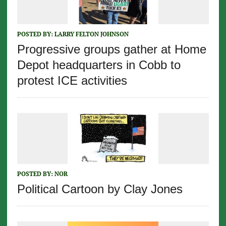
POSTED BY:
LARRY FELTON JOHNSON
Progressive groups gather at Home
Depot headquarters in Cobb to
protest ICE activities
POSTED BY:
NOR
Political Cartoon by Clay Jones