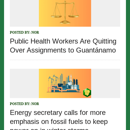
POSTED BY:
NOR
Public Health Workers Are Quitting
Over Assignments to Guantánamo
POSTED BY:
NOR
Energy secretary calls for more
emphasis on fossil fuels to keep