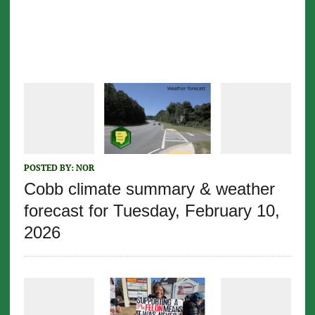
POSTED BY:
NOR
Cobb climate summary & weather
forecast for Tuesday, February 10,
2026