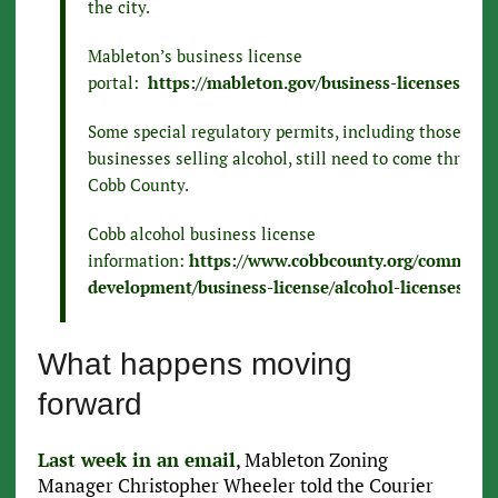
the city.
Mableton’s business license
portal:
https://mableton.gov/business-licenses
Some special regulatory permits, including those for
businesses selling alcohol, still need to come through
Cobb County.
Cobb alcohol business license
information:
https://www.cobbcounty.org/communit
development/business-license/alcohol-licenses
What happens moving
forward
Last week in an email
, Mableton Zoning
Manager Christopher Wheeler told the Courier