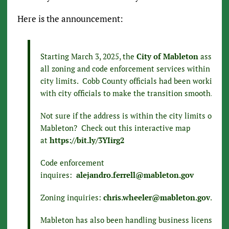
Here is the announcement:
Starting March 3, 2025, the
City of Mableton
assume
all zoning and code enforcement services within thei
city limits. Cobb County officials had been working
with city officials to make the transition smooth.
Not sure if the address is within the city limits of
Mableton? Check out this interactive map
at
https://bit.ly/3YIirg2
Code enforcement
inquires:
alejandro.ferrell@mableton.gov
Zoning inquiries:
chris.wheeler@mableton.gov
.
Mableton has also been handling business licenses in