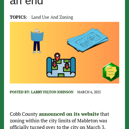
an end
TOPICS:
Land Use And Zoning
POSTED BY:
LARRY FELTON JOHNSON
MARCH 6, 2025
Cobb County
announced on its website
that
zoning within the city limits of Mableton was
officially turned over to the city on March 3.