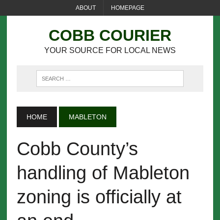
ABOUT
HOMEPAGE
COBB COURIER
YOUR SOURCE FOR LOCAL NEWS
HOME
MABLETON
Cobb County’s
handling of Mableton
zoning is officially at