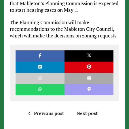
that Mableton’s Planning Commission is expected
to start hearing cases on May 1.
The Planning Commission will make
recommendations to the Mableton City Council,
which will make the decisions on zoning requests.
Previous post
Next post