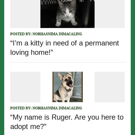
POSTED BY:
NORHASNIMA DIMACALING
“I’m a kitty in need of a permanent
loving home!”
POSTED BY:
NORHASNIMA DIMACALING
“My name is Ruger. Are you here to
adopt me?”