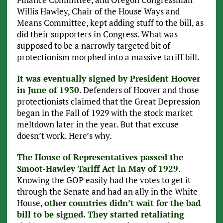
Willis Hawley, Chair of the House Ways and
Means Committee, kept adding stuff to the bill, as
did their supporters in Congress. What was
supposed to be a narrowly targeted bit of
protectionism morphed into a massive tariff bill.
It was eventually signed by President Hoover
in June of 1930
. Defenders of Hoover and those
protectionists claimed that the Great Depression
began in the Fall of 1929 with the stock market
meltdown later in the year. But that excuse
doesn’t work. Here’s why.
The House of Representatives passed the
Smoot-Hawley Tariff Act in May of 1929
.
Knowing the GOP easily had the votes to get it
through the Senate and had an ally in the White
House,
other countries didn’t wait for the bad
bill to be signed. They started retaliating