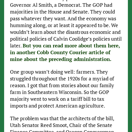
Governor Al Smith, a Democrat. The GOP had
majorities in the House and Senate. They could
pass whatever they want. And the economy was
humming along, or at least it appeared to be. We
wouldn’t learn about the disastrous economic and
political policies of Calvin Coolidge’s policies until
later.
But you can read more about them here,
in another Cobb County Courier article of
mine about the preceding administration.
One group wasn’t doing well: farmers. They
struggled throughout the 1920s for a myriad of
reason. I got that from stories about our family
farm in Southeastern Wisconsin. So the GOP
majority went to work on a tariff bill to tax
imports and protect American agriculture.
The problem was that the architects of the bill,
Utah Senator Reed Smoot, Chair of the Senate
Finance Committee, and Oregon Congressman