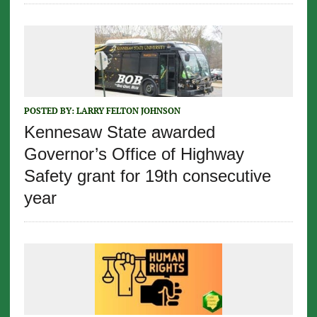
POSTED BY:
LARRY FELTON JOHNSON
Kennesaw State awarded
Governor’s Office of Highway
Safety grant for 19th consecutive
year