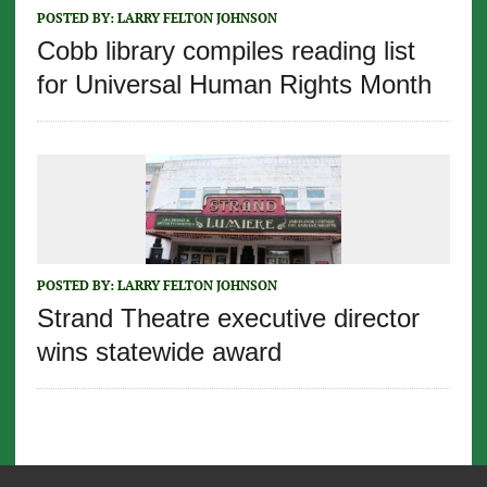
POSTED BY:
LARRY FELTON JOHNSON
Cobb library compiles reading list
for Universal Human Rights Month
POSTED BY:
LARRY FELTON JOHNSON
Strand Theatre executive director
wins statewide award