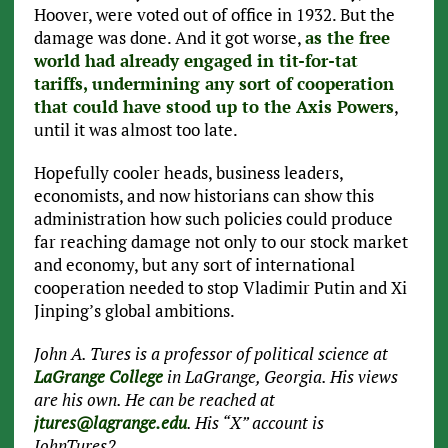
Hoover, were voted out of office in 1932. But the
damage was done. And it got worse,
as the free
world had already engaged in tit-for-tat
tariffs, undermining any sort of cooperation
that could have stood up to the Axis Powers
,
until it was almost too late.
Hopefully cooler heads, business leaders,
economists, and now historians can show this
administration how such policies could produce
far reaching damage not only to our stock market
and economy, but any sort of international
cooperation needed to stop Vladimir Putin and Xi
Jinping’s global ambitions.
John A. Tures is a professor of political science at
LaGrange College
in LaGrange, Georgia. His views
are his own. He can be reached at
jtures@lagrange.edu
. His “X” account is
JohnTures2.