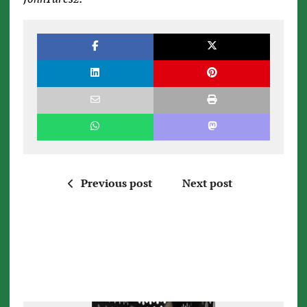
Previous post
Next post