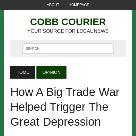
ABOUT
HOMEPAGE
COBB COURIER
YOUR SOURCE FOR LOCAL NEWS
HOME
OPINION
How A Big Trade War
Helped Trigger The
Great Depression