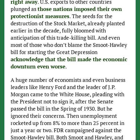
right away
. U.S. exports to other countries
plunged as
those nations imposed their own
protectionist measures
. The seeds for the
destruction of the Stock Market, already planted
earlier in the decade, fully bloomed with
anticipation of this trade-killing bill. And even
most of those who don’t blame the Smoot-Hawley
bill for starting the Great Depression
acknowledge that the bill made the economic
downturn even worse
.
A huge number of economists and even business
leaders like Henry Ford and the leader of J.P.
Morgan came to the White House, pleading with
the President not to sign it, after the Senate
passed the bill in the Spring of 1930. But he
ignored their concerns. Then unemployment
rocketed up from 8% to more than 25 percent in
just a year or two. FDR campaigned against the
Smoot-Hawley bill. Both Smoot and Hawley, and