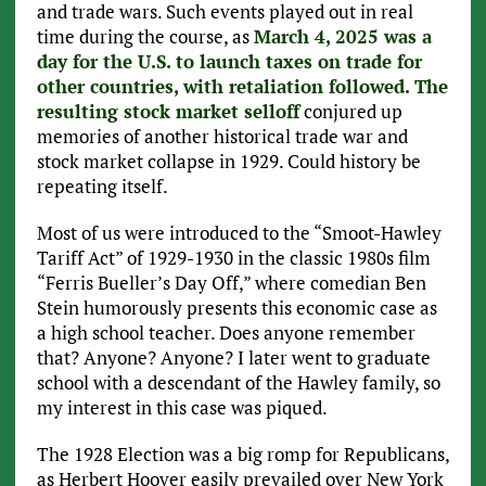
and trade wars. Such events played out in real
time during the course, as
March 4, 2025 was a
day for the U.S. to launch taxes on trade for
other countries, with retaliation followed. The
resulting stock market selloff
conjured up
memories of another historical trade war and
stock market collapse in 1929. Could history be
repeating itself.
Most of us were introduced to the “Smoot-Hawley
Tariff Act” of 1929-1930 in the classic 1980s film
“Ferris Bueller’s Day Off,” where comedian Ben
Stein humorously presents this economic case as
a high school teacher. Does anyone remember
that? Anyone? Anyone? I later went to graduate
school with a descendant of the Hawley family, so
my interest in this case was piqued.
The 1928 Election was a big romp for Republicans,
as Herbert Hoover easily prevailed over New York