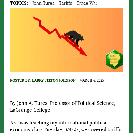
TOPICS:
John Tures
Tariffs
Trade War
POSTED BY:
LARRY FELTON JOHNSON
MARCH 6, 2025
By John A. Tures, Professor of Political Science,
LaGrange College
As I was teaching my international political
economy class Tuesday, 3/4/25, we covered tariffs