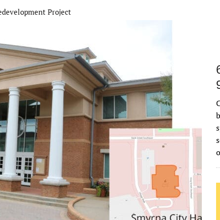
development Project
C
b
s
s