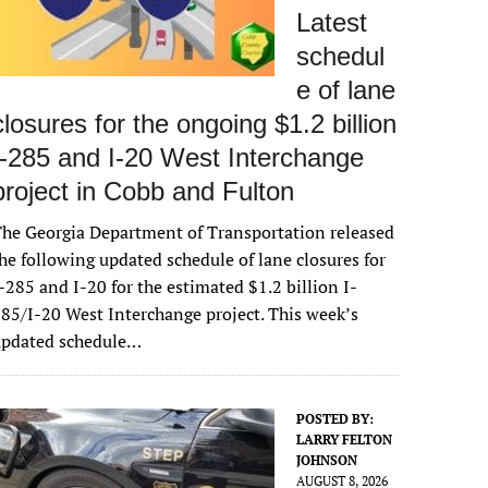
Latest
schedul
e of lane
closures for the ongoing $1.2 billion
I-285 and I-20 West Interchange
project in Cobb and Fulton
he Georgia Department of Transportation released
he following updated schedule of lane closures for
-285 and I-20 for the estimated $1.2 billion I-
85/I-20 West Interchange project. This week’s
updated schedule…
POSTED BY:
LARRY FELTON
JOHNSON
AUGUST 8, 2026