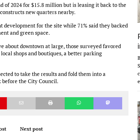
 of 2024 for $15.8 million but is leasing it back to the
t constructs new quarters nearby.
 development for the site while 71% said they backed
ment and green space.
 about downtown at large, those surveyed favored
 local shops and boutiques, a better parking
S
c
cted to take the results and fold them into a
k before the City Council.
e
ost
Next post