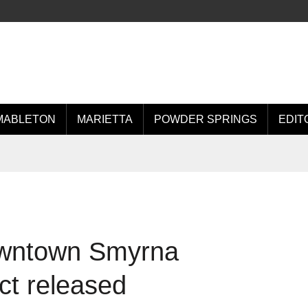
MABLETON
MARIETTA
POWDER SPRINGS
EDIT
Downtown Smyrna
ct released