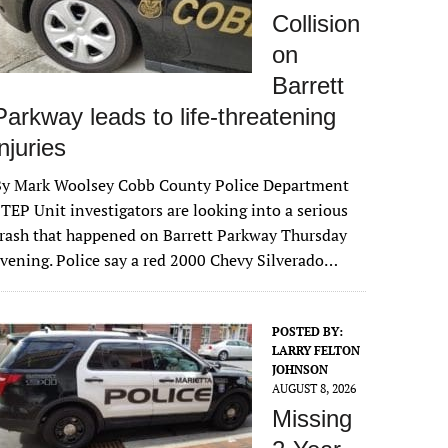
Collision
on
Barrett
Parkway leads to life-threatening
injuries
By Mark Woolsey Cobb County Police Department
TEP Unit investigators are looking into a serious
rash that happened on Barrett Parkway Thursday
vening. Police say a red 2000 Chevy Silverado…
POSTED BY:
LARRY FELTON
JOHNSON
AUGUST 8, 2026
Missing