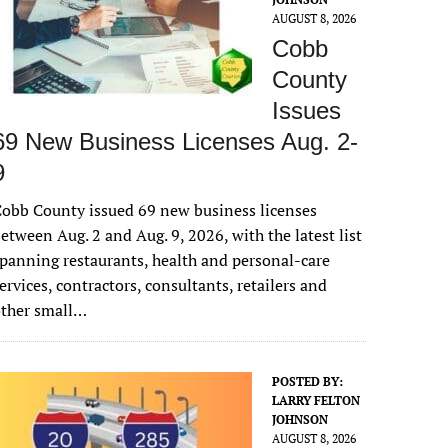
AUGUST 8, 2026
Cobb
County
Issues
69 New Business Licenses Aug. 2-
9
obb County issued 69 new business licenses
etween Aug. 2 and Aug. 9, 2026, with the latest list
panning restaurants, health and personal-care
ervices, contractors, consultants, retailers and
other small…
POSTED BY:
LARRY FELTON
JOHNSON
AUGUST 8, 2026