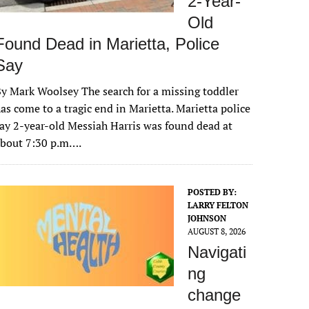
2-Year-
Old
Found Dead in Marietta, Police
Say
y Mark Woolsey The search for a missing toddler
as come to a tragic end in Marietta. Marietta police
ay 2-year-old Messiah Harris was found dead at
about 7:30 p.m….
POSTED BY:
LARRY FELTON
JOHNSON
AUGUST 8, 2026
Navigati
ng
change