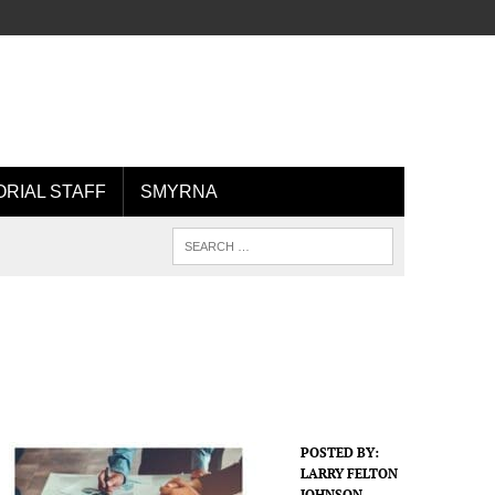
ORIAL STAFF
SMYRNA
POSTED BY:
LARRY FELTON
JOHNSON