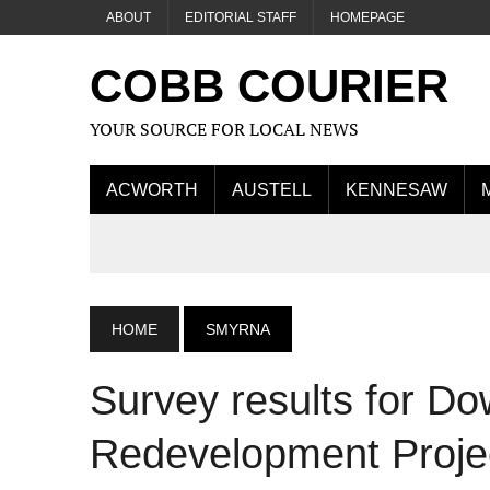
ABOUT
EDITORIAL STAFF
HOMEPAGE
COBB COURIER
YOUR SOURCE FOR LOCAL NEWS
ACWORTH
AUSTELL
KENNESAW
HOME
SMYRNA
Survey results for 
Redevelopment Proje