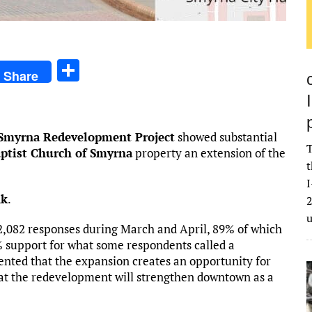
S
Share
h
ar
e
myrna Redevelopment Project
showed substantial
T
aptist Church of Smyrna
property an extension of the
t
I
nk
.
2
,082 responses during March and April, 89% of which
6% support for what some respondents called a
ted that the expansion creates an opportunity for
hat the redevelopment will strengthen downtown as a