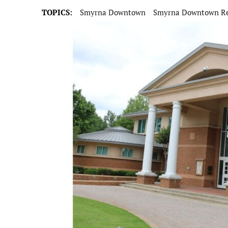
TOPICS:
Smyrna Downtown
Smyrna Downtown Re