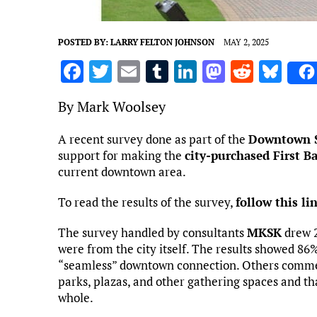
POSTED BY:
LARRY FELTON JOHNSON
MAY 2, 2025
F
T
E
T
Li
M
R
Bl
a
w
m
u
n
as
e
u
By Mark Woolsey
ce
it
ai
m
k
to
d
es
b
te
l
bl
e
d
di
k
A recent survey done as part of the
Downtown S
support for making the
o
r
r
city-purchased First B
dI
o
t
y
current downtown area.
o
n
n
k
To read the results of the survey,
follow this li
The survey handled by consultants
MKSK
drew 2
were from the city itself. The results showed 8
“seamless” downtown connection. Others commen
parks, plazas, and other gathering spaces and t
whole.