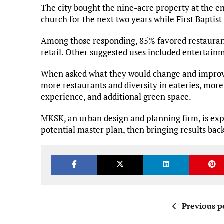
The city bought the nine-acre property at the end
church for the next two years while First Baptis
Among those responding, 85% favored restaurant
retail. Other suggested uses included entertain
When asked what they would change and improve
more restaurants and diversity in eateries, more
experience, and additional green space.
MKSK, an urban design and planning firm, is expe
potential master plan, then bringing results bac
Previous p