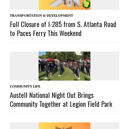
TRANSPORTATION & DEVELOPMENT
Full Closure of I-285 from S. Atlanta Road
to Paces Ferry This Weekend
COMMUNITY LIFE
Austell National Night Out Brings
Community Together at Legion Field Park