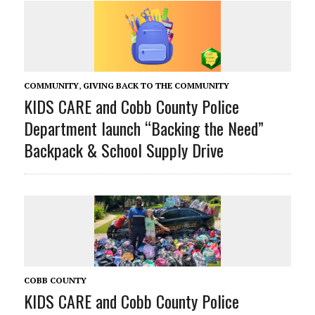
COMMUNITY
,
GIVING BACK TO THE COMMUNITY
KIDS CARE and Cobb County Police
Department launch “Backing the Need”
Backpack & School Supply Drive
COBB COUNTY
KIDS CARE and Cobb County Police