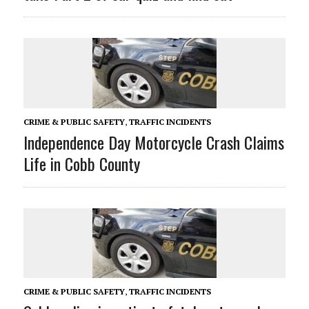
CRIME & PUBLIC SAFETY
,
TRAFFIC INCIDENTS
Independence Day Motorcycle Crash Claims
Life in Cobb County
CRIME & PUBLIC SAFETY
,
TRAFFIC INCIDENTS