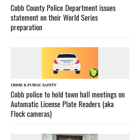
Cobb County Police Department issues
statement on their World Series
preparation
CRIME & PUBLIC SAFETY
Cobb police to hold town hall meetings on
Automatic License Plate Readers (aka
Flock cameras)