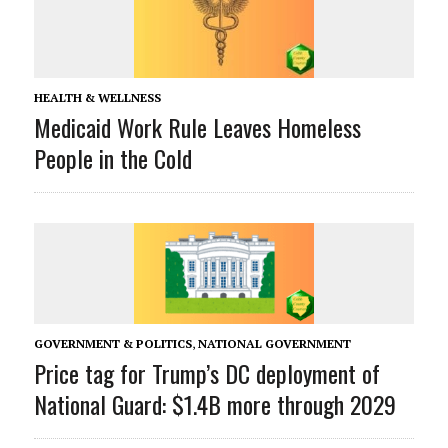
HEALTH & WELLNESS
Medicaid Work Rule Leaves Homeless
People in the Cold
GOVERNMENT & POLITICS
,
NATIONAL GOVERNMENT
Price tag for Trump’s DC deployment of
National Guard: $1.4B more through 2029