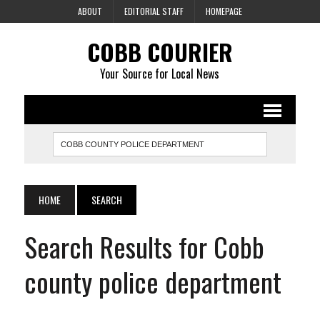
ABOUT
EDITORIAL STAFF
HOMEPAGE
COBB COURIER
Your Source for Local News
HOME
SEARCH
Search Results for Cobb
county police department