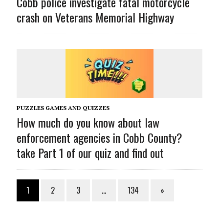
Cobb police investigate fatal motorcycle
crash on Veterans Memorial Highway
PUZZLES GAMES AND QUIZZES
How much do you know about law
enforcement agencies in Cobb County?
take Part 1 of our quiz and find out
1
2
3
…
134
»