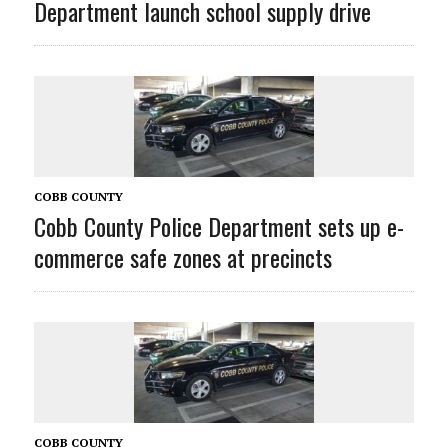
Department launch school supply drive
COBB COUNTY
Cobb County Police Department sets up e-
commerce safe zones at precincts
COBB COUNTY