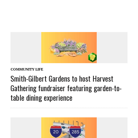
COMMUNITY LIFE
Smith-Gilbert Gardens to host Harvest
Gathering fundraiser featuring garden-to-
table dining experience