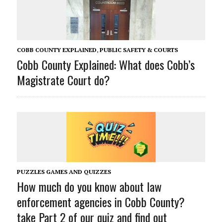
COBB COUNTY EXPLAINED
,
PUBLIC SAFETY & COURTS
Cobb County Explained: What does Cobb’s
Magistrate Court do?
PUZZLES GAMES AND QUIZZES
How much do you know about law
enforcement agencies in Cobb County?
take Part 2 of our quiz and find out