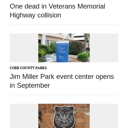
One dead in Veterans Memorial
Highway collision
COBB COUNTY PARKS
Jim Miller Park event center opens
in September