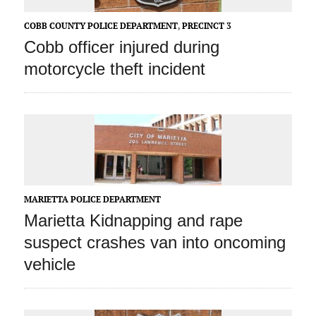
COBB COUNTY POLICE DEPARTMENT
,
PRECINCT 3
Cobb officer injured during
motorcycle theft incident
MARIETTA POLICE DEPARTMENT
Marietta Kidnapping and rape
suspect crashes van into oncoming
vehicle