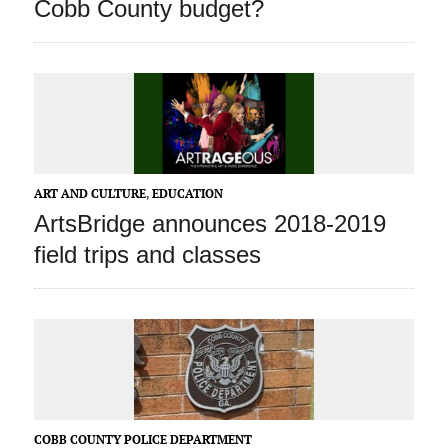
Cobb County budget?
ART AND CULTURE
,
EDUCATION
ArtsBridge announces 2018-2019
field trips and classes
COBB COUNTY POLICE DEPARTMENT