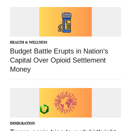
HEALTH & WELLNESS
Budget Battle Erupts in Nation’s
Capital Over Opioid Settlement
Money
IMMIGRATION