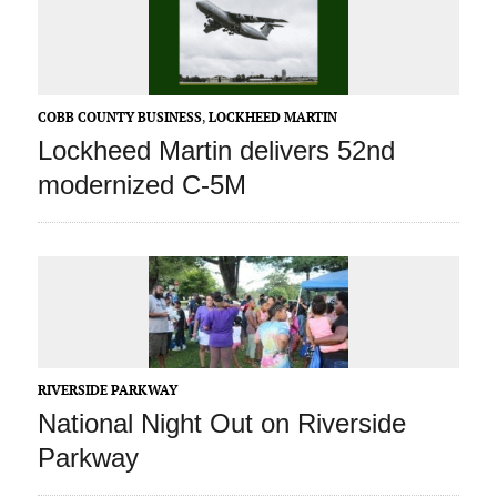
COBB COUNTY BUSINESS
,
LOCKHEED MARTIN
Lockheed Martin delivers 52nd
modernized C-5M
RIVERSIDE PARKWAY
National Night Out on Riverside
Parkway