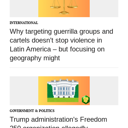
INTERNATIONAL
Why targeting guerrilla groups and
cartels doesn’t stop violence in
Latin America – but focusing on
geography might
GOVERNMENT & POLITICS
Trump administration’s Freedom