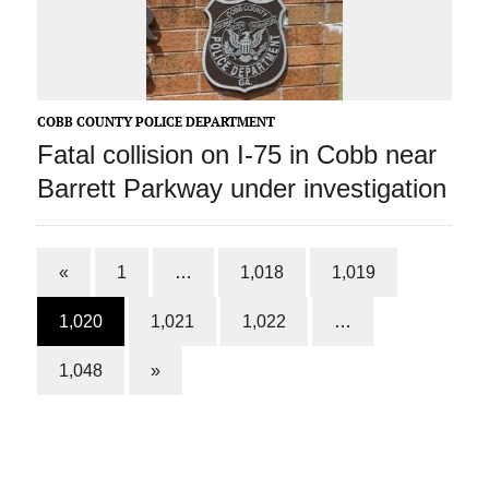
COBB COUNTY POLICE DEPARTMENT
Fatal collision on I-75 in Cobb near
Barrett Parkway under investigation
«
1
…
1,018
1,019
1,020
1,021
1,022
…
1,048
»