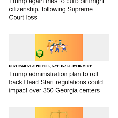
Trump again tries to curb birthright
citizenship, following Supreme
Court loss
GOVERNMENT & POLITICS
,
NATIONAL GOVERNMENT
Trump administration plan to roll
back Head Start regulations could
impact over 350 Georgia centers