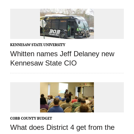
KENNESAW STATE UNIVERSITY
Whitten names Jeff Delaney new
Kennesaw State CIO
COBB COUNTY BUDGET
What does District 4 get from the