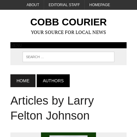
ABOUT
EDITORIAL STAFF
HOMEPAGE
COBB COURIER
YOUR SOURCE FOR LOCAL NEWS
MENU
HOME
AUTHORS
Articles by Larry
Felton Johnson