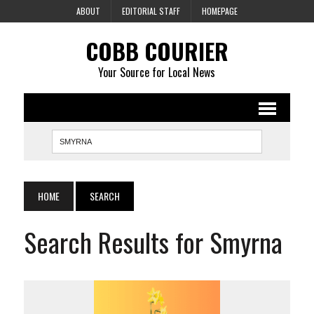
ABOUT
EDITORIAL STAFF
HOMEPAGE
COBB COURIER
Your Source for Local News
HOME
SEARCH
Search Results for Smyrna