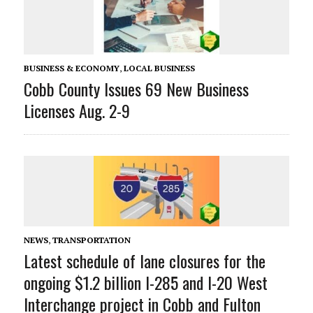
BUSINESS & ECONOMY
,
LOCAL BUSINESS
Cobb County Issues 69 New Business
Licenses Aug. 2-9
NEWS
,
TRANSPORTATION
Latest schedule of lane closures for the
ongoing $1.2 billion I-285 and I-20 West
Interchange project in Cobb and Fulton