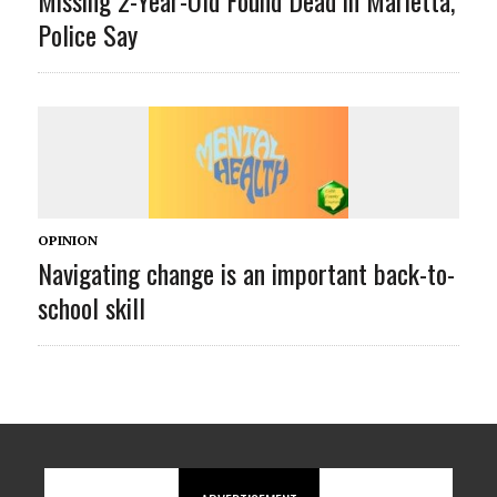
Police Say
OPINION
Navigating change is an important back-to-
school skill