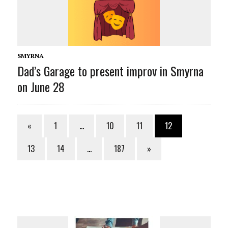
SMYRNA
Dad’s Garage to present improv in Smyrna
on June 28
«
1
…
10
11
12
13
14
…
187
»