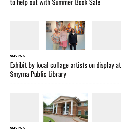
to help out with Summer Book Sale
SMYRNA
Exhibit by local collage artists on display at
Smyrna Public Library
SMYRNA