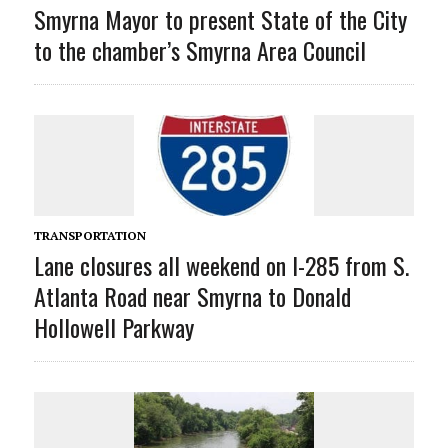
Smyrna Mayor to present State of the City
to the chamber’s Smyrna Area Council
TRANSPORTATION
Lane closures all weekend on I-285 from S.
Atlanta Road near Smyrna to Donald
Hollowell Parkway