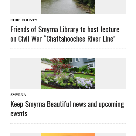
COBB COUNTY
Friends of Smyrna Library to host lecture
on Civil War “Chattahoochee River Line”
SMYRNA
Keep Smyrna Beautiful news and upcoming
events