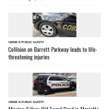
CRIME & PUBLIC SAFETY
Collision on Barrett Parkway leads to life-
threatening injuries
CRIME & PUBLIC SAFETY
Missing 2-Year-Old Found Dead in Marietta,