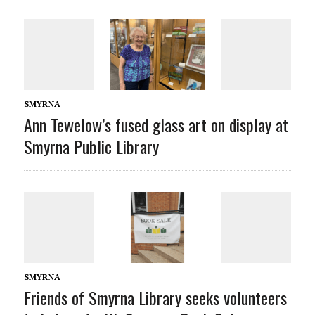
SMYRNA
Ann Tewelow’s fused glass art on display at
Smyrna Public Library
SMYRNA
Friends of Smyrna Library seeks volunteers