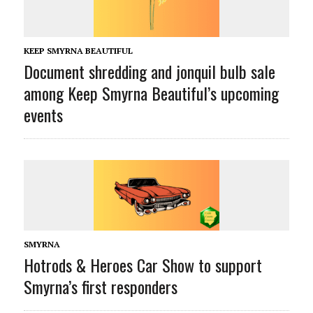
KEEP SMYRNA BEAUTIFUL
Document shredding and jonquil bulb sale
among Keep Smyrna Beautiful’s upcoming
events
SMYRNA
Hotrods & Heroes Car Show to support
Smyrna’s first responders