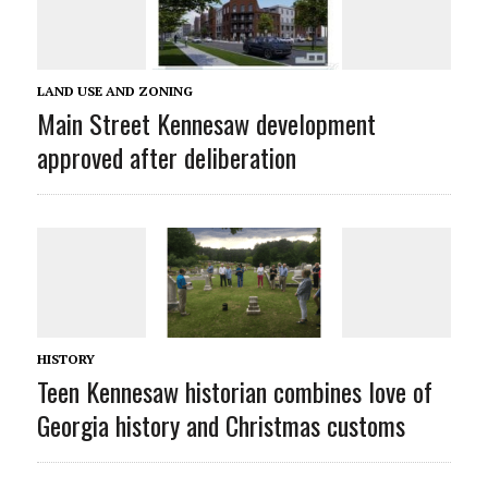
LAND USE AND ZONING
Main Street Kennesaw development
approved after deliberation
HISTORY
Teen Kennesaw historian combines love of
Georgia history and Christmas customs