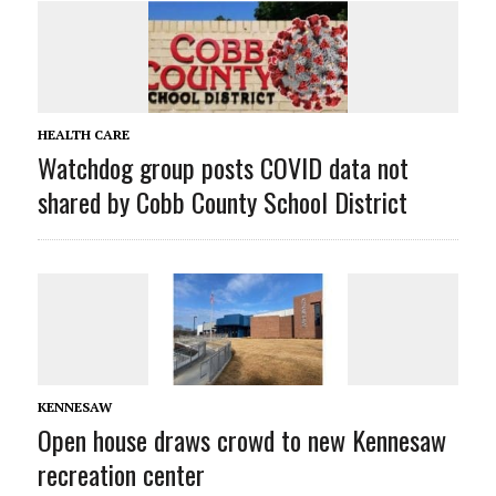
HEALTH CARE
Watchdog group posts COVID data not
shared by Cobb County School District
KENNESAW
Open house draws crowd to new Kennesaw
recreation center