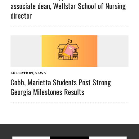
associate dean, Wellstar School of Nursing
director
EDUCATION
,
NEWS
Cobb, Marietta Students Post Strong
Georgia Milestones Results