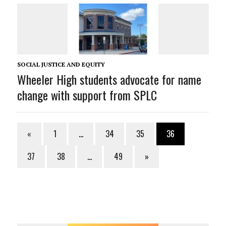
SOCIAL JUSTICE AND EQUITY
Wheeler High students advocate for name
change with support from SPLC
«
1
…
34
35
36
37
38
…
49
»