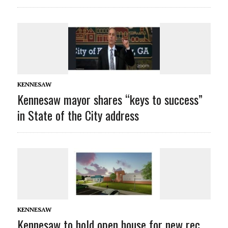
KENNESAW
Kennesaw mayor shares “keys to success”
in State of the City address
KENNESAW
Kennesaw to hold open house for new rec