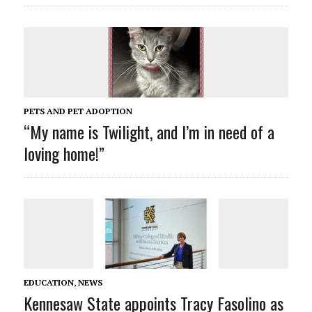
PETS AND PET ADOPTION
“My name is Twilight, and I’m in need of a
loving home!”
EDUCATION
,
NEWS
Kennesaw State appoints Tracy Fasolino as