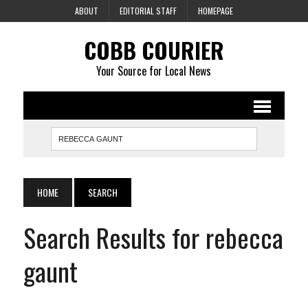
ABOUT
EDITORIAL STAFF
HOMEPAGE
COBB COURIER
Your Source for Local News
HOME
SEARCH
Search Results for rebecca
gaunt