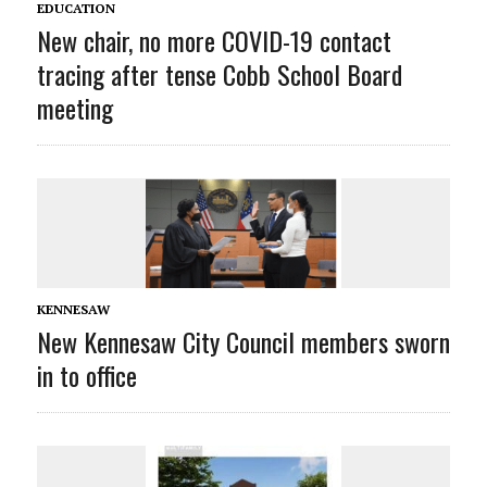
EDUCATION
New chair, no more COVID-19 contact
tracing after tense Cobb School Board
meeting
KENNESAW
New Kennesaw City Council members sworn
in to office