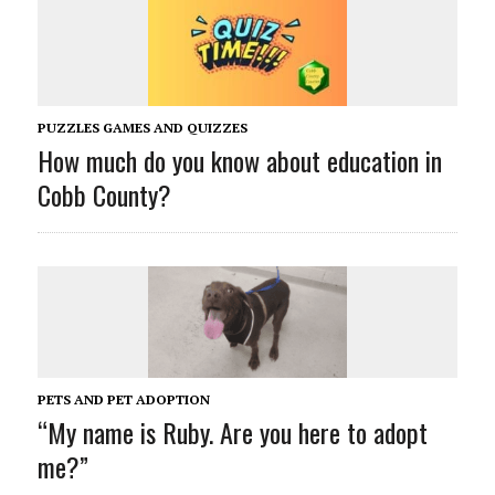
PUZZLES GAMES AND QUIZZES
How much do you know about education in
Cobb County?
PETS AND PET ADOPTION
“My name is Ruby. Are you here to adopt
me?”