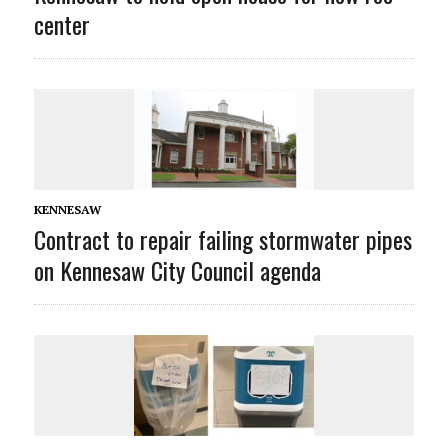
center
KENNESAW
Contract to repair failing stormwater pipes
on Kennesaw City Council agenda