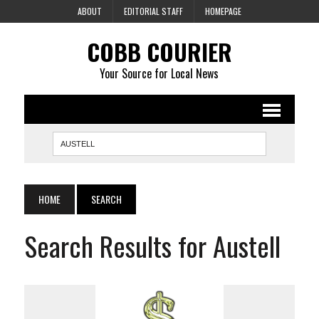
ABOUT
EDITORIAL STAFF
HOMEPAGE
COBB COURIER
Your Source for Local News
HOME
SEARCH
Search Results for Austell