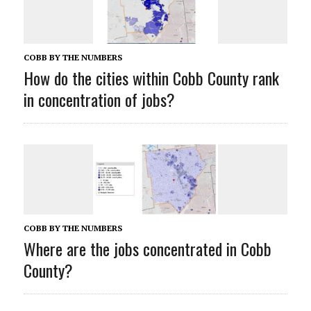
COBB BY THE NUMBERS
How do the cities within Cobb County rank
in concentration of jobs?
COBB BY THE NUMBERS
Where are the jobs concentrated in Cobb
County?