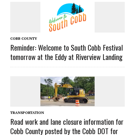
COBB COUNTY
Reminder: Welcome to South Cobb Festival
tomorrow at the Eddy at Riverview Landing
TRANSPORTATION
Road work and lane closure information for
Cobb County posted by the Cobb DOT for