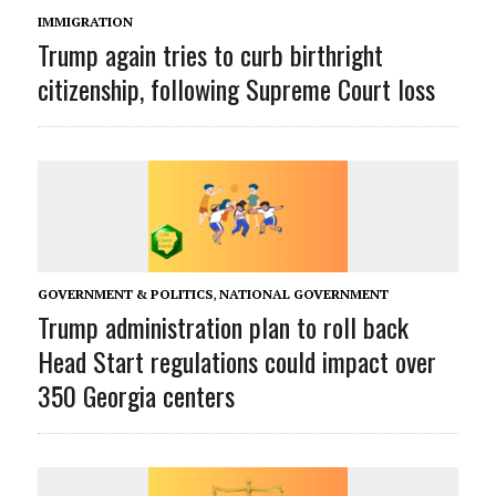
IMMIGRATION
Trump again tries to curb birthright
citizenship, following Supreme Court loss
GOVERNMENT & POLITICS
,
NATIONAL GOVERNMENT
Trump administration plan to roll back
Head Start regulations could impact over
350 Georgia centers