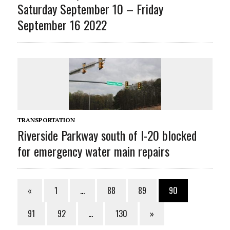
Saturday September 10 – Friday
September 16 2022
TRANSPORTATION
Riverside Parkway south of I-20 blocked
for emergency water main repairs
«
1
…
88
89
90
91
92
…
130
»