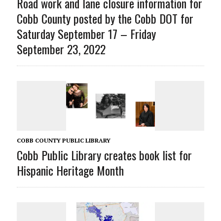
Road work and lane closure information for
Cobb County posted by the Cobb DOT for
Saturday September 17 – Friday
September 23, 2022
COBB COUNTY PUBLIC LIBRARY
Cobb Public Library creates book list for
Hispanic Heritage Month