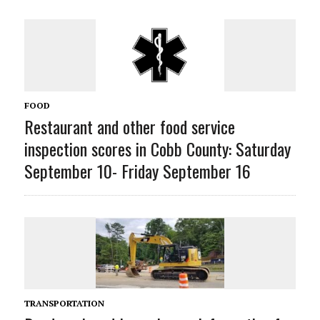
FOOD
Restaurant and other food service
inspection scores in Cobb County: Saturday
September 10- Friday September 16
TRANSPORTATION