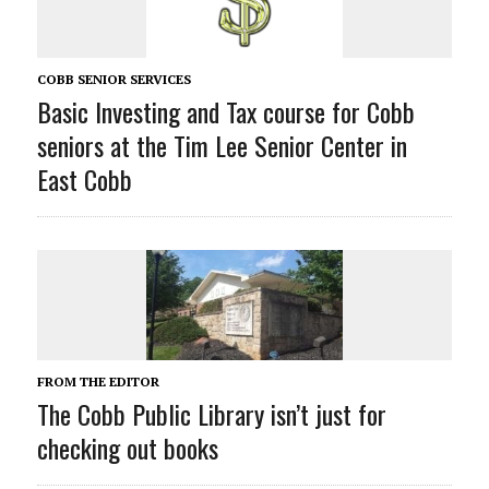
COBB SENIOR SERVICES
Basic Investing and Tax course for Cobb
seniors at the Tim Lee Senior Center in
East Cobb
FROM THE EDITOR
The Cobb Public Library isn’t just for
checking out books