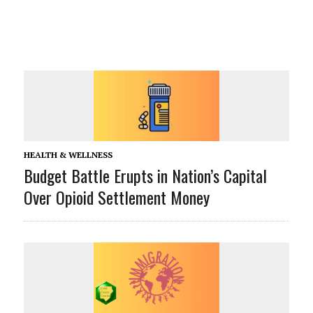
HEALTH & WELLNESS
Budget Battle Erupts in Nation’s Capital
Over Opioid Settlement Money