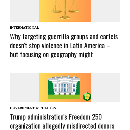
INTERNATIONAL
Why targeting guerrilla groups and cartels
doesn’t stop violence in Latin America –
but focusing on geography might
GOVERNMENT & POLITICS
Trump administration’s Freedom 250
organization allegedly misdirected donors