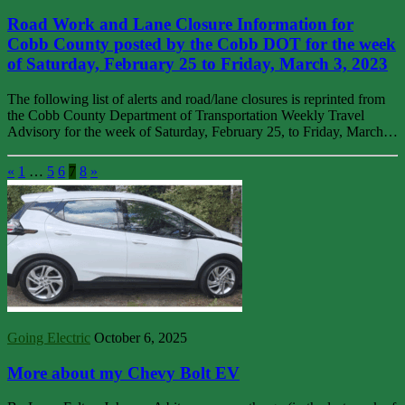
Road Work and Lane Closure Information for
Cobb County posted by the Cobb DOT for the week
of Saturday, February 25 to Friday, March 3, 2023
The following list of alerts and road/lane closures is reprinted from
the Cobb County Department of Transportation Weekly Travel
Advisory for the week of Saturday, February 25, to Friday, March…
«
1
…
5
6
7
8
»
Going Electric
October 6, 2025
More about my Chevy Bolt EV