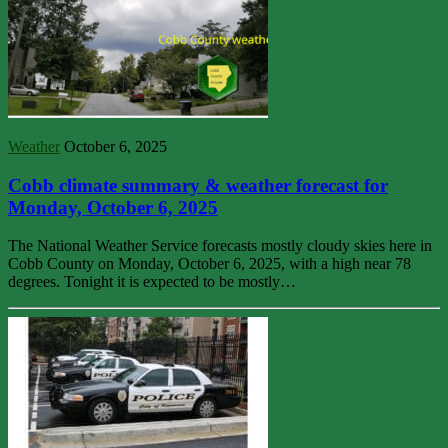
Weather
October 6, 2025
Cobb climate summary & weather forecast for
Monday, October 6, 2025
The National Weather Service forecasts mostly cloudy skies here in
Cobb County on Monday, October 6, 2025, with a high near 78
degrees. Tonight it is expected to be mostly…