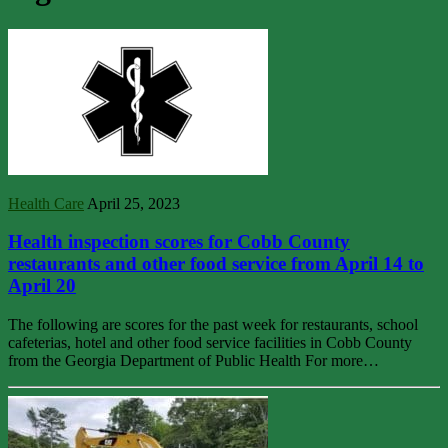
Health Care
April 25, 2023
Health inspection scores for Cobb County
restaurants and other food service from April 14 to
April 20
The following are scores for the past week for restaurants, school
cafeterias, hotel and other food service facilities in Cobb County
from the Georgia Department of Public Health For more…