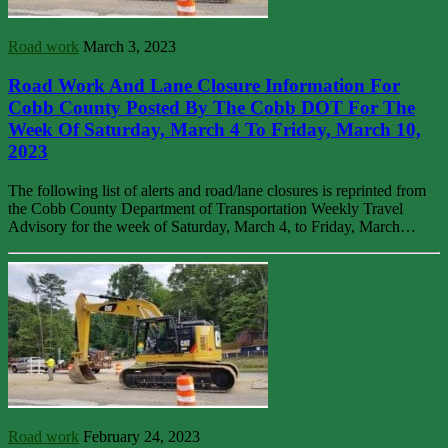
Road work
March 3, 2023
Road Work And Lane Closure Information For
Cobb County Posted By The Cobb DOT For The
Week Of Saturday, March 4 To Friday, March 10,
2023
The following list of alerts and road/lane closures is reprinted from
the Cobb County Department of Transportation Weekly Travel
Advisory for the week of Saturday, March 4, to Friday, March…
Road work
February 24, 2023