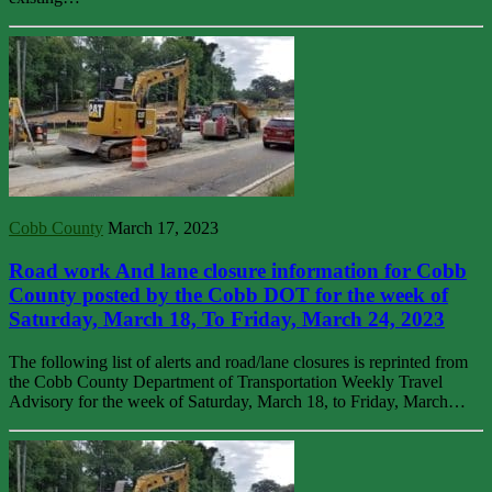
Cobb County
March 17, 2023
Road work And lane closure information for Cobb
County posted by the Cobb DOT for the week of
Saturday, March 18, To Friday, March 24, 2023
The following list of alerts and road/lane closures is reprinted from
the Cobb County Department of Transportation Weekly Travel
Advisory for the week of Saturday, March 18, to Friday, March…