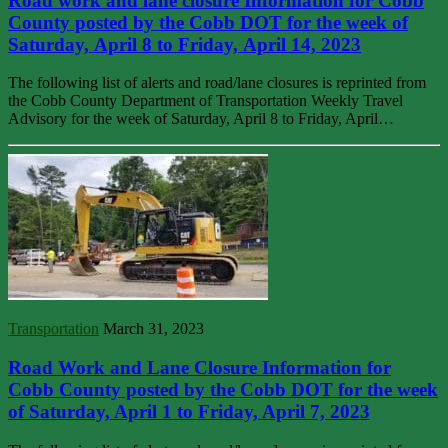
Road work and lane closure Information for Cobb
County posted by the Cobb DOT for the week of
Saturday, April 8 to Friday, April 14, 2023
The following list of alerts and road/lane closures is reprinted from
the Cobb County Department of Transportation Weekly Travel
Advisory for the week of Saturday, April 8 to Friday, April…
Transportation
March 31, 2023
Road Work and Lane Closure Information for
Cobb County posted by the Cobb DOT for the week
of Saturday, April 1 to Friday, April 7, 2023