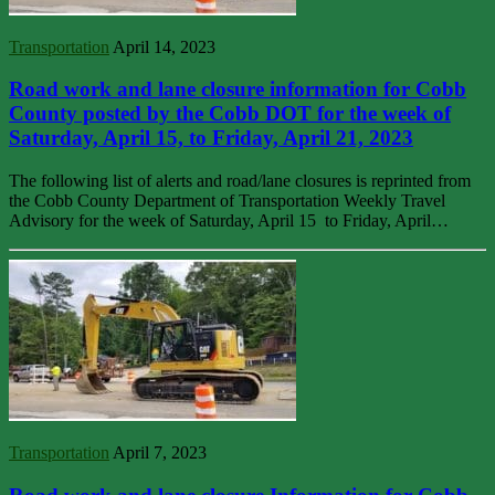
Transportation
April 14, 2023
Road work and lane closure information for Cobb
County posted by the Cobb DOT for the week of
Saturday, April 15, to Friday, April 21, 2023
The following list of alerts and road/lane closures is reprinted from
the Cobb County Department of Transportation Weekly Travel
Advisory for the week of Saturday, April 15 to Friday, April…
Transportation
April 7, 2023