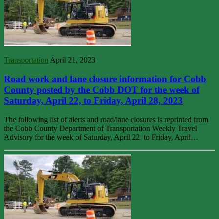
Transportation
April 21, 2023
Road work and lane closure information for Cobb
County posted by the Cobb DOT for the week of
Saturday, April 22, to Friday, April 28, 2023
The following list of alerts and road/lane closures is reprinted from
the Cobb County Department of Transportation Weekly Travel
Advisory for the week of Saturday, April 22 to Friday, April…