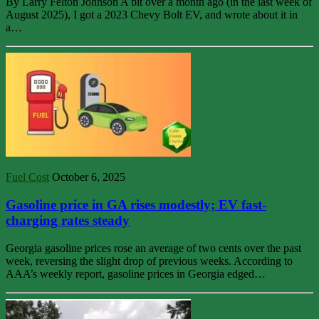
By Larry Felton Johnson A bit over a month ago (in the last week of
August 2025), I got a 2023 Chevy Bolt EV, and wrote about it in
a…
Fuel Cost
October 6, 2025
Gasoline price in GA rises modestly; EV fast-
charging rates steady
Georgia gasoline prices rose an average of two cents over the past
week, reversing the slight drop of previous weeks. According to
AAA’s weekly report, gasoline prices in Georgia edged…