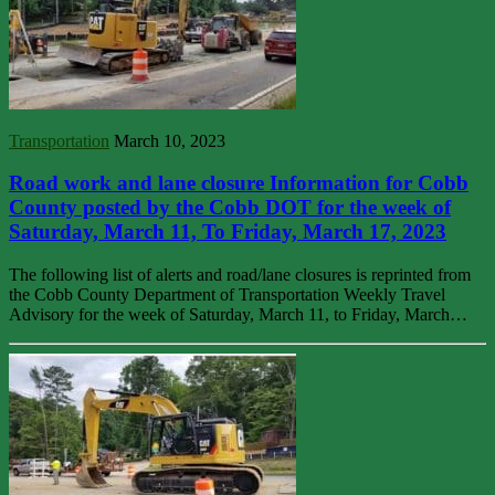
Transportation
March 10, 2023
Road work and lane closure Information for Cobb
County posted by the Cobb DOT for the week of
Saturday, March 11, To Friday, March 17, 2023
The following list of alerts and road/lane closures is reprinted from
the Cobb County Department of Transportation Weekly Travel
Advisory for the week of Saturday, March 11, to Friday, March…