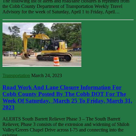
The following list of alerts and road/lane closures is reprinted from
the Cobb County Department of Transportation Weekly Travel
Advisory for the week of Saturday, April 1 to Friday, April…
Transportation
March 24, 2023
Road Work And Lane Closure Information For
Cobb County Posted By The Cobb DOT For The
Week Of Saturday, March 25 To Friday, March 31,
2023
ALERTS South Barrett Reliever Phase 3 – The South Barrett
Reliever, Phase 3 consists of the extension and widening of Shiloh
Valley/Greers Chapel Drive across I-75 and connecting into the
existing…