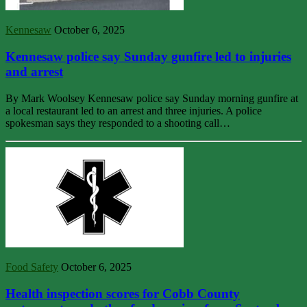
Kennesaw
October 6, 2025
Kennesaw police say Sunday gunfire led to injuries
and arrest
By Mark Woolsey Kennesaw police say Sunday morning gunfire at
a local restaurant led to an arrest and three injuries. A police
spokesman says they responded to a shooting call…
Food Safety
October 6, 2025
Health inspection scores for Cobb County