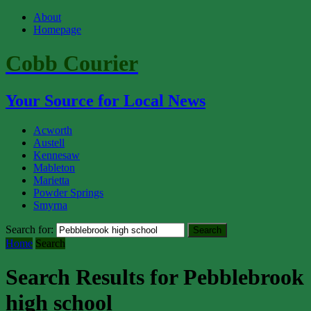
About
Homepage
Cobb Courier
Your Source for Local News
Acworth
Austell
Kennesaw
Mableton
Marietta
Powder Springs
Smyrna
Search for:
Home
Search
Search Results for Pebblebrook
high school