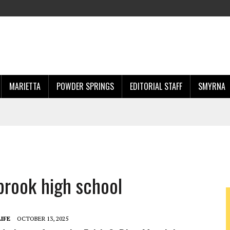
MARIETTA
POWDER SPRINGS
EDITORIAL STAFF
SMYRNA
brook high school
IFE
OCTOBER 13, 2025