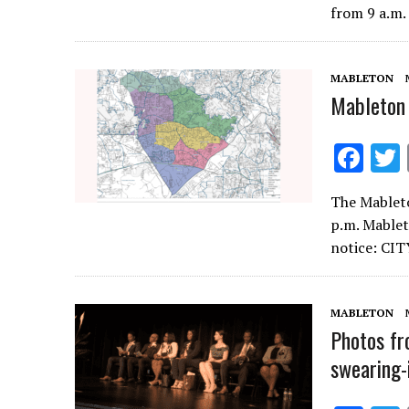
b
from 9 a.m.
o
o
MABLETON
k
Mableton 
F
ac
The Mableto
e
p.m. Mablet
b
notice: C
o
o
MABLETON
k
Photos fr
swearing-