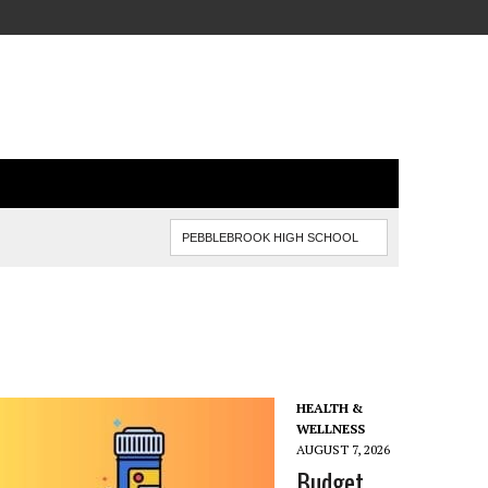
HEALTH &
WELLNESS
AUGUST 7, 2026
Budget