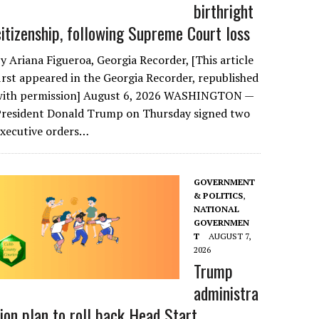
birthright
citizenship, following Supreme Court loss
y Ariana Figueroa, Georgia Recorder, [This article
irst appeared in the Georgia Recorder, republished
with permission] August 6, 2026 WASHINGTON —
President Donald Trump on Thursday signed two
executive orders…
GOVERNMENT
& POLITICS
,
NATIONAL
GOVERNMEN
T
AUGUST 7,
2026
Trump
administra
tion plan to roll back Head Start