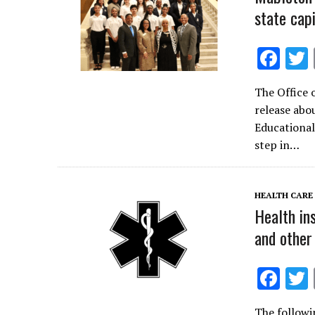
state capi
F
ac
The Office 
e
release abo
b
Educational
o
step in…
o
k
HEALTH CARE
Health in
and other
F
ac
The followi