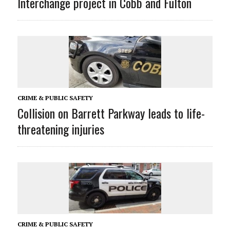
Interchange project in Cobb and Fulton
CRIME & PUBLIC SAFETY
Collision on Barrett Parkway leads to life-
threatening injuries
CRIME & PUBLIC SAFETY