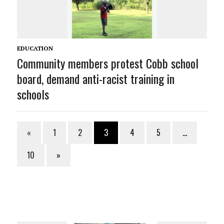
EDUCATION
Community members protest Cobb school
board, demand anti-racist training in
schools
«
1
2
3
4
5
…
10
»