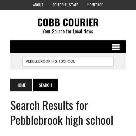
ABOUT
EDITORIAL STAFF
HOMEPAGE
COBB COURIER
Your Source for Local News
HOME
SEARCH
Search Results for
Pebblebrook high school