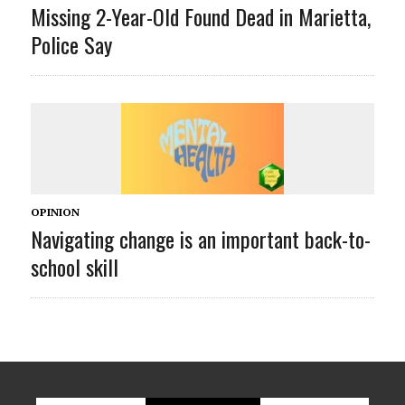
Missing 2-Year-Old Found Dead in Marietta,
Police Say
OPINION
Navigating change is an important back-to-
school skill