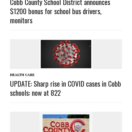
Cobb County School District announces
$1200 bonus for school bus drivers,
monitors
HEALTH CARE
UPDATE: Sharp rise in COVID cases in Cobb
schools: now at 822