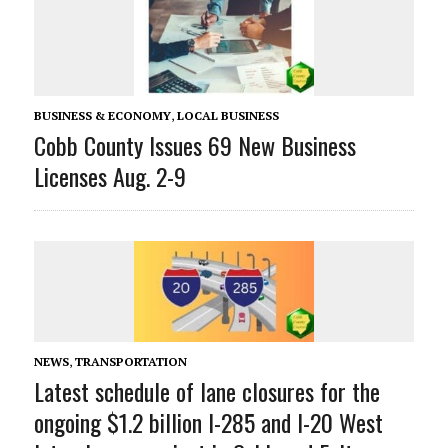
BUSINESS & ECONOMY
,
LOCAL BUSINESS
Cobb County Issues 69 New Business
Licenses Aug. 2-9
NEWS
,
TRANSPORTATION
Latest schedule of lane closures for the
ongoing $1.2 billion I-285 and I-20 West