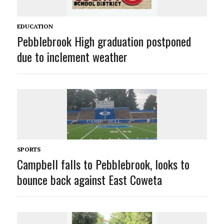
EDUCATION
Pebblebrook High graduation postponed
due to inclement weather
SPORTS
Campbell falls to Pebblebrook, looks to
bounce back against East Coweta