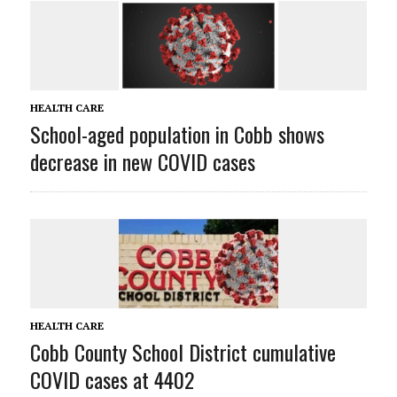
HEALTH CARE
School-aged population in Cobb shows
decrease in new COVID cases
HEALTH CARE
Cobb County School District cumulative
COVID cases at 4402