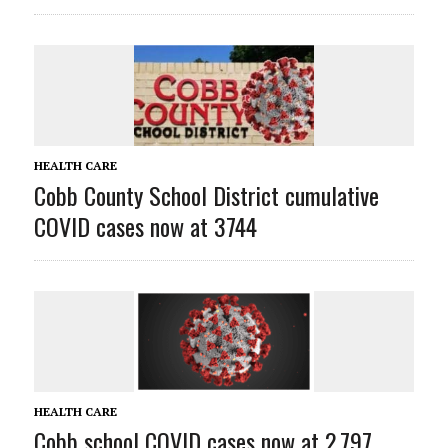
HEALTH CARE
Cobb County School District cumulative
COVID cases now at 3744
HEALTH CARE
Cobb school COVID cases now at 2,797