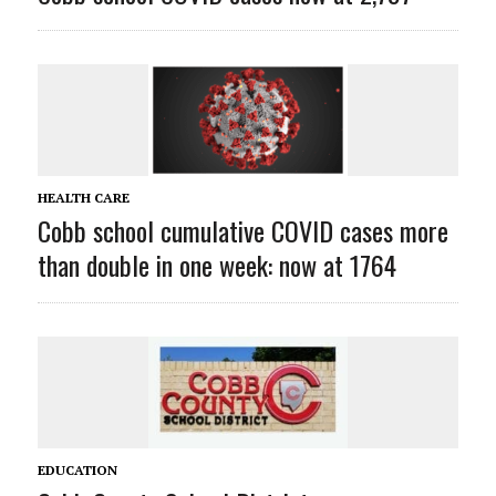
HEALTH CARE
Cobb school cumulative COVID cases more
than double in one week: now at 1764
EDUCATION