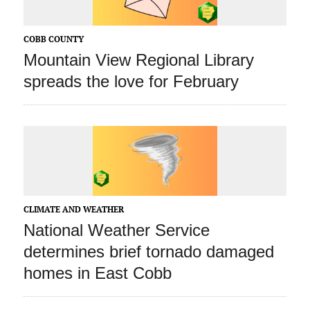
COBB COUNTY
Mountain View Regional Library
spreads the love for February
CLIMATE AND WEATHER
National Weather Service
determines brief tornado damaged
homes in East Cobb