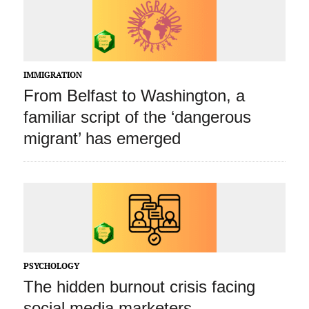
IMMIGRATION
From Belfast to Washington, a
familiar script of the ‘dangerous
migrant’ has emerged
PSYCHOLOGY
The hidden burnout crisis facing
social media marketers