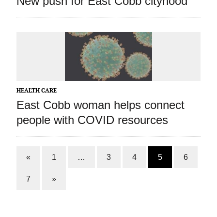
New push for East Cobb cityhood
HEALTH CARE
East Cobb woman helps connect
people with COVID resources
«
1
…
3
4
5
6
7
»