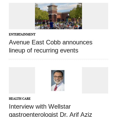
ENTERTAINMENT
Avenue East Cobb announces
lineup of recurring events
HEALTH CARE
Interview with Wellstar
gastroenterologist Dr. Arif Aziz