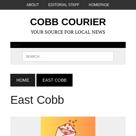
ABOUT
EDITORIAL STAFF
HOMEPAGE
COBB COURIER
YOUR SOURCE FOR LOCAL NEWS
MENU
HOME
EAST COBB
East Cobb