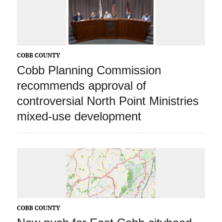
COBB COUNTY
Cobb Planning Commission
recommends approval of
controversial North Point Ministries
mixed-use development
COBB COUNTY