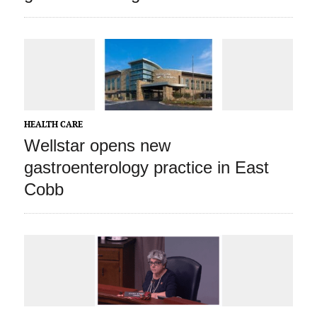
HEALTH CARE
Wellstar opens new
gastroenterology practice in East
Cobb