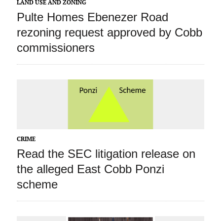
LAND USE AND ZONING
Pulte Homes Ebenezer Road
rezoning request approved by Cobb
commissioners
CRIME
Read the SEC litigation release on
the alleged East Cobb Ponzi
scheme