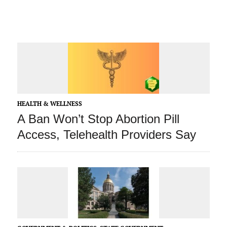
HEALTH & WELLNESS
A Ban Won’t Stop Abortion Pill
Access, Telehealth Providers Say