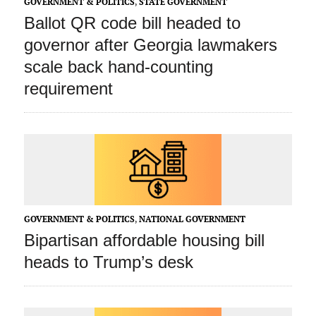
GOVERNMENT & POLITICS
,
STATE GOVERNMENT
Ballot QR code bill headed to
governor after Georgia lawmakers
scale back hand-counting
requirement
GOVERNMENT & POLITICS
,
NATIONAL GOVERNMENT
Bipartisan affordable housing bill
heads to Trump’s desk