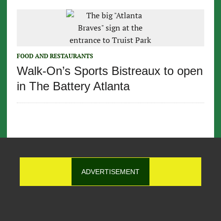
FOOD AND RESTAURANTS
Walk-On’s Sports Bistreaux to open
in The Battery Atlanta
ADVERTISEMENT