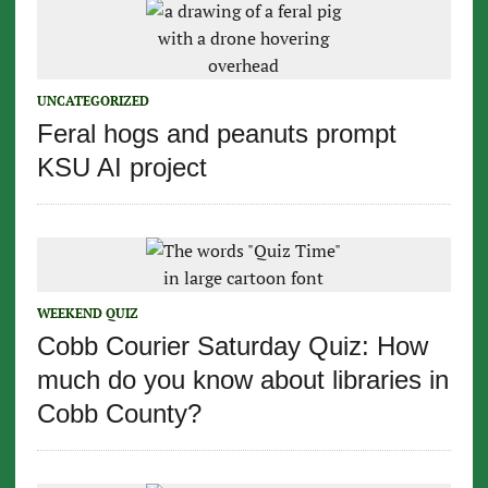
UNCATEGORIZED
Feral hogs and peanuts prompt
KSU AI project
WEEKEND QUIZ
Cobb Courier Saturday Quiz: How
much do you know about libraries in
Cobb County?