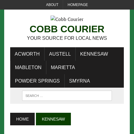
ABOUT
HOMEPAGE
COBB COURIER
YOUR SOURCE FOR LOCAL NEWS
ACWORTH
AUSTELL
KENNESAW
MABLETON
MARIETTA
POWDER SPRINGS
SMYRNA
HOME
KENNESAW