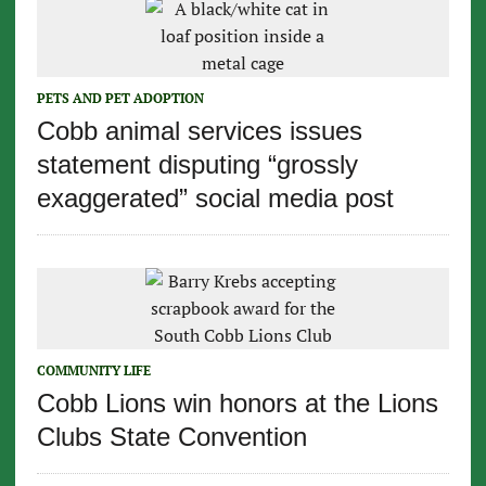
PETS AND PET ADOPTION
Cobb animal services issues
statement disputing “grossly
exaggerated” social media post
COMMUNITY LIFE
Cobb Lions win honors at the Lions
Clubs State Convention