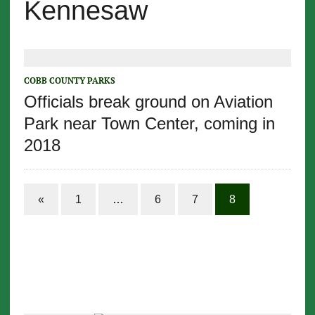
Kennesaw
COBB COUNTY PARKS
Officials break ground on Aviation
Park near Town Center, coming in
2018
«
1
…
6
7
8