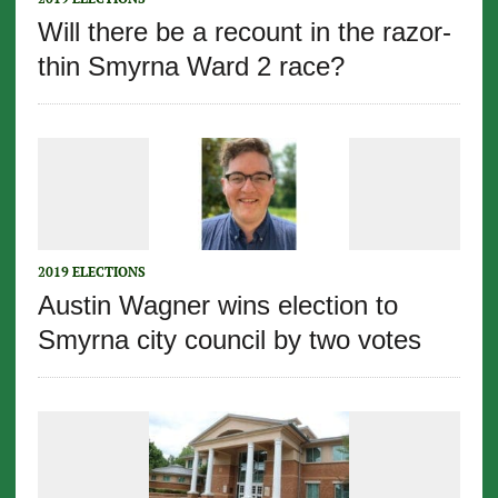
Will there be a recount in the razor-
thin Smyrna Ward 2 race?
2019 ELECTIONS
Austin Wagner wins election to
Smyrna city council by two votes