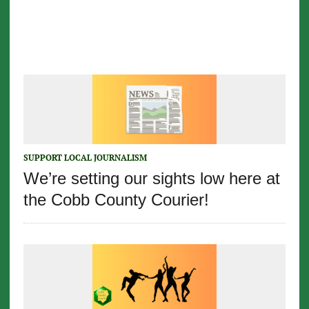
SUPPORT LOCAL JOURNALISM
We’re setting our sights low here at
the Cobb County Courier!