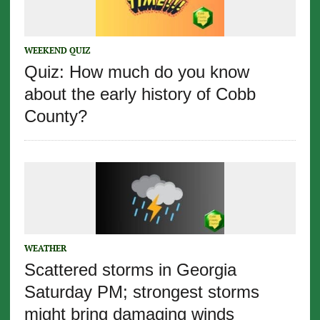
WEEKEND QUIZ
Quiz: How much do you know
about the early history of Cobb
County?
WEATHER
Scattered storms in Georgia
Saturday PM; strongest storms
might bring damaging winds