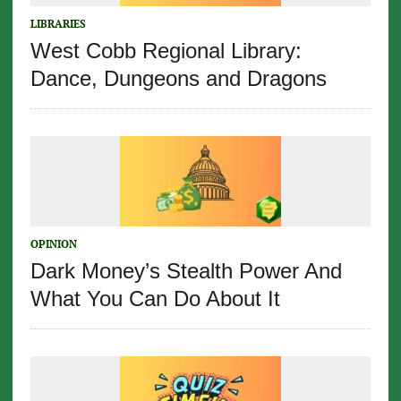
LIBRARIES
West Cobb Regional Library:
Dance, Dungeons and Dragons
OPINION
Dark Money’s Stealth Power And
What You Can Do About It