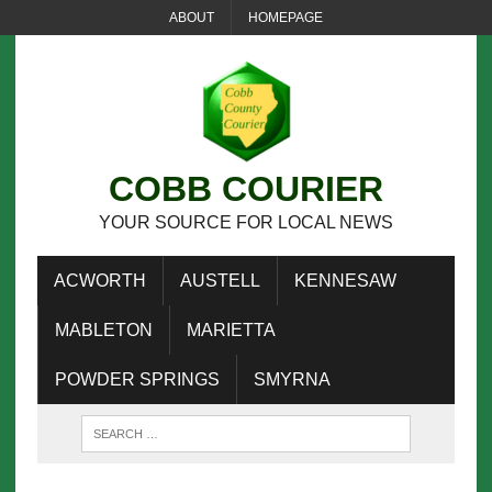
ABOUT
HOMEPAGE
COBB COURIER
YOUR SOURCE FOR LOCAL NEWS
ACWORTH
AUSTELL
KENNESAW
MABLETON
MARIETTA
POWDER SPRINGS
SMYRNA