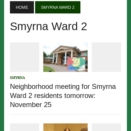
HOME
SMYRNA WARD 2
Smyrna Ward 2
SMYRNA
Neighborhood meeting for Smyrna
Ward 2 residents tomorrow:
November 25