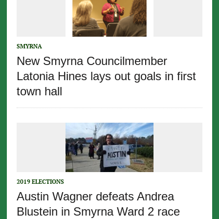
SMYRNA
New Smyrna Councilmember
Latonia Hines lays out goals in first
town hall
2019 ELECTIONS
Austin Wagner defeats Andrea
Blustein in Smyrna Ward 2 race