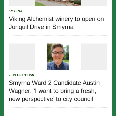
SMYRNA
Viking Alchemist winery to open on
Jonquil Drive in Smyrna
2019 ELECTIONS
Smyrna Ward 2 Candidate Austin
Wagner: ‘I want to bring a fresh,
new perspective’ to city council