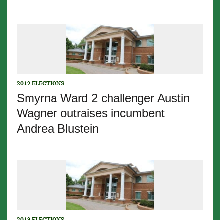
2019 ELECTIONS
Smyrna Ward 2 challenger Austin
Wagner outraises incumbent
Andrea Blustein
2019 ELECTIONS