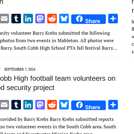
n
T
E
T
Li
M
R
Bl
S
Share
b
w
m
u
n
as
e
u
h
f
ity volunteer Barry Krebs submitted the following
it
ai
m
k
to
d
es
ar
w
 photos from two events in Mableton. All photos were
te
l
bl
e
d
di
k
e
 Barry. South Cobb High School PTA fall festival Barry…
s
r
r
dI
o
t
y
n
n
Y
SEPTEMBER 7, 2024
obb High football team volunteers on
od security project
T
E
T
Li
M
R
Bl
S
Share
w
m
u
n
as
e
u
h
provided by Barry Krebs Barry Krebs submitted reports
it
ai
m
k
to
d
es
ar
on two volunteer events in the South Cobb area. South
te
l
bl
e
d
di
k
e