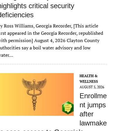
highlights critical security
deficiencies
y Ross Williams, Georgia Recorder, [This article
irst appeared in the Georgia Recorder, republished
ith permission] August 4, 2026 Clayton County
uthorities say a boil water advisory and low
water…
HEALTH &
WELLNESS
AUGUST 5, 2026
Enrollme
nt jumps
after
lawmake