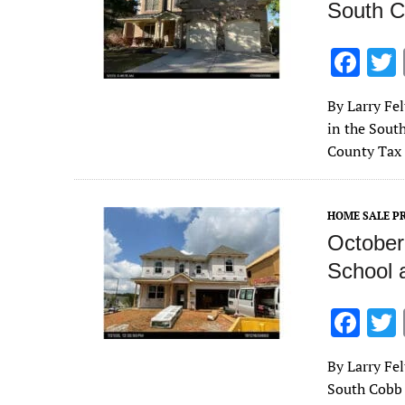
South C
F
ac
By Larry Fe
e
in the Sout
b
County Tax 
o
o
HOME SALE PR
k
October
School 
F
ac
By Larry Fe
e
South Cobb 