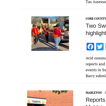
b
Tax Assesso
o
o
COBB COUNT
k
Two Swe
highligh
F
ac
Avid commun
e
reports and
b
events in S
o
Barry submi
o
k
MABLETON
Reports