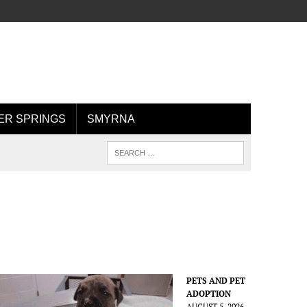
R SPRINGS
SMYRNA
PETS AND PET
ADOPTION
AUGUST 5, 2026