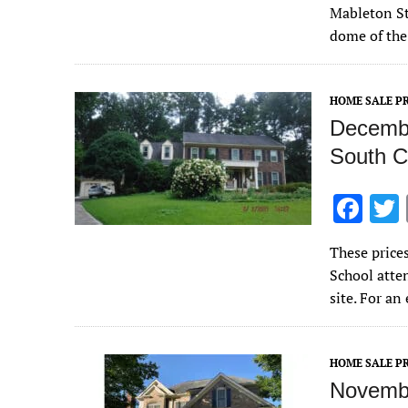
e
Mableton St
b
dome of the
o
o
HOME SALE PR
k
Decembe
South C
F
ac
These price
e
School atte
b
site. For a
o
o
HOME SALE PR
k
Novembe