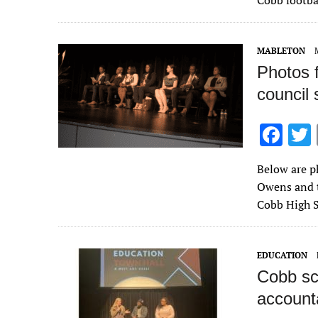
Cobb footba
o
o
MABLETON
k
Photos 
council
F
ac
Below are p
e
Owens and t
b
Cobb High 
o
o
EDUCATION
k
Cobb sc
accountab