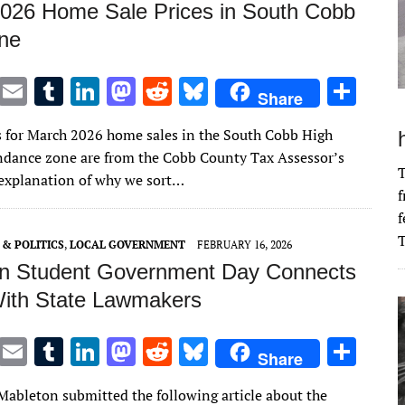
026 Home Sale Prices in South Cobb
ne
T
E
T
Li
M
R
Bl
S
Share
w
m
u
n
as
e
u
h
s for March 2026 home sales in the South Cobb High
it
ai
m
k
to
d
es
ar
ndance zone are from the Cobb County Tax Assessor’s
te
l
bl
e
d
di
k
e
T
n explanation of why we sort…
f
r
r
dI
o
t
y
f
n
n
T
& POLITICS
,
LOCAL GOVERNMENT
FEBRUARY 16, 2026
n Student Government Day Connects
ith State Lawmakers
T
E
T
Li
M
R
Bl
S
Share
w
m
u
n
as
e
u
h
 Mableton submitted the following article about the