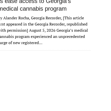
rs ease access to Georgia’s
medical cannabis program
y Alander Rocha, Georgia Recorder, [This article
irst appeared in the Georgia Recorder, republished
ith permission] August 5, 2026 Georgia’s medical
cannabis program experienced an unprecedented
urge of new registered…