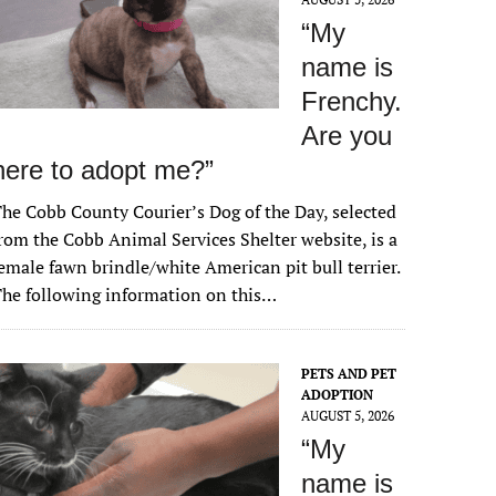
“My
name is
Frenchy.
Are you
here to adopt me?”
he Cobb County Courier’s Dog of the Day, selected
rom the Cobb Animal Services Shelter website, is a
emale fawn brindle/white American pit bull terrier.
he following information on this…
PETS AND PET
ADOPTION
AUGUST 5, 2026
“My
name is