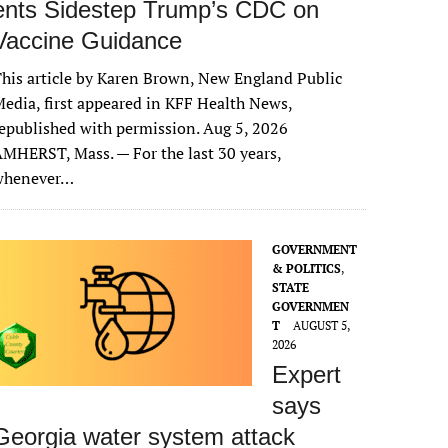
ents Sidestep Trump’s CDC on
Vaccine Guidance
his article by Karen Brown, New England Public
edia, first appeared in KFF Health News,
epublished with permission. Aug 5, 2026
MHERST, Mass. — For the last 30 years,
whenever…
GOVERNMENT
& POLITICS
,
STATE
GOVERNMEN
T
AUGUST 5,
2026
Expert
says
Georgia water system attack