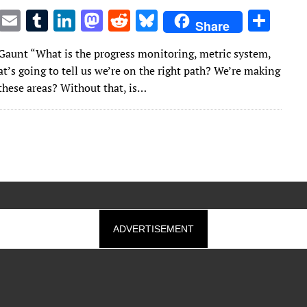
T
E
T
Li
M
R
Bl
S
Share
w
m
u
n
as
e
u
h
Gaunt “What is the progress monitoring, metric system,
it
ai
m
k
to
d
es
ar
t’s going to tell us we’re on the right path? We’re making
te
l
bl
e
d
di
k
e
these areas? Without that, is…
r
r
dI
o
t
y
n
n
ADVERTISEMENT