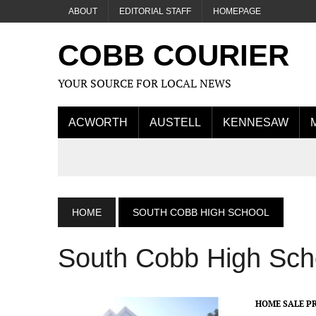
ABOUT
EDITORIAL STAFF
HOMEPAGE
COBB COURIER
YOUR SOURCE FOR LOCAL NEWS
ACWORTH
AUSTELL
KENNESAW
HOME
SOUTH COBB HIGH SCHOOL
South Cobb High Sch
HOME SALE PR