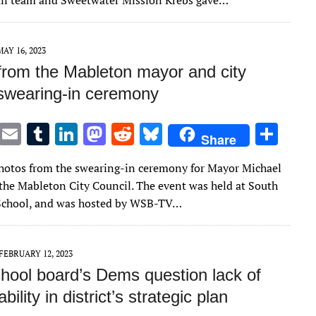
ll team and Sweetwater Mission Krebs gave…
r
r
dI
o
t
y
n
n
MAY 16, 2023
from the Mableton mayor and city
 swearing-in ceremony
T
E
T
Li
M
R
Bl
S
Share
w
m
u
n
as
e
u
h
hotos from the swearing-in ceremony for Mayor Michael
it
ai
m
k
to
d
es
ar
he Mableton City Council. The event was held at South
te
l
bl
e
d
di
k
e
School, and was hosted by WSB-TV…
r
r
dI
o
t
y
n
n
FEBRUARY 12, 2023
hool board’s Dems question lack of
ility in district’s strategic plan