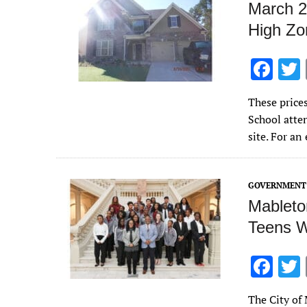
March 2
High Zo
F
ac
These price
e
School atte
b
site. For a
o
o
GOVERNMENT 
k
Mableto
Teens W
F
ac
The City of