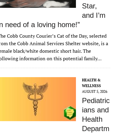
Star,
and I’m
in need of a loving home!”
he Cobb County Courier’s Cat of the Day, selected
rom the Cobb Animal Services Shelter website, is a
emale black/white domestic short hair. The
ollowing information on this potential family…
HEALTH &
WELLNESS
AUGUST 5, 2026
Pediatric
ians and
Health
Departm