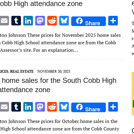
obb High attendance zone
T
E
T
Li
M
R
Bl
S
Share
T
w
m
u
n
as
e
u
h
M
lton Johnson These prices for November 2025 home sales
it
ai
m
k
to
d
es
ar
r
h Cobb High School attendance zone are from the Cobb
A
te
l
bl
e
d
di
k
e
Assessor’s site. For an explanation…
r
r
dI
o
t
y
n
n
ICES
,
REAL ESTATE
NOVEMBER 30, 2025
 home sales for the South Cobb High
attendance zone
T
E
T
Li
M
R
Bl
S
Share
w
m
u
n
as
e
u
h
lton Johnson These prices for October home sales in the
it
ai
m
k
to
d
es
ar
High School attendance zone are from the Cobb County