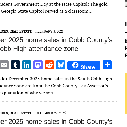
it
ai
m
k
to
d
es
ar
udent Government Day at the state Capitol: The gold
te
l
bl
e
d
di
k
e
 Georgia State Capitol served as a classroom…
r
r
dI
o
t
y
n
n
ICES
,
REAL ESTATE
FEBRUARY 3, 2026
T
r 2025 home sales in Cobb County’s
f
obb High attendance zone
f
f
T
E
T
Li
M
R
Bl
S
Share
w
m
u
n
as
e
u
h
s for December 2025 home sales in the South Cobb High
it
ai
m
k
to
d
es
ar
ndance zone are from the Cobb County Tax Assessor’s
te
l
bl
e
d
di
k
e
n explanation of why we sort…
r
r
dI
o
t
y
n
n
ICES
,
REAL ESTATE
DECEMBER 27, 2025
r 2025 home sales in Cobb County’s