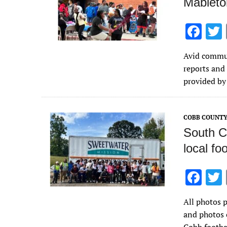
Mableto
F
ac
Avid commun
e
reports and
b
provided by
o
o
COBB COUNT
k
South C
local fo
F
ac
All photos 
e
and photos 
b