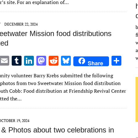
te
l
bl
e
d
di
k
e
r’s site. For an explanation of…
r
r
dI
o
t
y
n
n
Y
DECEMBER 22, 2024
b
etwater Mission food distributions
f
ted
w
a
T
E
T
Li
M
R
Bl
S
Share
w
m
u
n
as
e
u
h
ity volunteer Barry Krebs submitted the following
it
ai
m
k
to
d
es
ar
 photos from two Sweetwater Mission food distribution
te
l
bl
e
d
di
k
e
outh Cobb: Food distribution at Friendship Revival Center
r
r
dI
o
t
y
tted the…
n
n
OCTOBER 19, 2024
 & Photos about two celebrations in