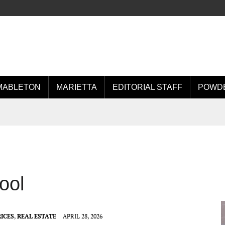
MABLETON
MARIETTA
EDITORIAL STAFF
POWDE
ool
ICES
,
REAL ESTATE
APRIL 28, 2026