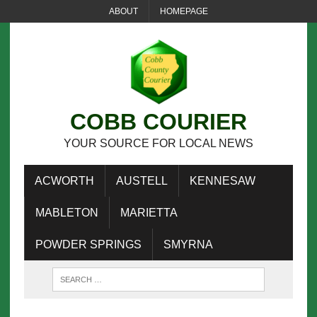
ABOUT
HOMEPAGE
COBB COURIER
YOUR SOURCE FOR LOCAL NEWS
ACWORTH
AUSTELL
KENNESAW
MABLETON
MARIETTA
POWDER SPRINGS
SMYRNA