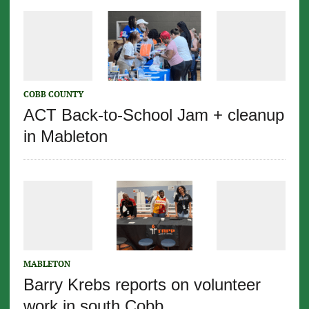
COBB COUNTY
ACT Back-to-School Jam + cleanup
in Mableton
MABLETON
Barry Krebs reports on volunteer
work in south Cobb