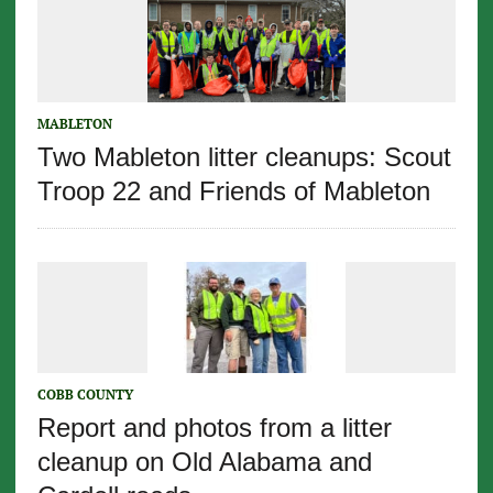
MABLETON
Two Mableton litter cleanups: Scout
Troop 22 and Friends of Mableton
COBB COUNTY
Report and photos from a litter
cleanup on Old Alabama and