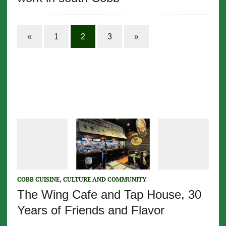
«
1
2
3
»
COBB CUISINE, CULTURE AND COMMUNITY
The Wing Cafe and Tap House, 30
Years of Friends and Flavor