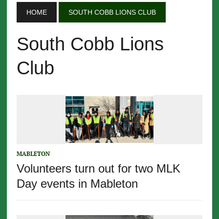
HOME
SOUTH COBB LIONS CLUB
South Cobb Lions
Club
MABLETON
Volunteers turn out for two MLK
Day events in Mableton