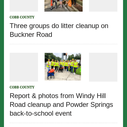
COBB COUNTY
Three groups do litter cleanup on
Buckner Road
COBB COUNTY
Report & photos from Windy Hill
Road cleanup and Powder Springs
back-to-school event