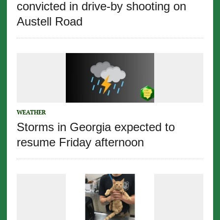
convicted in drive-by shooting on
Austell Road
WEATHER
Storms in Georgia expected to
resume Friday afternoon