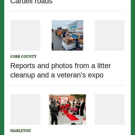
Cardell roads
COBB COUNTY
Reports and photos from a litter
cleanup and a veteran’s expo
MABLETON