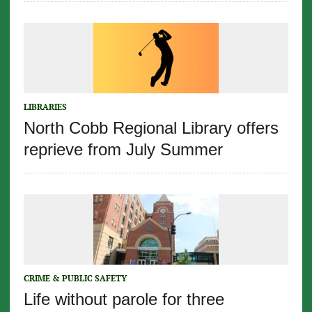
LIBRARIES
North Cobb Regional Library offers
reprieve from July Summer
CRIME & PUBLIC SAFETY
Life without parole for three