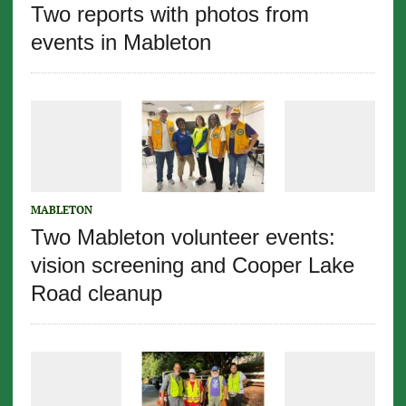
Two reports with photos from
events in Mableton
MABLETON
Two Mableton volunteer events:
vision screening and Cooper Lake
Road cleanup