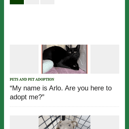
PETS AND PET ADOPTION
“My name is Arlo. Are you here to
adopt me?”