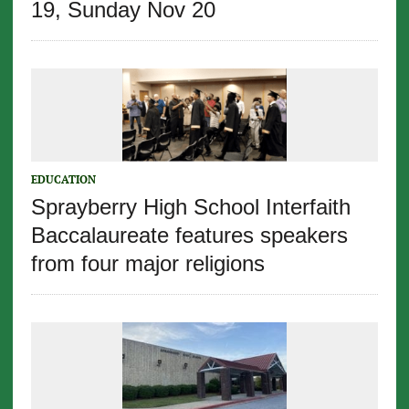
19, Sunday Nov 20
EDUCATION
Sprayberry High School Interfaith
Baccalaureate features speakers
from four major religions