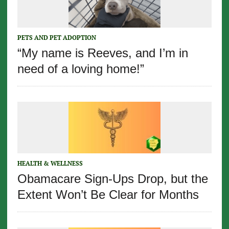
PETS AND PET ADOPTION
“My name is Reeves, and I’m in
need of a loving home!”
HEALTH & WELLNESS
Obamacare Sign-Ups Drop, but the
Extent Won’t Be Clear for Months