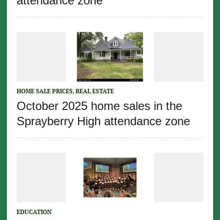
attendance zone
HOME SALE PRICES
,
REAL ESTATE
October 2025 home sales in the
Sprayberry High attendance zone
EDUCATION