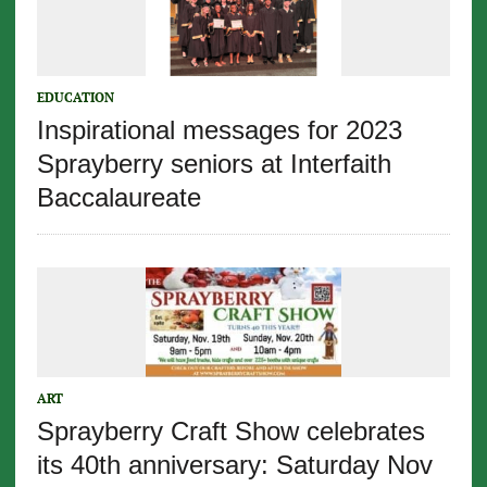
EDUCATION
Inspirational messages for 2023
Sprayberry seniors at Interfaith
Baccalaureate
ART
Sprayberry Craft Show celebrates
its 40th anniversary: Saturday Nov