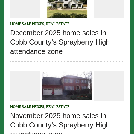
HOME SALE PRICES
,
REAL ESTATE
December 2025 home sales in
Cobb County’s Sprayberry High
attendance zone
HOME SALE PRICES
,
REAL ESTATE
November 2025 home sales in
Cobb County’s Sprayberry High