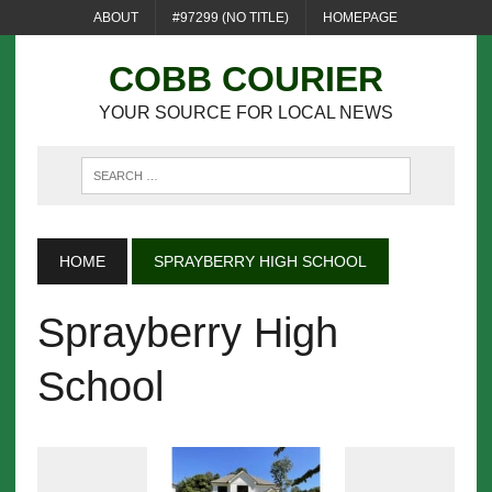
ABOUT
#97299 (NO TITLE)
HOMEPAGE
COBB COURIER
YOUR SOURCE FOR LOCAL NEWS
HOME
SPRAYBERRY HIGH SCHOOL
Sprayberry High
School