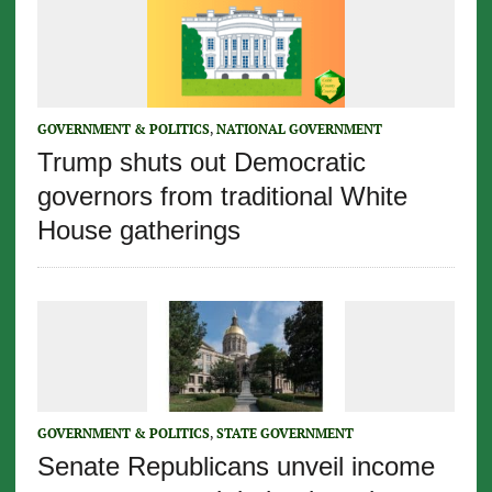
GOVERNMENT & POLITICS
,
NATIONAL GOVERNMENT
Trump shuts out Democratic
governors from traditional White
House gatherings
GOVERNMENT & POLITICS
,
STATE GOVERNMENT
Senate Republicans unveil income