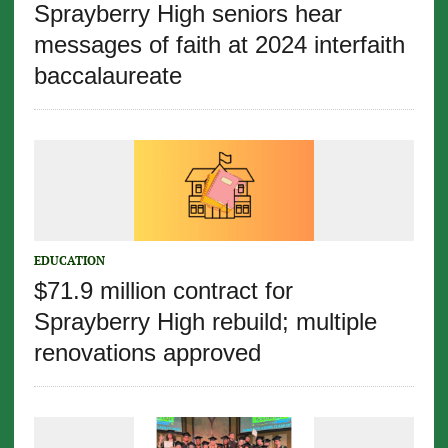
Sprayberry High seniors hear
messages of faith at 2024 interfaith
baccalaureate
EDUCATION
$71.9 million contract for
Sprayberry High rebuild; multiple
renovations approved