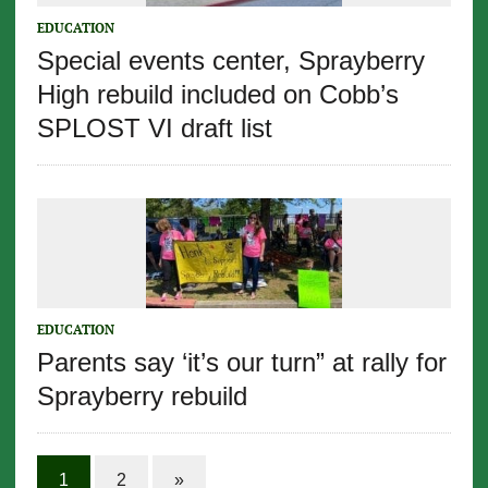
EDUCATION
Special events center, Sprayberry
High rebuild included on Cobb’s
SPLOST VI draft list
EDUCATION
Parents say ‘it’s our turn” at rally for
Sprayberry rebuild
1
2
»