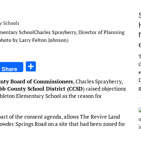
y Schools
Charles Sprayberry, Director of Planning
(photo by Larry Felton Johnson)
S
G
Share
e
h
D
nty Board of Commissioners
, Charles Sprayberry,
ar
g
bb County School District (CCSD
) raised objections
e
ableton Elementary School as the reason for
art of the consent agenda, allows The Revive Land
owder Springs Road on a site that had been zoned for