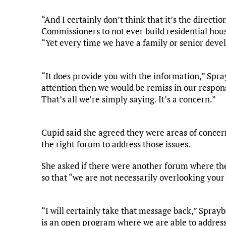
“And I certainly don’t think that it’s the directi
Commissioners to not ever build residential housin
“Yet every time we have a family or senior deve
“It does provide you with the information,” Spray
attention then we would be remiss in our responsi
That’s all we’re simply saying. It’s a concern.”
Cupid said she agreed they were areas of concer
the right forum to address those issues.
She asked if there were another forum where the
so that “we are not necessarily overlooking your
“I will certainly take that message back,” Spray
is an open program where we are able to addres