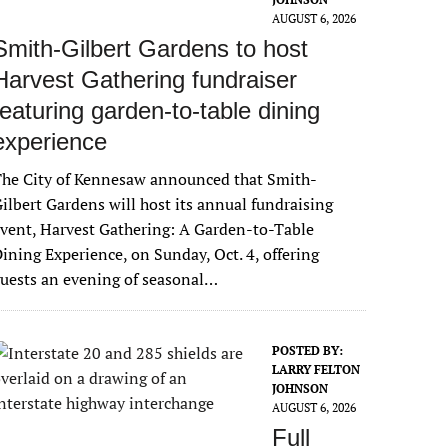
AUGUST 6, 2026
Smith-Gilbert Gardens to host
Harvest Gathering fundraiser
featuring garden-to-table dining
experience
The City of Kennesaw announced that Smith-
ilbert Gardens will host its annual fundraising
vent, Harvest Gathering: A Garden-to-Table
ining Experience, on Sunday, Oct. 4, offering
uests an evening of seasonal…
POSTED BY:
LARRY FELTON
JOHNSON
AUGUST 6, 2026
Full