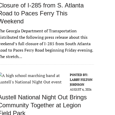
Closure of I-285 from S. Atlanta
Road to Paces Ferry This
Weekend
he Georgia Department of Transportation
istributed the following press release about this
eekend’s full closure of I-285 from South Atlanta
oad to Paces Ferry Road beginning Friday evening.
The stretch…
POSTED BY:
LARRY FELTON
JOHNSON
AUGUST 6, 2026
Austell National Night Out Brings
Community Together at Legion
Field Park