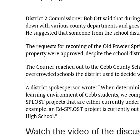
District 2 Commissioner Bob Ott said that during
down with various county departments and goes o
He suggested that someone from the school distr
The requests for rezoning of the Old Powder Sp
property were approved, despite the school distri
The Courier reached out to the Cobb County Schoo
overcrowded schools the district used to decide
A district spokesperson wrote: “When determin
learning environment of Cobb students, we compa
SPLOST projects that are either currently under 
example, an Ed-SPLOST project is currently out f
High School.”
Watch the video of the discu