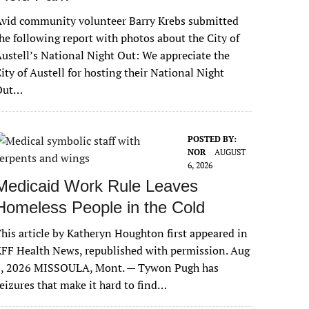
vid community volunteer Barry Krebs submitted
he following report with photos about the City of
ustell’s National Night Out: We appreciate the
ity of Austell for hosting their National Night
Out…
POSTED BY:
NOR
AUGUST
6, 2026
Medicaid Work Rule Leaves
Homeless People in the Cold
his article by Katheryn Houghton first appeared in
FF Health News, republished with permission. Aug
6, 2026 MISSOULA, Mont. — Tywon Pugh has
eizures that make it hard to find…