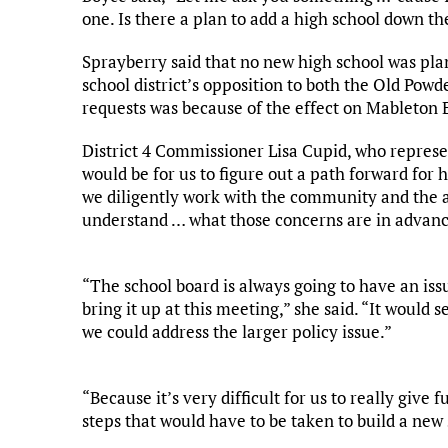
one. Is there a plan to add a high school down th
Sprayberry said that no new high school was pla
school district’s opposition to both the Old Po
requests was because of the effect on Mableton 
District 4 Commissioner Lisa Cupid, who represen
would be for us to figure out a path forward for
we diligently work with the community and the ap
understand … what those concerns are in advanc
“The school board is always going to have an iss
bring it up at this meeting,” she said. “It woul
we could address the larger policy issue.”
“Because it’s very difficult for us to really give 
steps that would have to be taken to build a new 