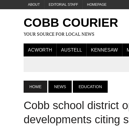
ABOUT
EDITORIAL STAFF
HOMEPAGE
COBB COURIER
YOUR SOURCE FOR LOCAL NEWS
ACWORTH
AUSTELL
KENNESAW
HOME
NEWS
EDUCATION
Cobb school district 
developments citing s