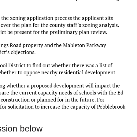
 the zoning application process the applicant sits
ver the plan for the county staff’s zoning analysis.
ict be present for the preliminary plan review.
rings Road property and the Mableton Parkway
ct’s objections.
l District to find out whether there was a list of
 whether to oppose nearby residential development.
ing whether a proposed development will impact the
re the current capacity needs of schools with the Ed-
construction or planned for in the future. For
or solicitation to increase the capacity of Pebblebrook
ssion below