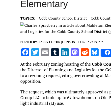
Elementary
TOPICS:
Cobb County School District
Cobb Count
and Logistics for the Cobb County School District 
POSTED BY:
LARRY FELTON JOHNSON
FEBRUARY 19, 2020
F
T
E
T
Li
M
R
Bl
a
w
m
u
n
as
e
u
At the February zoning hearing of the
Cobb Cou
ce
it
ai
m
k
to
d
es
the Director of Planning and Logistics for the
Co
b
te
l
bl
e
d
di
k
to a rezoning request, citing overcrowding at M
opposition..
o
r
r
dI
o
t
y
o
n
n
The request, which was ultimately approved as p
Group LLC to build up to 67 townhomes on Old P
k
light industrial (LI) use.