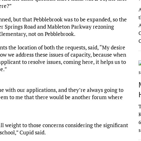
ere?”
A
t
nned, but that Pebblebrook was to be expanded, so the
A
wder Springs Road and Mableton Parkway rezoning
C
Elementary, not on Pebblebrook.
ts the location of both the requests, said, “My desire
 how we address these issues of capacity, because when
plicant to resolve issues, coming here, it helps us to
e.”
ue with our applications, and they’re always going to
d seem to me that there would be another forum where
T
K
full weight to those concerns considering the significant
s
school,” Cupid said.