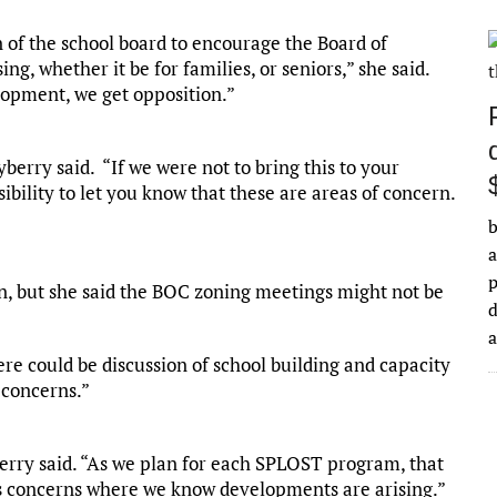
on of the school board to encourage the Board of
g, whether it be for families, or seniors,” she said.
lopment, we get opposition.”
berry said. “If we were not to bring this to your
bility to let you know that these are areas of concern.
b
a
n, but she said the BOC zoning meetings might not be
d
re could be discussion of school building and capacity
 concerns.”
berry said. “As we plan for each SPLOST program, that
s concerns where we know developments are arising.”