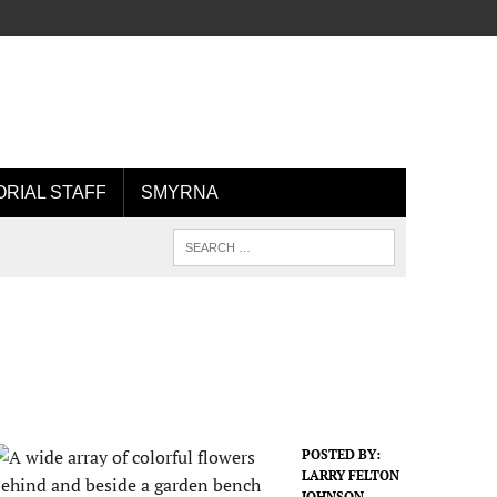
ORIAL STAFF
SMYRNA
POSTED BY:
LARRY FELTON
JOHNSON