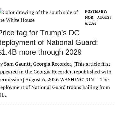
POSTED BY:
NOR
AUGUST
6, 2026
Price tag for Trump’s DC
deployment of National Guard:
$1.4B more through 2029
y Sam Gauntt, Georgia Recorder, [This article first
ppeared in the Georgia Recorder, republished with
permission] August 6, 2026 WASHINGTON — The
eployment of National Guard troops hailing from
all…