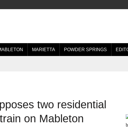
MABLETON
MARIETTA
POWDER SPRINGS
EDIT
opposes two residential
train on Mableton