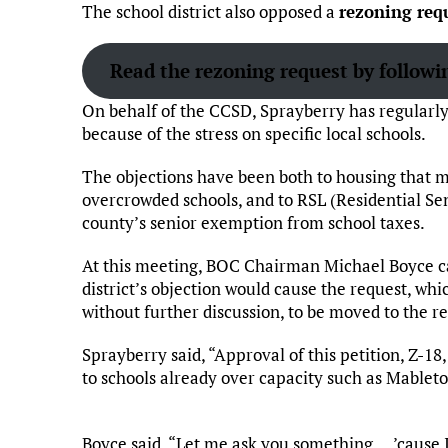
The school district also opposed a
rezoning req
Read the rezoning request by followin
On behalf of the CCSD, Sprayberry has regularl
because of the stress on specific local schools.
The objections have been both to housing that mi
overcrowded schools, and to RSL (Residential Se
county’s senior exemption from school taxes.
At this meeting, BOC Chairman Michael Boyce ca
district’s objection would cause the request, wh
without further discussion, to be moved to the re
Sprayberry said, “Approval of this petition, Z-18,
to schools already over capacity such as Mablet
Boyce said, “Let me ask you something … ’cause I 