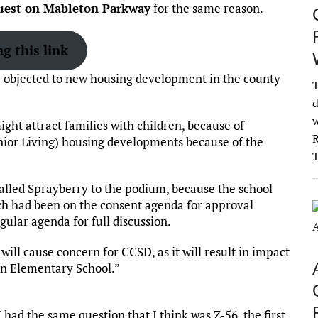
uest on Mableton Parkway
for the same reason.
g this link
y objected to new housing development in the county
T
d
w
ght attract families with children, because of
R
nior Living) housing developments because of the
lled Sprayberry to the podium, because the school
ich had been on the consent agenda for approval
gular agenda for full discussion.
 will cause concern for CCSD, as it will result in impact
on Elementary School.”
had the same question that I think was Z-56, the first