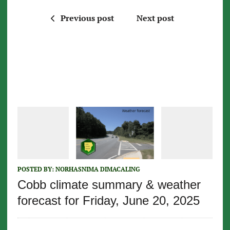
Previous post
Next post
POSTED BY:
NORHASNIMA DIMACALING
Cobb climate summary & weather
forecast for Friday, June 20, 2025