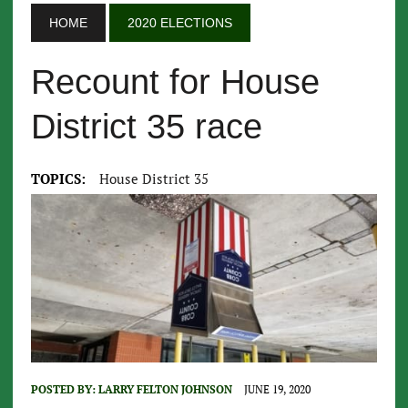
HOME
2020 ELECTIONS
Recount for House
District 35 race
TOPICS:
House District 35
POSTED BY:
LARRY FELTON JOHNSON
JUNE 19, 2020