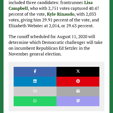
included three candidates: frontrunner
Lisa
Campbell
, who with 2,751 votes captured 40.47
percent of the vote,
Kyle Rinaudo
, with 2,033
votes, giving him 29.91 percent of the vote, and
Elizabeth Webster at 2,014, or 29.63 percent.
The runoff scheduled for August 11, 2020 will
determine which Democratic challenger will take
on incumbent Republican Ed Setzler in the
November general election.