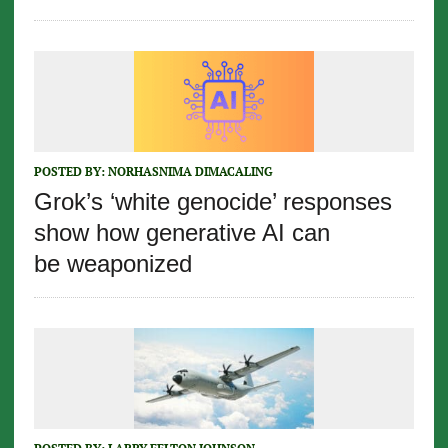
POSTED BY:
NORHASNIMA DIMACALING
Grok’s ‘white genocide’ responses
show how generative AI can
be weaponized