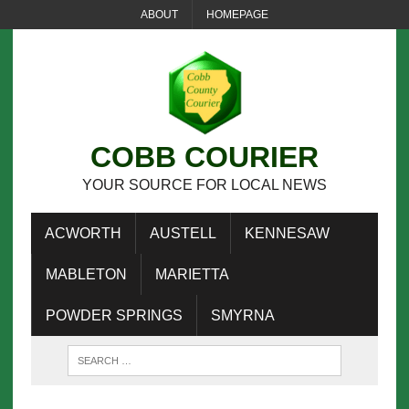
ABOUT
HOMEPAGE
COBB COURIER
YOUR SOURCE FOR LOCAL NEWS
ACWORTH
AUSTELL
KENNESAW
MABLETON
MARIETTA
POWDER SPRINGS
SMYRNA