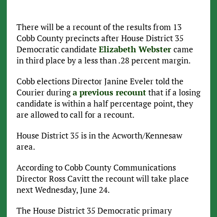
There will be a recount of the results from 13
Cobb County precincts after House District 35
Democratic candidate
Elizabeth Webster
came
in third place by a less than .28 percent margin.
Cobb elections Director Janine Eveler told the
Courier during
a previous recount
that if a losing
candidate is within a half percentage point, they
are allowed to call for a recount.
House District 35 is in the Acworth/Kennesaw
area.
According to Cobb County Communications
Director Ross Cavitt the recount will take place
next Wednesday, June 24.
The House District 35 Democratic primary