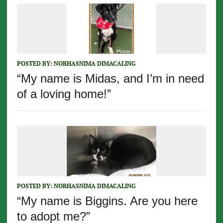
POSTED BY:
NORHASNIMA DIMACALING
“My name is Midas, and I’m in need
of a loving home!”
POSTED BY:
NORHASNIMA DIMACALING
“My name is Biggins. Are you here
to adopt me?”