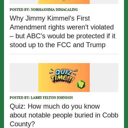
POSTED BY:
NORHASNIMA DIMACALING
Why Jimmy Kimmel’s First
Amendment rights weren’t violated
– but ABC’s would be protected if it
stood up to the FCC and Trump
POSTED BY:
LARRY FELTON JOHNSON
Quiz: How much do you know
about notable people buried in Cobb
County?