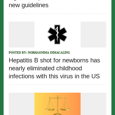
new guidelines
POSTED BY:
NORHASNIMA DIMACALING
Hepatitis B shot for newborns has
nearly eliminated childhood
infections with this virus in the US