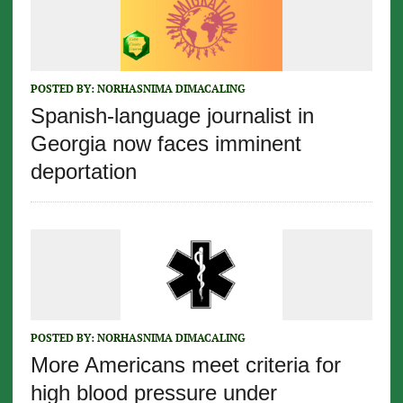
POSTED BY:
NORHASNIMA DIMACALING
Spanish-language journalist in
Georgia now faces imminent
deportation
POSTED BY:
NORHASNIMA DIMACALING
More Americans meet criteria for
high blood pressure under