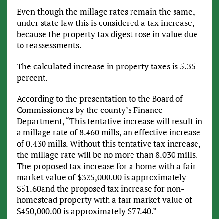
Even though the millage rates remain the same,
under state law this is considered a tax increase,
because the property tax digest rose in value due
to reassessments.
The calculated increase in property taxes is 5.35
percent.
According to the presentation to the Board of
Commissioners by the county’s Finance
Department, “This tentative increase will result in
a millage rate of 8.460 mills, an effective increase
of 0.430 mills. Without this tentative tax increase,
the millage rate will be no more than 8.030 mills.
The proposed tax increase for a home with a fair
market value of $325,000.00 is approximately
$51.60and the proposed tax increase for non-
homestead property with a fair market value of
$450,000.00 is approximately $77.40.”