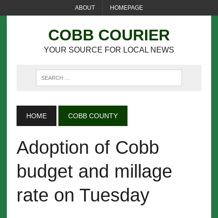
ABOUT
HOMEPAGE
COBB COURIER
YOUR SOURCE FOR LOCAL NEWS
HOME
COBB COUNTY
Adoption of Cobb
budget and millage
rate on Tuesday