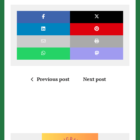
Previous post
Next post