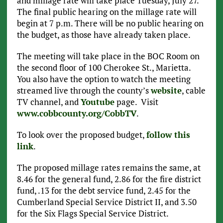
and millage rate will take place Tuesday, July 27.
The final public hearing on the millage rate will
begin at 7 p.m. There will be no public hearing on
the budget, as those have already taken place.
The meeting will take place in the BOC Room on
the second floor of 100 Cherokee St., Marietta.
You also have the option to watch the meeting
streamed live through the county’s
website
, cable
TV channel, and
Youtube
page. Visit
www.cobbcounty.org/CobbTV
.
To look over the proposed budget,
follow this
link
.
The proposed millage rates remains the same, at
8.46 for the general fund, 2.86 for the fire district
fund, .13 for the debt service fund, 2.45 for the
Cumberland Special Service District II, and 3.50
for the Six Flags Special Service District.