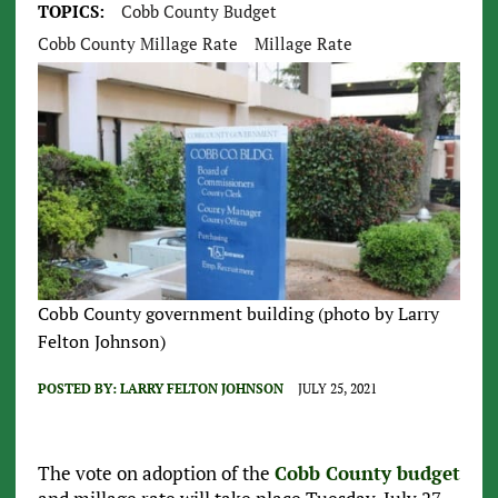
TOPICS:
Cobb County Budget
Cobb County Millage Rate
Millage Rate
Cobb County government building (photo by Larry
Felton Johnson)
POSTED BY:
LARRY FELTON JOHNSON
JULY 25, 2021
The vote on adoption of the
Cobb County budget