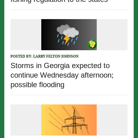
POSTED BY:
LARRY FELTON JOHNSON
Storms in Georgia expected to
continue Wednesday afternoon;
possible flooding