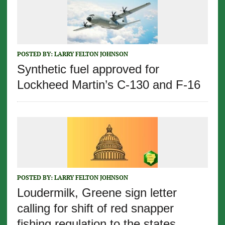
POSTED BY:
LARRY FELTON JOHNSON
Synthetic fuel approved for
Lockheed Martin’s C-130 and F-16
POSTED BY:
LARRY FELTON JOHNSON
Loudermilk, Greene sign letter
calling for shift of red snapper
fishing regulation to the states