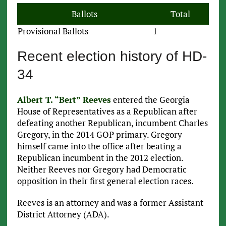
Ballots
Total
Provisional Ballots
1
Recent election history of HD-
34
Albert T. “Bert” Reeves
entered the Georgia
House of Representatives as a Republican after
defeating another Republican, incumbent Charles
Gregory, in the 2014 GOP primary. Gregory
himself came into the office after beating a
Republican incumbent in the 2012 election.
Neither Reeves nor Gregory had Democratic
opposition in their first general election races.
Reeves is an attorney and was a former Assistant
District Attorney (ADA).