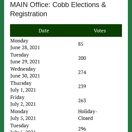
MAIN Office: Cobb Elections &
Registration
Date
Votes
Monday
85
June 28, 2021
Tuesday
200
June 29, 2021
Wednesday
274
June 30, 2021
Thursday
239
July 1, 2021
Friday
263
July 2, 2021
Monday
Holiday-
July 5, 2021
Closed
Tuesday
296