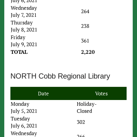
July 6, 2021
Wednesday
264
July 7, 2021
Thursday
238
July 8, 2021
Friday
361
July 9, 2021
TOTAL
2,220
NORTH Cobb Regional Library
Date
Votes
Monday
Holiday-
July 5, 2021
Closed
Tuesday
302
July 6, 2021
Wednesday
266