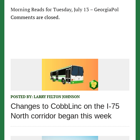
Morning Reads for Tuesday, July 13 – GeorgiaPol
Comments are closed.
POSTED BY:
LARRY FELTON JOHNSON
Changes to CobbLinc on the I-75
North corridor began this week