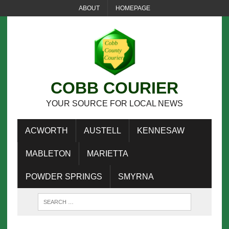
ABOUT
HOMEPAGE
COBB COURIER
YOUR SOURCE FOR LOCAL NEWS
ACWORTH
AUSTELL
KENNESAW
MABLETON
MARIETTA
POWDER SPRINGS
SMYRNA