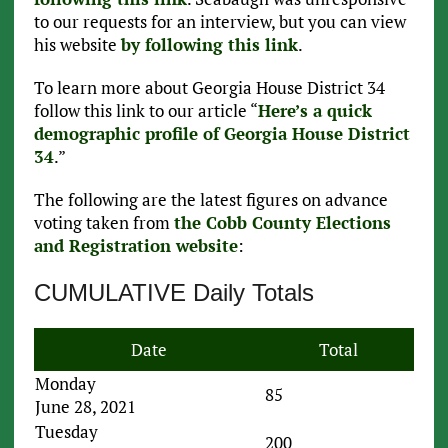
to our requests for an interview, but you can view
his website
by following this link
.
To learn more about Georgia House District 34
follow this link to our article “
Here’s a quick
demographic profile of Georgia House District
34
.”
The following are the latest figures on advance
voting taken from
the Cobb County Elections
and Registration website
:
CUMULATIVE Daily Totals
Date
Total
Monday
85
June 28, 2021
Tuesday
200