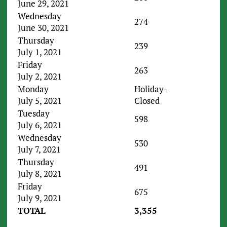
June 29, 2021
Wednesday
274
June 30, 2021
Thursday
239
July 1, 2021
Friday
263
July 2, 2021
Monday
Holiday-
July 5, 2021
Closed
Tuesday
598
July 6, 2021
Wednesday
530
July 7, 2021
Thursday
491
July 8, 2021
Friday
675
July 9, 2021
TOTAL
3,355