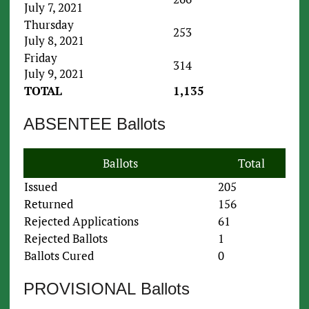
July 7, 2021
Thursday
253
July 8, 2021
Friday
314
July 9, 2021
TOTAL
1,135
ABSENTEE Ballots
Ballots
Total
Issued
205
Returned
156
Rejected Applications
61
Rejected Ballots
1
Ballots Cured
0
PROVISIONAL Ballots