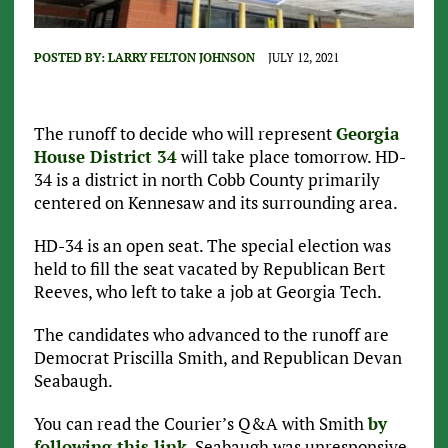
POSTED BY:
LARRY FELTON JOHNSON
JULY 12, 2021
The runoff to decide who will represent
Georgia
House District 34
will take place tomorrow. HD-
34 is a district in north Cobb County primarily
centered on Kennesaw and its surrounding area.
HD-34 is an open seat. The special election was
held to fill the seat vacated by Republican Bert
Reeves, who left to take a job at Georgia Tech.
The candidates who advanced to the runoff are
Democrat Priscilla Smith, and Republican Devan
Seabaugh.
You can read the Courier’s Q&A with Smith
by
following this link
. Seabaugh was unresponsive