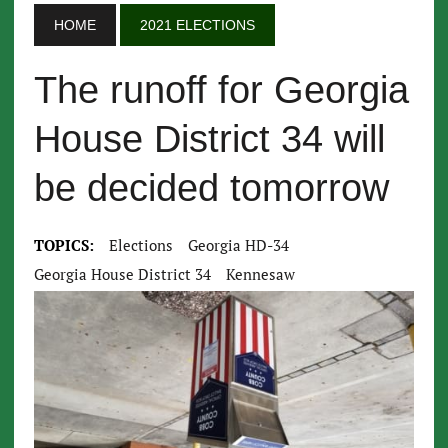
HOME
2021 ELECTIONS
The runoff for Georgia
House District 34 will
be decided tomorrow
TOPICS:
Elections
Georgia HD-34
Georgia House District 34
Kennesaw