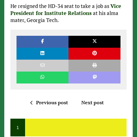
He resigned the HD-34 seat to take a job as
Vice
President for Institute Relations
at his alma
mater, Georgia Tech.
Previous post
Next post
1