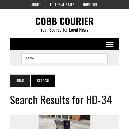
ABOUT
EDITORIAL STAFF
HOMEPAGE
COBB COURIER
Your Source for Local News
HOME
SEARCH
Search Results for HD-34