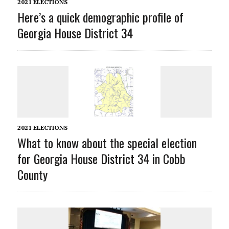
2021 ELECTIONS
Here’s a quick demographic profile of
Georgia House District 34
2021 ELECTIONS
What to know about the special election
for Georgia House District 34 in Cobb
County