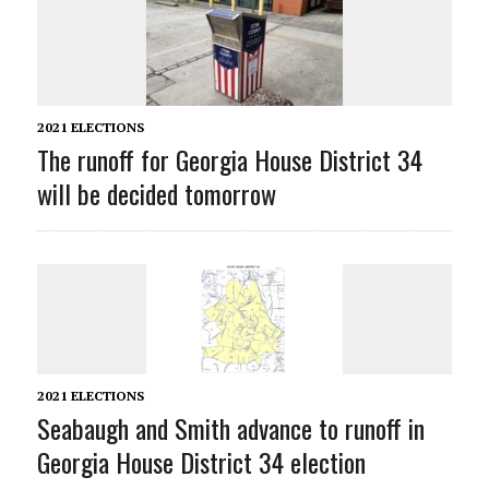
2021 ELECTIONS
The runoff for Georgia House District 34
will be decided tomorrow
2021 ELECTIONS
Seabaugh and Smith advance to runoff in
Georgia House District 34 election