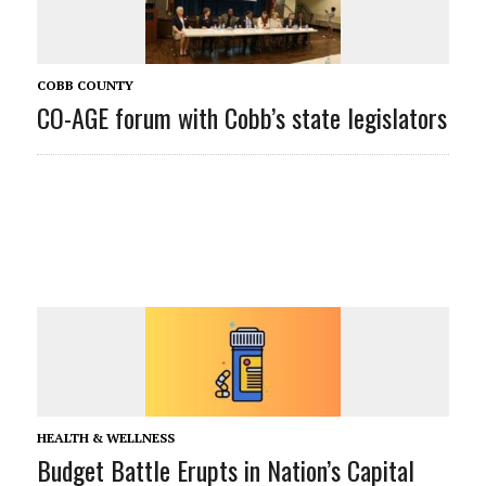
COBB COUNTY
CO-AGE forum with Cobb’s state legislators
HEALTH & WELLNESS
Budget Battle Erupts in Nation’s Capital