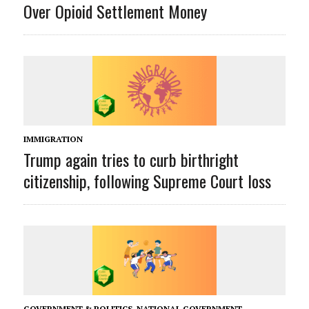
Over Opioid Settlement Money
IMMIGRATION
Trump again tries to curb birthright
citizenship, following Supreme Court loss
GOVERNMENT & POLITICS
,
NATIONAL GOVERNMENT