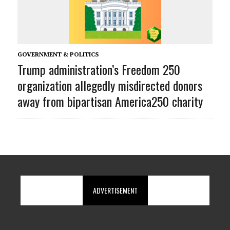
GOVERNMENT & POLITICS
Trump administration’s Freedom 250
organization allegedly misdirected donors
away from bipartisan America250 charity
ADVERTISEMENT