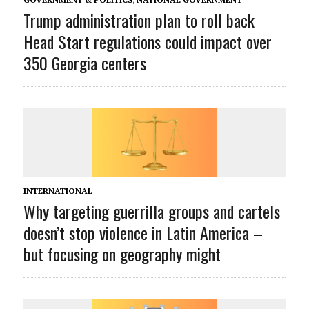
Trump administration plan to roll back
Head Start regulations could impact over
350 Georgia centers
INTERNATIONAL
Why targeting guerrilla groups and cartels
doesn’t stop violence in Latin America –
but focusing on geography might