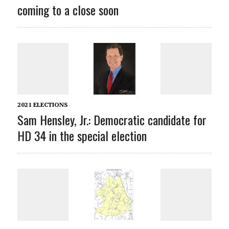
coming to a close soon
2021 ELECTIONS
Sam Hensley, Jr.: Democratic candidate for
HD 34 in the special election