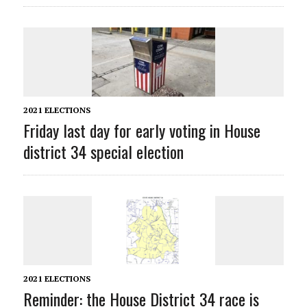
2021 ELECTIONS
Friday last day for early voting in House
district 34 special election
2021 ELECTIONS
Reminder: the House District 34 race is