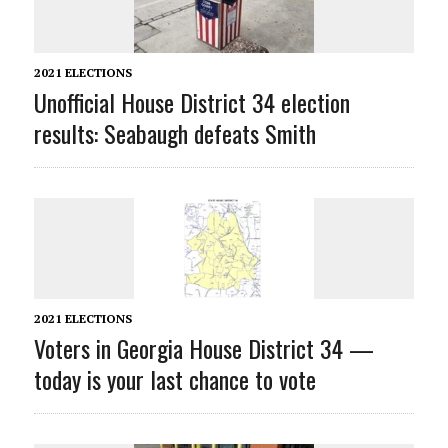
2021 ELECTIONS
Unofficial House District 34 election
results: Seabaugh defeats Smith
2021 ELECTIONS
Voters in Georgia House District 34 —
today is your last chance to vote