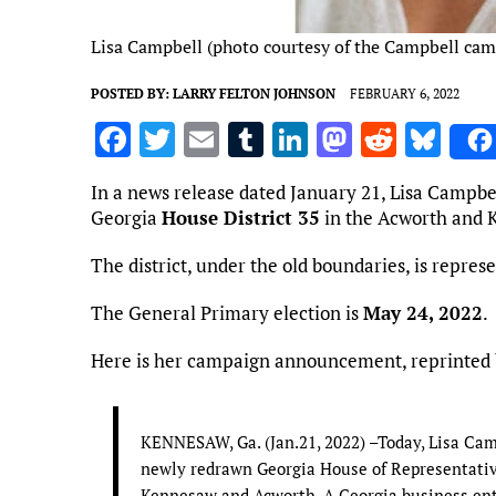
Lisa Campbell (photo courtesy of the Campbell ca
POSTED BY:
LARRY FELTON JOHNSON
FEBRUARY 6, 2022
F
T
E
T
Li
M
R
Bl
a
w
m
u
n
as
e
u
In a news release dated January 21, Lisa Campb
ce
it
ai
m
k
to
d
es
Georgia
House District 35
in the Acworth and 
b
te
l
bl
e
d
di
k
The district, under the old boundaries, is repres
o
r
r
dI
o
t
y
o
n
n
The General Primary election is
May 24, 2022
.
k
Here is her campaign announcement, reprinted
KENNESAW, Ga. (Jan.21, 2022) –Today, Lisa Cam
newly redrawn Georgia House of Representative
Kennesaw and Acworth. A Georgia business ent