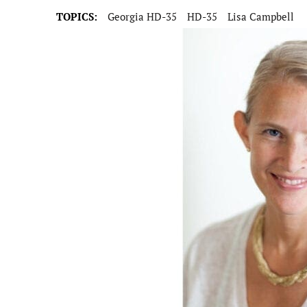
TOPICS:
Georgia HD-35
HD-35
Lisa Campbell