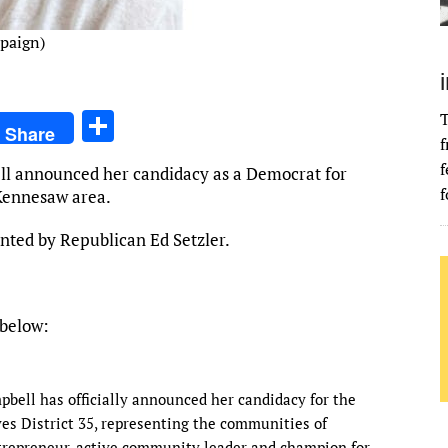
mpaign)
S
T
Share
f
h
f
ell announced her candidacy as a Democrat for
ar
f
Kennesaw area.
e
ented by Republican Ed Setzler.
 below:
pbell has officially announced her candidacy for the
s District 35, representing the communities of
repreneur, active community leader and champion for