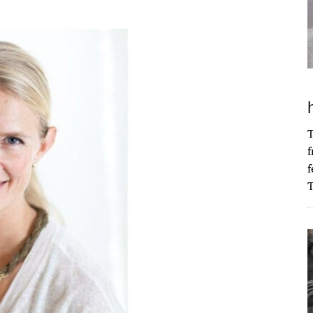
T
f
f
T