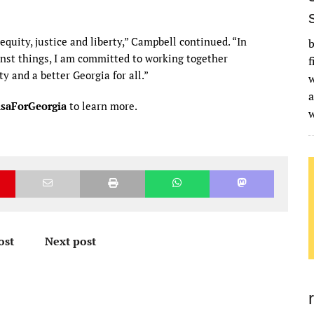
equity, justice and liberty,” Campbell continued. “In
b
st things, I am committed to working together
f
y and a better Georgia for all.”
w
a
saForGeorgia
to learn more.
ost
Next post