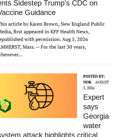
ents Sidestep Trump’s CDC on
Vaccine Guidance
his article by Karen Brown, New England Public
edia, first appeared in KFF Health News,
epublished with permission. Aug 5, 2026
MHERST, Mass. — For the last 30 years,
whenever…
POSTED BY:
NOR
AUGUST
5, 2026
Expert
says
Georgia
water
system attack highlights critical