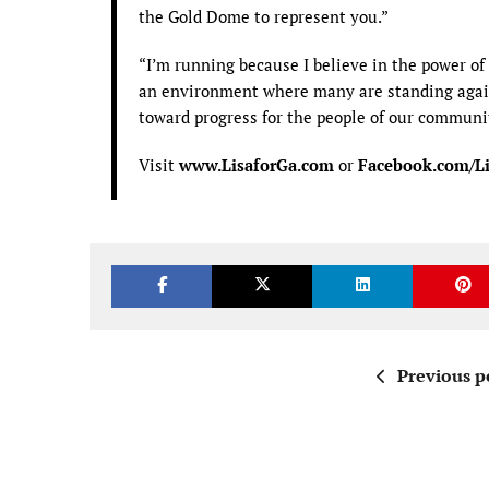
the Gold Dome to represent you.”
“I’m running because I believe in the power of 
an environment where many are standing again
toward progress for the people of our communit
Visit
www.LisaforGa.com
or
Facebook.com/Li
Previous p