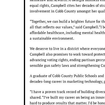
equal rights, Campbell cites her decades of s
involvement in Cobb County amongst her qualifi
“Together, we can build a brighter future for th
all that reflects our values,” said Campbell.“I 
affordable healthcare, including mental health
a sustainable environment.
We deserve to live in a district where everyone’
Campbell also promises to work toward protec
advancing voting rights, ending partisan gerr
sensible gun safety laws and strengthening Co
A graduate of Cobb County Public Schools and t
decades-long career in marketing technology, p
“I have a proven track record of building dive
shared. “I’ve built my career on being an inno
hard to produce results that matter. I’d be hon