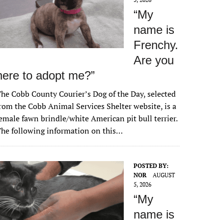
“My
name is
Frenchy.
Are you
here to adopt me?”
he Cobb County Courier’s Dog of the Day, selected
rom the Cobb Animal Services Shelter website, is a
emale fawn brindle/white American pit bull terrier.
he following information on this…
POSTED BY:
NOR
AUGUST
5, 2026
“My
name is