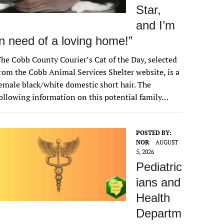
Star,
and I’m
in need of a loving home!”
he Cobb County Courier’s Cat of the Day, selected
rom the Cobb Animal Services Shelter website, is a
emale black/white domestic short hair. The
ollowing information on this potential family…
POSTED BY:
NOR
AUGUST
5, 2026
Pediatric
ians and
Health
Departm