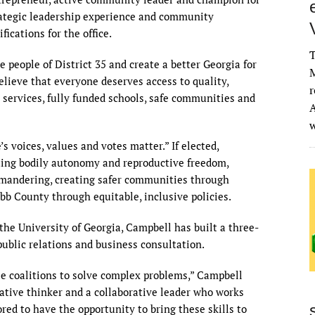
trategic leadership experience and community
cations for the office.
T
e people of District 35 and create a better Georgia for
M
believe that everyone deserves access to quality,
r
 services, fully funded schools, safe communities and
A
s voices, values and votes matter.” If elected,
ting bodily autonomy and reproductive freedom,
ymandering, creating safer communities through
bb County through equitable, inclusive policies.
he University of Georgia, Campbell has built a three-
ublic relations and business consultation.
rse coalitions to solve complex problems,” Campbell
vative thinker and a collaborative leader who works
ored to have the opportunity to bring these skills to