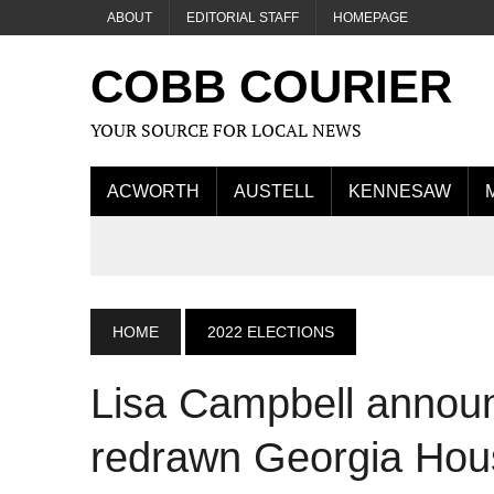
ABOUT
EDITORIAL STAFF
HOMEPAGE
COBB COURIER
YOUR SOURCE FOR LOCAL NEWS
ACWORTH
AUSTELL
KENNESAW
HOME
2022 ELECTIONS
Lisa Campbell announ
redrawn Georgia Hous