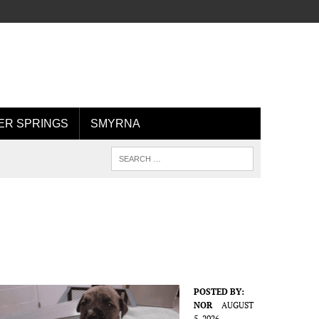
R SPRINGS
SMYRNA
POSTED BY:
NOR
AUGUST
5, 2026