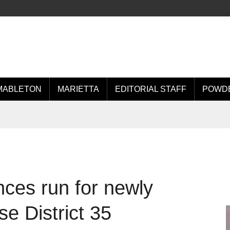
MABLETON
MARIETTA
EDITORIAL STAFF
POWDE
ces run for newly
e District 35