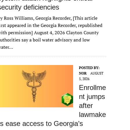
security deficiencies
y Ross Williams, Georgia Recorder, [This article
irst appeared in the Georgia Recorder, republished
ith permission] August 4, 2026 Clayton County
uthorities say a boil water advisory and low
water…
POSTED BY:
NOR
AUGUST
5, 2026
Enrollme
nt jumps
after
lawmake
rs ease access to Georgia’s