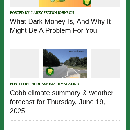
POSTED BY:
LARRY FELTON JOHNSON
What Dark Money Is, And Why It
Might Be A Problem For You
POSTED BY:
NORHASNIMA DIMACALING
Cobb climate summary & weather
forecast for Thursday, June 19,
2025