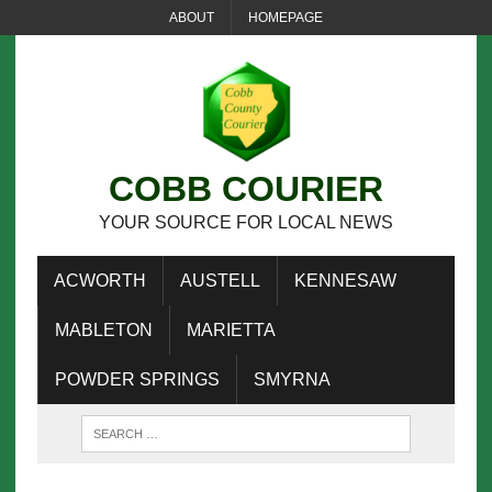
ABOUT
HOMEPAGE
COBB COURIER
YOUR SOURCE FOR LOCAL NEWS
ACWORTH
AUSTELL
KENNESAW
MABLETON
MARIETTA
POWDER SPRINGS
SMYRNA