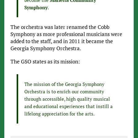
become the
Marietta Community
Symphony
.
The orchestra was later renamed the Cobb
Symphony as more professional musicians were
added to the staff, and in 2011 it became the
Georgia Symphony Orchestra.
The GSO states as its mission:
The mission of the Georgia Symphony
Orchestra is to enrich our community
through accessible, high quality musical
and educational experiences that instill a
lifelong appreciation for the arts.