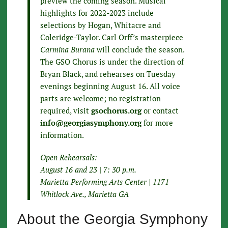
preview the coming season. Musical
highlights for 2022-2023 include
selections by Hogan, Whitacre and
Coleridge-Taylor. Carl Orff’s masterpiece
Carmina Burana
will conclude the season.
The GSO Chorus is under the direction of
Bryan Black, and rehearses on Tuesday
evenings beginning August 16. All voice
parts are welcome; no registration
required, visit
gsochorus.org
or contact
info@georgiasymphony.org
for more
information.
Open Rehearsals:
August 16 and 23 | 7: 30 p.m.
Marietta Performing Arts Center | 1171
Whitlock Ave., Marietta GA
About the Georgia Symphony