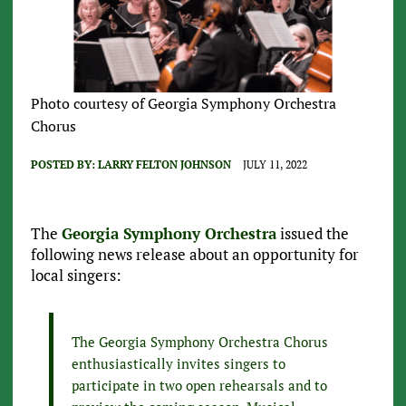
Photo courtesy of Georgia Symphony Orchestra
Chorus
POSTED BY:
LARRY FELTON JOHNSON
JULY 11, 2022
The
Georgia Symphony Orchestra
issued the
following news release about an opportunity for
local singers:
The Georgia Symphony Orchestra Chorus
enthusiastically invites singers to
participate in two open rehearsals and to