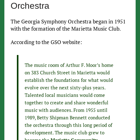
Orchestra
The Georgia Symphony Orchestra began in 1951
with the formation of the Marietta Music Club.
According to the GSO website:
The music room of Arthur F. Moor’s home
on 383 Church Street in Marietta would
establish the foundations for what would
evolve over the next sixty-plus years.
Talented local musicians would come
together to create and share wonderful
music with audiences. From 1955 until
1989, Betty Shipman Bennett conducted
the orchestra through this long period of
development. The music club grew to