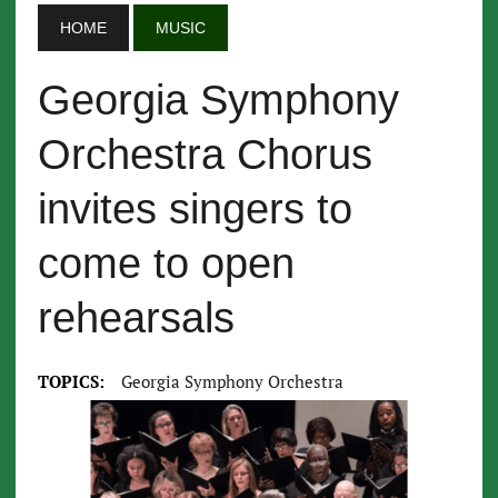
HOME
MUSIC
Georgia Symphony
Orchestra Chorus
invites singers to
come to open
rehearsals
TOPICS:
Georgia Symphony Orchestra