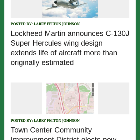
POSTED BY:
LARRY FELTON JOHNSON
Lockheed Martin announces C-130J
Super Hercules wing design
extends life of aircraft more than
originally estimated
POSTED BY:
LARRY FELTON JOHNSON
Town Center Community
Improvement District elects new