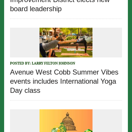
board leadership
POSTED BY:
LARRY FELTON JOHNSON
Avenue West Cobb Summer Vibes
events includes International Yoga
Day class