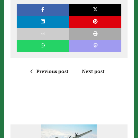
Previous post
Next post