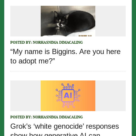
POSTED BY:
NORHASNIMA DIMACALING
“My name is Biggins. Are you here
to adopt me?”
POSTED BY:
NORHASNIMA DIMACALING
Grok’s ‘white genocide’ responses
show how generative AI can