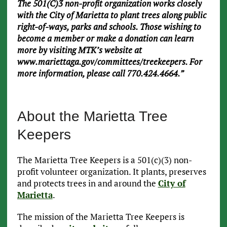
The 501(C)3 non-profit organization works closely
with the City of Marietta to plant trees along public
right-of-ways, parks and schools. Those wishing to
become a member or make a donation can learn
more by visiting MTK’s website at
www.mariettaga.gov/committees/treekeepers. For
more information, please call 770.424.4664.”
About the Marietta Tree
Keepers
The Marietta Tree Keepers is a 501(c)(3) non-
profit volunteer organization. It plants, preserves
and protects trees in and around the
City of
Marietta
.
The mission of the Marietta Tree Keepers is