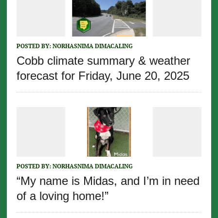
POSTED BY:
NORHASNIMA DIMACALING
Cobb climate summary & weather
forecast for Friday, June 20, 2025
POSTED BY:
NORHASNIMA DIMACALING
“My name is Midas, and I’m in need
of a loving home!”