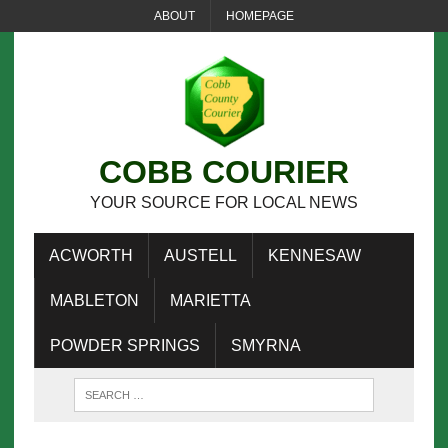
ABOUT
HOMEPAGE
COBB COURIER
YOUR SOURCE FOR LOCAL NEWS
ACWORTH
AUSTELL
KENNESAW
MABLETON
MARIETTA
POWDER SPRINGS
SMYRNA