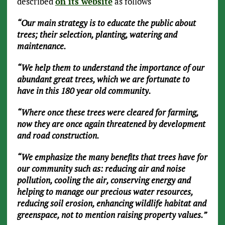
described
on its website
as follows
“Our main strategy is to educate the public about
trees; their selection, planting, watering and
maintenance.
“We help them to understand the importance of our
abundant great trees, which we are fortunate to
have in this 180 year old community.
“Where once these trees were cleared for farming,
now they are once again threatened by development
and road construction.
“We emphasize the many benefits that trees have for
our community such as: reducing air and noise
pollution, cooling the air, conserving energy and
helping to manage our precious water resources,
reducing soil erosion, enhancing wildlife habitat and
greenspace, not to mention raising property values.”