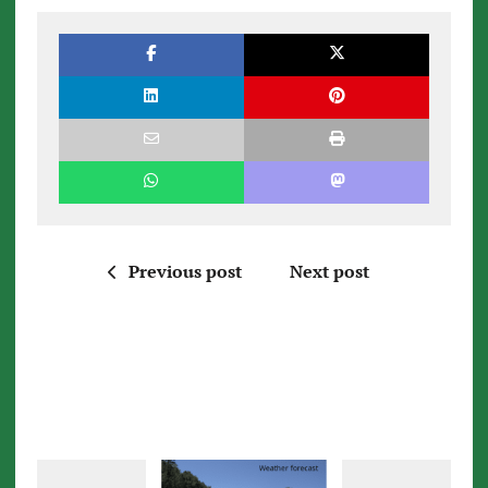
Previous post
Next post