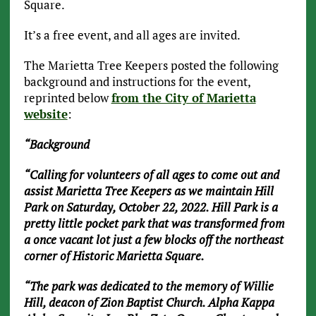
Square.
It’s a free event, and all ages are invited.
The Marietta Tree Keepers posted the following
background and instructions for the event,
reprinted below
from the City of Marietta
website
:
“Background
“Calling for volunteers of all ages to come out and
assist Marietta Tree Keepers as we maintain Hill
Park on Saturday, October 22, 2022. Hill Park is a
pretty little pocket park that was transformed from
a once vacant lot just a few blocks off the northeast
corner of Historic Marietta Square.
“The park was dedicated to the memory of Willie
Hill, deacon of Zion Baptist Church. Alpha Kappa