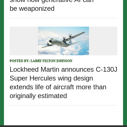
be weaponized
POSTED BY:
LARRY FELTON JOHNSON
Lockheed Martin announces C-130J
Super Hercules wing design
extends life of aircraft more than
originally estimated