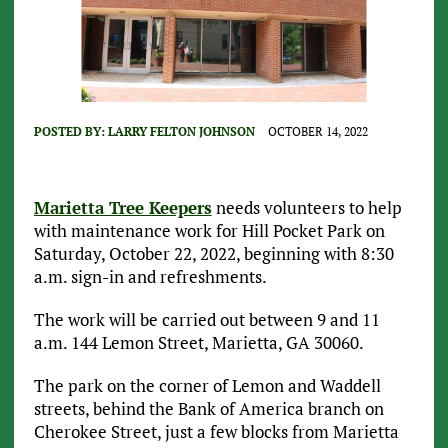
POSTED BY:
LARRY FELTON JOHNSON
OCTOBER 14, 2022
Marietta Tree Keepers
needs volunteers to help
with maintenance work for Hill Pocket Park on
Saturday, October 22, 2022, beginning with 8:30
a.m. sign-in and refreshments.
The work will be carried out between 9 and 11
a.m. 144 Lemon Street, Marietta, GA 30060.
The park on the corner of Lemon and Waddell
streets, behind the Bank of America branch on
Cherokee Street, just a few blocks from Marietta