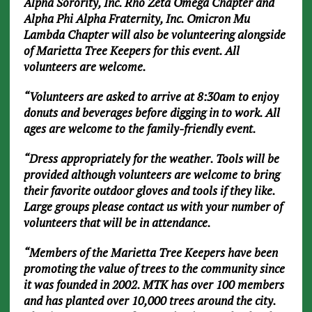
Alpha Sorority, Inc. Rho Zeta Omega Chapter and
Alpha Phi Alpha Fraternity, Inc. Omicron Mu
Lambda Chapter will also be volunteering alongside
of Marietta Tree Keepers for this event. All
volunteers are welcome.
“Volunteers are asked to arrive at 8:30am to enjoy
donuts and beverages before digging in to work. All
ages are welcome to the family-friendly event.
“Dress appropriately for the weather. Tools will be
provided although volunteers are welcome to bring
their favorite outdoor gloves and tools if they like.
Large groups please contact us with your number of
volunteers that will be in attendance.
“Members of the Marietta Tree Keepers have been
promoting the value of trees to the community since
it was founded in 2002. MTK has over 100 members
and has planted over 10,000 trees around the city.