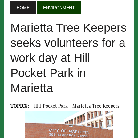
HOME
ENVIRONMENT
Marietta Tree Keepers
seeks volunteers for a
work day at Hill
Pocket Park in
Marietta
TOPICS:
Hill Pocket Park
Marietta Tree Keepers