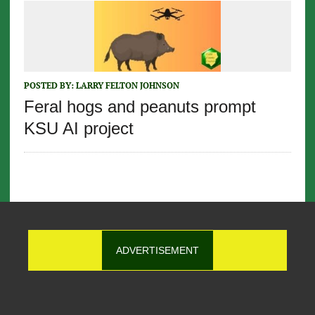
POSTED BY:
LARRY FELTON JOHNSON
Feral hogs and peanuts prompt
KSU AI project
ADVERTISEMENT