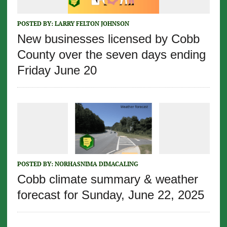
POSTED BY:
LARRY FELTON JOHNSON
New businesses licensed by Cobb
County over the seven days ending
Friday June 20
POSTED BY:
NORHASNIMA DIMACALING
Cobb climate summary & weather
forecast for Sunday, June 22, 2025