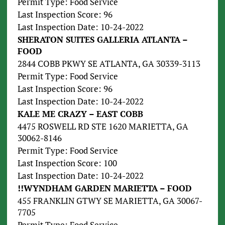
Permit Type: Food Service
Last Inspection Score: 96
Last Inspection Date: 10-24-2022
SHERATON SUITES GALLERIA ATLANTA –
FOOD
2844 COBB PKWY SE ATLANTA, GA 30339-3113
Permit Type: Food Service
Last Inspection Score: 96
Last Inspection Date: 10-24-2022
KALE ME CRAZY – EAST COBB
4475 ROSWELL RD STE 1620 MARIETTA, GA
30062-8146
Permit Type: Food Service
Last Inspection Score: 100
Last Inspection Date: 10-24-2022
!!WYNDHAM GARDEN MARIETTA – FOOD
455 FRANKLIN GTWY SE MARIETTA, GA 30067-
7705
Permit Type: Food Service