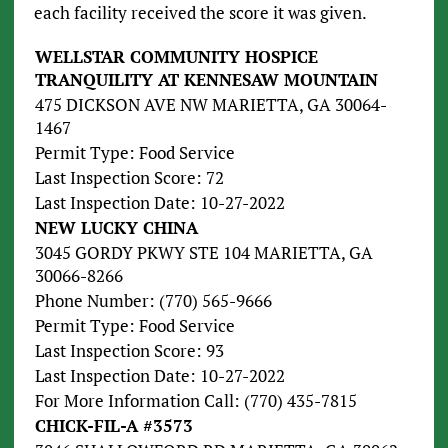
each facility received the score it was given.
WELLSTAR COMMUNITY HOSPICE
TRANQUILITY AT KENNESAW MOUNTAIN
475 DICKSON AVE NW MARIETTA, GA 30064-
1467
Permit Type: Food Service
Last Inspection Score: 72
Last Inspection Date: 10-27-2022
NEW LUCKY CHINA
3045 GORDY PKWY STE 104 MARIETTA, GA
30066-8266
Phone Number: (770) 565-9666
Permit Type: Food Service
Last Inspection Score: 93
Last Inspection Date: 10-27-2022
For More Information Call: (770) 435-7815
CHICK-FIL-A #3573