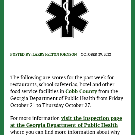
POSTED BY:
LARRY FELTON JOHNSON
OCTOBER 29, 2022
The following are scores for the past week for
restaurants, school cafeterias, hotel and other
food service facilities in
Cobb County
from the
Georgia Department of Public Health from Friday
October 21 to Thursday October 27.
For more information
visit the inspection page
at the Georgia Department of Public Health
where you can find more information about why