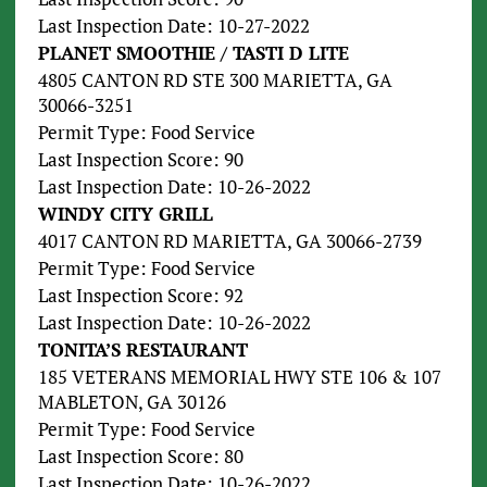
Last Inspection Date: 10-27-2022
PLANET SMOOTHIE / TASTI D LITE
4805 CANTON RD STE 300 MARIETTA, GA
30066-3251
Permit Type: Food Service
Last Inspection Score: 90
Last Inspection Date: 10-26-2022
WINDY CITY GRILL
4017 CANTON RD MARIETTA, GA 30066-2739
Permit Type: Food Service
Last Inspection Score: 92
Last Inspection Date: 10-26-2022
TONITA’S RESTAURANT
185 VETERANS MEMORIAL HWY STE 106 & 107
MABLETON, GA 30126
Permit Type: Food Service
Last Inspection Score: 80
Last Inspection Date: 10-26-2022