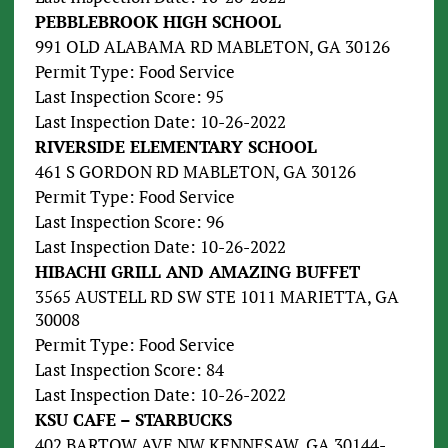
PEBBLEBROOK HIGH SCHOOL
991 OLD ALABAMA RD MABLETON, GA 30126
Permit Type: Food Service
Last Inspection Score: 95
Last Inspection Date: 10-26-2022
RIVERSIDE ELEMENTARY SCHOOL
461 S GORDON RD MABLETON, GA 30126
Permit Type: Food Service
Last Inspection Score: 96
Last Inspection Date: 10-26-2022
HIBACHI GRILL AND AMAZING BUFFET
3565 AUSTELL RD SW STE 1011 MARIETTA, GA
30008
Permit Type: Food Service
Last Inspection Score: 84
Last Inspection Date: 10-26-2022
KSU CAFE – STARBUCKS
402 BARTOW AVE NW KENNESAW, GA 30144-