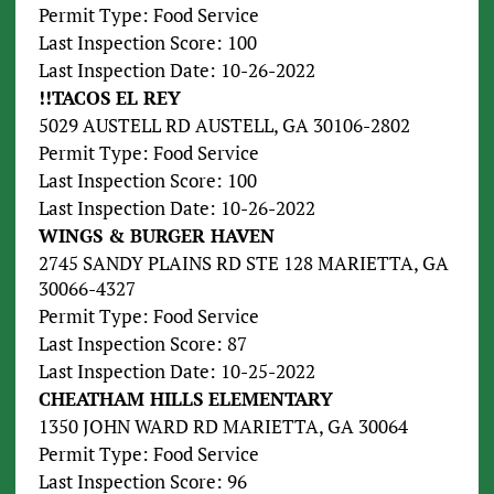
Permit Type: Food Service
Last Inspection Score: 100
Last Inspection Date: 10-26-2022
!!TACOS EL REY
5029 AUSTELL RD AUSTELL, GA 30106-2802
Permit Type: Food Service
Last Inspection Score: 100
Last Inspection Date: 10-26-2022
WINGS & BURGER HAVEN
2745 SANDY PLAINS RD STE 128 MARIETTA, GA
30066-4327
Permit Type: Food Service
Last Inspection Score: 87
Last Inspection Date: 10-25-2022
CHEATHAM HILLS ELEMENTARY
1350 JOHN WARD RD MARIETTA, GA 30064
Permit Type: Food Service
Last Inspection Score: 96