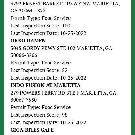
3292 ERNEST BARRETT PKWY NW MARIETTA,
GA 30064-1872
Permit Type: Food Service
Last Inspection Score: 100
Last Inspection Date: 10-25-2022
OKKO RAMEN
3045 GORDY PKWY STE 102 MARIETTA, GA
30066-8266
Permit Type: Food Service
Last Inspection Score: 82
Last Inspection Date: 10-25-2022
INDO FUSION AT MARIETTA
279 POWERS FERRY RD STE F MARIETTA, GA
30067-7580
Permit Type: Food Service
Last Inspection Score: 98
Last Inspection Date: 10-25-2022
GIGA-BITES CAFE