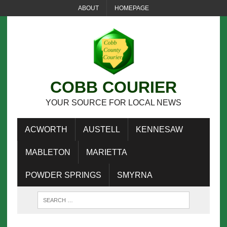
ABOUT
HOMEPAGE
COBB COURIER
YOUR SOURCE FOR LOCAL NEWS
ACWORTH
AUSTELL
KENNESAW
MABLETON
MARIETTA
POWDER SPRINGS
SMYRNA