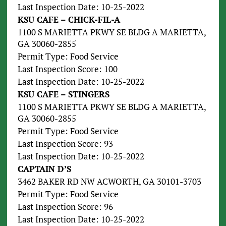
Last Inspection Date: 10-25-2022
KSU CAFE – CHICK-FIL-A
1100 S MARIETTA PKWY SE BLDG A MARIETTA,
GA 30060-2855
Permit Type: Food Service
Last Inspection Score: 100
Last Inspection Date: 10-25-2022
KSU CAFE – STINGERS
1100 S MARIETTA PKWY SE BLDG A MARIETTA,
GA 30060-2855
Permit Type: Food Service
Last Inspection Score: 93
Last Inspection Date: 10-25-2022
CAPTAIN D’S
3462 BAKER RD NW ACWORTH, GA 30101-3703
Permit Type: Food Service
Last Inspection Score: 96
Last Inspection Date: 10-25-2022