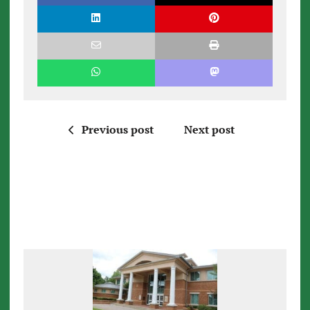
Previous post
Next post