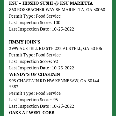
KSU – HISSHO SUSHI @ KSU MARIETTA
860 ROSSBACHER WAY SE MARIETTA, GA 30060
Permit Type: Food Service
Last Inspection Score: 100
Last Inspection Date: 10-25-2022
JIMMY JOHN’S
3999 AUSTELL RD STE 223 AUSTELL, GA 30106
Permit Type: Food Service
Last Inspection Score: 92
Last Inspection Date: 10-25-2022
WENDY’S OF CHASTAIN
995 CHASTAIN RD NW KENNESAW, GA 30144-
5582
Permit Type: Food Service
Last Inspection Score: 95
Last Inspection Date: 10-25-2022
OAKS AT WEST COBB