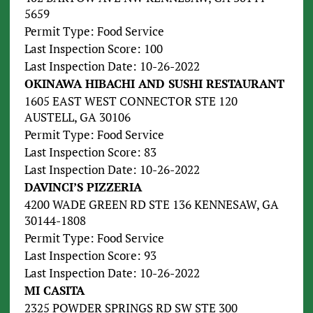
5659
Permit Type: Food Service
Last Inspection Score: 100
Last Inspection Date: 10-26-2022
OKINAWA HIBACHI AND SUSHI RESTAURANT
1605 EAST WEST CONNECTOR STE 120
AUSTELL, GA 30106
Permit Type: Food Service
Last Inspection Score: 83
Last Inspection Date: 10-26-2022
DAVINCI’S PIZZERIA
4200 WADE GREEN RD STE 136 KENNESAW, GA
30144-1808
Permit Type: Food Service
Last Inspection Score: 93
Last Inspection Date: 10-26-2022
MI CASITA
2325 POWDER SPRINGS RD SW STE 300