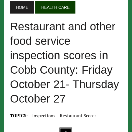
HOME
HEALTH CARE
Restaurant and other
food service
inspection scores in
Cobb County: Friday
October 21- Thursday
October 27
TOPICS:
Inspections
Restaurant Scores