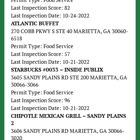
Last Inspection Score: 82
Last Inspection Date: 10-24-2022
ATLANTIC BUFFET
270 COBB PKWY S STE 40 MARIETTA, GA 30060-
6518
Permit Type: Food Service
Last Inspection Score: 57
Last Inspection Date: 10-21-2022
STARBUCKS #0033 – INSIDE PUBLIX
3605 SANDY PLAINS RD STE 200 MARIETTA, GA
30066-3066
Permit Type: Food Service
Last Inspection Score: 96
Last Inspection Date: 10-21-2022
CHIPOTLE MEXICAN GRILL – SANDY PLAINS
2
3606 SANDY PLAINS RD MARIETTA, GA 30066-
3020