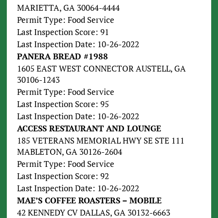
MARIETTA, GA 30064-4444
Permit Type: Food Service
Last Inspection Score: 91
Last Inspection Date: 10-26-2022
PANERA BREAD #1988
1605 EAST WEST CONNECTOR AUSTELL, GA
30106-1243
Permit Type: Food Service
Last Inspection Score: 95
Last Inspection Date: 10-26-2022
ACCESS RESTAURANT AND LOUNGE
185 VETERANS MEMORIAL HWY SE STE 111
MABLETON, GA 30126-2604
Permit Type: Food Service
Last Inspection Score: 92
Last Inspection Date: 10-26-2022
MAE’S COFFEE ROASTERS – MOBILE
42 KENNEDY CV DALLAS, GA 30132-6663