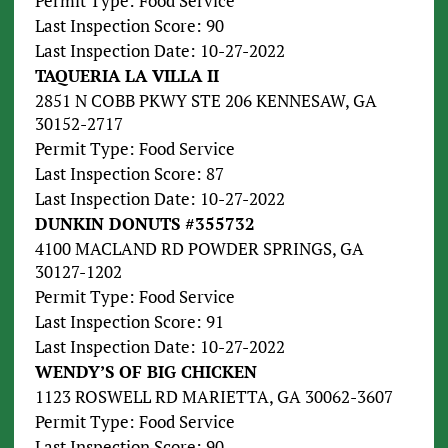
Permit Type: Food Service
Last Inspection Score: 90
Last Inspection Date: 10-27-2022
TAQUERIA LA VILLA II
2851 N COBB PKWY STE 206 KENNESAW, GA
30152-2717
Permit Type: Food Service
Last Inspection Score: 87
Last Inspection Date: 10-27-2022
DUNKIN DONUTS #355732
4100 MACLAND RD POWDER SPRINGS, GA
30127-1202
Permit Type: Food Service
Last Inspection Score: 91
Last Inspection Date: 10-27-2022
WENDY’S OF BIG CHICKEN
1123 ROSWELL RD MARIETTA, GA 30062-3607
Permit Type: Food Service
Last Inspection Score: 90