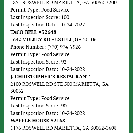
1851 ROSWELL RD MARIETTA, GA 30062-7200
Permit Type: Food Service
Last Inspection Score: 100
Last Inspection Date: 10-24-2022
TACO BELL #32648
1642 MULKEY RD AUSTELL, GA 30106
Phone Number: (770) 974-7926
Permit Type: Food Service
Last Inspection Score: 92
Last Inspection Date: 10-24-2022
J. CHRISTOPHER’S RESTAURANT
2100 ROSWELL RD STE 500 MARIETTA, GA
30062
Permit Type: Food Service
Last Inspection Score: 90
Last Inspection Date: 10-24-2022
WAFFLE HOUSE #2168
1176 ROSWELL RD MARIETTA, GA 30062-3608