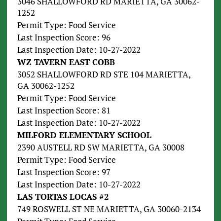
3046 SHALLOWFORD RD MARIETTA, GA 30062-
1252
Permit Type: Food Service
Last Inspection Score: 96
Last Inspection Date: 10-27-2022
WZ TAVERN EAST COBB
3052 SHALLOWFORD RD STE 104 MARIETTA,
GA 30062-1252
Permit Type: Food Service
Last Inspection Score: 81
Last Inspection Date: 10-27-2022
MILFORD ELEMENTARY SCHOOL
2390 AUSTELL RD SW MARIETTA, GA 30008
Permit Type: Food Service
Last Inspection Score: 97
Last Inspection Date: 10-27-2022
LAS TORTAS LOCAS #2
749 ROSWELL ST NE MARIETTA, GA 30060-2134