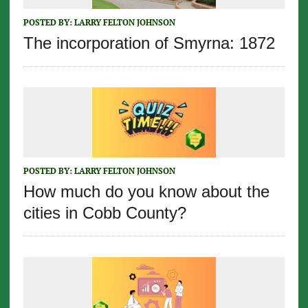
POSTED BY:
LARRY FELTON JOHNSON
The incorporation of Smyrna: 1872
POSTED BY:
LARRY FELTON JOHNSON
How much do you know about the
cities in Cobb County?