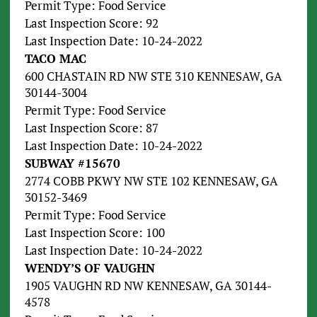
Permit Type: Food Service
Last Inspection Score: 92
Last Inspection Date: 10-24-2022
TACO MAC
600 CHASTAIN RD NW STE 310 KENNESAW, GA
30144-3004
Permit Type: Food Service
Last Inspection Score: 87
Last Inspection Date: 10-24-2022
SUBWAY #15670
2774 COBB PKWY NW STE 102 KENNESAW, GA
30152-3469
Permit Type: Food Service
Last Inspection Score: 100
Last Inspection Date: 10-24-2022
WENDY’S OF VAUGHN
1905 VAUGHN RD NW KENNESAW, GA 30144-
4578