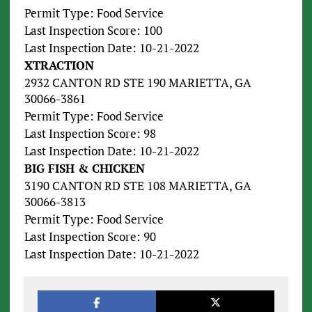
Permit Type: Food Service
Last Inspection Score: 100
Last Inspection Date: 10-21-2022
XTRACTION
2932 CANTON RD STE 190 MARIETTA, GA
30066-3861
Permit Type: Food Service
Last Inspection Score: 98
Last Inspection Date: 10-21-2022
BIG FISH & CHICKEN
3190 CANTON RD STE 108 MARIETTA, GA
30066-3813
Permit Type: Food Service
Last Inspection Score: 90
Last Inspection Date: 10-21-2022