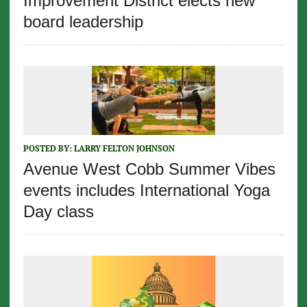
Improvement District elects new
board leadership
POSTED BY:
LARRY FELTON JOHNSON
Avenue West Cobb Summer Vibes
events includes International Yoga
Day class