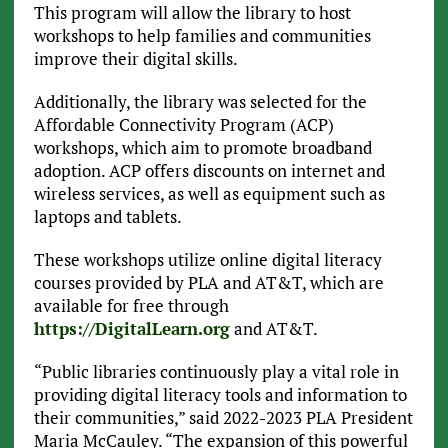
This program will allow the library to host
workshops to help families and communities
improve their digital skills.
Additionally, the library was selected for the
Affordable Connectivity Program (ACP)
workshops, which aim to promote broadband
adoption. ACP offers discounts on internet and
wireless services, as well as equipment such as
laptops and tablets.
These workshops utilize online digital literacy
courses provided by PLA and AT&T, which are
available for free through
https://DigitalLearn.org
and AT&T.
“Public libraries continuously play a vital role in
providing digital literacy tools and information to
their communities,” said 2022-2023 PLA President
Maria McCauley. “The expansion of this powerful