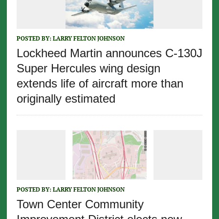
POSTED BY:
LARRY FELTON JOHNSON
Lockheed Martin announces C-130J
Super Hercules wing design
extends life of aircraft more than
originally estimated
POSTED BY:
LARRY FELTON JOHNSON
Town Center Community