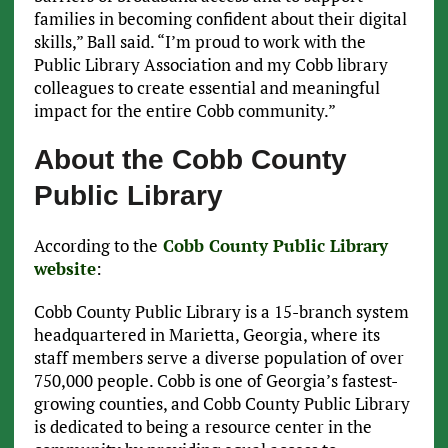
families in becoming confident about their digital
skills,” Ball said. “I’m proud to work with the
Public Library Association and my Cobb library
colleagues to create essential and meaningful
impact for the entire Cobb community.”
About the Cobb County
Public Library
According to the
Cobb County Public Library
website
:
Cobb County Public Library is a 15-branch system
headquartered in Marietta, Georgia, where its
staff members serve a diverse population of over
750,000 people. Cobb is one of Georgia’s fastest-
growing counties, and Cobb County Public Library
is dedicated to being a resource center in the