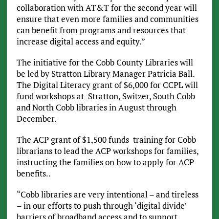
collaboration with AT&T for the second year will
ensure that even more families and communities
can benefit from programs and resources that
increase digital access and equity.”
The initiative for the Cobb County Libraries will
be led by Stratton Library Manager Patricia Ball.
The Digital Literacy grant of $6,000 for CCPL will
fund workshops at Stratton, Switzer, South Cobb
and North Cobb libraries in August through
December.
The ACP grant of $1,500 funds training for Cobb
librarians to lead the ACP workshops for families,
instructing the families on how to apply for ACP
benefits..
“Cobb libraries are very intentional – and tireless
– in our efforts to push through ‘digital divide’
barriers of broadband access and to support