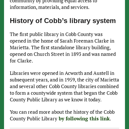
community by providing equal access to
information, materials, and services.
History of Cobb’s library system
The first public library in Cobb County was
opened in the home of Sarah Freeman Clarke in
Marietta. The first standalone library building,
opened on Church Street in 1893 and was named
for Clarke.
Libraries were opened in Acworth and Austell in
subsequent years, and in 1959, the city of Marietta
and several other Cobb County libraries combined
to form a countywide system that began the Cobb
County Public Library as we know it today.
You can read more about the history of the Cobb
County Public Library
by following this link
.