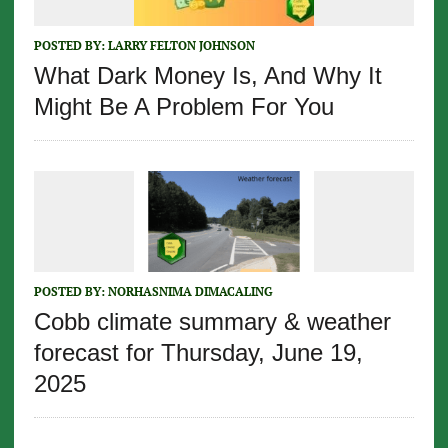
POSTED BY:
LARRY FELTON JOHNSON
What Dark Money Is, And Why It
Might Be A Problem For You
POSTED BY:
NORHASNIMA DIMACALING
Cobb climate summary & weather
forecast for Thursday, June 19,
2025