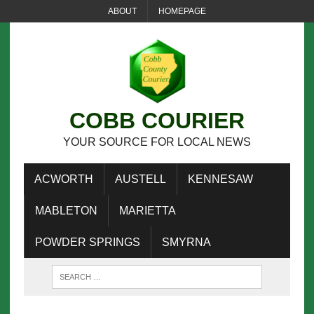
ABOUT
HOMEPAGE
COBB COURIER
YOUR SOURCE FOR LOCAL NEWS
ACWORTH
AUSTELL
KENNESAW
MABLETON
MARIETTA
POWDER SPRINGS
SMYRNA