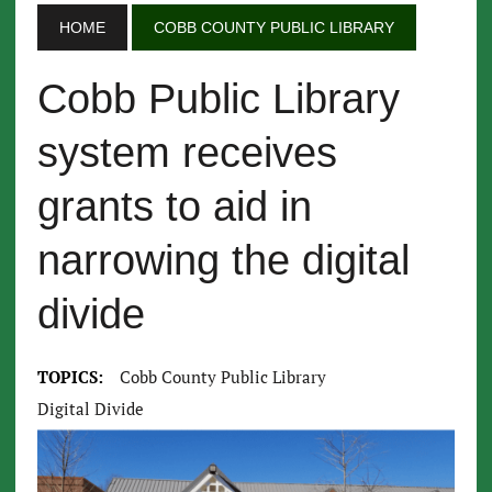
HOME
COBB COUNTY PUBLIC LIBRARY
Cobb Public Library
system receives
grants to aid in
narrowing the digital
divide
TOPICS:
Cobb County Public Library
Digital Divide