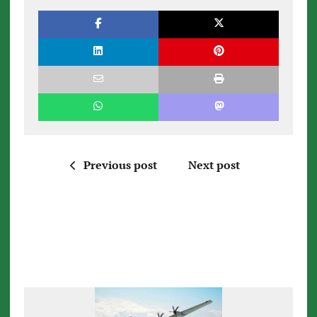
Previous post
Next post