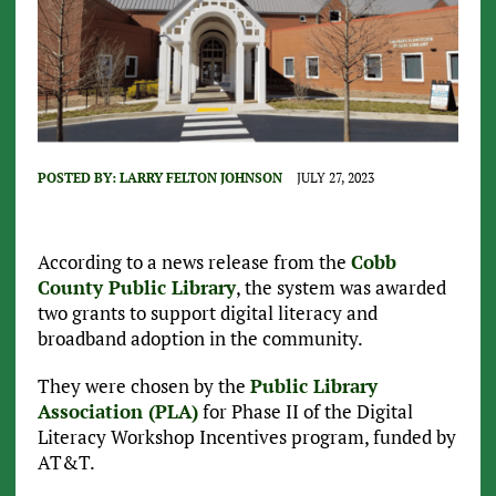
POSTED BY:
LARRY FELTON JOHNSON
JULY 27, 2023
According to a news release from the
Cobb
County Public Library
, the system was awarded
two grants to support digital literacy and
broadband adoption in the community.
They were chosen by the
Public Library
Association (PLA)
for Phase II of the Digital
Literacy Workshop Incentives program, funded by
AT&T.