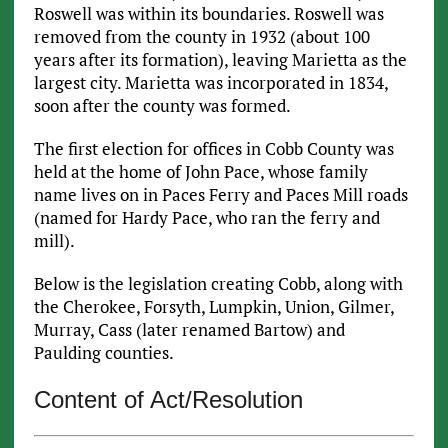
Roswell was within its boundaries. Roswell was
removed from the county in 1932 (about 100
years after its formation), leaving Marietta as the
largest city. Marietta was incorporated in 1834,
soon after the county was formed.
The first election for offices in Cobb County was
held at the home of John Pace, whose family
name lives on in Paces Ferry and Paces Mill roads
(named for Hardy Pace, who ran the ferry and
mill).
Below is the legislation creating Cobb, along with
the Cherokee, Forsyth, Lumpkin, Union, Gilmer,
Murray, Cass (later renamed Bartow) and
Paulding counties.
Content of Act/Resolution