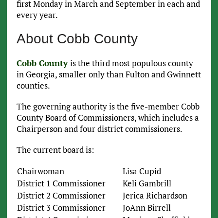
first Monday in March and September in each and
every year.
About Cobb County
Cobb County
is the third most populous county
in Georgia, smaller only than Fulton and Gwinnett
counties.
The governing authority is the five-member Cobb
County Board of Commissioners, which includes a
Chairperson and four district commissioners.
The current board is:
Chairwoman
Lisa Cupid
District 1 Commissioner
Keli Gambrill
District 2 Commissioner
Jerica Richardson
District 3 Commissioner
JoAnn Birrell