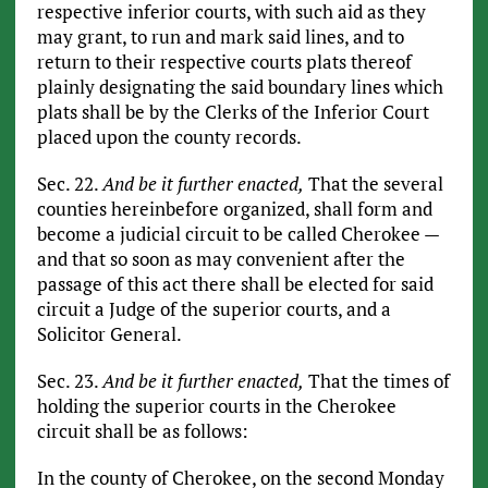
respective inferior courts, with such aid as they
may grant, to run and mark said lines, and to
return to their respective courts plats thereof
plainly designating the said boundary lines which
plats shall be by the Clerks of the Inferior Court
placed upon the county records.
Sec. 22.
And be it further enacted,
That the several
counties hereinbefore organized, shall form and
become a judicial circuit to be called Cherokee —
and that so soon as may convenient after the
passage of this act there shall be elected for said
circuit a Judge of the superior courts, and a
Solicitor General.
Sec. 23.
And be it further enacted,
That the times of
holding the superior courts in the Cherokee
circuit shall be as follows:
In the county of Cherokee, on the second Monday