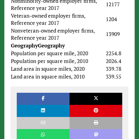
Nonminority-owned employer firms,
12177
Reference year 2017
Veteran-owned employer firms,
1204
Reference year 2017
Nonveteran-owned employer firms,
13909
Reference year 2017
Geography
Geography
Population per square mile, 2020
2254.8
Population per square mile, 2010
2026.4
Land area in square miles, 2020
339.78
Land area in square miles, 2010
339.55