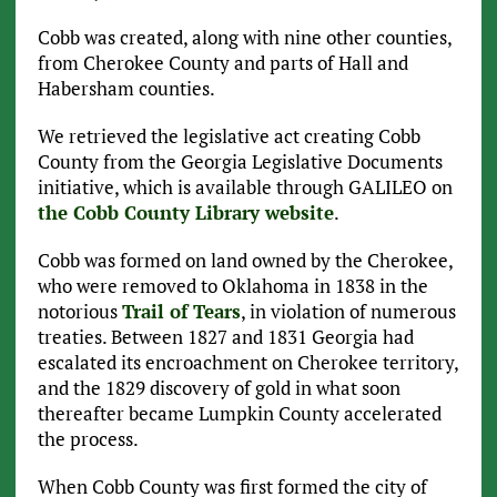
Cobb was created, along with nine other counties,
from Cherokee County and parts of Hall and
Habersham counties.
We retrieved the legislative act creating Cobb
County from the Georgia Legislative Documents
initiative, which is available through GALILEO on
the Cobb County Library website
.
Cobb was formed on land owned by the Cherokee,
who were removed to Oklahoma in 1838 in the
notorious
Trail of Tears
, in violation of numerous
treaties. Between 1827 and 1831 Georgia had
escalated its encroachment on Cherokee territory,
and the 1829 discovery of gold in what soon
thereafter became Lumpkin County accelerated
the process.
When Cobb County was first formed the city of