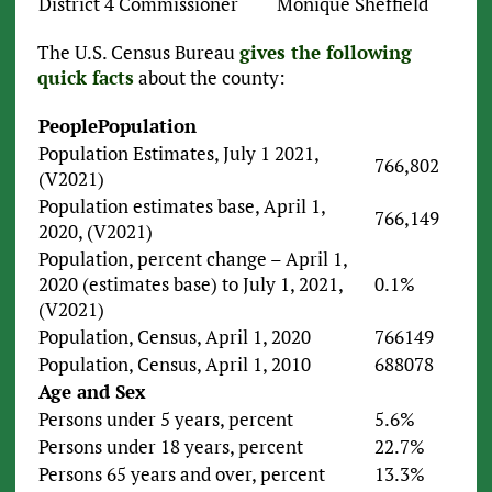
District 4 Commissioner
Monique Sheffield
The U.S. Census Bureau
gives the following
quick facts
about the county:
People
Population
Population Estimates, July 1 2021,
766,802
(V2021)
Population estimates base, April 1,
766,149
2020, (V2021)
Population, percent change – April 1,
2020 (estimates base) to July 1, 2021,
0.1%
(V2021)
Population, Census, April 1, 2020
766149
Population, Census, April 1, 2010
688078
Age and Sex
Persons under 5 years, percent
5.6%
Persons under 18 years, percent
22.7%
Persons 65 years and over, percent
13.3%