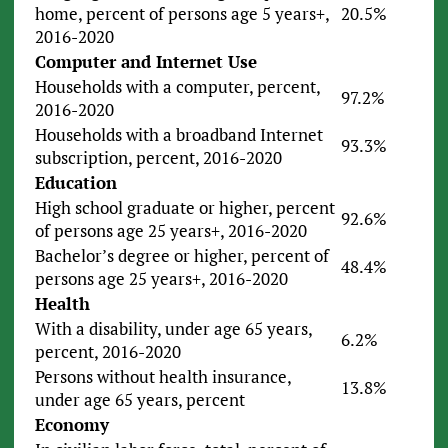
home, percent of persons age 5 years+,
20.5%
2016-2020
Computer and Internet Use
Households with a computer, percent,
97.2%
2016-2020
Households with a broadband Internet
93.3%
subscription, percent, 2016-2020
Education
High school graduate or higher, percent
92.6%
of persons age 25 years+, 2016-2020
Bachelor’s degree or higher, percent of
48.4%
persons age 25 years+, 2016-2020
Health
With a disability, under age 65 years,
6.2%
percent, 2016-2020
Persons without health insurance,
13.8%
under age 65 years, percent
Economy