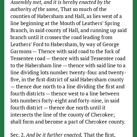
Assembly met, and it is hereby enacted by the
authority of the same,
That so much of the
counties of Habersham and Hall, as lies west of a
line beginning at the Mouth of Leathers’ Spring
Branch, in said county of Hall, and running up said
branch until it crosses the road leading from
Leathers’ Ford to Habersham, by way of George
Garmons — Thence with said road to the fork of
Tessentee road — thence with said Tessentee road
to the Habersham line — thence with said line to a
line dividing lots number twenty-four and twenty-
five, in the first district of said Habersham county
— thence due north to a line dividing the first and
fourth districts — thence west to a line between
lots numbers forty-eight and forty-nine, in said
fourth district — thence due north until it
intersects the line of the county of Cherokee;
shall form and become a part of Cherokee county.
Sec. 2.
And be it further enacted,
That the first,