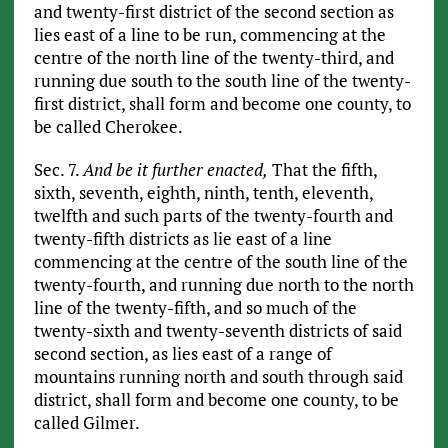
and twenty-first district of the second section as
lies east of a line to be run, commencing at the
centre of the north line of the twenty-third, and
running due south to the south line of the twenty-
first district, shall form and become one county, to
be called Cherokee.
Sec. 7.
And be it further enacted,
That the fifth,
sixth, seventh, eighth, ninth, tenth, eleventh,
twelfth and such parts of the twenty-fourth and
twenty-fifth districts as lie east of a line
commencing at the centre of the south line of the
twenty-fourth, and running due north to the north
line of the twenty-fifth, and so much of the
twenty-sixth and twenty-seventh districts of said
second section, as lies east of a range of
mountains running north and south through said
district, shall form and become one county, to be
called Gilmer.