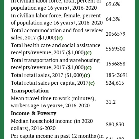
In civilian labor force, total, percent of
69.6%
population age 16 years+, 2016-2020
In civilian labor force, female, percent
64.3%
of population age 16 years+, 2016-2020
Total accommodation and food services
2056579
sales, 2017 ($1,000)
(c)
Total health care and social assistance
5569500
receipts/revenue, 2017 ($1,000)
(c)
Total transportation and warehousing
1536858
receipts/revenue, 2017 ($1,000)
(c)
Total retail sales, 2017 ($1,000)
(c)
18543691
Total retail sales per capita, 2017
(c)
$24,615
Transportation
Mean travel time to work (minutes),
31.2
workers age 16 years+, 2016-2020
Income & Poverty
Median household income (in 2020
$80,830
dollars), 2016-2020
Per capita income in past 12 months (in