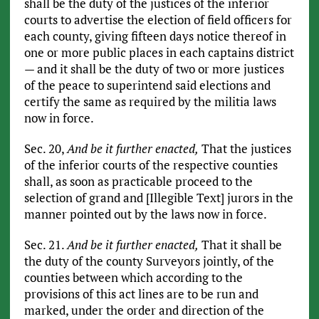
shall be the duty of the justices of the inferior
courts to advertise the election of field officers for
each county, giving fifteen days notice thereof in
one or more public places in each captains district
— and it shall be the duty of two or more justices
of the peace to superintend said elections and
certify the same as required by the militia laws
now in force.
Sec. 20,
And be it further enacted,
That the justices
of the inferior courts of the respective counties
shall, as soon as practicable proceed to the
selection of grand and [Illegible Text] jurors in the
manner pointed out by the laws now in force.
Sec. 21.
And be it further enacted,
That it shall be
the duty of the county Surveyors jointly, of the
counties between which according to the
provisions of this act lines are to be run and
marked, under the order and direction of the