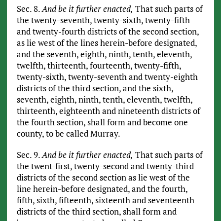
Sec. 8.
And be it further enacted,
That such parts of
the twenty-seventh, twenty-sixth, twenty-fifth
and twenty-fourth districts of the second section,
as lie west of the lines herein-before designated,
and the seventh, eighth, ninth, tenth, eleventh,
twelfth, thirteenth, fourteenth, twenty-fifth,
twenty-sixth, twenty-seventh and twenty-eighth
districts of the third section, and the sixth,
seventh, eighth, ninth, tenth, eleventh, twelfth,
thirteenth, eighteenth and nineteenth districts of
the fourth section, shall form and become one
county, to be called Murray.
Sec. 9.
And be it further enacted,
That such parts of
the twent-first, twenty-second and twenty-third
districts of the second section as lie west of the
line herein-before designated, and the fourth,
fifth, sixth, fifteenth, sixteenth and seventeenth
districts of the third section, shall form and