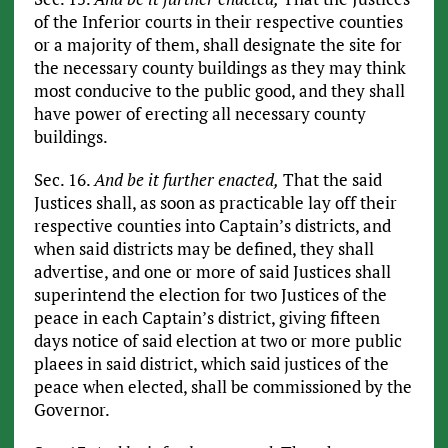
of the Inferior courts in their respective counties
or a majority of them, shall designate the site for
the necessary county buildings as they may think
most conducive to the public good, and they shall
have power of erecting all necessary county
buildings.
Sec. 16.
And be it further enacted,
That the said
Justices shall, as soon as practicable lay off their
respective counties into Captain’s districts, and
when said districts may be defined, they shall
advertise, and one or more of said Justices shall
superintend the election for two Justices of the
peace in each Captain’s district, giving fifteen
days notice of said election at two or more public
plaees in said district, which said justices of the
peace when elected, shall be commissioned by the
Governor.