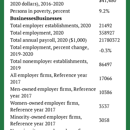
$41,480
2020 dollars), 2016-2020
Persons in poverty, percent
9.2%
Businesses
Businesses
Total employer establishments, 2020
21492
Total employment, 2020
358927
Total annual payroll, 2020 ($1,000)
21780372
Total employment, percent change,
-0.3%
2019-2020
Total nonemployer establishments,
86497
2019
All employer firms, Reference year
17066
2017
Men-owned employer firms, Reference
10386
year 2017
Women-owned employer firms,
3537
Reference year 2017
Minority-owned employer firms,
3058
Reference year 2017