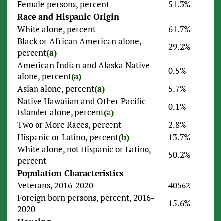
Female persons, percent
51.3%
Race and Hispanic Origin
White alone, percent
61.7%
Black or African American alone,
29.2%
percent
(a)
American Indian and Alaska Native
0.5%
alone, percent
(a)
Asian alone, percent
(a)
5.7%
Native Hawaiian and Other Pacific
0.1%
Islander alone, percent
(a)
Two or More Races, percent
2.8%
Hispanic or Latino, percent
(b)
13.7%
White alone, not Hispanic or Latino,
50.2%
percent
Population Characteristics
Veterans, 2016-2020
40562
Foreign born persons, percent, 2016-
15.6%
2020