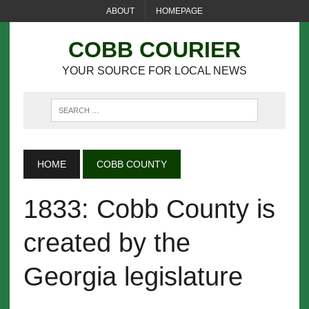
ABOUT
HOMEPAGE
COBB COURIER
YOUR SOURCE FOR LOCAL NEWS
HOME
COBB COUNTY
1833: Cobb County is
created by the
Georgia legislature