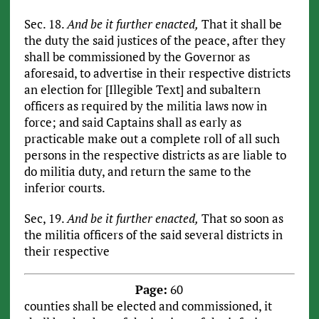
Sec. 18.
And be it further enacted,
That it shall be
the duty the said justices of the peace, after they
shall be commissioned by the Governor as
aforesaid, to advertise in their respective districts
an election for [Illegible Text] and subaltern
officers as required by the militia laws now in
force; and said Captains shall as early as
practicable make out a complete roll of all such
persons in the respective districts as are liable to
do militia duty, and return the same to the
inferior courts.
Sec, 19.
And be it further enacted,
That so soon as
the militia officers of the said several districts in
their respective
Page:
60
counties shall be elected and commissioned, it