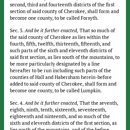
second, third and fourteenth districts of the first
section of said county of Cherokee, shall form and
become one county, to be called Forsyth.
Sec. 3.
And be it further enacted,
That so much of
the said county of Cherokee as lies within the
fourth, fifth, twelfth, thirteenth, fifteenth, and
such parts of the sixth and eleventh districts of
said first section, as lies south of the mountains, to
be more particularly designated by a line
hereafter to be run including such parts of the
counties of Hall and Habersham herein-before
added to said county of Cherokee, shall form and
become one county, to be called Lumpkin.
Sec. 4.
And be it further enacted,
That the seventh,
eighth, ninth, tenth, sixteenth, seventeenth,
eighteenth and ninteenth, and so much of the
sixth and eleventh districts of the first section, as
lies north of the mountains, and of the before-