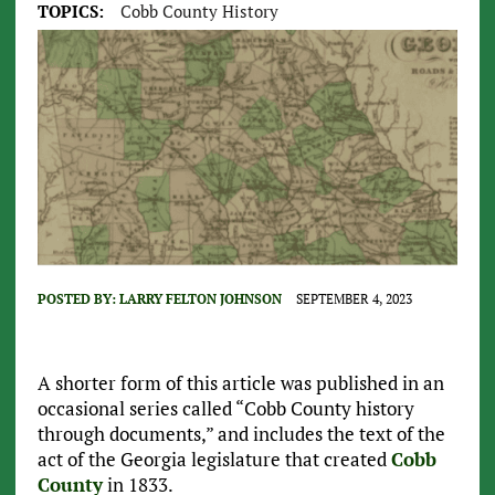
TOPICS:
Cobb County History
POSTED BY:
LARRY FELTON JOHNSON
SEPTEMBER 4, 2023
A shorter form of this article was published in an
occasional series called “Cobb County history
through documents,” and includes the text of the
act of the Georgia legislature that created
Cobb
County
in 1833.