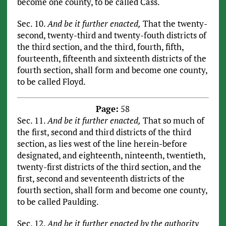
become one county, to be called Cass.
Sec. 10.
And be it further enacted,
That the twenty-
second, twenty-third and twenty-fouth districts of
the third section, and the third, fourth, fifth,
fourteenth, fifteenth and sixteenth districts of the
fourth section, shall form and become one county,
to be called Floyd.
Page:
58
Sec. 11.
And be it further enacted,
That so much of
the first, second and third districts of the third
section, as lies west of the line herein-before
designated, and eighteenth, ninteenth, twentieth,
twenty-first districts of the third section, and the
first, second and seventeenth districts of the
fourth section, shall form and become one county,
to be called Paulding.
Sec. 12.
And be it further enacted by the authority