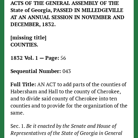
ACTS OF THE GENERAL ASSEMBLY OF THE
State of Georgia, PASSED IN MILLEDGEVILLE
AT AN ANNUAL SESSION IN NOVEMBER AND
DECEMBER, 1832.
[missing title]
COUNTIES.
1832 Vol. 1 — Page:
56
Sequential Number:
043
Full Title:
AN ACT to add parts of the counties of
Habersham and Hall to the county of Cherokee,
and to divide said county of Cherokee into ten
counties and to provide for the organization of the
same.
Sec. 1.
Be it enacted by the Senate and House of
Representatives of the State of Georgia in General