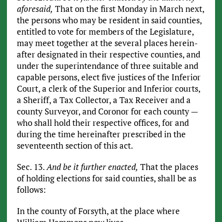
aforesaid,
That on the first Monday in March next,
the persons who may be resident in said counties,
entitled to vote for members of the Legislature,
may meet together at the several places herein-
after designated in their respective counties, and
under the superintendance of three suitable and
capable persons, elect five justices of the Inferior
Court, a clerk of the Superior and Inferior courts,
a Sheriff, a Tax Collector, a Tax Receiver and a
county Surveyor, and Coronor for each county —
who shall hold their respective offices, for and
during the time hereinafter prescribed in the
seventeenth section of this act.
Sec. 13.
And be it further enacted,
That the places
of holding elections for said counties, shall be as
follows:
In the county of Forsyth, at the place where