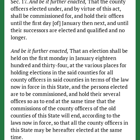
Sec. 17.
And be it further enacted,
That the county
officers elected under, and by virtue of this act,
shall be commissioned for, and hold their offices
until the first day [of] January then next, and until
their successors are elected and qualified and no
longer.
And be it further enacted,
That an election shall be
held on the first monday in January eighteen
hundred and thirty-four, at the various places for
holding elections in the said counties for all
county officers in said counties in terms of the law
now in force in this State, and the persons elected
are to be commissioned, and hold their several
offices so as to end at the same time that the
commissions of the county officers of the old
counties of this State will end, according to the
laws now in force, so that all the county officers in
this State may be hereafter elected at the same
time.