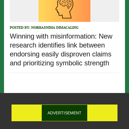
POSTED BY:
NORHASNIMA DIMACALING
Winning with misinformation: New
research identifies link between
endorsing easily disproven claims
and prioritizing symbolic strength
ADVERTISEMENT