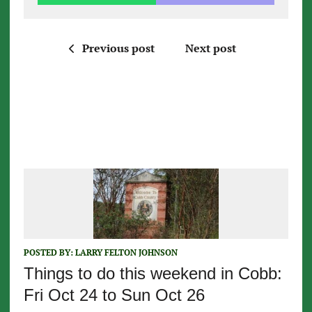
Previous post
Next post
POSTED BY:
LARRY FELTON JOHNSON
Things to do this weekend in Cobb:
Fri Oct 24 to Sun Oct 26