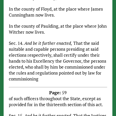
In the county of Floyd, at the place where James
Cunningham now lives.
In the county of Paulding, at the place where John
Witcher now lives.
Sec. 14.
And be it further enacted,
That the said
suitable and capable persons presiding at said
elections respectively, shall certify under their
hands to his Excellency the Governor, the persons
elected, who shall by him be commissioned under
the rules and regulations pointed out by law for
commissioning
Page:
59
of such officers throughout the State, except as
provided for in the thirteenth section of this act.
Sec. 15.
And be it further enacted,
That the Justices