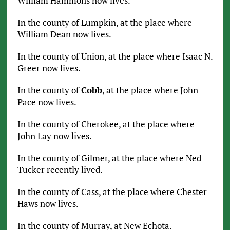
William Hammons now lives.
In the county of Lumpkin, at the place where
William Dean now lives.
In the county of Union, at the place where Isaac N.
Greer now lives.
In the county of
Cobb
, at the place where John
Pace now lives.
In the county of Cherokee, at the place where
John Lay now lives.
In the county of Gilmer, at the place where Ned
Tucker recently lived.
In the county of Cass, at the place where Chester
Haws now lives.
In the county of Murray, at New Echota.