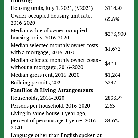
Housing
Housing units, July 1, 2021, (V2021)
311450
Owner-occupied housing unit rate,
65.8%
2016-2020
Median value of owner-occupied
$273,900
housing units, 2016-2020
Median selected monthly owner costs -
$1,672
with a mortgage, 2016-2020
Median selected monthly owner costs -
$474
without a mortgage, 2016-2020
Median gross rent, 2016-2020
$1,264
Building permits, 2021
3247
Families & Living Arrangements
Households, 2016-2020
283359
Persons per household, 2016-2020
2.63
Living in same house 1 year ago,
percent of persons age 1 year+, 2016-
84.6%
2020
Language other than English spoken at