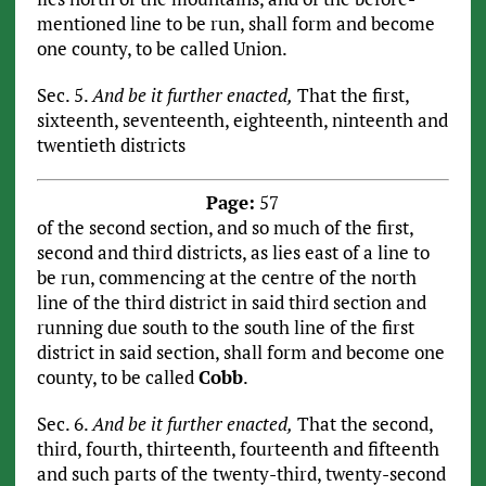
mentioned line to be run, shall form and become
one county, to be called Union.
Sec. 5.
And be it further enacted,
That the first,
sixteenth, seventeenth, eighteenth, ninteenth and
twentieth districts
Page:
57
of the second section, and so much of the first,
second and third districts, as lies east of a line to
be run, commencing at the centre of the north
line of the third district in said third section and
running due south to the south line of the first
district in said section, shall form and become one
county, to be called
Cobb
.
Sec. 6.
And be it further enacted,
That the second,
third, fourth, thirteenth, fourteenth and fifteenth
and such parts of the twenty-third, twenty-second