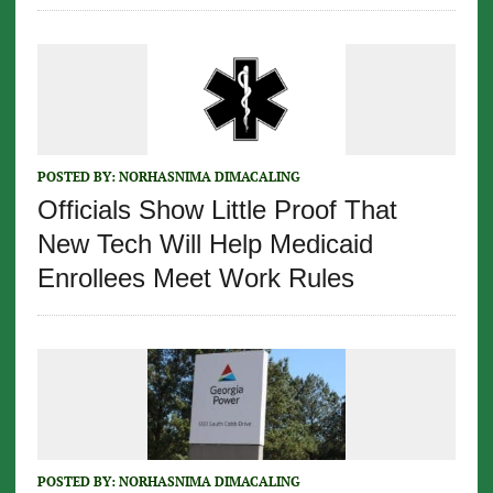
POSTED BY:
NORHASNIMA DIMACALING
Officials Show Little Proof That
New Tech Will Help Medicaid
Enrollees Meet Work Rules
POSTED BY:
NORHASNIMA DIMACALING