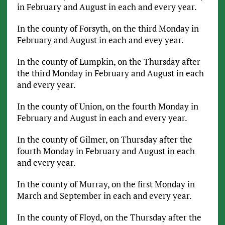
in February and August in each and every year.
In the county of Forsyth, on the third Monday in
February and August in each and evey year.
In the county of Lumpkin, on the Thursday after
the third Monday in February and August in each
and every year.
In the county of Union, on the fourth Monday in
February and August in each and every year.
In the county of Gilmer, on Thursday after the
fourth Monday in February and August in each
and every year.
In the county of Murray, on the first Monday in
March and September in each and every year.
In the county of Floyd, on the Thursday after the