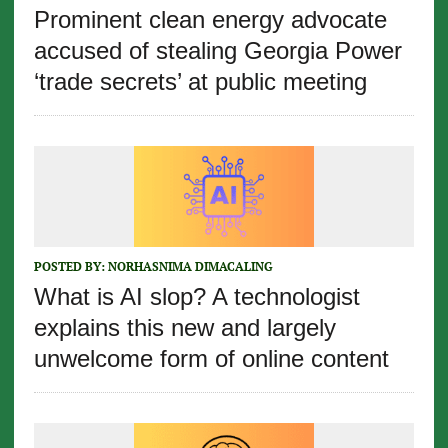
Prominent clean energy advocate
accused of stealing Georgia Power
‘trade secrets’ at public meeting
POSTED BY:
NORHASNIMA DIMACALING
What is AI slop? A technologist
explains this new and largely
unwelcome form of online content