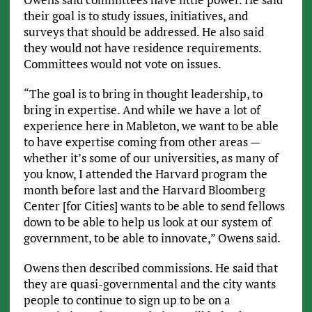
their goal is to study issues, initiatives, and
surveys that should be addressed. He also said
they would not have residence requirements.
Committees would not vote on issues.
“The goal is to bring in thought leadership, to
bring in expertise. And while we have a lot of
experience here in Mableton, we want to be able
to have expertise coming from other areas —
whether it’s some of our universities, as many of
you know, I attended the Harvard program the
month before last and the Harvard Bloomberg
Center [for Cities] wants to be able to send fellows
down to be able to help us look at our system of
government, to be able to innovate,” Owens said.
Owens then described commissions. He said that
they are quasi-governmental and the city wants
people to continue to sign up to be on a