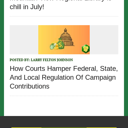
chill in July!
POSTED BY:
LARRY FELTON JOHNSON
How Courts Hamper Federal, State,
And Local Regulation Of Campaign
Contributions