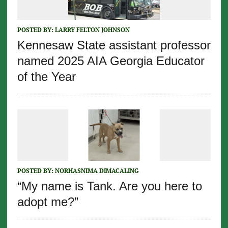
POSTED BY:
LARRY FELTON JOHNSON
Kennesaw State assistant professor
named 2025 AIA Georgia Educator
of the Year
POSTED BY:
NORHASNIMA DIMACALING
“My name is Tank. Are you here to
adopt me?”