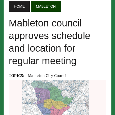
HOME
MABLETON
Mableton council
approves schedule
and location for
regular meeting
TOPICS:
Mableton City Council