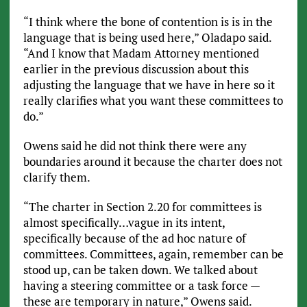
“I think where the bone of contention is is in the
language that is being used here,” Oladapo said.
“And I know that Madam Attorney mentioned
earlier in the previous discussion about this
adjusting the language that we have in here so it
really clarifies what you want these committees to
do.”
Owens said he did not think there were any
boundaries around it because the charter does not
clarify them.
“The charter in Section 2.20 for committees is
almost specifically…vague in its intent,
specifically because of the ad hoc nature of
committees. Committees, again, remember can be
stood up, can be taken down. We talked about
having a steering committee or a task force —
these are temporary in nature,” Owens said.