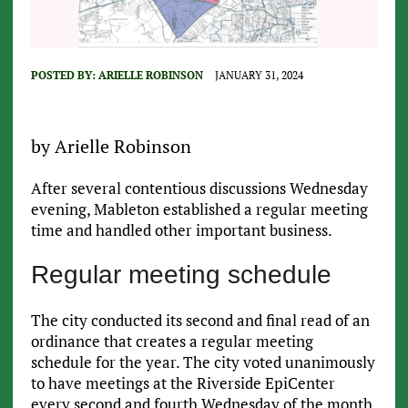
POSTED BY:
ARIELLE ROBINSON
JANUARY 31, 2024
by Arielle Robinson
After several contentious discussions Wednesday
evening, Mableton established a regular meeting
time and handled other important business.
Regular meeting schedule
The city conducted its second and final read of an
ordinance that creates a regular meeting
schedule for the year. The city voted unanimously
to have meetings at the Riverside EpiCenter
every second and fourth Wednesday of the month