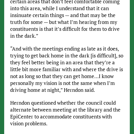
certain areas that don’t feel comfortable coming
into this area, while I understand that it can
insinuate certain things — and that may be the
truth for some — but what I’m hearing from my
constituents is that it’s difficult for them to drive
in the dark.”
“And with the meetings ending as late as it does,
trying to get back home in the dark [is difficult], so
they feel better being in an area that they’re a
little bit more familiar with and where the drive is
not as long so that they can get home…I know
personally my vision is not the same when I’m
driving home at night,” Herndon said.
Herndon questioned whether the council could
alternate between meeting at the library and the
EpiCenter to accommodate constituents with
vision problems.