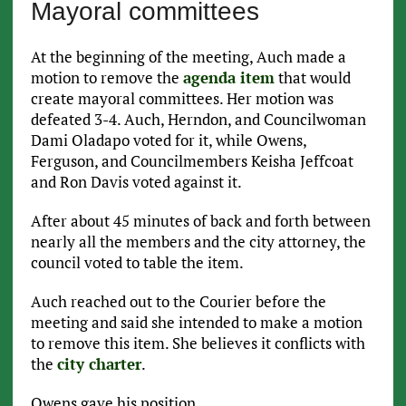
Mayoral committees
At the beginning of the meeting, Auch made a
motion to remove the
agenda item
that would
create mayoral committees. Her motion was
defeated 3-4. Auch, Herndon, and Councilwoman
Dami Oladapo voted for it, while Owens,
Ferguson, and Councilmembers Keisha Jeffcoat
and Ron Davis voted against it.
After about 45 minutes of back and forth between
nearly all the members and the city attorney, the
council voted to table the item.
Auch reached out to the Courier before the
meeting and said she intended to make a motion
to remove this item. She believes it conflicts with
the
city charter
.
Owens gave his position.