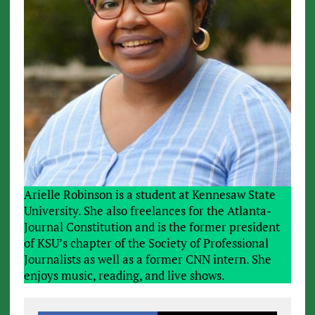
Arielle Robinson is a student at Kennesaw State
University. She also freelances for the Atlanta-
Journal Constitution and is the former president
of KSU’s chapter of the Society of Professional
Journalists as well as a former CNN intern. She
enjoys music, reading, and live shows.