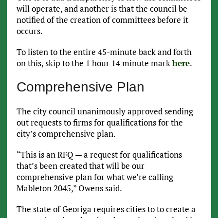
will operate, and another is that the council be
notified of the creation of committees before it
occurs.
To listen to the entire 45-minute back and forth
on this, skip to the 1 hour 14 minute mark
here
.
Comprehensive Plan
The city council unanimously approved sending
out requests to firms for qualifications for the
city’s comprehensive plan.
“This is an RFQ — a request for qualifications
that’s been created that will be our
comprehensive plan for what we’re calling
Mableton 2045,” Owens said.
The state of Georiga requires cities to to create a