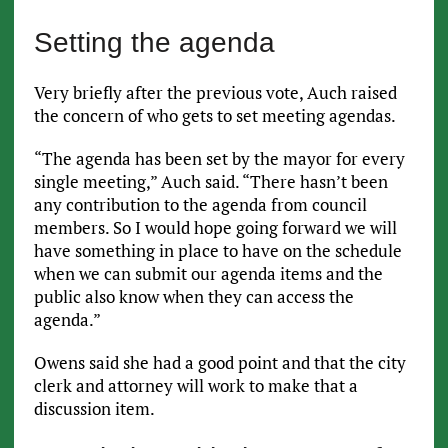
Setting the agenda
Very briefly after the previous vote, Auch raised
the concern of who gets to set meeting agendas.
“The agenda has been set by the mayor for every
single meeting,” Auch said. “There hasn’t been
any contribution to the agenda from council
members. So I would hope going forward we will
have something in place to have on the schedule
when we can submit our agenda items and the
public also know when they can access the
agenda.”
Owens said she had a good point and that the city
clerk and attorney will work to make that a
discussion item.