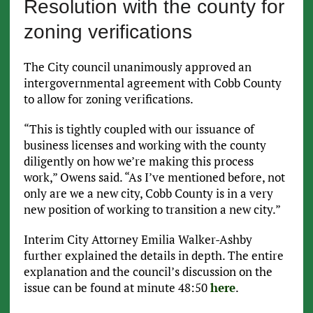
Resolution with the county for
zoning verifications
The City council unanimously approved an
intergovernmental agreement with Cobb County
to allow for zoning verifications.
“This is tightly coupled with our issuance of
business licenses and working with the county
diligently on how we’re making this process
work,” Owens said. “As I’ve mentioned before, not
only are we a new city, Cobb County is in a very
new position of working to transition a new city.”
Interim City Attorney Emilia Walker-Ashby
further explained the details in depth. The entire
explanation and the council’s discussion on the
issue can be found at minute 48:50
here
.