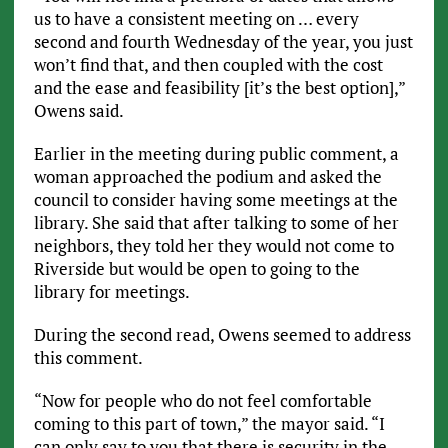
us to have a consistent meeting on … every
second and fourth Wednesday of the year, you just
won’t find that, and then coupled with the cost
and the ease and feasibility [it’s the best option],”
Owens said.
Earlier in the meeting during public comment, a
woman approached the podium and asked the
council to consider having some meetings at the
library. She said that after talking to some of her
neighbors, they told her they would not come to
Riverside but would be open to going to the
library for meetings.
During the second read, Owens seemed to address
this comment.
“Now for people who do not feel comfortable
coming to this part of town,” the mayor said. “I
can only say to you that there is security in the