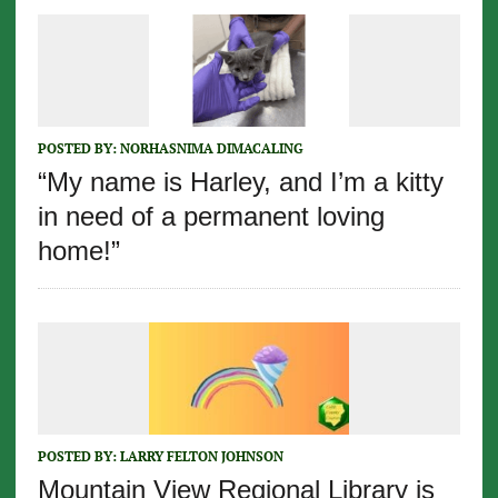
POSTED BY:
NORHASNIMA DIMACALING
“My name is Harley, and I’m a kitty
in need of a permanent loving
home!”
POSTED BY:
LARRY FELTON JOHNSON
Mountain View Regional Library is