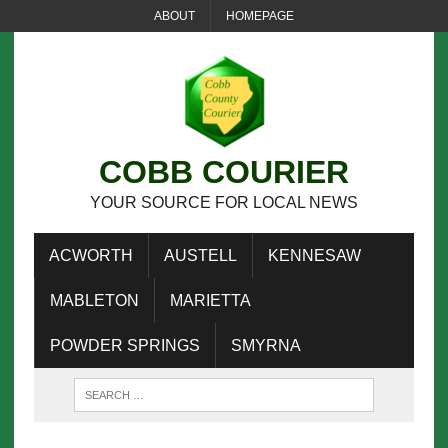
ABOUT
HOMEPAGE
COBB COURIER
YOUR SOURCE FOR LOCAL NEWS
ACWORTH
AUSTELL
KENNESAW
MABLETON
MARIETTA
POWDER SPRINGS
SMYRNA