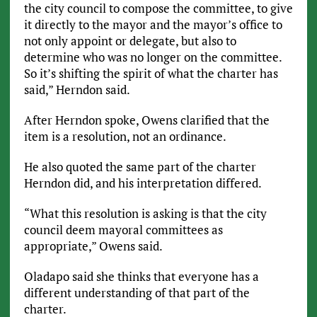
the city council to compose the committee, to give
it directly to the mayor and the mayor’s office to
not only appoint or delegate, but also to
determine who was no longer on the committee.
So it’s shifting the spirit of what the charter has
said,” Herndon said.
After Herndon spoke, Owens clarified that the
item is a resolution, not an ordinance.
He also quoted the same part of the charter
Herndon did, and his interpretation differed.
“What this resolution is asking is that the city
council deem mayoral committees as
appropriate,” Owens said.
Oladapo said she thinks that everyone has a
different understanding of that part of the
charter.