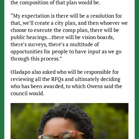
the composition of that plan would be.
“My expectation is there will be a resolution for
that, we’ll create a city plan, and then whoever we
choose to execute the comp plan, there will be
public hearings…there will be vision boards,
there’s surveys, there’s a multitude of
opportunities for people to have input as we go
through this process.”
Oladapo also asked who will be responsible for
reviewing all the RFQs and ultimately deciding
who has been awarded, to which Owens said the
council would.