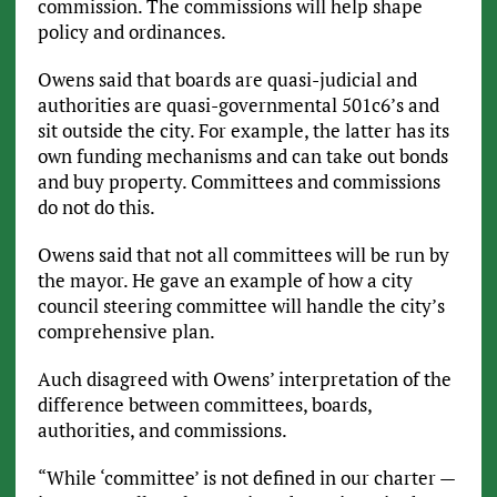
commission. The commissions will help shape
policy and ordinances.
Owens said that boards are quasi-judicial and
authorities are quasi-governmental 501c6’s and
sit outside the city. For example, the latter has its
own funding mechanisms and can take out bonds
and buy property. Committees and commissions
do not do this.
Owens said that not all committees will be run by
the mayor. He gave an example of how a city
council steering committee will handle the city’s
comprehensive plan.
Auch disagreed with Owens’ interpretation of the
difference between committees, boards,
authorities, and commissions.
“While ‘committee’ is not defined in our charter —