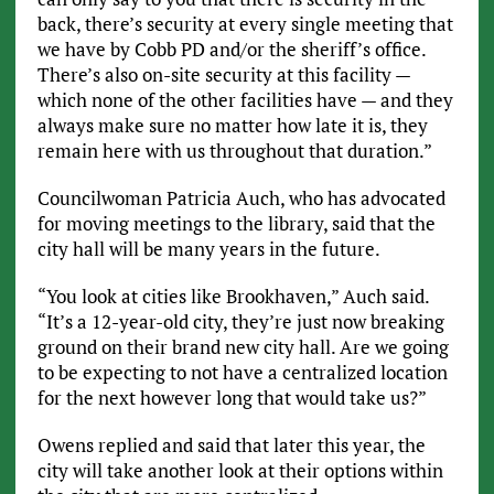
back, there’s security at every single meeting that
we have by Cobb PD and/or the sheriff’s office.
There’s also on-site security at this facility —
which none of the other facilities have — and they
always make sure no matter how late it is, they
remain here with us throughout that duration.”
Councilwoman Patricia Auch, who has advocated
for moving meetings to the library, said that the
city hall will be many years in the future.
“You look at cities like Brookhaven,” Auch said.
“It’s a 12-year-old city, they’re just now breaking
ground on their brand new city hall. Are we going
to be expecting to not have a centralized location
for the next however long that would take us?”
Owens replied and said that later this year, the
city will take another look at their options within