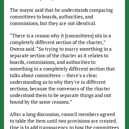
The mayor said that he understands comparing
committees to boards, authorities, and
commissions, but they are not identical.
“There is a reason why it [committees] sits in a
completely different section of the charter,”
Owens said. “So trying to marry something in a
separate section of the charter as it relates to
boards, commissions, and authorities to
something in a completely different section that
talks about committees — there’s a clear
understanding as to why they’re in different
sections, because the conveners of the charter
understood them to be separate things and not
bound by the same reasons.”
After a long discussion, council members agreed
to table the item until two provisions are created.
One is to add transparency to how the committees