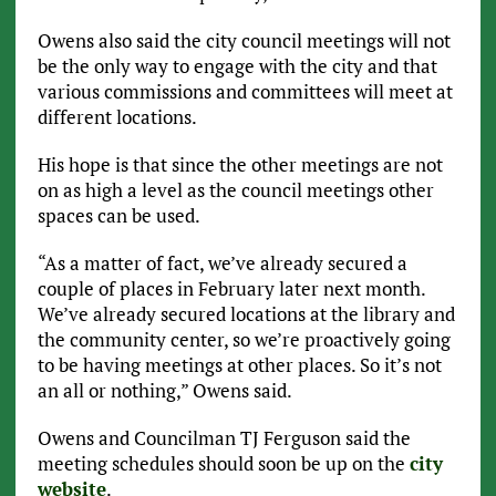
Owens also said the city council meetings will not
be the only way to engage with the city and that
various commissions and committees will meet at
different locations.
His hope is that since the other meetings are not
on as high a level as the council meetings other
spaces can be used.
“As a matter of fact, we’ve already secured a
couple of places in February later next month.
We’ve already secured locations at the library and
the community center, so we’re proactively going
to be having meetings at other places. So it’s not
an all or nothing,” Owens said.
Owens and Councilman TJ Ferguson said the
meeting schedules should soon be up on the
city
website
.