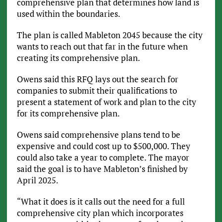
comprehensive plan that determines how land is
used within the boundaries.
The plan is called Mableton 2045 because the city
wants to reach out that far in the future when
creating its comprehensive plan.
Owens said this RFQ lays out the search for
companies to submit their qualifications to
present a statement of work and plan to the city
for its comprehensive plan.
Owens said comprehensive plans tend to be
expensive and could cost up to $500,000. They
could also take a year to complete. The mayor
said the goal is to have Mableton’s finished by
April 2025.
“What it does is it calls out the need for a full
comprehensive city plan which incorporates