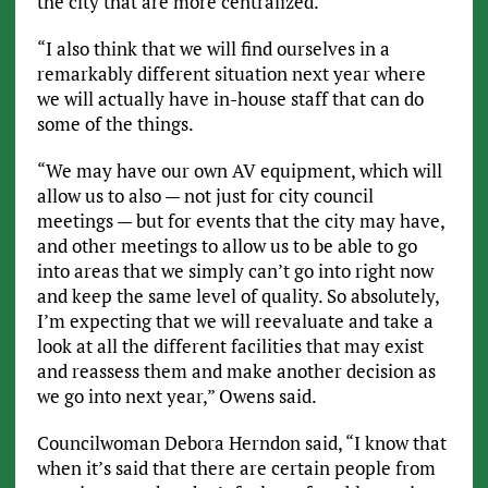
the city that are more centralized.
“I also think that we will find ourselves in a
remarkably different situation next year where
we will actually have in-house staff that can do
some of the things.
“We may have our own AV equipment, which will
allow us to also — not just for city council
meetings — but for events that the city may have,
and other meetings to allow us to be able to go
into areas that we simply can’t go into right now
and keep the same level of quality. So absolutely,
I’m expecting that we will reevaluate and take a
look at all the different facilities that may exist
and reassess them and make another decision as
we go into next year,” Owens said.
Councilwoman Debora Herndon said, “I know that
when it’s said that there are certain people from