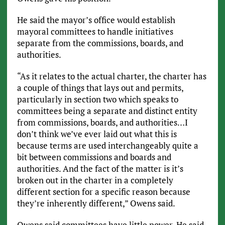
He said the mayor’s office would establish
mayoral committees to handle initiatives
separate from the commissions, boards, and
authorities.
“As it relates to the actual charter, the charter has
a couple of things that lays out and permits,
particularly in section two which speaks to
committees being a separate and distinct entity
from commissions, boards, and authorities…I
don’t think we’ve ever laid out what this is
because terms are used interchangeably quite a
bit between commissions and boards and
authorities. And the fact of the matter is it’s
broken out in the charter in a completely
different section for a specific reason because
they’re inherently different,” Owens said.
Owens said committees have little power. He said