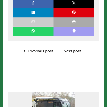
Previous post
Next post