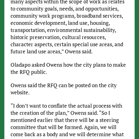
many aspects within the scope of work as relates
to community goals, needs, and opportunities,
community work programs, broadband services,
economic development, land use, housing,
transportation, environmental sustainability,
historic preservation, cultural resources,
character aspects, certain special use areas, and
future land use areas,” Owens said.
Oladapo asked Owens how the city plans to make
the RFQ public.
Owens said the RFQ can be posted on the city
website.
“I don’t want to conflate the actual process with
the creation of the plan,” Owens said. “So I
mentioned earlier that there will be a steering
committee that will be formed. Again, we will
come back as a body and we will determine what