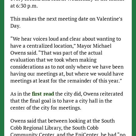
at 6:30 p.m.
This makes the next meeting date on Valentine’s
Day.
“We hear voices loud and clear about wanting to
have a centralized location,” Mayor Michael
Owens said. “That was part of the actual
evaluation that we took when making
considerations as to not only where we have been
having our meetings at, but where we would have
meetings at least for the remainder of this year.”
As in the
first read
the city did, Owens reiterated
that the final goal is to have a city hall in the
center of the city for meetings.
Owens said that between looking at the South
Cobb Regional Library, the South Cobb
Community Center, and the EpiCenter, he had “no