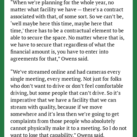
“When we’re planning for the whole year, no
matter what facility we have — there’s a contract
associated with that, of some sort. So we can’t be,
‘well maybe here this time, maybe here that
time,’ there has to be a contractual element to be
able to secure the space. No matter where that is,
we have to secure that regardless of what the
financial amount is, you have to enter into
agreements for that,” Owens said.
“We’ve streamed online and had cameras every
single meeting, every meeting. Not just for folks
who don’t want to drive or don’t feel comfortable
driving, but some people that can’t drive. So it’s
imperative that we have a facility that we can
stream with quality, because if we move
somewhere and it’s less then we’re going to get
complaints from those people who absolutely
cannot physically make it to a meeting. So I do not
want to lose that capability,” Owens said.