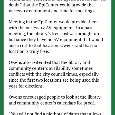
doubt” that the EpiCenter could provide the
necessary equipment and time for meetings.
Meeting in the EpiCenter would provide them
with the necessary AV equipment. In a past
meeting, the library’s free cost was brought up,
but since they have no AV equipment that would
add a cost to that location. Owens said that no
location is truly free.
Owens also reiterated that the library and
community center’s availability sometimes
conflicts with the city council times, especially
since the first two locations are being used this
year for elections.
Owens encouraged people to look at the library
and community center’s calendars for proof.
“You will not find a plethora of dates that allows