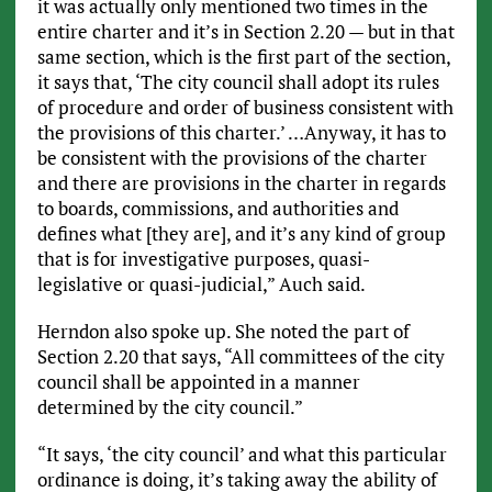
it was actually only mentioned two times in the
entire charter and it’s in Section 2.20 — but in that
same section, which is the first part of the section,
it says that, ‘The city council shall adopt its rules
of procedure and order of business consistent with
the provisions of this charter.’ …Anyway, it has to
be consistent with the provisions of the charter
and there are provisions in the charter in regards
to boards, commissions, and authorities and
defines what [they are], and it’s any kind of group
that is for investigative purposes, quasi-
legislative or quasi-judicial,” Auch said.
Herndon also spoke up. She noted the part of
Section 2.20 that says, “All committees of the city
council shall be appointed in a manner
determined by the city council.”
“It says, ‘the city council’ and what this particular
ordinance is doing, it’s taking away the ability of