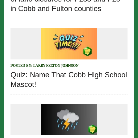
in Cobb and Fulton counties
POSTED BY:
LARRY FELTON JOHNSON
Quiz: Name That Cobb High School
Mascot!