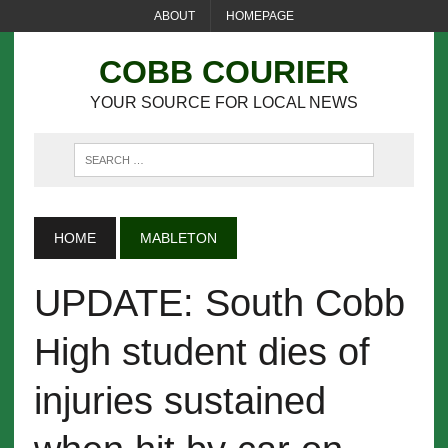
ABOUT
HOMEPAGE
COBB COURIER
YOUR SOURCE FOR LOCAL NEWS
HOME
MABLETON
UPDATE: South Cobb
High student dies of
injuries sustained