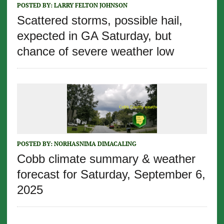
POSTED BY:
LARRY FELTON JOHNSON
Scattered storms, possible hail,
expected in GA Saturday, but
chance of severe weather low
POSTED BY:
NORHASNIMA DIMACALING
Cobb climate summary & weather
forecast for Saturday, September 6,
2025