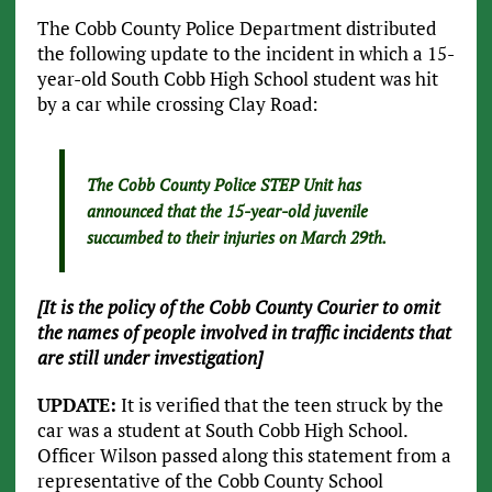
The Cobb County Police Department distributed
the following update to the incident in which a 15-
year-old South Cobb High School student was hit
by a car while crossing Clay Road:
The Cobb County Police STEP Unit has
announced that the 15-year-old juvenile
succumbed to their injuries on March 29th.
[It is the policy of the Cobb County Courier to omit
the names of people involved in traffic incidents that
are still under investigation]
UPDATE:
It is verified that the teen struck by the
car was a student at South Cobb High School.
Officer Wilson passed along this statement from a
representative of the Cobb County School