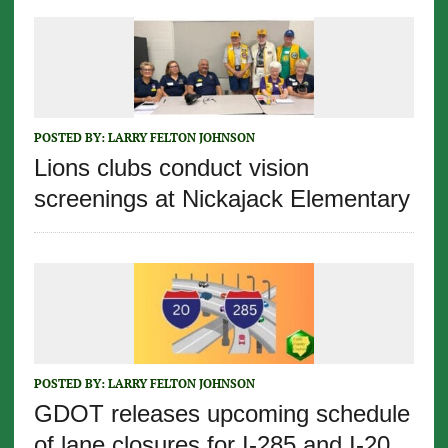
POSTED BY:
LARRY FELTON JOHNSON
Lions clubs conduct vision
screenings at Nickajack Elementary
POSTED BY:
LARRY FELTON JOHNSON
GDOT releases upcoming schedule
of lane closures for I-285 and I-20