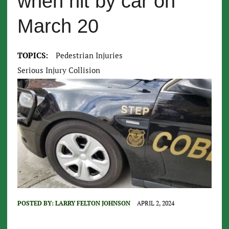
when hit by car on
March 20
TOPICS:
Pedestrian Injuries
Serious Injury Collision
POSTED BY:
LARRY FELTON JOHNSON
APRIL 2, 2024