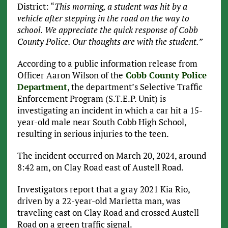
District: “
This morning, a student was hit by a
vehicle after stepping in the road on the way to
school. We appreciate the quick response of Cobb
County Police. Our thoughts are with the student.”
According to a public information release from
Officer Aaron Wilson of the
Cobb County Police
Department
, the department’s Selective Traffic
Enforcement Program (S.T.E.P. Unit) is
investigating an incident in which a car hit a 15-
year-old male near South Cobb High School,
resulting in serious injuries to the teen.
The incident occurred on March 20, 2024, around
8:42 am, on Clay Road east of Austell Road.
Investigators report that a gray 2021 Kia Rio,
driven by a 22-year-old Marietta man, was
traveling east on Clay Road and crossed Austell
Road on a green traffic signal.