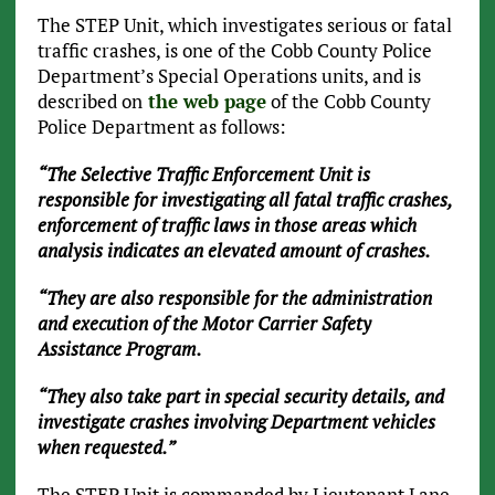
The STEP Unit, which investigates serious or fatal
traffic crashes, is one of the Cobb County Police
Department’s Special Operations units, and is
described on
the web page
of the Cobb County
Police Department as follows:
“The Selective Traffic Enforcement Unit is
responsible for investigating all fatal traffic crashes,
enforcement of traffic laws in those areas which
analysis indicates an elevated amount of crashes.
“They are also responsible for the administration
and execution of the Motor Carrier Safety
Assistance Program.
“They also take part in special security details, and
investigate crashes involving Department vehicles
when requested.”
The STEP Unit is commanded by Lieutenant Lane