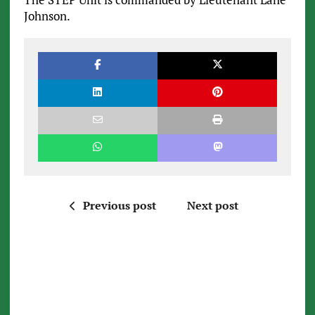
Johnson.
Previous post
Next post