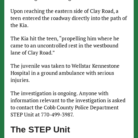
Upon reaching the eastern side of Clay Road, a
teen
entered the roadway directly into the path of
the Kia.
The Kia hit the teen, “propelling him where he
came to an uncontrolled rest in the westbound
lane of Clay Road.”
The juvenile was taken to Wellstar Kennestone
Hospital in a ground ambulance with serious
injuries.
The investigation is ongoing. Anyone with
information relevant to the investigation is asked
to contact the Cobb County Police Department
STEP Unit at 770-499-3987.
The STEP Unit