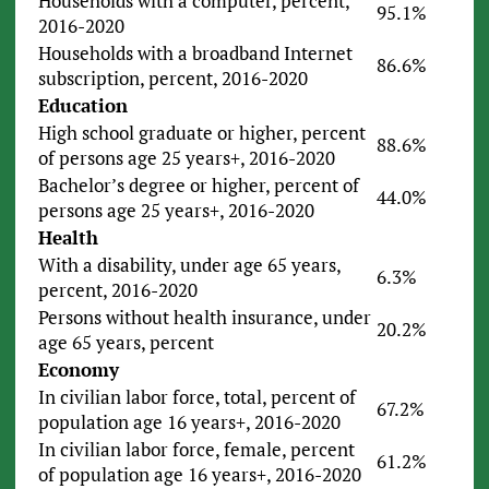
Households with a computer, percent,
95.1%
2016-2020
Households with a broadband Internet
86.6%
subscription, percent, 2016-2020
Education
High school graduate or higher, percent
88.6%
of persons age 25 years+, 2016-2020
Bachelor’s degree or higher, percent of
44.0%
persons age 25 years+, 2016-2020
Health
With a disability, under age 65 years,
6.3%
percent, 2016-2020
Persons without health insurance, under
20.2%
age 65 years, percent
Economy
In civilian labor force, total, percent of
67.2%
population age 16 years+, 2016-2020
In civilian labor force, female, percent
61.2%
of population age 16 years+, 2016-2020