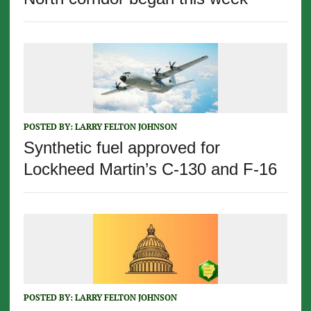
POSTED BY:
LARRY FELTON JOHNSON
Synthetic fuel approved for
Lockheed Martin’s C-130 and F-16
POSTED BY:
LARRY FELTON JOHNSON