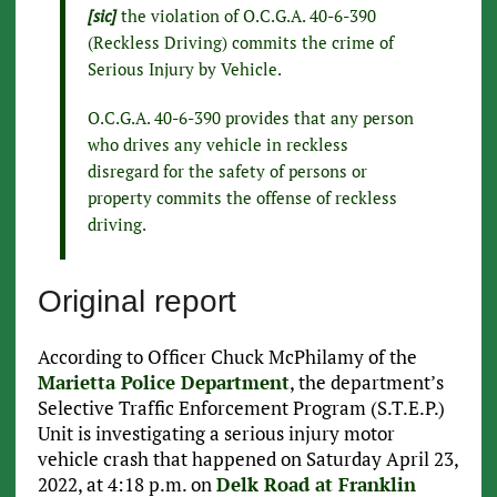
[sic]
the violation of O.C.G.A. 40-6-390
(Reckless Driving) commits the crime of
Serious Injury by Vehicle.
O.C.G.A. 40-6-390 provides that any person
who drives any vehicle in reckless
disregard for the safety of persons or
property commits the offense of reckless
driving.
Original report
According to Officer Chuck McPhilamy of the
Marietta Police Department
, the department’s
Selective Traffic Enforcement Program (S.T.E.P.)
Unit is investigating a serious injury motor
vehicle crash that happened on Saturday April 23,
2022, at 4:18 p.m. on
Delk Road at Franklin