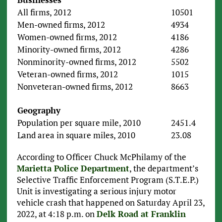
All firms, 2012
10501
Men-owned firms, 2012
4934
Women-owned firms, 2012
4186
Minority-owned firms, 2012
4286
Nonminority-owned firms, 2012
5502
Veteran-owned firms, 2012
1015
Nonveteran-owned firms, 2012
8663
Geography
Population per square mile, 2010
2451.4
Land area in square miles, 2010
23.08
According to Officer Chuck McPhilamy of the
Marietta Police Department
, the department’s
Selective Traffic Enforcement Program (S.T.E.P.)
Unit is investigating a serious injury motor
vehicle crash that happened on Saturday April 23,
2022, at 4:18 p.m. on
Delk Road at Franklin