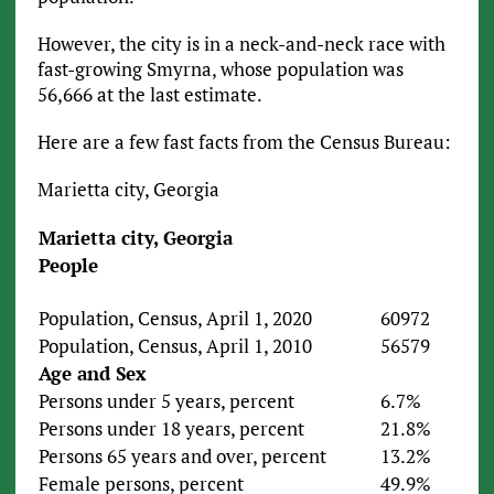
However, the city is in a neck-and-neck race with
fast-growing Smyrna, whose population was
56,666 at the last estimate.
Here are a few fast facts from the Census Bureau:
Marietta city, Georgia
Marietta city, Georgia
People
Population, Census, April 1, 2020
60972
Population, Census, April 1, 2010
56579
Age and Sex
Persons under 5 years, percent
6.7%
Persons under 18 years, percent
21.8%
Persons 65 years and over, percent
13.2%
Female persons, percent
49.9%