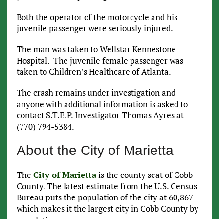
Both the operator of the motorcycle and his
juvenile passenger were seriously injured.
The man was taken to Wellstar Kennestone
Hospital. The juvenile female passenger was
taken to Children’s Healthcare of Atlanta.
The crash remains under investigation and
anyone with additional information is asked to
contact S.T.E.P. Investigator Thomas Ayres at
(770) 794-5384.
About the City of Marietta
The
City of Marietta
is the county seat of Cobb
County. The latest estimate from the U.S. Census
Bureau puts the population of the city at 60,867
which makes it the largest city in Cobb County by