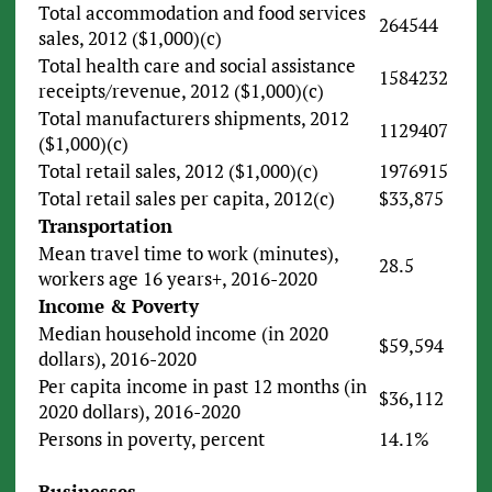
Total accommodation and food services
264544
sales, 2012 ($1,000)(c)
Total health care and social assistance
1584232
receipts/revenue, 2012 ($1,000)(c)
Total manufacturers shipments, 2012
1129407
($1,000)(c)
Total retail sales, 2012 ($1,000)(c)
1976915
Total retail sales per capita, 2012(c)
$33,875
Transportation
Mean travel time to work (minutes),
28.5
workers age 16 years+, 2016-2020
Income & Poverty
Median household income (in 2020
$59,594
dollars), 2016-2020
Per capita income in past 12 months (in
$36,112
2020 dollars), 2016-2020
Persons in poverty, percent
14.1%
Businesses