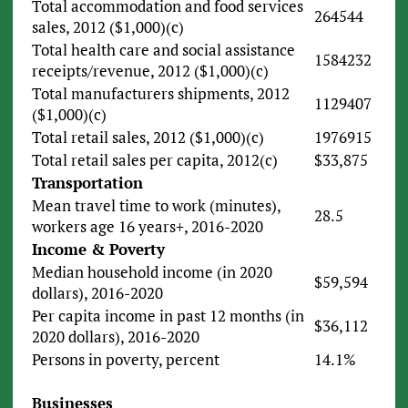
Total accommodation and food services
264544
sales, 2012 ($1,000)(c)
Total health care and social assistance
1584232
receipts/revenue, 2012 ($1,000)(c)
Total manufacturers shipments, 2012
1129407
($1,000)(c)
Total retail sales, 2012 ($1,000)(c)
1976915
Total retail sales per capita, 2012(c)
$33,875
Transportation
Mean travel time to work (minutes),
28.5
workers age 16 years+, 2016-2020
Income & Poverty
Median household income (in 2020
$59,594
dollars), 2016-2020
Per capita income in past 12 months (in
$36,112
2020 dollars), 2016-2020
Persons in poverty, percent
14.1%
Businesses