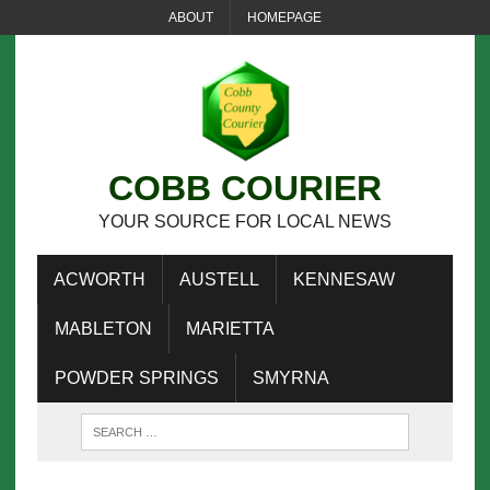
ABOUT
HOMEPAGE
COBB COURIER
YOUR SOURCE FOR LOCAL NEWS
ACWORTH
AUSTELL
KENNESAW
MABLETON
MARIETTA
POWDER SPRINGS
SMYRNA