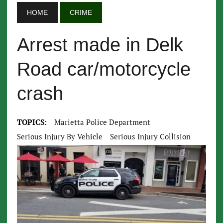
HOME
CRIME
Arrest made in Delk
Road car/motorcycle
crash
TOPICS:
Marietta Police Department
Serious Injury By Vehicle
Serious Injury Collision