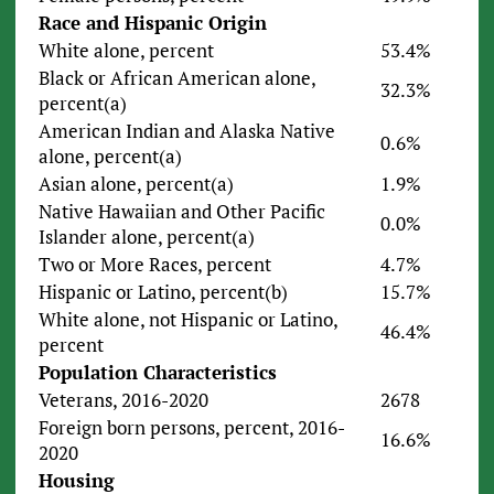
Race and Hispanic Origin
White alone, percent
53.4%
Black or African American alone,
32.3%
percent(a)
American Indian and Alaska Native
0.6%
alone, percent(a)
Asian alone, percent(a)
1.9%
Native Hawaiian and Other Pacific
0.0%
Islander alone, percent(a)
Two or More Races, percent
4.7%
Hispanic or Latino, percent(b)
15.7%
White alone, not Hispanic or Latino,
46.4%
percent
Population Characteristics
Veterans, 2016-2020
2678
Foreign born persons, percent, 2016-
16.6%
2020
Housing