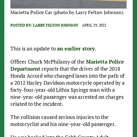
Marietta Police Car (photo by Larry Felton Johnson)
POSTED BY:
LARRY FELTON JOHNSON
APRIL 29, 2022
This is an update to
an earlier story
.
Officer Chuck McPhilamy of the
Marietta Police
Department
reports that the driver of the 2018
Honda Accord who changed lanes into the path of
a 2012 Harley Davidson motorcycle operated by a
forty-four-year-old Lithia Springs man with a
nine-year-old passenger was arrested on charges
related to the incident.
The collision caused serious injuries to the
motorcyclist and his nine-year-old passenger.