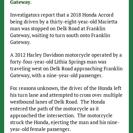
Gateway
.
Investigators report that a 2018 Honda Accord
being driven by a thirty-eight-year-old Marietta
man was stopped on Delk Road at Franklin
Gateway, waiting to turn south onto Franklin
Gateway.
A 2012 Harley Davidson motorcycle operated by a
forty-four-year-old Lithia Springs man was
traveling west on Delk Road approaching Franklin
Gateway, with a nine-year-old passenger.
For reasons unknown, the driver of the Honda left
his turn lane and attempted to cross over multiple
westbound lanes of Delk Road. The Honda
entered the path of the motorcycle as it
approached the intersection. The motorcycle
struck the Honda, ejecting the man and his nine-
year-old female passenger.