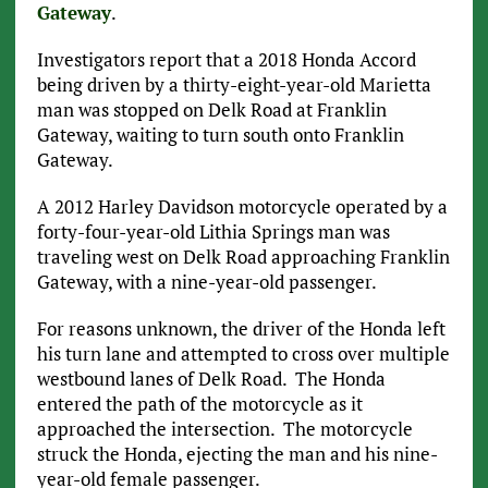
Gateway
.
Investigators report that a 2018 Honda Accord
being driven by a thirty-eight-year-old Marietta
man was stopped on Delk Road at Franklin
Gateway, waiting to turn south onto Franklin
Gateway.
A 2012 Harley Davidson motorcycle operated by a
forty-four-year-old Lithia Springs man was
traveling west on Delk Road approaching Franklin
Gateway, with a nine-year-old passenger.
For reasons unknown, the driver of the Honda left
his turn lane and attempted to cross over multiple
westbound lanes of Delk Road. The Honda
entered the path of the motorcycle as it
approached the intersection. The motorcycle
struck the Honda, ejecting the man and his nine-
year-old female passenger.