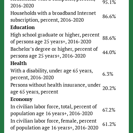
95.1%
2016-2020
Households with a broadband Internet
86.6%
subscription, percent, 2016-2020
Education
High school graduate or higher, percent
88.6%
of persons age 25 years+, 2016-2020
Bachelor’s degree or higher, percent of
44.0%
persons age 25 years+, 2016-2020
Health
With a disability, under age 65 years,
6.3%
percent, 2016-2020
Persons without health insurance, under
20.2%
age 65 years, percent
Economy
In civilian labor force, total, percent of
67.2%
population age 16 years+, 2016-2020
In civilian labor force, female, percent
61.2%
of population age 16 years+, 2016-2020