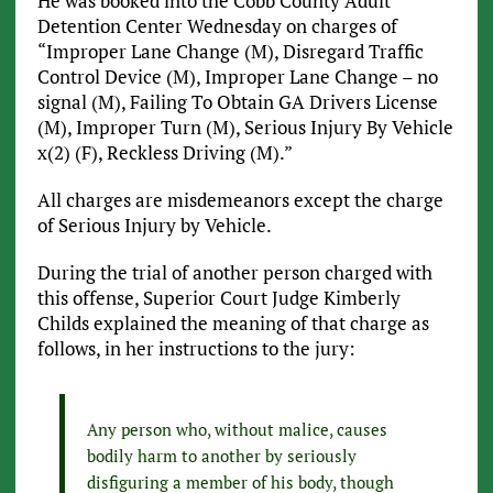
He was booked into the Cobb County Adult
Detention Center Wednesday on charges of
“Improper Lane Change (M), Disregard Traffic
Control Device (M), Improper Lane Change – no
signal (M), Failing To Obtain GA Drivers License
(M), Improper Turn (M), Serious Injury By Vehicle
x(2) (F), Reckless Driving (M).”
All charges are misdemeanors except the charge
of Serious Injury by Vehicle.
During the trial of another person charged with
this offense, Superior Court Judge Kimberly
Childs explained the meaning of that charge as
follows, in her instructions to the jury:
Any person who, without malice, causes
bodily harm to another by seriously
disfiguring a member of his body, though