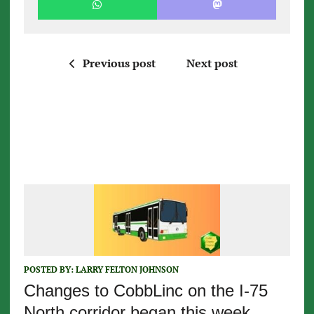
Previous post
Next post
POSTED BY:
LARRY FELTON JOHNSON
Changes to CobbLinc on the I-75
North corridor began this week