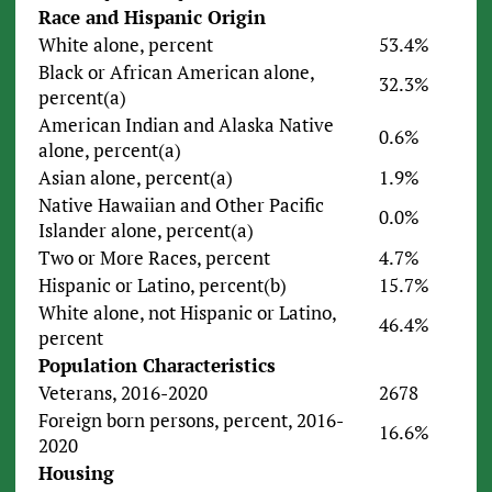
Race and Hispanic Origin
White alone, percent
53.4%
Black or African American alone,
32.3%
percent(a)
American Indian and Alaska Native
0.6%
alone, percent(a)
Asian alone, percent(a)
1.9%
Native Hawaiian and Other Pacific
0.0%
Islander alone, percent(a)
Two or More Races, percent
4.7%
Hispanic or Latino, percent(b)
15.7%
White alone, not Hispanic or Latino,
46.4%
percent
Population Characteristics
Veterans, 2016-2020
2678
Foreign born persons, percent, 2016-
16.6%
2020
Housing