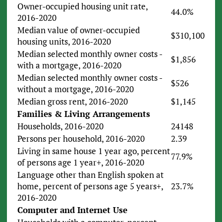
Owner-occupied housing unit rate,
44.0%
2016-2020
Median value of owner-occupied
$310,100
housing units, 2016-2020
Median selected monthly owner costs -
$1,856
with a mortgage, 2016-2020
Median selected monthly owner costs -
$526
without a mortgage, 2016-2020
Median gross rent, 2016-2020
$1,145
Families & Living Arrangements
Households, 2016-2020
24148
Persons per household, 2016-2020
2.39
Living in same house 1 year ago, percent
77.9%
of persons age 1 year+, 2016-2020
Language other than English spoken at
home, percent of persons age 5 years+,
23.7%
2016-2020
Computer and Internet Use