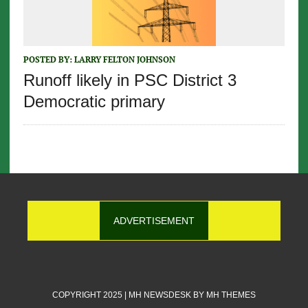
POSTED BY:
LARRY FELTON JOHNSON
Runoff likely in PSC District 3
Democratic primary
ADVERTISEMENT
COPYRIGHT 2025 | MH NEWSDESK BY
MH THEMES