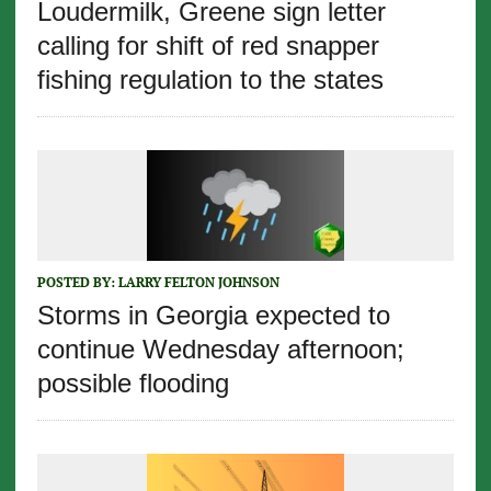
Loudermilk, Greene sign letter
calling for shift of red snapper
fishing regulation to the states
POSTED BY:
LARRY FELTON JOHNSON
Storms in Georgia expected to
continue Wednesday afternoon;
possible flooding