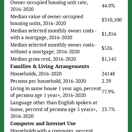
Owner-occupied housing unit rate,
44.0%
2016-2020
Median value of owner-occupied
$310,100
housing units, 2016-2020
Median selected monthly owner costs -
$1,856
with a mortgage, 2016-2020
Median selected monthly owner costs -
$526
without a mortgage, 2016-2020
Median gross rent, 2016-2020
$1,145
Families & Living Arrangements
Households, 2016-2020
24148
Persons per household, 2016-2020
2.39
Living in same house 1 year ago, percent
77.9%
of persons age 1 year+, 2016-2020
Language other than English spoken at
home, percent of persons age 5 years+,
23.7%
2016-2020
Computer and Internet Use
Households with a computer, percent,