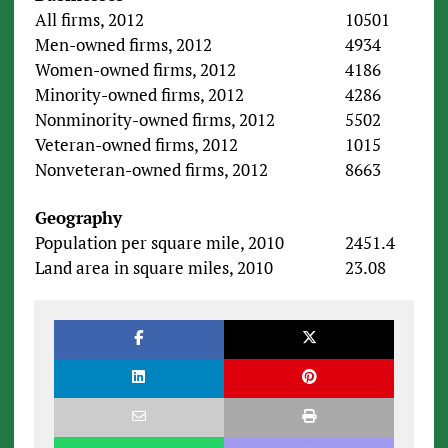
All firms, 2012
10501
Men-owned firms, 2012
4934
Women-owned firms, 2012
4186
Minority-owned firms, 2012
4286
Nonminority-owned firms, 2012
5502
Veteran-owned firms, 2012
1015
Nonveteran-owned firms, 2012
8663
Geography
Population per square mile, 2010
2451.4
Land area in square miles, 2010
23.08