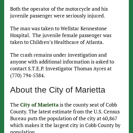
Both the operator of the motorcycle and his
juvenile passenger were seriously injured.
The man was taken to Wellstar Kennestone
Hospital. The juvenile female passenger was
taken to Children’s Healthcare of Atlanta.
The crash remains under investigation and
anyone with additional information is asked to
contact S.T.E.P. Investigator Thomas Ayres at
(770) 794-5384.
About the City of Marietta
The
City of Marietta
is the county seat of Cobb
County. The latest estimate from the U.S. Census
Bureau puts the population of the city at 60,867
which makes it the largest city in Cobb County by
population.