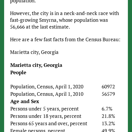
population.
However, the city is in a neck-and-neck race with
fast-growing Smyrna, whose population was
56,666 at the last estimate.
Here are a few fast facts from the Census Bureau:
Marietta city, Georgia
Marietta city, Georgia
People
Population, Census, April 1, 2020
60972
Population, Census, April 1, 2010
56579
Age and Sex
Persons under 5 years, percent
6.7%
Persons under 18 years, percent
21.8%
Persons 65 years and over, percent
13.2%
Female persons, percent
49.9%