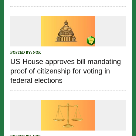
POSTED BY:
NOR
US House approves bill mandating
proof of citizenship for voting in
federal elections