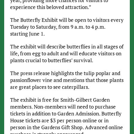
year, providing more chances for visitors to
experience this beloved attraction.”
The Butterfly Exhibit will be open to visitors every
Tuesday to Saturday, from 9 a.m. to 4 p.m.
starting June 1.
The exhibit will describe butterflies in all stages of
life, from egg to adult and will educate visitors on
plants crucial to butterflies’ survival.
The press release highlights the tulip poplar and
passionflower vine and mentions that those plants
are great places to see caterpillars.
The exhibit is free for Smith-Gilbert Garden
members. Non-members will need to purchase
tickets in addition to Garden Admission. Butterfly
House tickets are $3 per person online or in
person in the Gardens Gift Shop. Advanced online