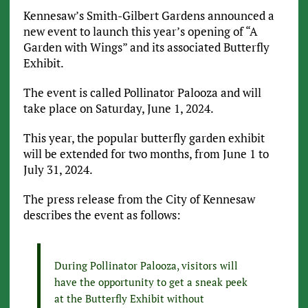
Kennesaw’s Smith-Gilbert Gardens announced a
new event to launch this year’s opening of “A
Garden with Wings” and its associated Butterfly
Exhibit.
The event is called Pollinator Palooza and will
take place on Saturday, June 1, 2024.
This year, the popular butterfly garden exhibit
will be extended for two months, from June 1 to
July 31, 2024.
The press release from the City of Kennesaw
describes the event as follows:
During Pollinator Palooza, visitors will
have the opportunity to get a sneak peek
at the Butterfly Exhibit without