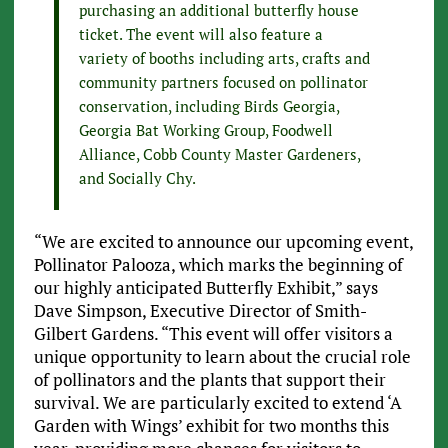
purchasing an additional butterfly house
ticket. The event will also feature a
variety of booths including arts, crafts and
community partners focused on pollinator
conservation, including Birds Georgia,
Georgia Bat Working Group, Foodwell
Alliance, Cobb County Master Gardeners,
and Socially Chy.
“We are excited to announce our upcoming event,
Pollinator Palooza, which marks the beginning of
our highly anticipated Butterfly Exhibit,” says
Dave Simpson, Executive Director of Smith-
Gilbert Gardens. “This event will offer visitors a
unique opportunity to learn about the crucial role
of pollinators and the plants that support their
survival. We are particularly excited to extend ‘A
Garden with Wings’ exhibit for two months this