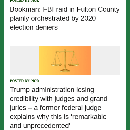
POSTED BY:
NOR
Bookman: FBI raid in Fulton County
plainly orchestrated by 2020
election deniers
POSTED BY:
NOR
Trump administration losing
credibility with judges and grand
juries – a former federal judge
explains why this is ‘remarkable
and unprecedented’