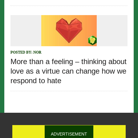
POSTED BY:
NOR
More than a feeling – thinking about
love as a virtue can change how we
respond to hate
ADVERTISEMENT