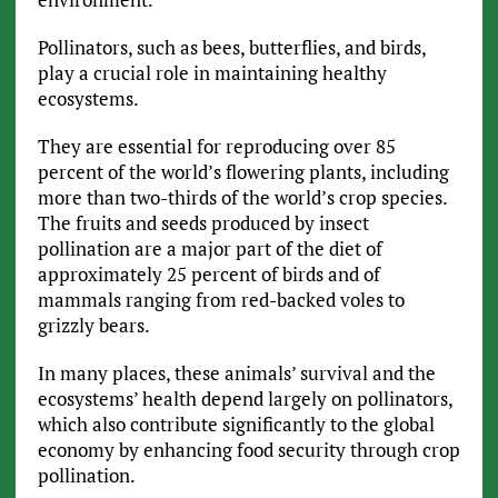
Pollinators, such as bees, butterflies, and birds,
play a crucial role in maintaining healthy
ecosystems.
They are essential for reproducing over 85
percent of the world’s flowering plants, including
more than two-thirds of the world’s crop species.
The fruits and seeds produced by insect
pollination are a major part of the diet of
approximately 25 percent of birds and of
mammals ranging from red-backed voles to
grizzly bears.
In many places, these animals’ survival and the
ecosystems’ health depend largely on pollinators,
which also contribute significantly to the global
economy by enhancing food security through crop
pollination.