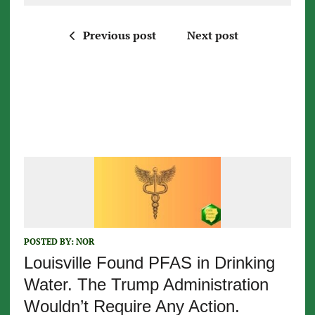
Previous post
Next post
POSTED BY:
NOR
Louisville Found PFAS in Drinking
Water. The Trump Administration
Wouldn’t Require Any Action.