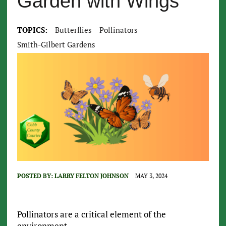
Garden with Wings”
TOPICS:
Butterflies
Pollinators
Smith-Gilbert Gardens
POSTED BY:
LARRY FELTON JOHNSON
MAY 3, 2024
Pollinators are a critical element of the
environment.