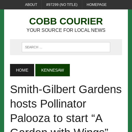
ABOUT
#97299 (NO TITLE)
HOMEPAGE
COBB COURIER
YOUR SOURCE FOR LOCAL NEWS
HOME
KENNESAW
Smith-Gilbert Gardens
hosts Pollinator
Palooza to start “A