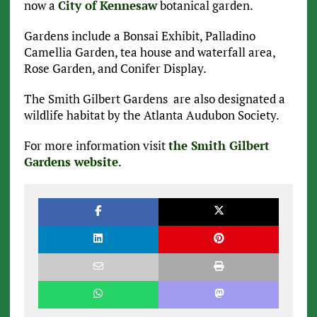
now a
City of Kennesaw
botanical garden.
Gardens include a Bonsai Exhibit, Palladino
Camellia Garden, tea house and waterfall area,
Rose Garden, and Conifer Display.
The Smith Gilbert Gardens are also designated a
wildlife habitat by the Atlanta Audubon Society.
For more information visit
the Smith Gilbert
Gardens website
.