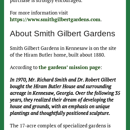
purchase is strongly encouraged.
For more information visit
https://www.smithgilbertgardens.com
.
About Smith Gilbert Gardens
Smith Gilbert Gardens in Kennesaw is on the site
of the Hiram Butler home, built about 1880.
According to
the gardens’ mission page
:
In 1970, Mr. Richard Smith and Dr. Robert Gilbert
bought the Hiram Butler House and surrounding
acreage in Kennesaw, Georgia. Over the following 35
years, they realized their dream of developing the
house and grounds, with an emphasis on unique
plantings and thoughtfully positioned sculpture.
The 17-acre complex of specialized gardens is