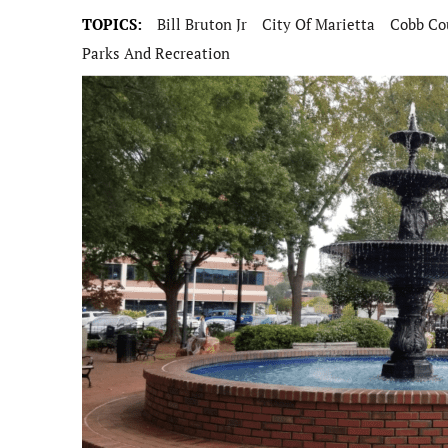
TOPICS:
Bill Bruton Jr
City Of Marietta
Cobb Co
Parks And Recreation