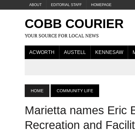
ABOUT
EDITORIAL STAFF
HOMEPAGE
COBB COURIER
YOUR SOURCE FOR LOCAL NEWS
ACWORTH
AUSTELL
KENNESAW
HOME
COMMUNITY LIFE
Marietta names Eric B
Recreation and Facilit