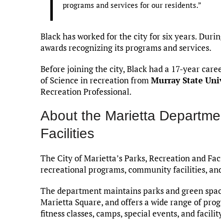
programs and services for our residents.”
Black has worked for the city for six years. Dur
awards recognizing its programs and services.
Before joining the city, Black had a 17-year car
of Science in recreation from
Murray State Uni
Recreation Professional.
About the Marietta Departme
Facilities
The City of Marietta’s Parks, Recreation and Fac
recreational programs, community facilities, an
The department maintains parks and green space
Marietta Square, and offers a wide range of progr
fitness classes, camps, special events, and facilit