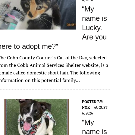
“My
name is
Lucky.
Are you
here to adopt me?”
he Cobb County Courier’s Cat of the Day, selected
rom the Cobb Animal Services Shelter website, is a
emale calico domestic short hair. The following
nformation on this potential family…
POSTED BY:
NOR
AUGUST
6, 2026
“My
name is