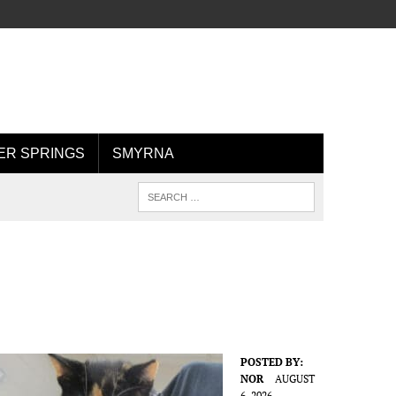
R SPRINGS
SMYRNA
POSTED BY:
NOR
AUGUST
6, 2026