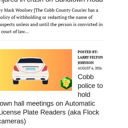
y Mark Woolsey [The Cobb County Courier has a
olicy of withholding or redacting the name of
uspects unless and until the person is convicted in
 court of law…
POSTED BY:
LARRY FELTON
JOHNSON
AUGUST 6, 2026
Cobb
police to
hold
town hall meetings on Automatic
License Plate Readers (aka Flock
cameras)