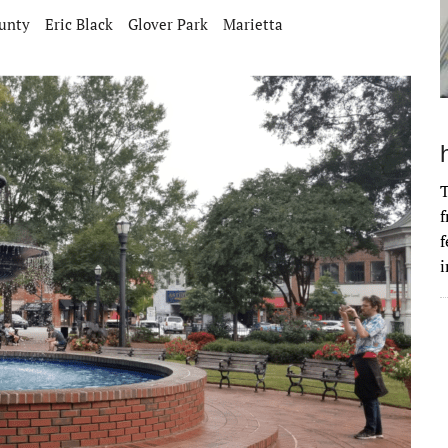
unty
Eric Black
Glover Park
Marietta
T
f
f
i