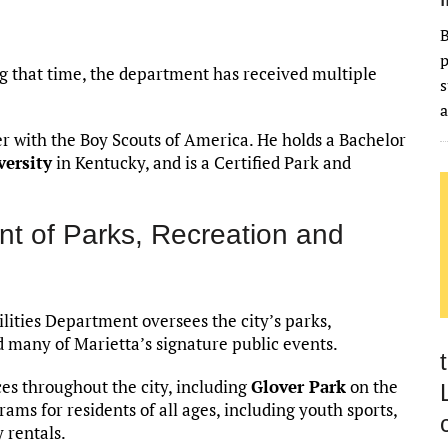
B
p
ing that time, the department has received multiple
s
a
eer with the Boy Scouts of America. He holds a Bachelor
versity
in Kentucky, and is a Certified Park and
nt of Parks, Recreation and
ilities Department oversees the city’s parks,
d many of Marietta’s signature public events.
s throughout the city, including
Glover Park
on the
ams for residents of all ages, including youth sports,
y rentals.