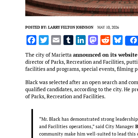
POSTED BY:
LARRY FELTON JOHNSON
MAY 10, 2026
F
T
E
T
Li
M
R
Bl
a
w
m
u
n
as
e
u
The city of Marietta
announced on its website
ce
it
ai
m
k
to
d
es
director of Parks, Recreation and Facilities, put
b
te
l
bl
e
d
di
k
facilities and programs, special events, filming 
o
r
r
dI
o
t
y
Black was selected after an open search and comp
o
n
n
qualified candidates, according to the city. He p
of Parks, Recreation and Facilities.
k
“Mr. Black has demonstrated strong leadership
and Facilities operations,” said City Manager
B
community make him well-suited to lead this 