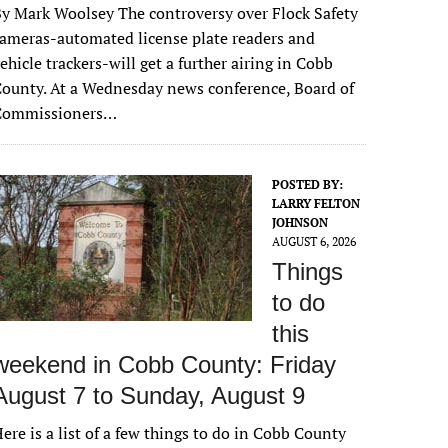
y Mark Woolsey The controversy over Flock Safety
ameras-automated license plate readers and
ehicle trackers-will get a further airing in Cobb
ounty. At a Wednesday news conference, Board of
Commissioners…
POSTED BY:
LARRY FELTON
JOHNSON
AUGUST 6, 2026
Things
to do
this
weekend in Cobb County: Friday
August 7 to Sunday, August 9
ere is a list of a few things to do in Cobb County