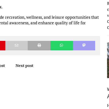
B
k
.
c
v
de recreation, wellness, and leisure opportunities that
C
tal awareness, and enhance quality of life for
ost
Next post
H