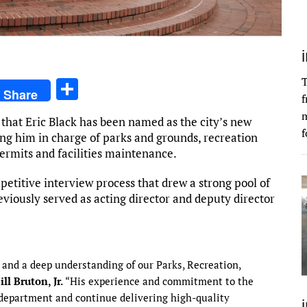
T
S
Share
f
h
m
that Eric Black has been named as the city’s new
ar
f
ting him in charge of parks and grounds, recreation
e
permits and facilities maintenance.
etitive interview process that drew a strong pool of
reviously served as acting director and deputy director
 and a deep understanding of our Parks, Recreation,
ill Bruton, Jr.
“His experience and commitment to the
department and continue delivering high-quality