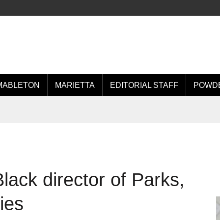
MABLETON
MARIETTA
EDITORIAL STAFF
POWDE
lack director of Parks,
ies