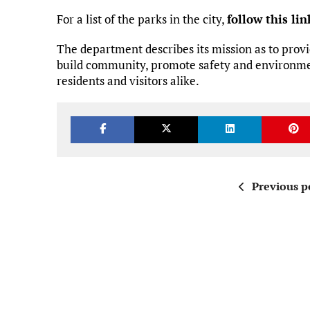
For a list of the parks in the city,
follow this lin
The department describes its mission as to provi
build community, promote safety and environmen
residents and visitors alike.
Previous p