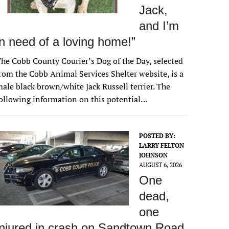
Jack
,
and I’m
in need of a loving home!”
he Cobb County Courier’s Dog of the Day, selected
rom the Cobb Animal Services Shelter website, is a
ale black brown/white Jack Russell terrier. The
ollowing information on this potential…
POSTED BY:
LARRY FELTON
JOHNSON
AUGUST 6, 2026
One
dead,
one
injured in crash on Sandtown Road