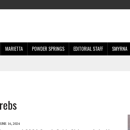
MARIETTA
POWDER SPRINGS
EDITORIAL STAFF
SMYRNA
krebs
JUNE 16, 2024