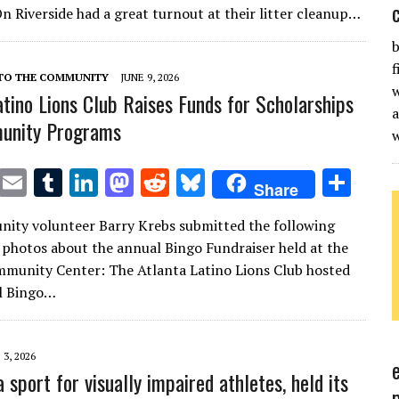
te
l
bl
e
d
di
k
e
n Riverside had a great turnout at their litter cleanup…
r
r
dI
o
t
y
b
n
n
f
 TO THE COMMUNITY
JUNE 9, 2026
w
atino Lions Club Raises Funds for Scholarships
a
unity Programs
T
E
T
Li
M
R
Bl
S
Share
w
m
u
n
as
e
u
h
ity volunteer Barry Krebs submitted the following
it
ai
m
k
to
d
es
ar
 photos about the annual Bingo Fundraiser held at the
te
l
bl
e
d
di
k
e
munity Center: The Atlanta Latino Lions Club hosted
r
r
dI
o
t
y
al Bingo…
n
n
 3, 2026
a sport for visually impaired athletes, held its