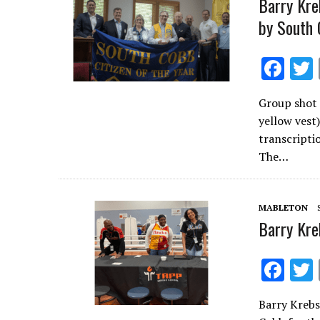
Barry Kre
by South 
F
ac
Group shot 
e
yellow vest
b
transcriptio
o
The…
o
k
MABLETON
Barry Kre
F
ac
Barry Krebs
e