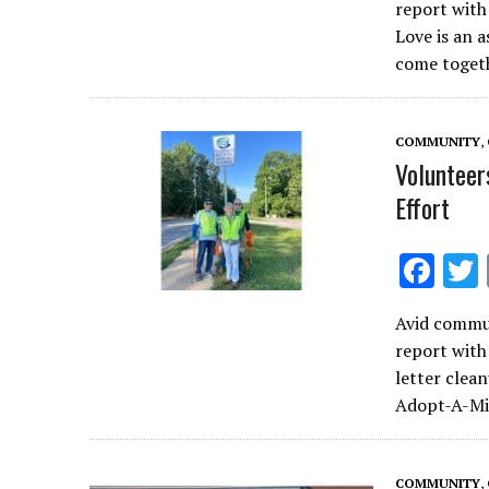
report wit
b
Love is an 
o
come toget
o
k
COMMUNITY
,
Volunteer
Effort
F
ac
Avid commun
e
report with
b
letter clea
o
Adopt-A-Mil
o
k
COMMUNITY
,