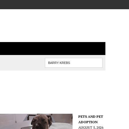
PETS AND PET
ADOPTION
AUGUST 5, 2026