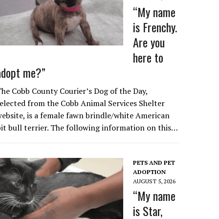
“My name
is Frenchy.
Are you
here to
adopt me?”
he Cobb County Courier’s Dog of the Day,
elected from the Cobb Animal Services Shelter
ebsite, is a female fawn brindle/white American
it bull terrier. The following information on this…
PETS AND PET
ADOPTION
AUGUST 5, 2026
“My name
is Star,