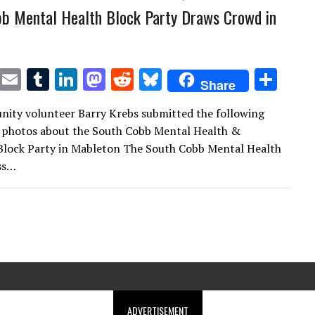
b Mental Health Block Party Draws Crowd in
T
E
T
Li
M
R
Bl
S
Share
w
m
u
n
as
e
u
h
ity volunteer Barry Krebs submitted the following
it
ai
m
k
to
d
es
ar
 photos about the South Cobb Mental Health &
te
l
bl
e
d
di
k
e
Block Party in Mableton The South Cobb Mental Health
r
r
dI
o
t
y
ss…
n
n
ADVERTISEMENT