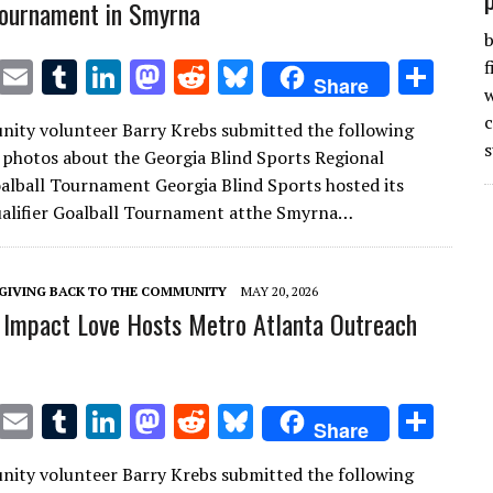
 tournament in Smyrna
b
T
E
T
Li
M
R
Bl
S
f
Share
w
w
m
u
n
as
e
u
h
ity volunteer Barry Krebs submitted the following
it
ai
m
k
to
d
es
ar
s
 photos about the Georgia Blind Sports Regional
te
l
bl
e
d
di
k
e
oalball Tournament Georgia Blind Sports hosted its
r
r
dI
o
t
y
ualifier Goalball Tournament atthe Smyrna…
n
n
GIVING BACK TO THE COMMUNITY
MAY 20, 2026
Impact Love Hosts Metro Atlanta Outreach
T
E
T
Li
M
R
Bl
S
Share
w
m
u
n
as
e
u
h
ity volunteer Barry Krebs submitted the following
it
ai
m
k
to
d
es
ar