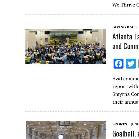
b
We Thrive O
o
o
GIVING BACK
k
Atlanta L
and Comm
F
ac
Avid commun
e
report with
b
Smyrna Com
o
their annu
o
k
SPORTS
JUNE
Goalball, 