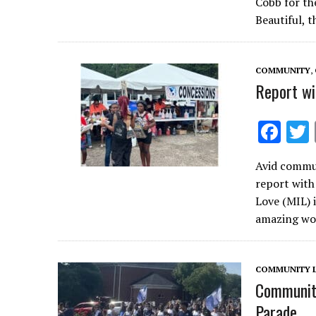
Cobb for th
b
Beautiful, 
o
o
COMMUNITY
,
k
Report wi
F
ac
Avid commun
e
report wit
b
Love (MIL) 
o
amazing wo
o
k
COMMUNITY L
Community
Parade