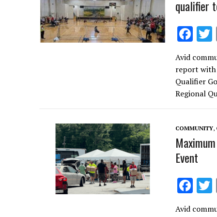
qualifier
F
ac
Avid commun
e
report with
b
Qualifier G
o
Regional Q
o
k
COMMUNITY
,
Maximum 
Event
F
ac
Avid commun
e