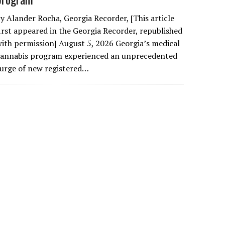
y Alander Rocha, Georgia Recorder, [This article
irst appeared in the Georgia Recorder, republished
ith permission] August 5, 2026 Georgia’s medical
cannabis program experienced an unprecedented
urge of new registered…