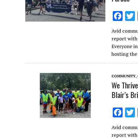
F
ac
Avid commun
e
report with
b
Everyone in
o
hosting the
o
k
COMMUNITY
,
We Thrive
Blair’s B
F
ac
Avid commun
e
report with