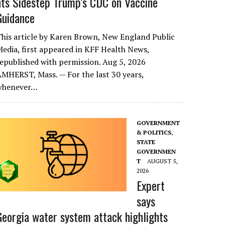
nts Sidestep Trump’s CDC on Vaccine
Guidance
his article by Karen Brown, New England Public
edia, first appeared in KFF Health News,
epublished with permission. Aug 5, 2026
MHERST, Mass. — For the last 30 years,
whenever…
GOVERNMENT
& POLITICS
,
STATE
GOVERNMEN
T
AUGUST 5,
2026
Expert
says
Georgia water system attack highlights