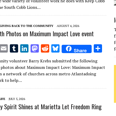
e wide variety of volunteer work he does with Keep Cobb
te
l
bl
e
d
di
k
e
the South Cobb Lions…
r
r
dI
o
t
y
n
n
GIVING BACK TO THE COMMUNITY
AUGUST 4, 2026
T
th Photos on Maximum Impact Love event
f
f
T
E
T
Li
M
R
Bl
S
f
Share
w
m
u
n
as
e
u
h
ity volunteer Barry Krebs submitted the following
it
ai
m
k
to
d
es
ar
h photos about Maximum Impact Love: Maximum Impact
te
l
bl
e
d
di
k
e
is a network of churches across metro Atlantadoing
r
r
dI
o
t
y
rk to help…
n
n
IFE
JULY 5, 2026
 Spirit Shines at Marietta Let Freedom Ring