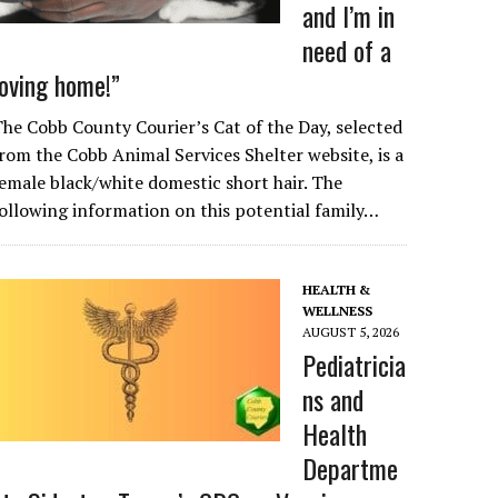
and I’m in
need of a
loving home!”
he Cobb County Courier’s Cat of the Day, selected
rom the Cobb Animal Services Shelter website, is a
emale black/white domestic short hair. The
ollowing information on this potential family…
HEALTH &
WELLNESS
AUGUST 5, 2026
Pediatricia
ns and
Health
Departme