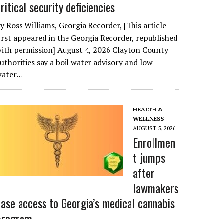
critical security deficiencies
y Ross Williams, Georgia Recorder, [This article
irst appeared in the Georgia Recorder, republished
ith permission] August 4, 2026 Clayton County
uthorities say a boil water advisory and low
water…
HEALTH &
WELLNESS
AUGUST 5, 2026
Enrollmen
t jumps
after
lawmakers
ease access to Georgia’s medical cannabis
program