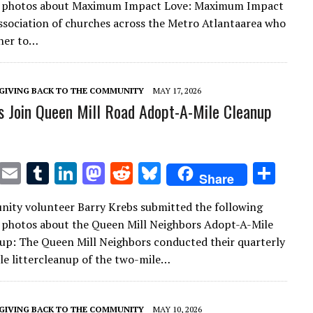
h photos about Maximum Impact Love: Maximum Impact
te
l
bl
e
d
di
k
e
association of churches across the Metro Atlantaarea who
r
r
dI
o
t
y
her to…
n
n
GIVING BACK TO THE COMMUNITY
MAY 17, 2026
s Join Queen Mill Road Adopt-A-Mile Cleanup
T
E
T
Li
M
R
Bl
S
Share
w
m
u
n
as
e
u
h
ity volunteer Barry Krebs submitted the following
it
ai
m
k
to
d
es
ar
 photos about the Queen Mill Neighbors Adopt-A-Mile
te
l
bl
e
d
di
k
e
nup: The Queen Mill Neighbors conducted their quarterly
r
r
dI
o
t
y
e littercleanup of the two-mile…
n
n
GIVING BACK TO THE COMMUNITY
MAY 10, 2026