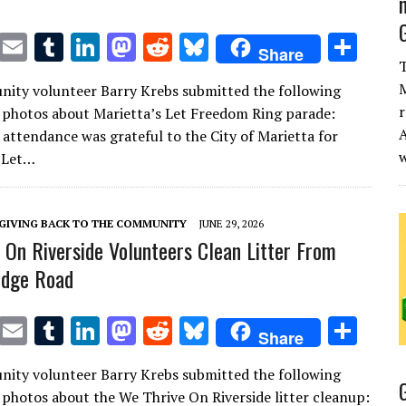
T
E
T
Li
M
R
Bl
S
Share
T
w
m
u
n
as
e
u
h
M
ity volunteer Barry Krebs submitted the following
it
ai
m
k
to
d
es
ar
r
 photos about Marietta’s Let Freedom Ring parade:
te
l
bl
e
d
di
k
e
A
 attendance was grateful to the City of Marietta for
r
r
dI
o
t
y
 Let…
n
n
GIVING BACK TO THE COMMUNITY
JUNE 29, 2026
 On Riverside Volunteers Clean Litter From
ridge Road
T
E
T
Li
M
R
Bl
S
Share
w
m
u
n
as
e
u
h
ity volunteer Barry Krebs submitted the following
it
ai
m
k
to
d
es
ar
 photos about the We Thrive On Riverside litter cleanup: