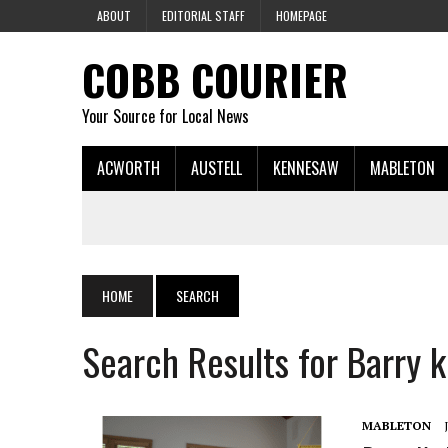
ABOUT
EDITORIAL STAFF
HOMEPAGE
COBB COURIER
Your Source for Local News
ACWORTH
AUSTELL
KENNESAW
MABLETON
HOME
SEARCH
Search Results for Barry 
MABLETON