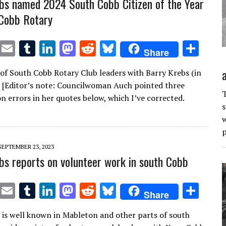
bs named 2024 South Cobb Citizen of the Year
Cobb Rotary
T
E
T
Li
M
R
Bl
S
Share
w
m
u
n
as
e
u
h
of South Cobb Rotary Club leaders with Barry Krebs (in
it
ai
m
k
to
d
es
ar
) [Editor’s note: Councilwoman Auch pointed three
te
l
bl
e
d
di
k
e
T
n errors in her quotes below, which I’ve corrected.
s
r
r
dI
o
t
y
w
n
n
p
SEPTEMBER 23, 2023
bs reports on volunteer work in south Cobb
T
E
T
Li
M
R
Bl
S
Share
w
m
u
n
as
e
u
h
 is well known in Mableton and other parts of south
it
ai
m
k
to
d
es
ar