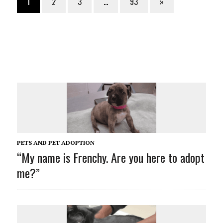
1
2
3
…
93
»
PETS AND PET ADOPTION
“My name is Frenchy. Are you here to adopt
me?”