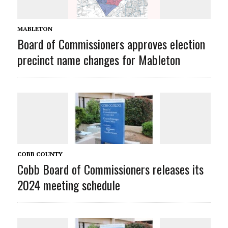
MABLETON
Board of Commissioners approves election
precinct name changes for Mableton
COBB COUNTY
Cobb Board of Commissioners releases its
2024 meeting schedule