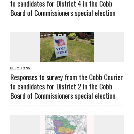
to candidates for District 4 in the Cobb
Board of Commissioners special election
ELECTIONS
Responses to survey from the Cobb Courier
to candidates for District 2 in the Cobb
Board of Commissioners special election