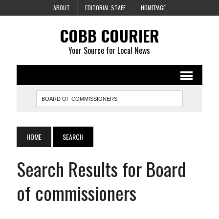
ABOUT
EDITORIAL STAFF
HOMEPAGE
COBB COURIER
Your Source for Local News
HOME
SEARCH
Search Results for Board
of commissioners