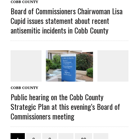
COBB COUNTY
Board of Commissioners Chairwoman Lisa
Cupid issues statement about recent
antisemitic incidents in Cobb County
COBB COUNTY
Public hearing on the Cobb County
Strategic Plan at this evening’s Board of
Commissioners meeting