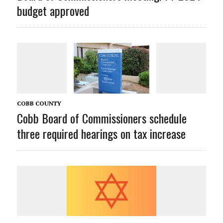
budget approved
COBB COUNTY
Cobb Board of Commissioners schedule
three required hearings on tax increase