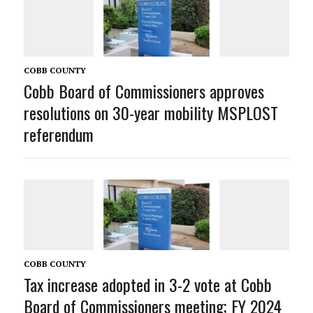
COBB COUNTY
Cobb Board of Commissioners approves
resolutions on 30-year mobility MSPLOST
referendum
COBB COUNTY
Tax increase adopted in 3-2 vote at Cobb
Board of Commissioners meeting; FY 2024