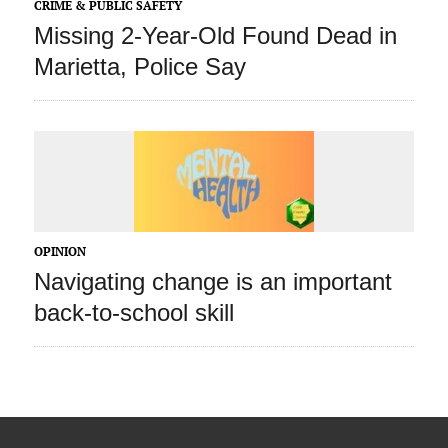
CRIME & PUBLIC SAFETY
Missing 2-Year-Old Found Dead in
Marietta, Police Say
OPINION
Navigating change is an important
back-to-school skill