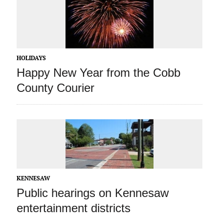
HOLIDAYS
Happy New Year from the Cobb
County Courier
KENNESAW
Public hearings on Kennesaw
entertainment districts