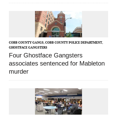
COBB COUNTY GANGS
,
COBB COUNTY POLICE DEPARTMENT
,
GHOSTFACE GANGSTERS
Four Ghostface Gangsters
associates sentenced for Mableton
murder