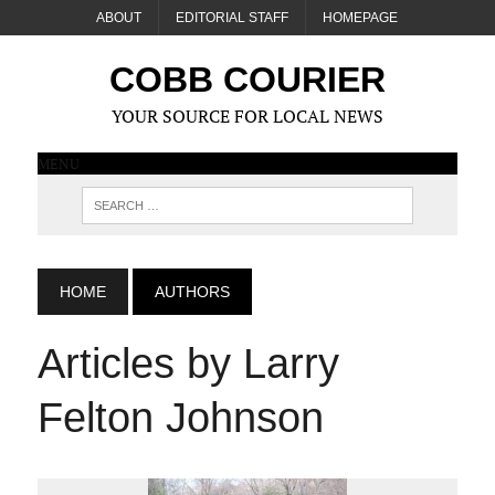
ABOUT
EDITORIAL STAFF
HOMEPAGE
COBB COURIER
YOUR SOURCE FOR LOCAL NEWS
MENU
HOME
AUTHORS
Articles by Larry
Felton Johnson