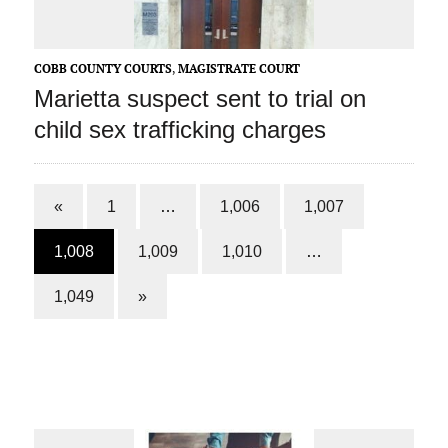
COBB COUNTY COURTS
,
MAGISTRATE COURT
Marietta suspect sent to trial on
child sex trafficking charges
«
1
…
1,006
1,007
1,008
1,009
1,010
…
1,049
»