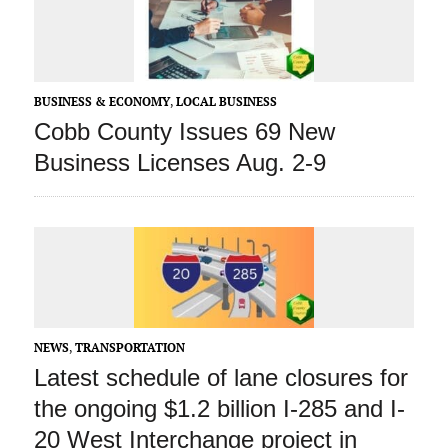
BUSINESS & ECONOMY
,
LOCAL BUSINESS
Cobb County Issues 69 New
Business Licenses Aug. 2-9
NEWS
,
TRANSPORTATION
Latest schedule of lane closures for
the ongoing $1.2 billion I-285 and I-
20 West Interchange project in