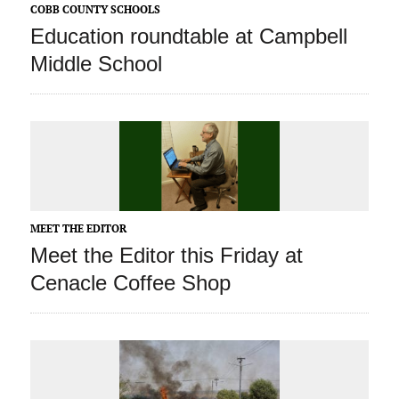
COBB COUNTY SCHOOLS
Education roundtable at Campbell
Middle School
MEET THE EDITOR
Meet the Editor this Friday at
Cenacle Coffee Shop