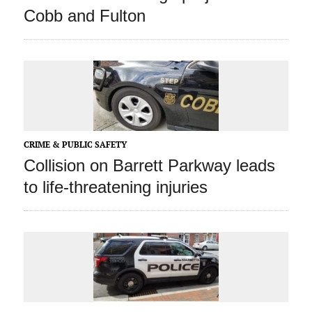
Cobb and Fulton
CRIME & PUBLIC SAFETY
Collision on Barrett Parkway leads
to life-threatening injuries