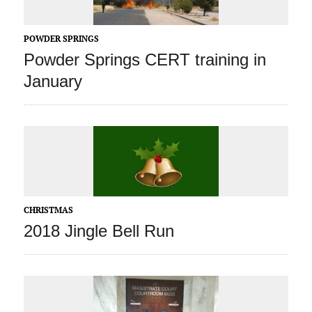
POWDER SPRINGS
Powder Springs CERT training in
January
CHRISTMAS
2018 Jingle Bell Run