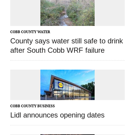
COBB COUNTY WATER
County says water still safe to drink
after South Cobb WRF failure
COBB COUNTY BUSINESS
Lidl announces opening dates