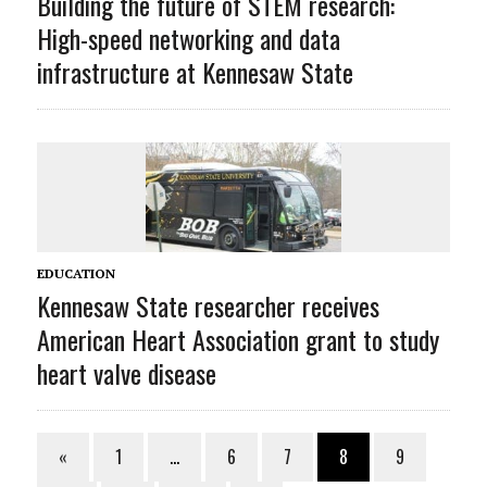
Building the future of STEM research:
High-speed networking and data
infrastructure at Kennesaw State
EDUCATION
Kennesaw State researcher receives
American Heart Association grant to study
heart valve disease
«
1
…
6
7
8
9