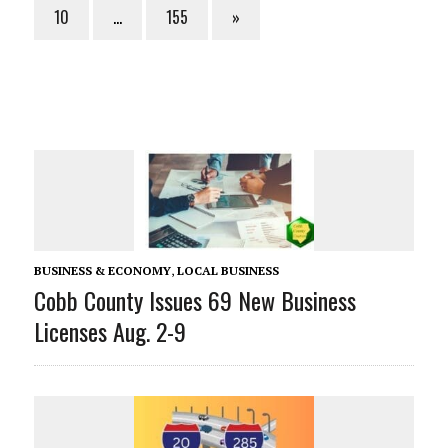
10
…
155
»
BUSINESS & ECONOMY
,
LOCAL BUSINESS
Cobb County Issues 69 New Business
Licenses Aug. 2-9