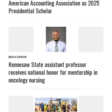
American Accounting Association as 2025
Presidential Scholar
EDUCATION
Kennesaw State assistant professor
receives national honor for mentorship in
oncology nursing