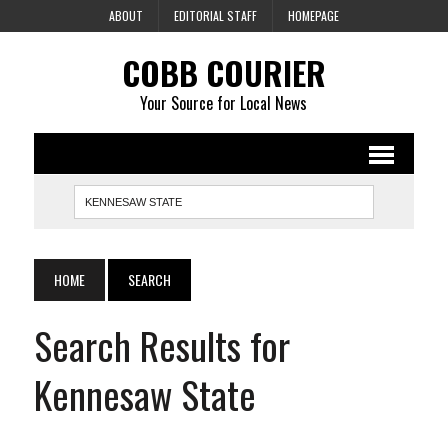
ABOUT
EDITORIAL STAFF
HOMEPAGE
COBB COURIER
Your Source for Local News
HOME
SEARCH
Search Results for
Kennesaw State