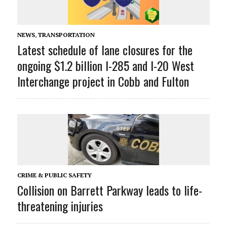
NEWS
,
TRANSPORTATION
Latest schedule of lane closures for the
ongoing $1.2 billion I-285 and I-20 West
Interchange project in Cobb and Fulton
CRIME & PUBLIC SAFETY
Collision on Barrett Parkway leads to life-
threatening injuries