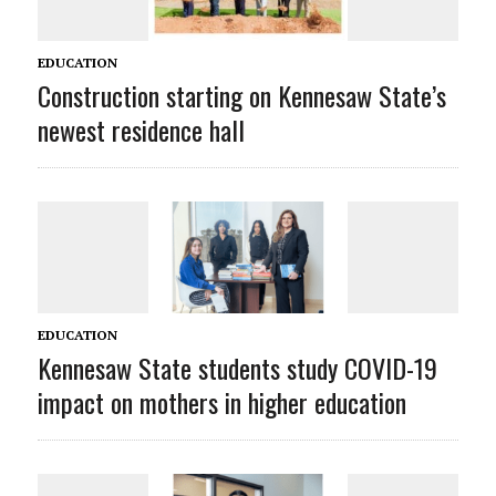
EDUCATION
Construction starting on Kennesaw State’s
newest residence hall
EDUCATION
Kennesaw State students study COVID-19
impact on mothers in higher education