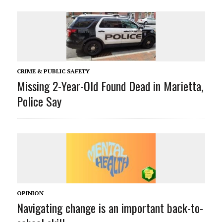
CRIME & PUBLIC SAFETY
Missing 2-Year-Old Found Dead in Marietta,
Police Say
OPINION
Navigating change is an important back-to-