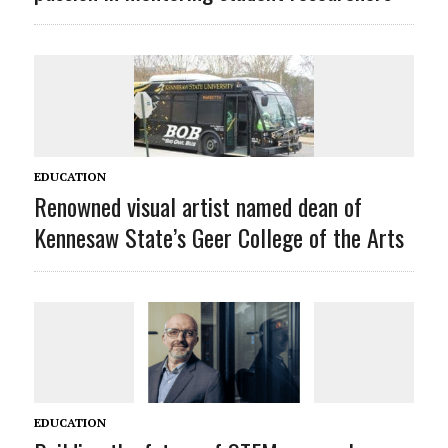
EDUCATION
Renowned visual artist named dean of
Kennesaw State’s Geer College of the Arts
EDUCATION