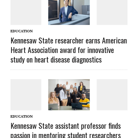
EDUCATION
Kennesaw State researcher earns American
Heart Association award for innovative
study on heart disease diagnostics
EDUCATION
Kennesaw State assistant professor finds
passion in mentoring student researchers