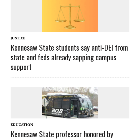
JUSTICE
Kennesaw State students say anti-DEI from
state and feds already sapping campus
support
EDUCATION
Kennesaw State professor honored by