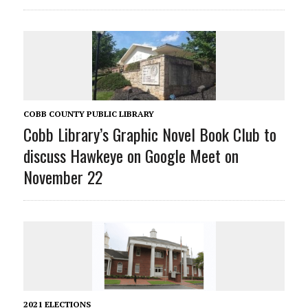
COBB COUNTY PUBLIC LIBRARY
Cobb Library’s Graphic Novel Book Club to
discuss Hawkeye on Google Meet on
November 22
2021 ELECTIONS