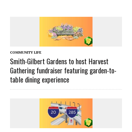
COMMUNITY LIFE
Smith-Gilbert Gardens to host Harvest
Gathering fundraiser featuring garden-to-
table dining experience