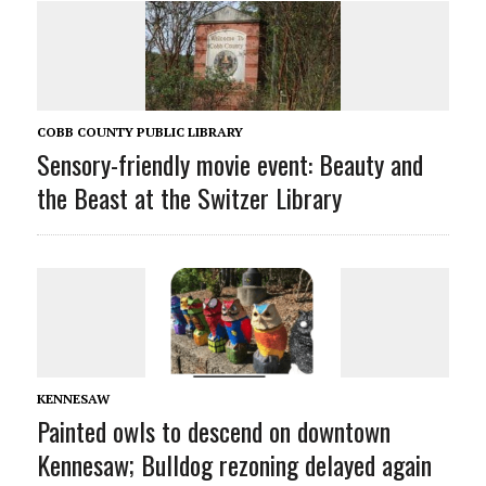
COBB COUNTY PUBLIC LIBRARY
Sensory-friendly movie event: Beauty and
the Beast at the Switzer Library
KENNESAW
Painted owls to descend on downtown
Kennesaw; Bulldog rezoning delayed again