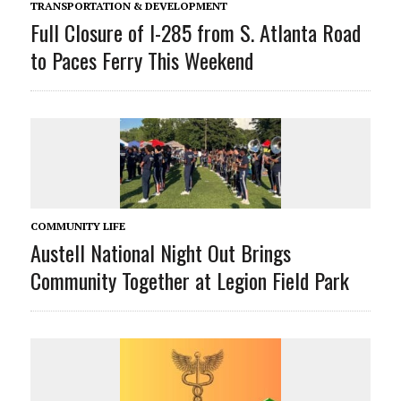
TRANSPORTATION & DEVELOPMENT
Full Closure of I-285 from S. Atlanta Road
to Paces Ferry This Weekend
COMMUNITY LIFE
Austell National Night Out Brings
Community Together at Legion Field Park