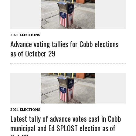
2021 ELECTIONS
Advance voting tallies for Cobb elections
as of October 29
2021 ELECTIONS
Latest tally of advance votes cast in Cobb
municipal and Ed-SPLOST election as of