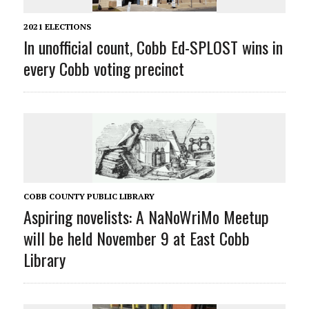
2021 ELECTIONS
In unofficial count, Cobb Ed-SPLOST wins in
every Cobb voting precinct
COBB COUNTY PUBLIC LIBRARY
Aspiring novelists: A NaNoWriMo Meetup
will be held November 9 at East Cobb
Library