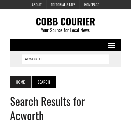
ABOUT
EDITORIAL STAFF
HOMEPAGE
COBB COURIER
Your Source for Local News
HOME
SEARCH
Search Results for
Acworth