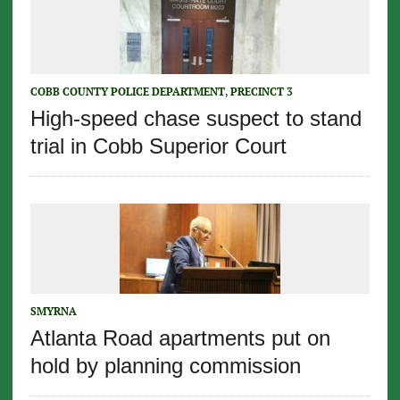
COBB COUNTY POLICE DEPARTMENT
,
PRECINCT 3
High-speed chase suspect to stand
trial in Cobb Superior Court
SMYRNA
Atlanta Road apartments put on
hold by planning commission