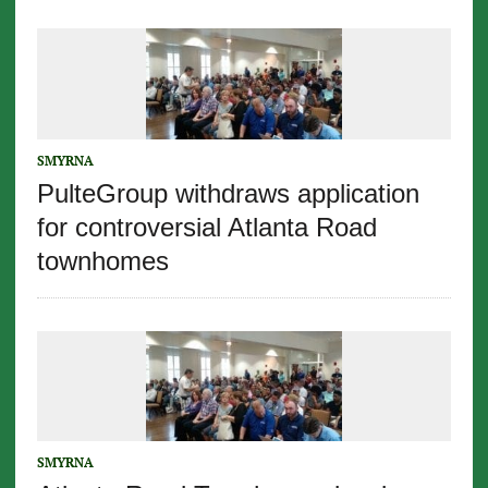
SMYRNA
PulteGroup withdraws application
for controversial Atlanta Road
townhomes
SMYRNA