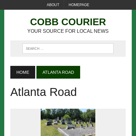
ABOUT
HOMEPAGE
COBB COURIER
YOUR SOURCE FOR LOCAL NEWS
HOME
ATLANTA ROAD
Atlanta Road