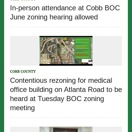
In-person attendance at Cobb BOC
June zoning hearing allowed
COBB COUNTY
Contentious rezoning for medical
office building on Atlanta Road to be
heard at Tuesday BOC zoning
meeting