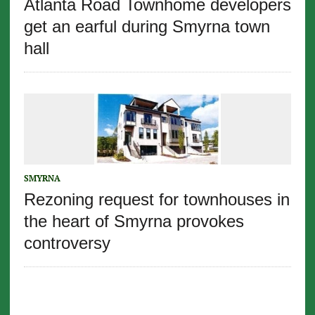
Atlanta Road Townhome developers
get an earful during Smyrna town
hall
SMYRNA
Rezoning request for townhouses in
the heart of Smyrna provokes
controversy