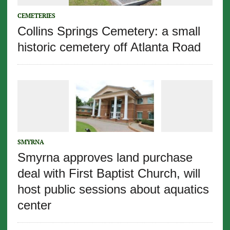
CEMETERIES
Collins Springs Cemetery: a small
historic cemetery off Atlanta Road
SMYRNA
Smyrna approves land purchase
deal with First Baptist Church, will
host public sessions about aquatics
center