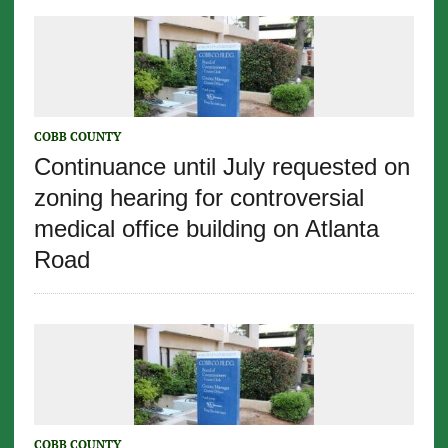
COBB COUNTY
Continuance until July requested on
zoning hearing for controversial
medical office building on Atlanta
Road
COBB COUNTY