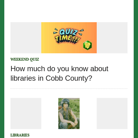
WEEKEND QUIZ
How much do you know about
libraries in Cobb County?
LIBRARIES