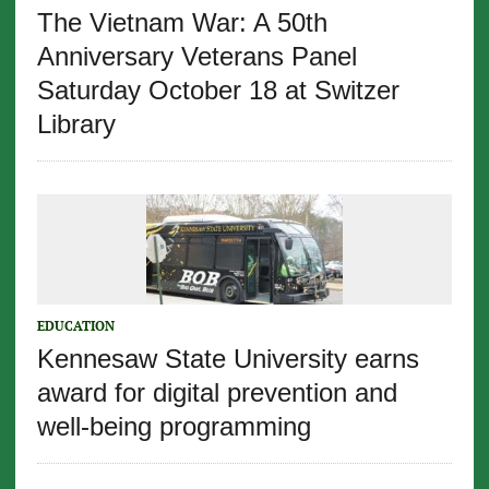
The Vietnam War: A 50th
Anniversary Veterans Panel
Saturday October 18 at Switzer
Library
EDUCATION
Kennesaw State University earns
award for digital prevention and
well-being programming