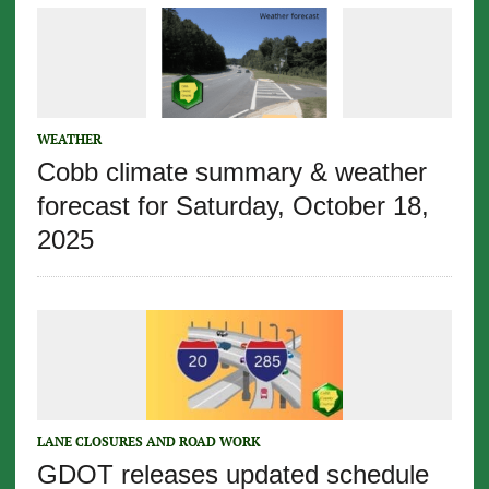
WEATHER
Cobb climate summary & weather
forecast for Saturday, October 18,
2025
LANE CLOSURES AND ROAD WORK
GDOT releases updated schedule