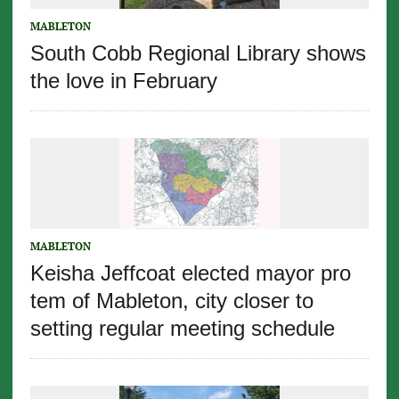
MABLETON
South Cobb Regional Library shows
the love in February
MABLETON
Keisha Jeffcoat elected mayor pro
tem of Mableton, city closer to
setting regular meeting schedule