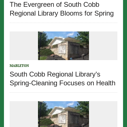
The Evergreen of South Cobb
Regional Library Blooms for Spring
MABLETON
South Cobb Regional Library’s
Spring-Cleaning Focuses on Health