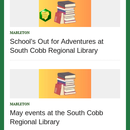
MABLETON
School’s Out for Adventures at
South Cobb Regional Library
MABLETON
May events at the South Cobb
Regional Library