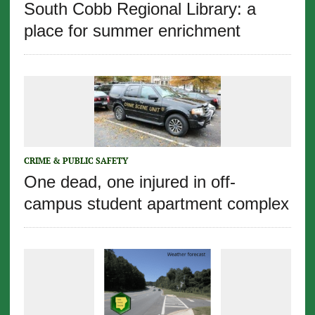
South Cobb Regional Library: a
place for summer enrichment
CRIME & PUBLIC SAFETY
One dead, one injured in off-
campus student apartment complex