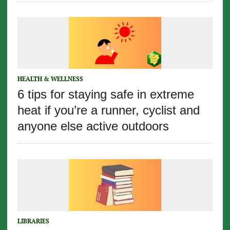
HEALTH & WELLNESS
6 tips for staying safe in extreme
heat if you’re a runner, cyclist and
anyone else active outdoors
LIBRARIES