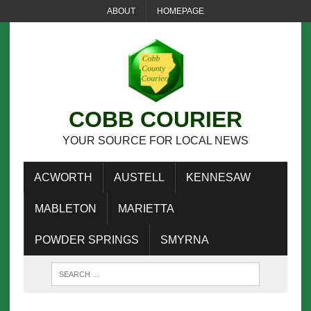
ABOUT
HOMEPAGE
COBB COURIER
YOUR SOURCE FOR LOCAL NEWS
ACWORTH
AUSTELL
KENNESAW
MABLETON
MARIETTA
POWDER SPRINGS
SMYRNA