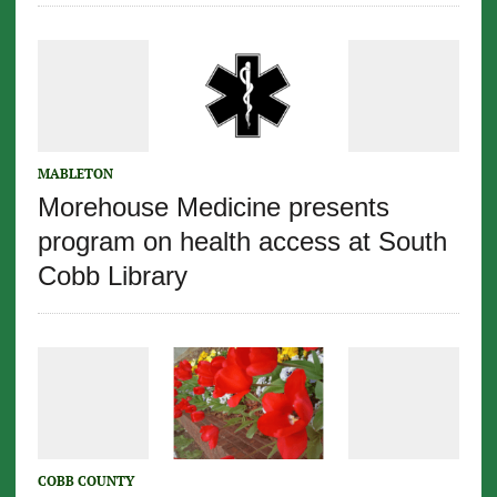
MABLETON
Morehouse Medicine presents
program on health access at South
Cobb Library
COBB COUNTY