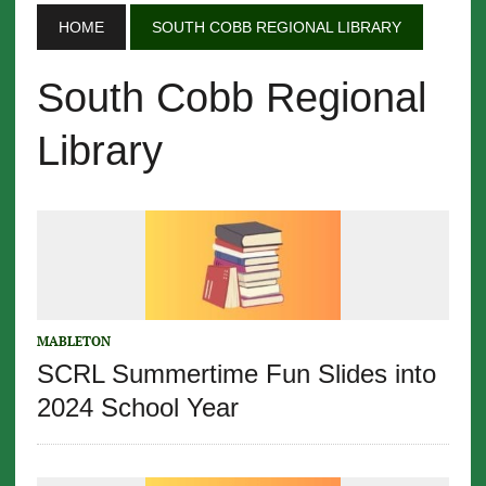
HOME
SOUTH COBB REGIONAL LIBRARY
South Cobb Regional
Library
MABLETON
SCRL Summertime Fun Slides into
2024 School Year