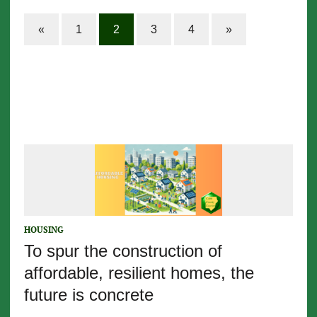
«
1
2
3
4
»
HOUSING
To spur the construction of
affordable, resilient homes, the
future is concrete