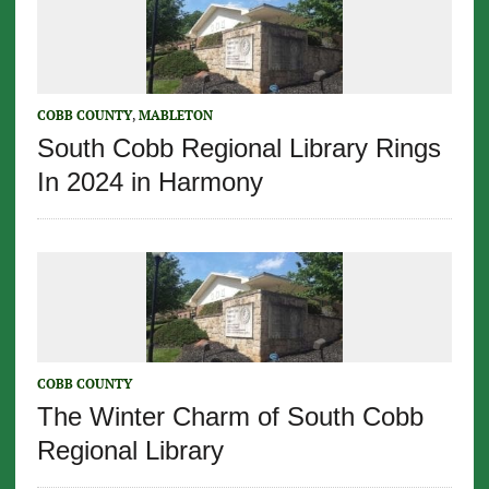
COBB COUNTY
,
MABLETON
South Cobb Regional Library Rings
In 2024 in Harmony
COBB COUNTY
The Winter Charm of South Cobb
Regional Library