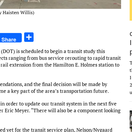
 Haisten Willis)
S
Share
h
OT) is scheduled to begin a transit study this
ar
jects ranging from bus service rerouting to rapid transit
e
T
rail extension from the Hamilton E. Holmes station to
t
I
ndations, and the final decision will be made by
2
ome a key part of the area’s transportation future.
in order to update our transit system in the next five
r Eric Meyer. “There will also be a component looking
ted yet for the transit service plan, Nelson/Nygaard