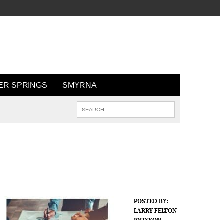
R SPRINGS
SMYRNA
POSTED BY:
LARRY FELTON
JOHNSON