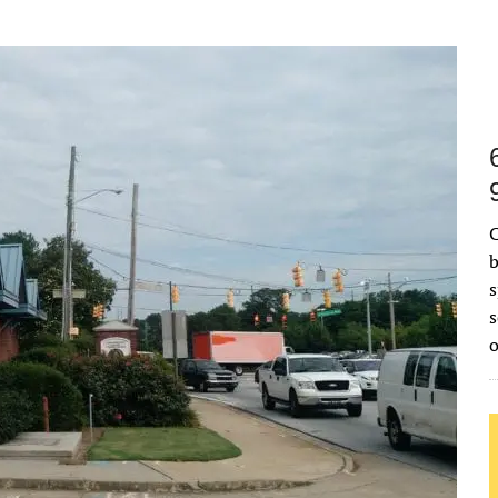
C
b
s
s