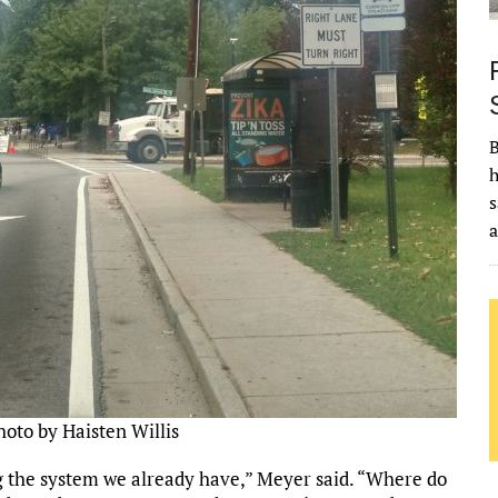
B
h
s
hoto by Haisten Willis
ng the system we already have,” Meyer said. “Where do