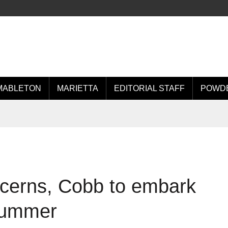
MABLETON
MARIETTA
EDITORIAL STAFF
POWDE
oncerns, Cobb to embark
 summer