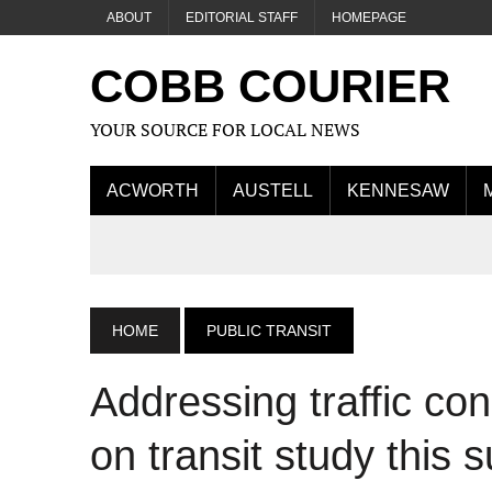
ABOUT
EDITORIAL STAFF
HOMEPAGE
COBB COURIER
YOUR SOURCE FOR LOCAL NEWS
ACWORTH
AUSTELL
KENNESAW
HOME
PUBLIC TRANSIT
Addressing traffic c
on transit study this