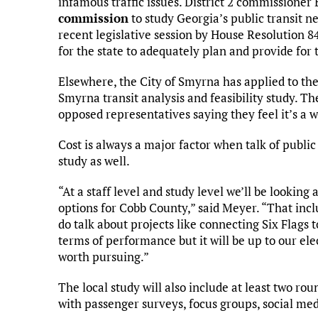
infamous traffic issues. District 2 commissioner
commission
to study Georgia’s public transit 
recent legislative session by House Resolution 8
for the state to adequately plan and provide for 
Elsewhere, the City of Smyrna has applied to th
Smyrna transit analysis and feasibility study. Th
opposed representatives saying they feel it’s a 
Cost is always a major factor when talk of public t
study as well.
“At a staff level and study level we’ll be looking
options for Cobb County,” said Meyer. “That in
do talk about projects like connecting Six Flags
terms of performance but it will be up to our ele
worth pursuing.”
The local study will also include at least two ro
with passenger surveys, focus groups, social me