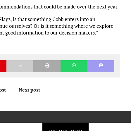
recommendations that could be made over the next year.
 Flags, is that something Cobb enters into an
ue ourselves? Or is it something where we explore
ent good information to our decision makers.”
ost
Next post