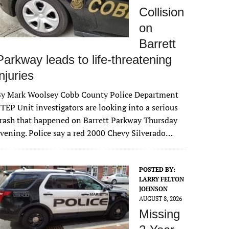
Collision
on
Barrett
Parkway leads to life-threatening
injuries
By Mark Woolsey Cobb County Police Department
TEP Unit investigators are looking into a serious
rash that happened on Barrett Parkway Thursday
vening. Police say a red 2000 Chevy Silverado…
POSTED BY:
LARRY FELTON
JOHNSON
AUGUST 8, 2026
Missing