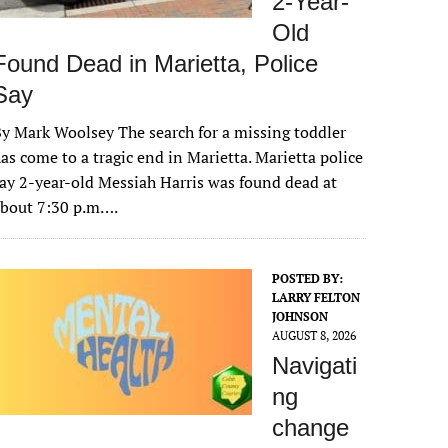
2-Year-
Old
Found Dead in Marietta, Police
Say
y Mark Woolsey The search for a missing toddler
as come to a tragic end in Marietta. Marietta police
ay 2-year-old Messiah Harris was found dead at
about 7:30 p.m….
POSTED BY:
LARRY FELTON
JOHNSON
AUGUST 8, 2026
Navigati
ng
change