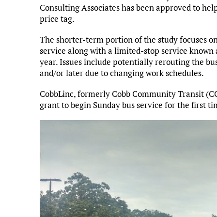
Consulting Associates has been approved to help
price tag.
The shorter-term portion of the study focuses o
service along with a limited-stop service known 
year. Issues include potentially rerouting the bu
and/or later due to changing work schedules.
CobbLinc, formerly Cobb Community Transit (CCT
grant to begin Sunday bus service for the first ti