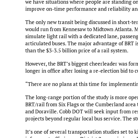
we have situations where people are standing o
improve on-time performance and reliability and 
The only new transit being discussed in short-te
would run from Kennesaw to Midtown Atlanta. Mey
simulate light rail with a dedicated lane, passe
articulated buses. The major advantage of BRT i
than the $3-3.5 billion price of a rail system.
However, the BRT’s biggest cheerleader was fo
longer in office after losing a re-election bid 
“There are no plans at this time for implementin
The long-range portion of the study is more open
BRT/rail from Six Flags or the Cumberland area
and Doraville. Cobb DOT will seek input from re
projects beyond regular local bus service. The st
It’s one of several transportation studies set to 