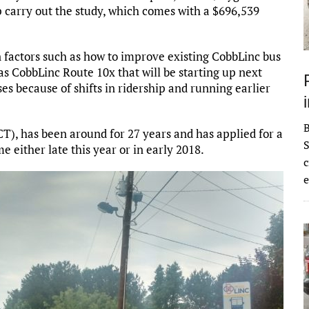
 carry out the study, which comes with a $696,539
n factors such as how to improve existing CobbLinc bus
as CobbLinc Route 10x that will be starting up next
ses because of shifts in ridership and running earlier
), has been around for 27 years and has applied for a
S
me either late this year or in early 2018.
c
e