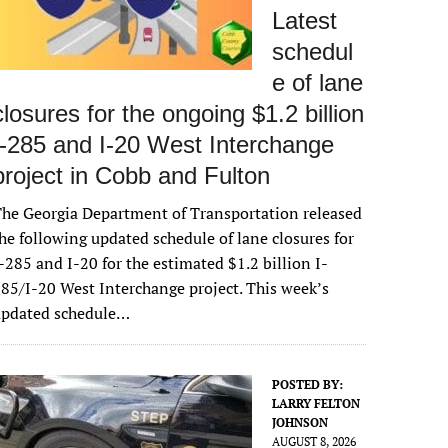
Latest
schedul
e of lane
closures for the ongoing $1.2 billion
I-285 and I-20 West Interchange
project in Cobb and Fulton
he Georgia Department of Transportation released
he following updated schedule of lane closures for
-285 and I-20 for the estimated $1.2 billion I-
85/I-20 West Interchange project. This week’s
updated schedule…
POSTED BY:
LARRY FELTON
JOHNSON
AUGUST 8, 2026