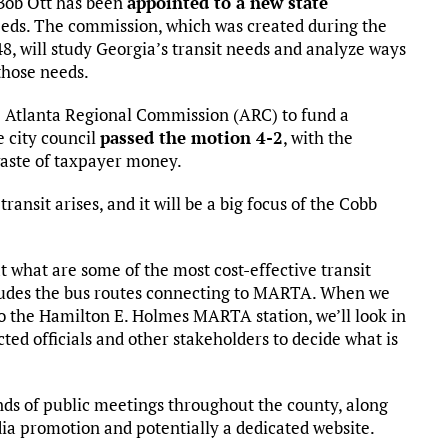
 Bob Ott has been
appointed to a new state
needs. The commission, which was created during the
48, will study Georgia’s transit needs and analyze ways
those needs.
e Atlanta Regional Commission (ARC) to fund a
e city council
passed the motion 4-2
, with the
waste of taxpayer money.
ransit arises, and it will be a big focus of the Cobb
 at what are some of the most cost-effective transit
cludes the bus routes connecting to MARTA. When we
 to the Hamilton E. Holmes MARTA station, we’ll look in
cted officials and other stakeholders to decide what is
unds of public meetings throughout the county, along
dia promotion and potentially a dedicated website.