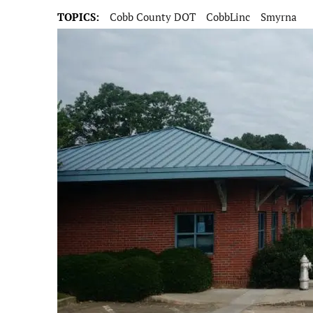
TOPICS:
Cobb County DOT
CobbLinc
Smyrna