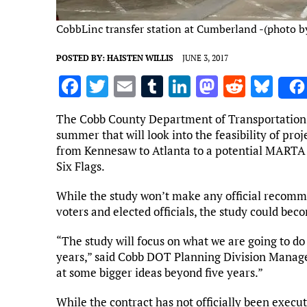
CobbLinc transfer station at Cumberland -(photo by
POSTED BY:
HAISTEN WILLIS
JUNE 3, 2017
F
T
E
T
Li
M
R
Bl
a
w
m
u
n
as
e
u
The Cobb County Department of Transportation (D
ce
it
ai
m
k
to
d
es
summer that will look into the feasibility of pro
b
te
l
bl
e
d
di
k
from Kennesaw to Atlanta to a potential MARTA 
Six Flags.
o
r
r
dI
o
t
y
o
n
n
While the study won’t make any official recomme
voters and elected officials, the study could bec
k
“The study will focus on what we are going to do 
years,” said Cobb DOT Planning Division Manage
at some bigger ideas beyond five years.”
While the contract has not officially been execu