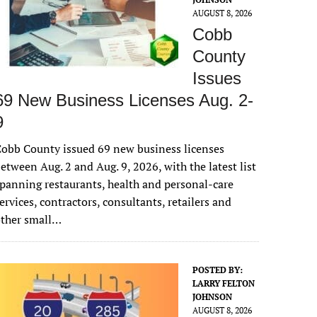
AUGUST 8, 2026
Cobb
County
Issues
69 New Business Licenses Aug. 2-
9
obb County issued 69 new business licenses
etween Aug. 2 and Aug. 9, 2026, with the latest list
panning restaurants, health and personal-care
ervices, contractors, consultants, retailers and
other small…
POSTED BY:
LARRY FELTON
JOHNSON
AUGUST 8, 2026