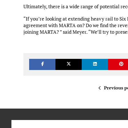
Ultimately, there is a wide range of potential 
“If you’re looking at extending heavy rail to Six
agreement with MARTA on? Do we find the reven
joining MARTA? ” said Meyer. “We’ll try to pres
Previous p