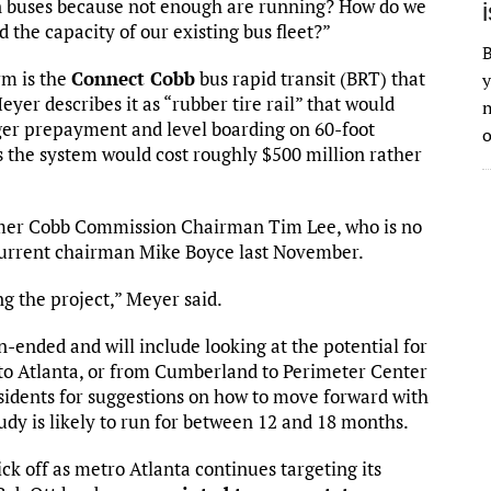
n buses because not enough are running? How do we
the capacity of our existing bus fleet?”
B
rm is the
Connect Cobb
bus rapid transit (BRT) that
y
er describes it as “rubber tire rail” that would
n
nger prepayment and level boarding on 60-foot
o
s the system would cost roughly $500 million rather
rmer Cobb Commission Chairman Tim Lee, who is no
to current chairman Mike Boyce last November.
g the project,” Meyer said.
-ended and will include looking at the potential for
 to Atlanta, or from Cumberland to Perimeter Center
sidents for suggestions on how to move forward with
udy is likely to run for between 12 and 18 months.
kick off as metro Atlanta continues targeting its