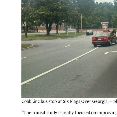
CobbLinc bus stop at Six Flags Over Georgia — p
“The transit study is really focused on improvi