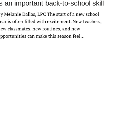
is an important back-to-school skill
y Melanie Dallas, LPC The start of a new school
ear is often filled with excitement. New teachers,
ew classmates, new routines, and new
pportunities can make this season feel…