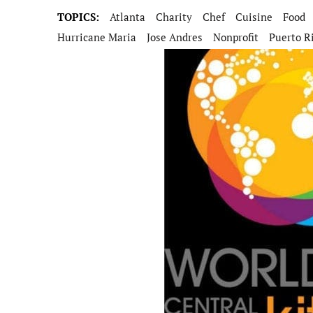
TOPICS:
Atlanta
Charity
Chef
Cuisine
Food
Hurricane Maria
Jose Andres
Nonprofit
Puerto R