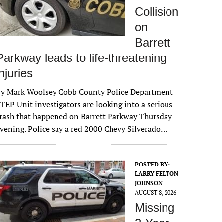
Collision
on
Barrett
Parkway leads to life-threatening
injuries
By Mark Woolsey Cobb County Police Department
TEP Unit investigators are looking into a serious
rash that happened on Barrett Parkway Thursday
vening. Police say a red 2000 Chevy Silverado…
POSTED BY:
LARRY FELTON
JOHNSON
AUGUST 8, 2026
Missing