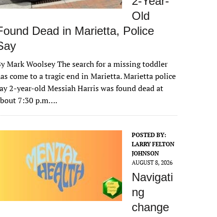
2-Year-
Old
Found Dead in Marietta, Police
Say
y Mark Woolsey The search for a missing toddler
as come to a tragic end in Marietta. Marietta police
ay 2-year-old Messiah Harris was found dead at
about 7:30 p.m….
POSTED BY:
LARRY FELTON
JOHNSON
AUGUST 8, 2026
Navigati
ng
change