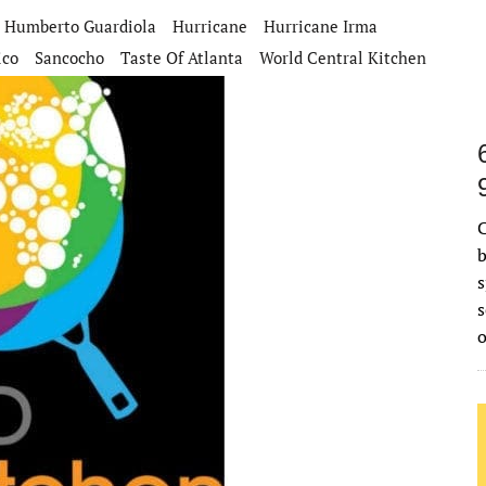
Humberto Guardiola
Hurricane
Hurricane Irma
ico
Sancocho
Taste Of Atlanta
World Central Kitchen
C
b
s
s