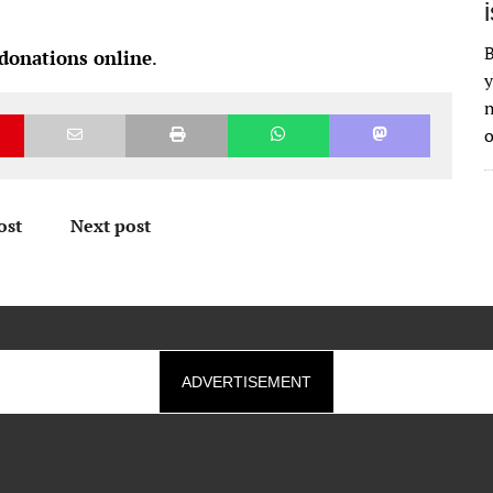
B
 donations online
.
y
n
o
ost
Next post
ADVERTISEMENT