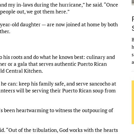
and my in-laws during the hurricane,” he said. “Once
g people out, we got them here.”
-year-old daughter — are now joined at home by both
ther.
B
h
s
nto his roots and do what he knows best: culinary and
ner or a gala that serves authentic Puerto Rican
rld Central Kitchen.
t he can: keep his family safe, and serve sancocho at
unteers will be serving their Puerto Rican soup from
it’s been heartwarming to witness the outpouring of
d. “Out of the tribulation, God works with the hearts