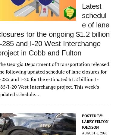
Latest
schedul
e of lane
closures for the ongoing $1.2 billion
I-285 and I-20 West Interchange
project in Cobb and Fulton
he Georgia Department of Transportation released
he following updated schedule of lane closures for
-285 and I-20 for the estimated $1.2 billion I-
85/I-20 West Interchange project. This week’s
updated schedule…
POSTED BY:
LARRY FELTON
JOHNSON
AUGUST 8, 2026