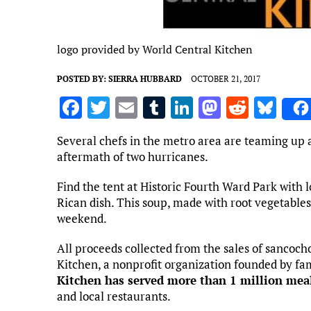
logo provided by World Central Kitchen
POSTED BY:
SIERRA HUBBARD
OCTOBER 21, 2017
F
T
E
T
Li
M
R
Bl
a
w
m
u
n
as
e
u
Several chefs in the metro area are teaming up at
ce
it
ai
m
k
to
d
es
aftermath of two hurricanes.
b
te
l
bl
e
d
di
k
Find the tent at Historic Fourth Ward Park with l
o
r
r
dI
o
t
y
Rican dish. This soup, made with root vegetables 
o
n
n
weekend.
k
All proceeds collected from the sales of sancoch
Kitchen, a nonprofit organization founded by fa
Kitchen has served more than 1 million mea
and local restaurants.