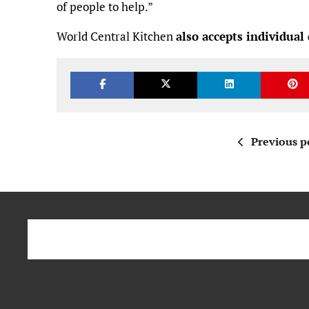
of people to help.”
World Central Kitchen
also accepts individual
Previous p