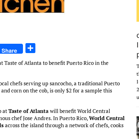
S
Share
h
 Taste of Atlanta to benefit Puerto Rico in the
ar
T
t
e
I
ocal chefs serving up sancocho, a traditional Puerto
2
and corn on the cob, is only $2 for a sample this
o at
Taste of Atlanta
will benefit World Central
mous chef Jose Andres. In Puerto Rico,
World Central
ls
across the island through a network of chefs, cooks