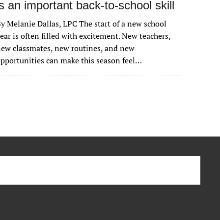
is an important back-to-school skill
y Melanie Dallas, LPC The start of a new school
ear is often filled with excitement. New teachers,
ew classmates, new routines, and new
pportunities can make this season feel…