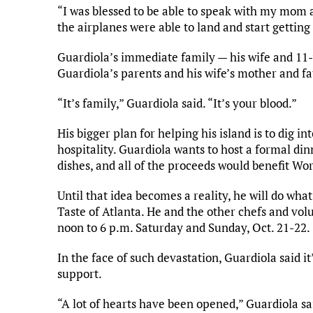
“I was blessed to be able to speak with my mom 
the airplanes were able to land and start gettin
Guardiola’s immediate family — his wife and 11
Guardiola’s parents and his wife’s mother and fa
“It’s family,” Guardiola said. “It’s your blood.”
His bigger plan for helping his island is to dig i
hospitality. Guardiola wants to host a formal din
dishes, and all of the proceeds would benefit Wo
Until that idea becomes a reality, he will do wha
Taste of Atlanta. He and the other chefs and vol
noon to 6 p.m. Saturday and Sunday, Oct. 21-22.
In the face of such devastation, Guardiola said 
support.
“A lot of hearts have been opened,” Guardiola sai