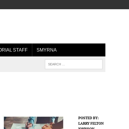
ORIAL STAFF
SMYRNA
POSTED BY:
LARRY FELTON
JOHNSON