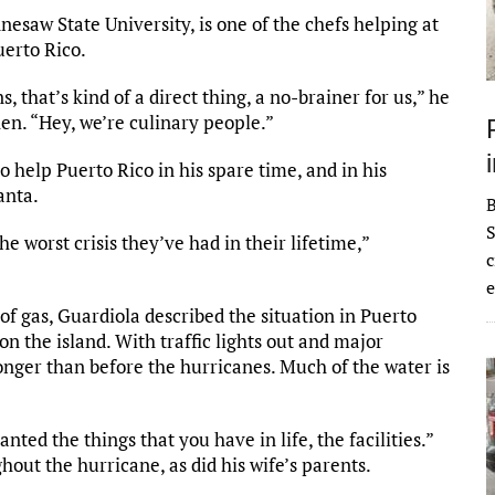
esaw State University, is one of the chefs helping at
uerto Rico.
that’s kind of a direct thing, a no-brainer for us,” he
hen. “Hey, we’re culinary people.”
 help Puerto Rico in his spare time, and in his
anta.
S
he worst crisis they’ve had in their lifetime,”
c
e
f gas, Guardiola described the situation in Puerto
n the island. With traffic lights out and major
onger than before the hurricanes. Much of the water is
anted the things that you have in life, the facilities.”
out the hurricane, as did his wife’s parents.