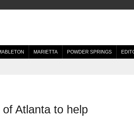
MABLETON
MARIETTA
POWDER SPRINGS
EDIT
of Atlanta to help