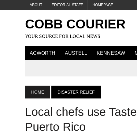
ABOUT
EDITORIAL STAFF
HOMEPAGE
COBB COURIER
YOUR SOURCE FOR LOCAL NEWS
ACWORTH
AUSTELL
KENNESAW
HOME
DISASTER RELIEF
Local chefs use Taste 
Puerto Rico