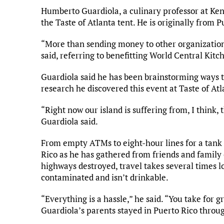
Humberto Guardiola, a culinary professor at Kenn
the Taste of Atlanta tent. He is originally from P
“More than sending money to other organizations, 
said, referring to benefitting World Central Kitc
Guardiola said he has been brainstorming ways to
research he discovered this event at Taste of Atl
“Right now our island is suffering from, I think, t
Guardiola said.
From empty ATMs to eight-hour lines for a tank o
Rico as he has gathered from friends and family o
highways destroyed, travel takes several times l
contaminated and isn’t drinkable.
“Everything is a hassle,” he said. “You take for gr
Guardiola’s parents stayed in Puerto Rico through