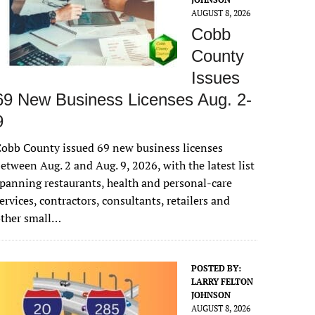
AUGUST 8, 2026
Cobb
County
Issues
69 New Business Licenses Aug. 2-
9
obb County issued 69 new business licenses
etween Aug. 2 and Aug. 9, 2026, with the latest list
panning restaurants, health and personal-care
ervices, contractors, consultants, retailers and
other small…
POSTED BY:
LARRY FELTON
JOHNSON
AUGUST 8, 2026