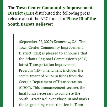
The
Town Center Community Improvement
District (CID)
distributed the following press
release about the ARC funds for
Phase III of the
South Barrett Reliever
:
(September 22, 2020) Kennesaw, GA –The
Town Center Community Improvement
District (CID) is pleased to announce that
the Atlanta Regional Commission’s (ARC)
latest Transportation Improvement
Program (TIP) amendment includes the
commitment of $15M in funds from the
Georgia Department of Transportation
(GDOT). This announcement secures the
final funds necessary to complete the
South Barrett Reliever Phase III and marks
the largest single contribution in Town