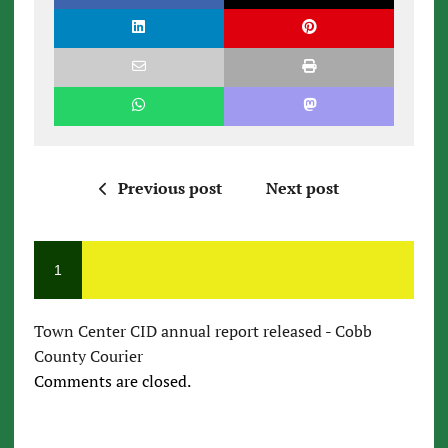
Previous post
Next post
1
Town Center CID annual report released - Cobb
County Courier
Comments are closed.