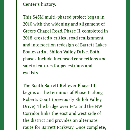
Center’s history.
This $45M multi-phased project began in
2010 with the widening and alignment of
Greers Chapel Road. Phase II, completed in
2018, created a critical road realignment
and intersection redesign of Barrett Lakes
Boulevard at Shiloh Valley Drive. Both
phases include increased connections and
safety features for pedestrians and
cyclists.
The South Barrett Reliever Phase III
begins at the terminus of Phase II along
Roberts Court (previously Shiloh Valley
Drive). The bridge over I-75 and the NW
Corridor links the east and west side of
the district and provides an alternate
route for Barrett Parkway. Once complete,