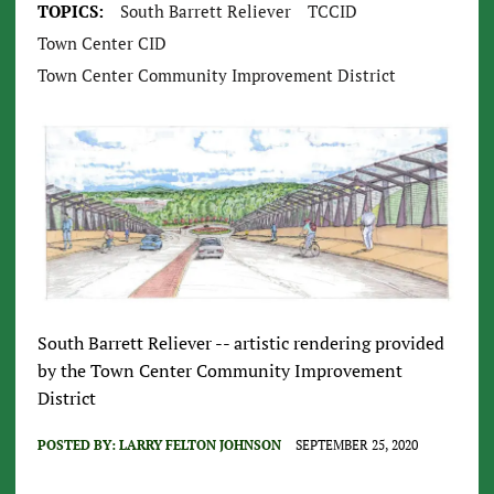
TOPICS:
South Barrett Reliever
TCCID
Town Center CID
Town Center Community Improvement District
South Barrett Reliever -- artistic rendering provided
by the Town Center Community Improvement
District
POSTED BY:
LARRY FELTON JOHNSON
SEPTEMBER 25, 2020