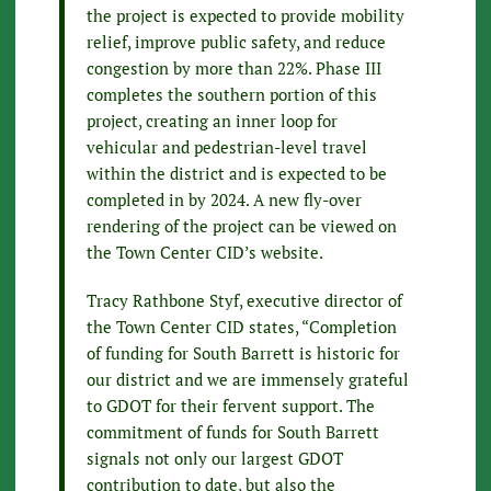
the project is expected to provide mobility
relief, improve public safety, and reduce
congestion by more than 22%. Phase III
completes the southern portion of this
project, creating an inner loop for
vehicular and pedestrian-level travel
within the district and is expected to be
completed in by 2024. A new fly-over
rendering of the project can be viewed on
the Town Center CID’s website.
Tracy Rathbone Styf, executive director of
the Town Center CID states, “Completion
of funding for South Barrett is historic for
our district and we are immensely grateful
to GDOT for their fervent support. The
commitment of funds for South Barrett
signals not only our largest GDOT
contribution to date, but also the