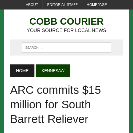
ABOUT
EDITORIAL STAFF
HOMEPAGE
COBB COURIER
YOUR SOURCE FOR LOCAL NEWS
HOME
KENNESAW
ARC commits $15
million for South
Barrett Reliever