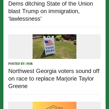
Dems ditching State of the Union
blast Trump on immigration,
‘lawlessness’
POSTED BY:
NOR
Northwest Georgia voters sound off
on race to replace Marjorie Taylor
Greene