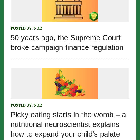
POSTED BY:
NOR
50 years ago, the Supreme Court
broke campaign finance regulation
POSTED BY:
NOR
Picky eating starts in the womb – a
nutritional neuroscientist explains
how to expand your child’s palate