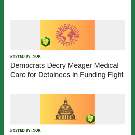
POSTED BY:
NOR
Democrats Decry Meager Medical
Care for Detainees in Funding Fight
POSTED BY:
NOR