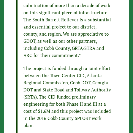
culmination of more than a decade of work
on this significant piece of infrastructure.
The South Barrett Reliever is a substantial
and essential project to our district,
county, and region. We are appreciative to
GDOT, as well as our other partners,
including Cobb County, GRTA/STRA and
ARC for their commitment.”
The project is funded through a joint effort
between the Town Center CID, Atlanta
Regional Commission, Cobb DOT, Georgia
DOT and State Road and Tollway Authority
(SRTA). The CID funded preliminary
engineering for both Phase II and III at a
cost of $1.6M and this project was included
in the 2016 Cobb County SPLOST work
plan.