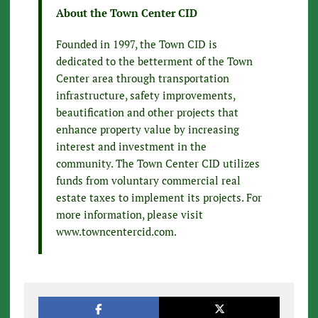
About the Town Center CID
Founded in 1997, the Town CID is
dedicated to the betterment of the Town
Center area through transportation
infrastructure, safety improvements,
beautification and other projects that
enhance property value by increasing
interest and investment in the
community. The Town Center CID utilizes
funds from voluntary commercial real
estate taxes to implement its projects. For
more information, please visit
www.towncentercid.com.