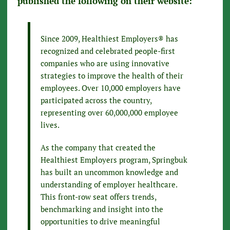
published the following on their website:
Since 2009, Healthiest Employers® has
recognized and celebrated people-first
companies who are using innovative
strategies to improve the health of their
employees. Over 10,000 employers have
participated across the country,
representing over 60,000,000 employee
lives.
As the company that created the
Healthiest Employers program, Springbuk
has built an uncommon knowledge and
understanding of employer healthcare.
This front-row seat offers trends,
benchmarking and insight into the
opportunities to drive meaningful