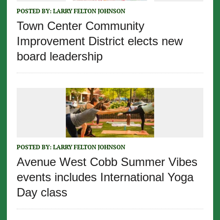
POSTED BY:
LARRY FELTON JOHNSON
Town Center Community
Improvement District elects new
board leadership
POSTED BY:
LARRY FELTON JOHNSON
Avenue West Cobb Summer Vibes
events includes International Yoga
Day class