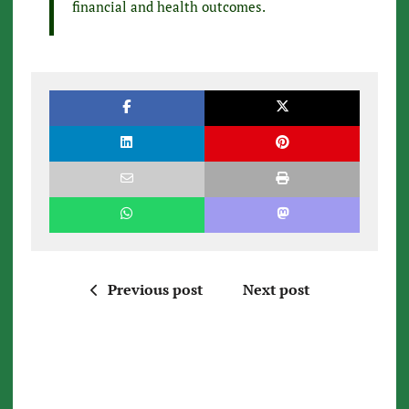
financial and health outcomes.
Previous post
Next post