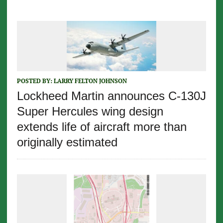
POSTED BY:
LARRY FELTON JOHNSON
Lockheed Martin announces C-130J
Super Hercules wing design
extends life of aircraft more than
originally estimated