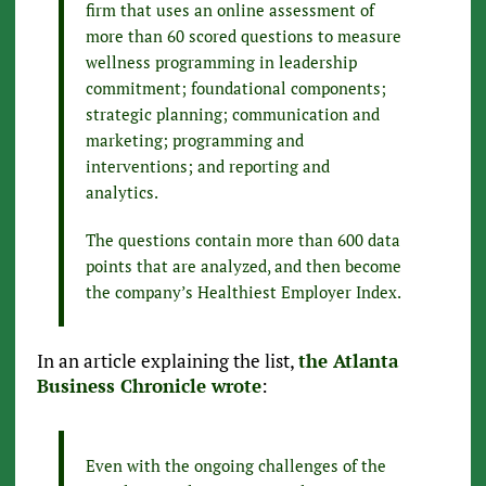
firm that uses an online assessment of
more than 60 scored questions to measure
wellness programming in leadership
commitment; foundational components;
strategic planning; communication and
marketing; programming and
interventions; and reporting and
analytics.
The questions contain more than 600 data
points that are analyzed, and then become
the company’s Healthiest Employer Index.
In an article explaining the list,
the Atlanta
Business Chronicle wrote
:
Even with the ongoing challenges of the