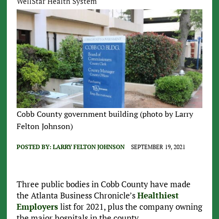
WellStar Health System
Cobb County government building (photo by Larry
Felton Johnson)
POSTED BY:
LARRY FELTON JOHNSON
SEPTEMBER 19, 2021
Three public bodies in Cobb County have made
the Atlanta Business Chronicle’s
Healthiest
Employers
list for 2021, plus the company owning
the major hospitals in the county.