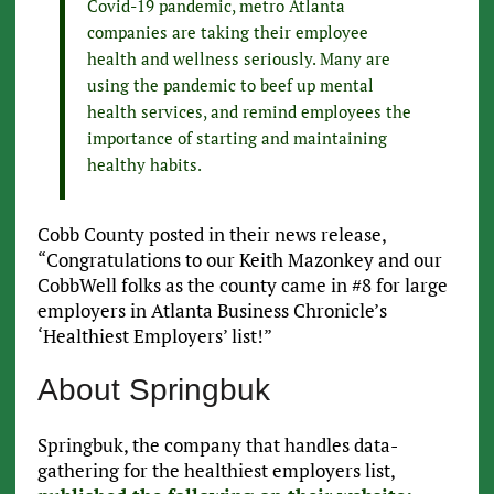
Covid-19 pandemic, metro Atlanta
companies are taking their employee
health and wellness seriously. Many are
using the pandemic to beef up mental
health services, and remind employees the
importance of starting and maintaining
healthy habits.
Cobb County posted in their news release,
“Congratulations to our Keith Mazonkey and our
CobbWell folks as the county came in #8 for large
employers in Atlanta Business Chronicle’s
‘Healthiest Employers’ list!”
About Springbuk
Springbuk, the company that handles data-
gathering for the healthiest employers list,