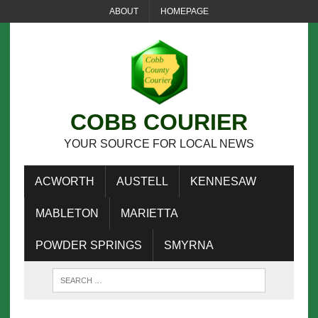
ABOUT
HOMEPAGE
COBB COURIER
YOUR SOURCE FOR LOCAL NEWS
ACWORTH
AUSTELL
KENNESAW
MABLETON
MARIETTA
POWDER SPRINGS
SMYRNA