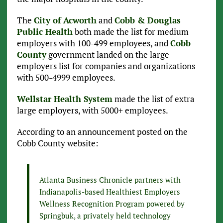
The
City of Acworth
and
Cobb & Douglas
Public Health
both made the list for medium
employers with 100-499 employees, and
Cobb
County
government landed on the large
employers list for companies and organizations
with 500-4999 employees.
Wellstar Health System
made the list of extra
large employers, with 5000+ employees.
According to an announcement posted on the
Cobb County website:
Atlanta Business Chronicle partners with
Indianapolis-based Healthiest Employers
Wellness Recognition Program powered by
Springbuk, a privately held technology