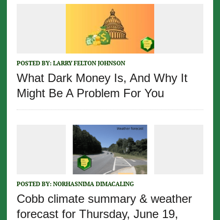
POSTED BY:
LARRY FELTON JOHNSON
What Dark Money Is, And Why It
Might Be A Problem For You
POSTED BY:
NORHASNIMA DIMACALING
Cobb climate summary & weather
forecast for Thursday, June 19,