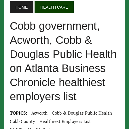
HOME
HEALTH CARE
Cobb government,
Acworth, Cobb &
Douglas Public Health
on Atlanta Business
Chronicle healthiest
employers list
TOPICS:
Acworth
Cobb & Douglas Public Health
Cobb County
Healthiest Employers List