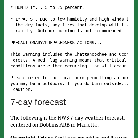
* HUMIDITY...15 to 25 percent.

* IMPACTS...Due to low humidity and high winds in ad
  the dry fuels, any fires that develop will likely 
  rapidly. Outdoor burning is not recommended.

PRECAUTIONARY/PREPAREDNESS ACTIONS...

This warning includes the Chattahoochee and Oconee N
Forests. A Red Flag Warning means that critical fire
conditions are either occurring...or will occur with
Please refer to the local burn permitting authoritie
you may burn outdoors. If you do burn outside...use 
7-day forecast
The following is the NWS 7-day weather forecast,
centered on Dobbins ARB in Marietta:
Overnight Friday
Scattered sprinkles and flurries