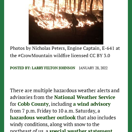
Photos by Nicholas Peters, Engine Captain, E-641 at
the #CrowMountain wildfire licensed CC BY 3.0
POSTED BY:
LARRY FELTON JOHNSON
JANUARY 28, 2022
There are multiple hazardous weather alerts and
advisories from the
National Weather Service
for
Cobb County
, including
a wind advisory
from 7 p.m. Friday to 10 a.m. Saturday, a
hazardous weather outlook
that also includes
windy conditions, along with snow to the
northeast of us, a
special weather statement