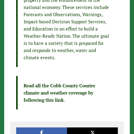
property and the enhancement of the
national economy. These services include
Forecasts and Observations, Warnings,
Impact-based Decision Support Services,
and Education in an effort to build a
Weather-Ready Nation. The ultimate goal
is to have a society that is prepared for
and responds to weather, water and
climate events.
Read all the Cobb County Courier
climate and weather coverage by
following this link
.