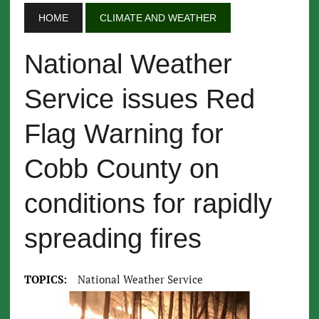
HOME
CLIMATE AND WEATHER
National Weather
Service issues Red
Flag Warning for
Cobb County on
conditions for rapidly
spreading fires
TOPICS:
National Weather Service