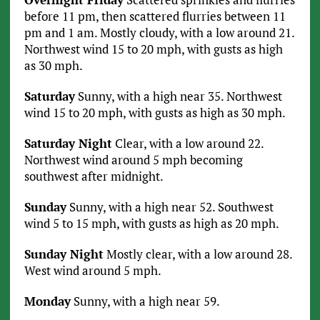
before 11 pm, then scattered flurries between 11
pm and 1 am. Mostly cloudy, with a low around 21.
Northwest wind 15 to 20 mph, with gusts as high
as 30 mph.
Saturday
Sunny, with a high near 35. Northwest
wind 15 to 20 mph, with gusts as high as 30 mph.
Saturday Night
Clear, with a low around 22.
Northwest wind around 5 mph becoming
southwest after midnight.
Sunday
Sunny, with a high near 52. Southwest
wind 5 to 15 mph, with gusts as high as 20 mph.
Sunday Night
Mostly clear, with a low around 28.
West wind around 5 mph.
Monday
Sunny, with a high near 59.