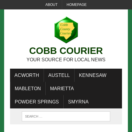
ABOUT
HOMEPAGE
COBB COURIER
YOUR SOURCE FOR LOCAL NEWS
ACWORTH
AUSTELL
KENNESAW
MABLETON
MARIETTA
POWDER SPRINGS
SMYRNA