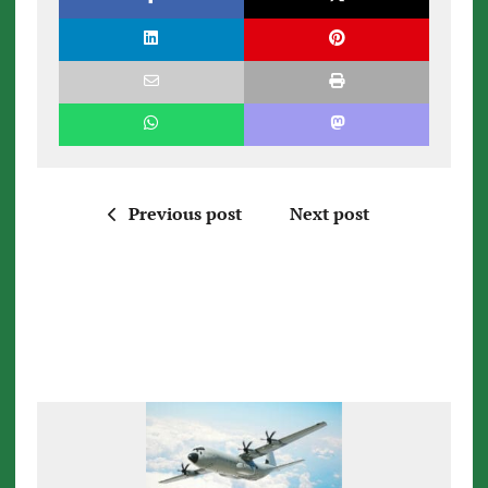
Previous post
Next post