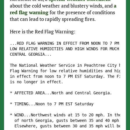
about the cold weather and blustery winds, and
a
red flag warning
for the presence of conditions
that can lead to rapidly spreading fires.
Here is the Red Flag Warning:
...RED FLAG WARNING IN EFFECT FROM NOON TO 7 PM EST 
LOW RELATIVE HUMIDITIES AND HIGH WINDS FOR MUCH OF N
CENTRAL GEORGIA...

The National Weather Service in Peachtree City has i
Flag Warning for low relative humidities and high wi
in effect from noon to 7 PM EST Saturday. The Fire W
is no longer in effect.

* AFFECTED AREA...North and Central Georgia.

* TIMING...Noon to 7 PM EST Saturday

* WIND...Northwest winds at 15 to 20 mph. In the hig
  of north Georgia, gusts between 35 and 40 mph are 
  Elsewhere, gusts between 30 and 35 mph will be lik