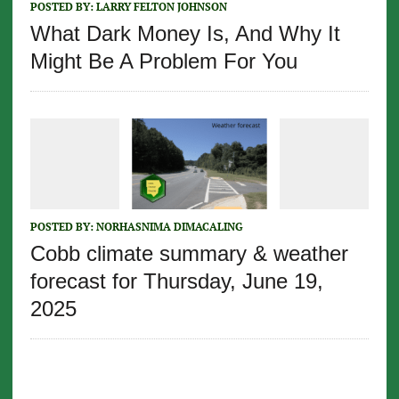
POSTED BY:
LARRY FELTON JOHNSON
What Dark Money Is, And Why It
Might Be A Problem For You
POSTED BY:
NORHASNIMA DIMACALING
Cobb climate summary & weather
forecast for Thursday, June 19,
2025