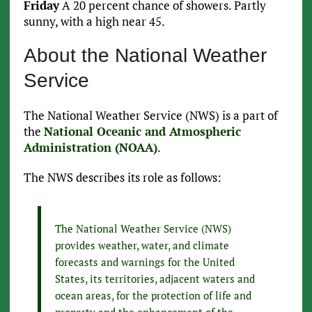
Friday
A 20 percent chance of showers. Partly
sunny, with a high near 45.
About the National Weather
Service
The National Weather Service (NWS) is a part of
the
National Oceanic and Atmospheric
Administration (NOAA)
.
The NWS describes its role as follows:
The National Weather Service (NWS)
provides weather, water, and climate
forecasts and warnings for the United
States, its territories, adjacent waters and
ocean areas, for the protection of life and