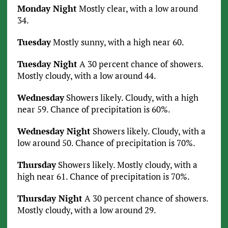
Monday Night
Mostly clear, with a low around
34.
Tuesday
Mostly sunny, with a high near 60.
Tuesday Night
A 30 percent chance of showers.
Mostly cloudy, with a low around 44.
Wednesday
Showers likely. Cloudy, with a high
near 59. Chance of precipitation is 60%.
Wednesday Night
Showers likely. Cloudy, with a
low around 50. Chance of precipitation is 70%.
Thursday
Showers likely. Mostly cloudy, with a
high near 61. Chance of precipitation is 70%.
Thursday Night
A 30 percent chance of showers.
Mostly cloudy, with a low around 29.