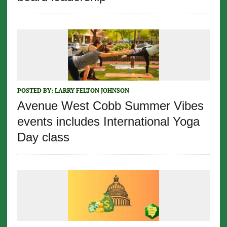
POSTED BY:
LARRY FELTON JOHNSON
Avenue West Cobb Summer Vibes
events includes International Yoga
Day class