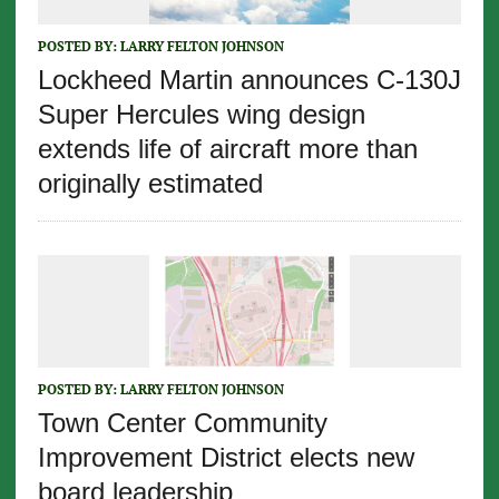
POSTED BY:
LARRY FELTON JOHNSON
Lockheed Martin announces C-130J
Super Hercules wing design
extends life of aircraft more than
originally estimated
POSTED BY:
LARRY FELTON JOHNSON
Town Center Community
Improvement District elects new
board leadership