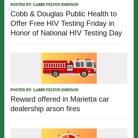
POSTED BY:
LARRY FELTON JOHNSON
Cobb & Douglas Public Health to
Offer Free HIV Testing Friday in
Honor of National HIV Testing Day
POSTED BY:
LARRY FELTON JOHNSON
Reward offered in Marietta car
dealership arson fires