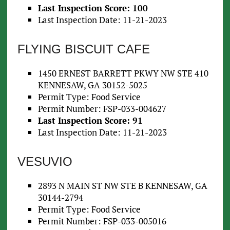
Last Inspection Score: 100
Last Inspection Date: 11-21-2023
FLYING BISCUIT CAFE
1450 ERNEST BARRETT PKWY NW STE 410
KENNESAW, GA 30152-5025
Permit Type: Food Service
Permit Number: FSP-033-004627
Last Inspection Score: 91
Last Inspection Date: 11-21-2023
VESUVIO
2893 N MAIN ST NW STE B KENNESAW, GA
30144-2794
Permit Type: Food Service
Permit Number: FSP-033-005016