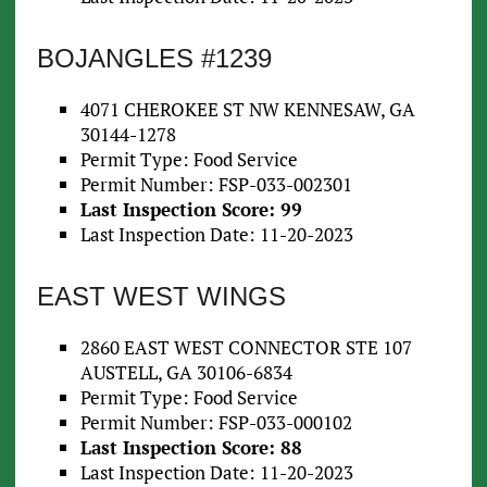
BOJANGLES #1239
4071 CHEROKEE ST NW KENNESAW, GA
30144-1278
Permit Type: Food Service
Permit Number: FSP-033-002301
Last Inspection Score: 99
Last Inspection Date: 11-20-2023
EAST WEST WINGS
2860 EAST WEST CONNECTOR STE 107
AUSTELL, GA 30106-6834
Permit Type: Food Service
Permit Number: FSP-033-000102
Last Inspection Score: 88
Last Inspection Date: 11-20-2023