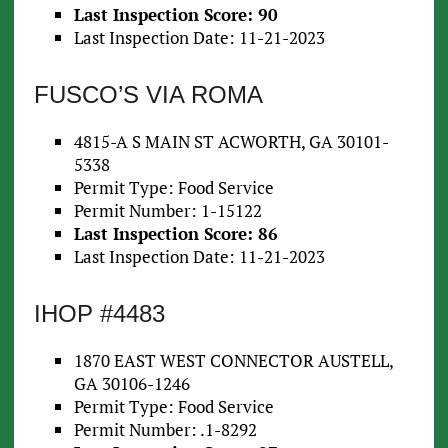
Last Inspection Score: 90
Last Inspection Date: 11-21-2023
FUSCO’S VIA ROMA
4815-A S MAIN ST ACWORTH, GA 30101-
5338
Permit Type: Food Service
Permit Number: 1-15122
Last Inspection Score: 86
Last Inspection Date: 11-21-2023
IHOP #4483
1870 EAST WEST CONNECTOR AUSTELL,
GA 30106-1246
Permit Type: Food Service
Permit Number: .1-8292