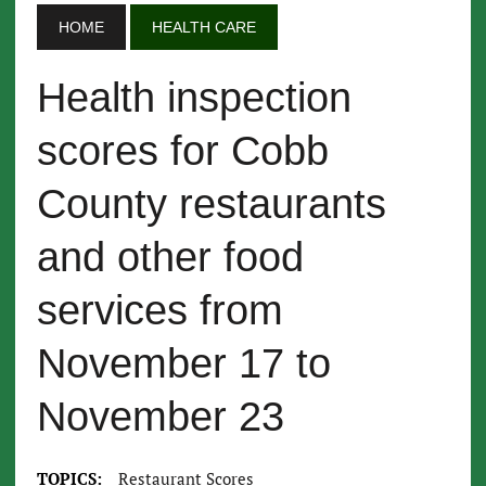
HOME
HEALTH CARE
Health inspection
scores for Cobb
County restaurants
and other food
services from
November 17 to
November 23
TOPICS:
Restaurant Scores