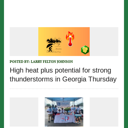
POSTED BY:
LARRY FELTON JOHNSON
High heat plus potential for strong
thunderstorms in Georgia Thursday