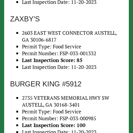
Last Inspection Date: 11-20-2023
ZAXBY’S
2603 EAST WEST CONNECTOR AUSTELL,
GA 30106-6817
Permit Type: Food Service
Permit Number: FSP-033-001332
Last Inspection Score: 85
Last Inspection Date: 11-20-2023
BURGER KING #5912
2735 VETERANS MEMORIAL HWY SW
AUSTELL, GA 30168-3401
Permit Type: Food Service
Permit Number: FSP-033-000985
Last Inspection Score: 100
Last Inspection Date: 11-20-2023