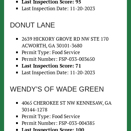
Last Inspection Score: 95
Last Inspection Date: 11-20-2023
DONUT LANE
2639 HICKORY GROVE RD NW STE 170
ACWORTH, GA 30101-3680
Permit Type: Food Service
Permit Number: FSP-033-003650
Last Inspection Score: 71
Last Inspection Date: 11-20-2023
WENDY’S OF WADE GREEN
4065 CHEROKEE ST NW KENNESAW, GA
30144-1278
Permit Type: Food Service
Permit Number: FSP-033-004385
Last Inspection Score: 100