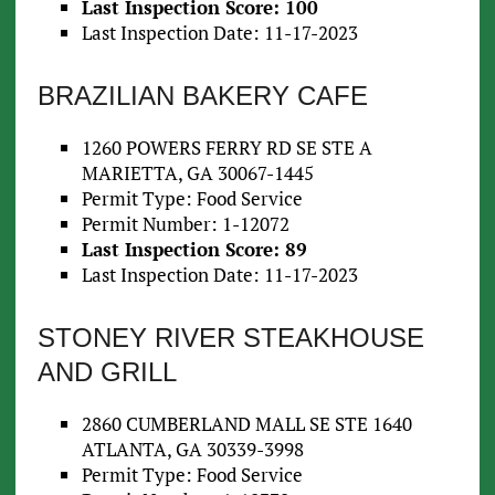
Last Inspection Score: 100
Last Inspection Date: 11-17-2023
BRAZILIAN BAKERY CAFE
1260 POWERS FERRY RD SE STE A
MARIETTA, GA 30067-1445
Permit Type: Food Service
Permit Number: 1-12072
Last Inspection Score: 89
Last Inspection Date: 11-17-2023
STONEY RIVER STEAKHOUSE
AND GRILL
2860 CUMBERLAND MALL SE STE 1640
ATLANTA, GA 30339-3998
Permit Type: Food Service