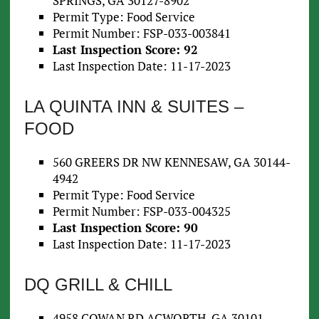
SPRINGS, GA 30127-8902
Permit Type: Food Service
Permit Number: FSP-033-003841
Last Inspection Score: 92
Last Inspection Date: 11-17-2023
LA QUINTA INN & SUITES –
FOOD
560 GREERS DR NW KENNESAW, GA 30144-
4942
Permit Type: Food Service
Permit Number: FSP-033-004325
Last Inspection Score: 90
Last Inspection Date: 11-17-2023
DQ GRILL & CHILL
4958 COWAN RD ACWORTH, GA 30101