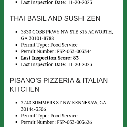
Last Inspection Date: 11-20-2023
THAI BASIL AND SUSHI ZEN
3330 COBB PKWY NW STE 316 ACWORTH,
GA 30101-8788
Permit Type: Food Service
Permit Number: FSP-033-003344
Last Inspection Score: 83
Last Inspection Date: 11-20-2023
PISANO’S PIZZERIA & ITALIAN
KITCHEN
2740 SUMMERS ST NW KENNESAW, GA
30144-3506
Permit Type: Food Service
Permit Number: FSP-033-003626