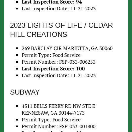
Last Inspection Score: 94
Last Inspection Date: 11-21-2023
2023 LIGHTS OF LIFE / CEDAR
HILL CREATIONS
269 BARCLAY CIR MARIETTA, GA 30060
Permit Type: Food Service
Permit Number: FSP-033-006253
Last Inspection Score: 100
Last Inspection Date: 11-21-2023
SUBWAY
4311 BELLS FERRY RD NW STE E
KENNESAW, GA 30144-7173
Permit Type: Food Service
Permit Number: FSP-033-001800