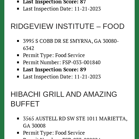
Last Inspection Score: 87
Last Inspection Date: 11-21-2023
RIDGEVIEW INSTITUTE – FOOD
3995 S COBB DR SE SMYRNA, GA 30080-
6342
Permit Type: Food Service
Permit Number: FSP-033-001840
Last Inspection Score: 89
Last Inspection Date: 11-21-2023
HIBACHI GRILL AND AMAZING
BUFFET
3565 AUSTELL RD SW STE 1011 MARIETTA,
GA 30008
Permit Type: Food Service