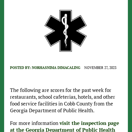
POSTED BY:
NORHASNIMA DIMACALING
NOVEMBER 27, 2023
The following are scores for the past week for
restaurants, school cafeterias, hotels, and other
food service facilities in Cobb County from the
Georgia Department of Public Health.
For more information
visit the inspection page
at the Georgia Department of Public Health