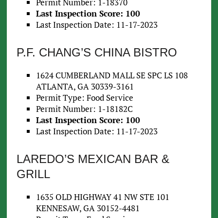
Permit Number: 1-18370
Last Inspection Score: 100
Last Inspection Date: 11-17-2023
P.F. CHANG’S CHINA BISTRO
1624 CUMBERLAND MALL SE SPC LS 108
ATLANTA, GA 30339-3161
Permit Type: Food Service
Permit Number: 1-18182C
Last Inspection Score: 100
Last Inspection Date: 11-17-2023
LAREDO’S MEXICAN BAR &
GRILL
1635 OLD HIGHWAY 41 NW STE 101
KENNESAW, GA 30152-4481