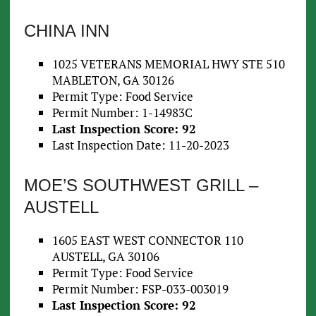
CHINA INN
1025 VETERANS MEMORIAL HWY STE 510
MABLETON, GA 30126
Permit Type: Food Service
Permit Number: 1-14983C
Last Inspection Score: 92
Last Inspection Date: 11-20-2023
MOE’S SOUTHWEST GRILL –
AUSTELL
1605 EAST WEST CONNECTOR 110
AUSTELL, GA 30106
Permit Type: Food Service
Permit Number: FSP-033-003019
Last Inspection Score: 92