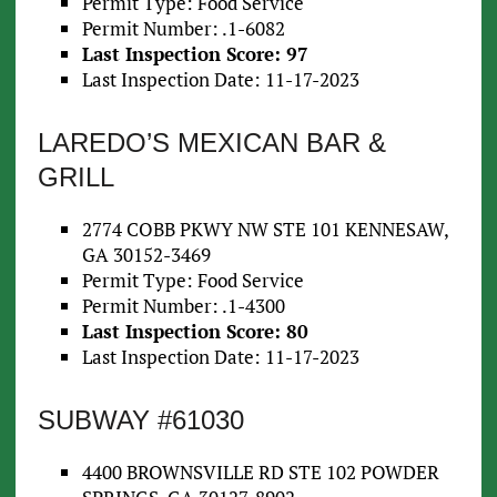
Permit Type: Food Service
Permit Number: .1-6082
Last Inspection Score: 97
Last Inspection Date: 11-17-2023
LAREDO’S MEXICAN BAR &
GRILL
2774 COBB PKWY NW STE 101 KENNESAW,
GA 30152-3469
Permit Type: Food Service
Permit Number: .1-4300
Last Inspection Score: 80
Last Inspection Date: 11-17-2023
SUBWAY #61030
4400 BROWNSVILLE RD STE 102 POWDER