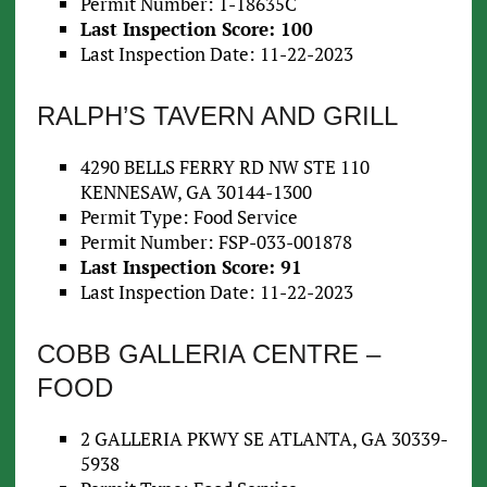
Permit Number: 1-18635C
Last Inspection Score: 100
Last Inspection Date: 11-22-2023
RALPH’S TAVERN AND GRILL
4290 BELLS FERRY RD NW STE 110
KENNESAW, GA 30144-1300
Permit Type: Food Service
Permit Number: FSP-033-001878
Last Inspection Score: 91
Last Inspection Date: 11-22-2023
COBB GALLERIA CENTRE –
FOOD
2 GALLERIA PKWY SE ATLANTA, GA 30339-
5938