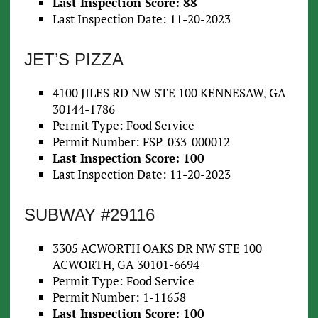
Last Inspection Score: 88
Last Inspection Date: 11-20-2023
JET’S PIZZA
4100 JILES RD NW STE 100 KENNESAW, GA
30144-1786
Permit Type: Food Service
Permit Number: FSP-033-000012
Last Inspection Score: 100
Last Inspection Date: 11-20-2023
SUBWAY #29116
3305 ACWORTH OAKS DR NW STE 100
ACWORTH, GA 30101-6694
Permit Type: Food Service
Permit Number: 1-11658
Last Inspection Score: 100