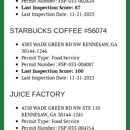
Permit Number: FSP-033-002824
Last Inspection Score: 87
Last Inspection Date: 11-21-2023
STARBUCKS COFFEE #56074
4383 WADE GREEN RD NW KENNESAW, GA
30144-1246
Permit Type: Food Service
Permit Number: FSP-033-004087
Last Inspection Score: 100
Last Inspection Date: 11-21-2023
JUICE FACTORY
4250 WADE GREEN RD NW STE 110
KENNESAW, GA 30144-1241
Permit Type: Food Service
Permit Number: FSP-033-004254