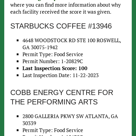
where you can find more information about why
each facility received the score it was given.
STARBUCKS COFFEE #13946
4648 WOODSTOCK RD STE 100 ROSWELL,
GA 30075-1942
Permit Type: Food Service
Permit Number: 1-20829C
Last Inspection Score: 100
Last Inspection Date: 11-22-2023
COBB ENERGY CENTRE FOR
THE PERFORMING ARTS
2800 GALLERIA PKWY SW ATLANTA, GA
30339
Permit Type: Food Service