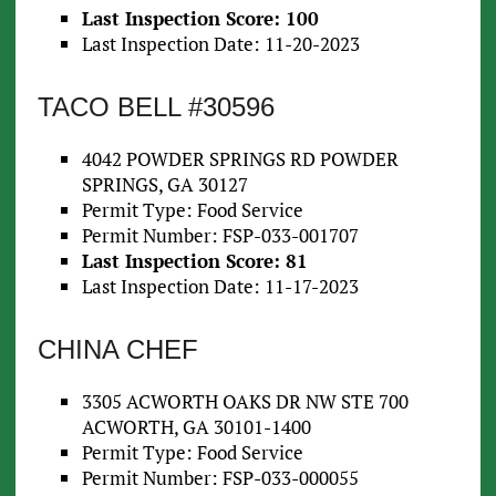
Last Inspection Score: 100
Last Inspection Date: 11-20-2023
TACO BELL #30596
4042 POWDER SPRINGS RD POWDER
SPRINGS, GA 30127
Permit Type: Food Service
Permit Number: FSP-033-001707
Last Inspection Score: 81
Last Inspection Date: 11-17-2023
CHINA CHEF
3305 ACWORTH OAKS DR NW STE 700
ACWORTH, GA 30101-1400
Permit Type: Food Service
Permit Number: FSP-033-000055