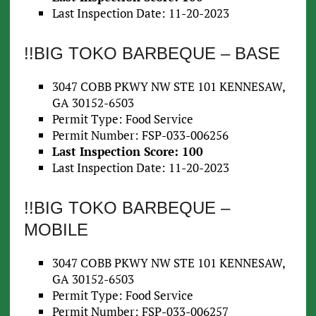
Last Inspection Date: 11-20-2023
!!BIG TOKO BARBEQUE – BASE
3047 COBB PKWY NW STE 101 KENNESAW,
GA 30152-6503
Permit Type: Food Service
Permit Number: FSP-033-006256
Last Inspection Score: 100
Last Inspection Date: 11-20-2023
!!BIG TOKO BARBEQUE –
MOBILE
3047 COBB PKWY NW STE 101 KENNESAW,
GA 30152-6503
Permit Type: Food Service
Permit Number: FSP-033-006257