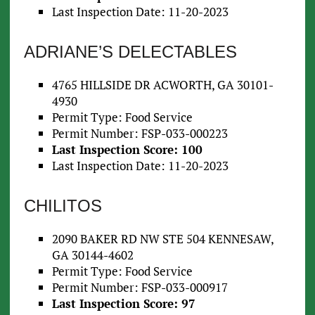
Last Inspection Date: 11-20-2023
ADRIANE’S DELECTABLES
4765 HILLSIDE DR ACWORTH, GA 30101-
4930
Permit Type: Food Service
Permit Number: FSP-033-000223
Last Inspection Score: 100
Last Inspection Date: 11-20-2023
CHILITOS
2090 BAKER RD NW STE 504 KENNESAW,
GA 30144-4602
Permit Type: Food Service
Permit Number: FSP-033-000917
Last Inspection Score: 97