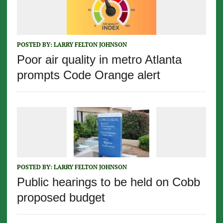
POSTED BY:
LARRY FELTON JOHNSON
Poor air quality in metro Atlanta
prompts Code Orange alert
POSTED BY:
LARRY FELTON JOHNSON
Public hearings to be held on Cobb
proposed budget