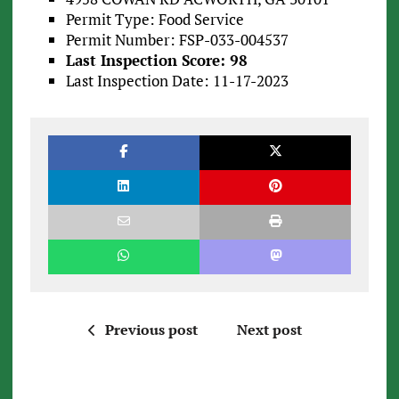
Permit Type: Food Service
Permit Number: FSP-033-004537
Last Inspection Score: 98
Last Inspection Date: 11-17-2023
Previous post
Next post