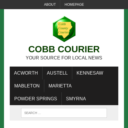
ABOUT
HOMEPAGE
COBB COURIER
YOUR SOURCE FOR LOCAL NEWS
ACWORTH
AUSTELL
KENNESAW
MABLETON
MARIETTA
POWDER SPRINGS
SMYRNA