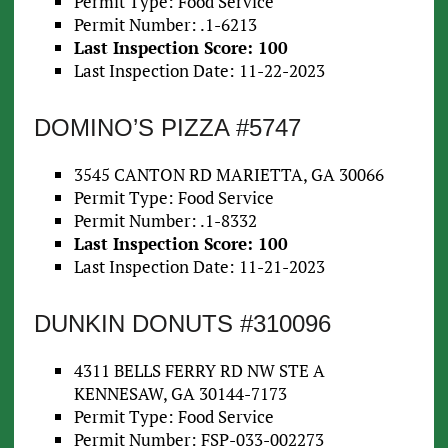
Permit Type: Food Service
Permit Number: .1-6213
Last Inspection Score: 100
Last Inspection Date: 11-22-2023
DOMINO’S PIZZA #5747
3545 CANTON RD MARIETTA, GA 30066
Permit Type: Food Service
Permit Number: .1-8332
Last Inspection Score: 100
Last Inspection Date: 11-21-2023
DUNKIN DONUTS #310096
4311 BELLS FERRY RD NW STE A
KENNESAW, GA 30144-7173
Permit Type: Food Service
Permit Number: FSP-033-002273