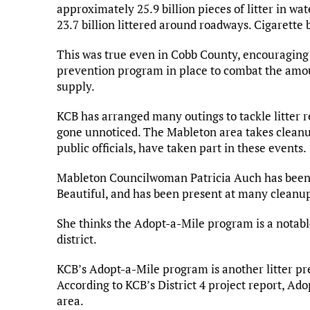
approximately 25.9 billion pieces of litter in wa
23.7 billion littered around roadways. Cigarette 
This was true even in Cobb County, encouraging K
prevention program in place to combat the amoun
supply.
KCB has arranged many outings to tackle litter re
gone unnoticed. The Mableton area takes cleanup
public officials, have taken part in these events.
Mableton Councilwoman Patricia Auch has been e
Beautiful, and has been present at many cleanu
She thinks the Adopt-a-Mile program is a notable
district.
KCB’s Adopt-a-Mile program is another litter prev
According to KCB’s District 4 project report, Ado
area.