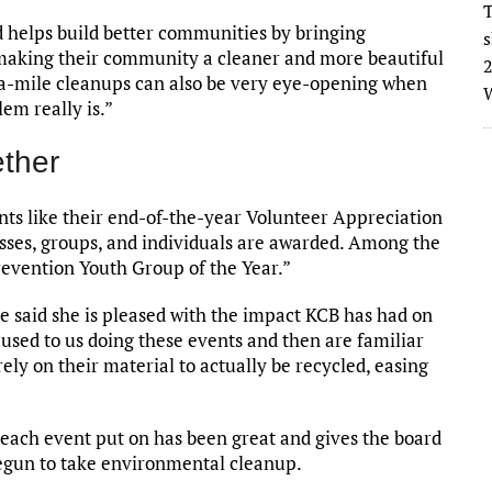
T
helps build better communities by bringing
s
making their community a cleaner and more beautiful
2
-a-mile cleanups can also be very eye-opening when
W
lem really is.”
ther
nts like their end-of-the-year Volunteer Appreciation
esses, groups, and individuals are awarded. Among the
revention Youth Group of the Year.”
e said she is pleased with the impact KCB has had on
 used to us doing these events and then are familiar
ely on their material to actually be recycled, easing
ach event put on has been great and gives the board
egun to take environmental cleanup.