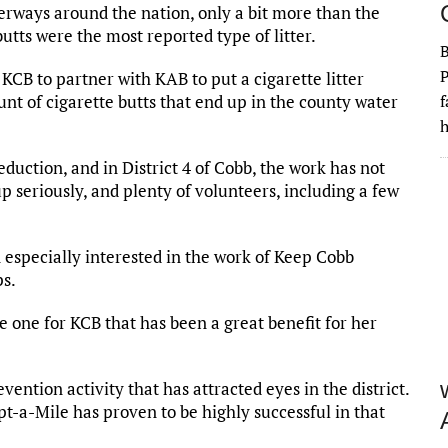
terways around the nation, only a bit more than the
butts were the most reported type of litter.
P
CB to partner with KAB to put a cigarette litter
t of cigarette butts that end up in the county water
f
h
duction, and in District 4 of Cobb, the work has not
 seriously, and plenty of volunteers, including a few
specially interested in the work of Keep Cobb
ps.
 one for KCB that has been a great benefit for her
ention activity that has attracted eyes in the district.
pt-a-Mile has proven to be highly successful in that