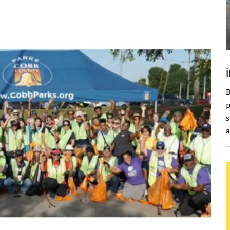
B
p
s
a