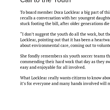
To board member Dora Locklear a big part of this 
recalls a conversation with her youngest daughte
stuck footing the bill, after older generations di
“I don’t suggest the youth do all the work, but th
Locklear, pointing out that it has been a heartw
about environmental care, coming out to volunte
She fondly remembers six youth soccer teams th
commending their hard work that day as they sw
easy and enjoyable for all involved.
What Locklear really wants citizens to know abo
it’s for everyone and many hands involved will m