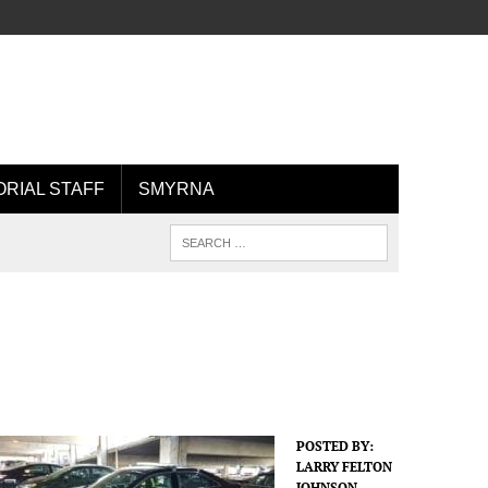
ORIAL STAFF
SMYRNA
POSTED BY:
LARRY FELTON
JOHNSON