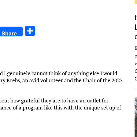
S
Share
h
ar
B
c
e
v
C
d I genuinely cannot think of anything else I would
ry Krebs, an avid volunteer and the Chair of the 2022-
ut how grateful they are to have an outlet for
ance of a program like this with the unique set up of