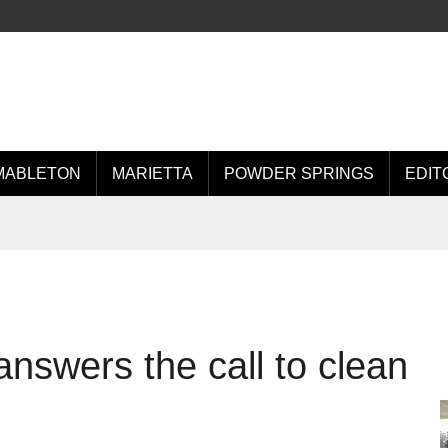
MABLETON
MARIETTA
POWDER SPRINGS
EDIT
nswers the call to clean