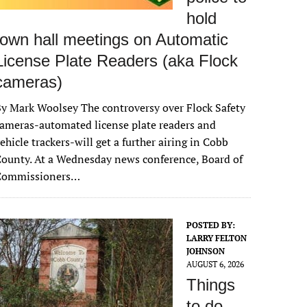
hold
town hall meetings on Automatic
License Plate Readers (aka Flock
cameras)
y Mark Woolsey The controversy over Flock Safety
ameras-automated license plate readers and
ehicle trackers-will get a further airing in Cobb
ounty. At a Wednesday news conference, Board of
Commissioners…
POSTED BY:
LARRY FELTON
JOHNSON
AUGUST 6, 2026
Things
to do