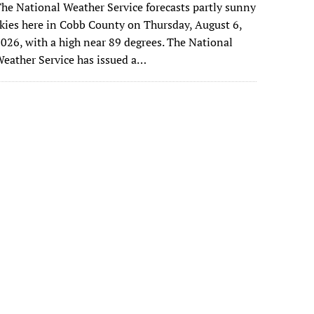
he National Weather Service forecasts partly sunny
kies here in Cobb County on Thursday, August 6,
026, with a high near 89 degrees. The National
eather Service has issued a…