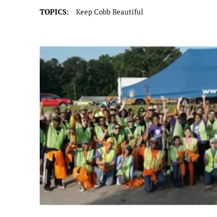
TOPICS:
Keep Cobb Beautiful