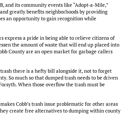
, and its community events like “Adopt-a-Mile,”
 and greatly benefits neighborhoods by providing
ses an opportunity to gain recognition while
express a pride in being able to relieve citizens of
 lessen the amount of waste that will end up placed into
f Cobb County are an open market for garbage callers
sh there is a hefty bill alongside it, not to forget
ounty. So much so that dumped trash needs to be driven
Forsyth. When those overflow the trash must be
s makes Cobb’s trash issue problematic for other areas
they create free alternatives to dumping within county