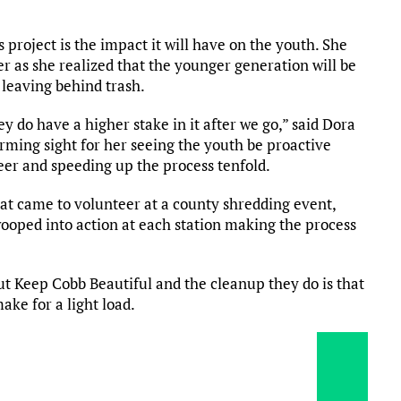
project is the impact it will have on the youth. She
r as she realized that the younger generation will be
e leaving behind trash.
ey do have a higher stake in it after we go,” said Dora
arming sight for her seeing the youth be proactive
er and speeding up the process tenfold.
at came to volunteer at a county shredding event,
ooped into action at each station making the process
ut Keep Cobb Beautiful and the cleanup they do is that
ake for a light load.