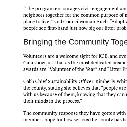
“The program encourages civic engagement and 
neighbors together for the common purpose of 
place to live,” said Councilwoman Auch. “Adopt
people see first-hand just how big our litter prob
Bringing the Community Toge
Volunteers are a welcome sight for KCB, and eve
Gala show just that as the most dedicated busin
awards are “Volunteer of the Year” and “Litter P
Cobb Chief Sustainability Officer, Kimberly Whit
the county, stating she believes that “people are
with us because of them, knowing that they can r
their minds in the process.”
The community response they have gotten with e
members hope for how serious the county has b