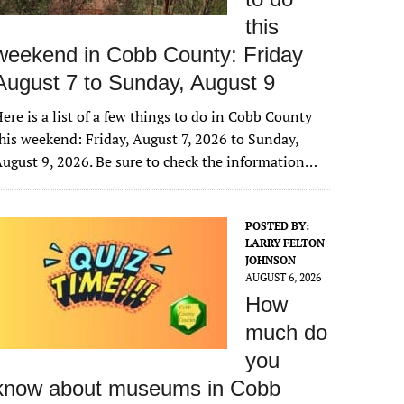
this
weekend in Cobb County: Friday
August 7 to Sunday, August 9
ere is a list of a few things to do in Cobb County
his weekend: Friday, August 7, 2026 to Sunday,
ugust 9, 2026. Be sure to check the information…
POSTED BY:
LARRY FELTON
JOHNSON
AUGUST 6, 2026
How
much do
you
know about museums in Cobb