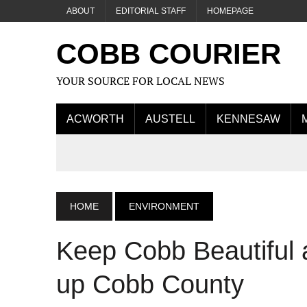
ABOUT
EDITORIAL STAFF
HOMEPAGE
COBB COURIER
YOUR SOURCE FOR LOCAL NEWS
ACWORTH
AUSTELL
KENNESAW
HOME
ENVIRONMENT
Keep Cobb Beautiful a
up Cobb County