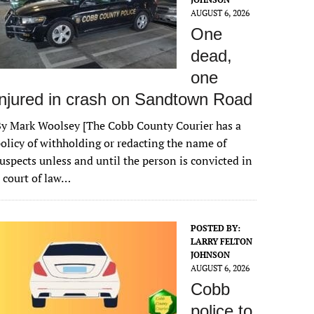
AUGUST 6, 2026
One
dead,
one
injured in crash on Sandtown Road
y Mark Woolsey [The Cobb County Courier has a
olicy of withholding or redacting the name of
uspects unless and until the person is convicted in
 court of law…
POSTED BY:
LARRY FELTON
JOHNSON
AUGUST 6, 2026
Cobb
police to