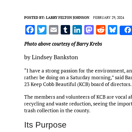
POSTED BY:
LARRY FELTON JOHNSON
FEBRUARY 29, 2024
F
T
E
T
Li
M
R
Bl
a
w
m
u
n
as
e
u
Photo above courtesy of Barry Krebs
ce
it
ai
m
k
to
d
es
b
te
l
bl
e
d
di
k
by Lindsey Bankston
o
r
r
dI
o
t
y
“I have a strong passion for the environment, an
o
n
n
rather be doing on a Saturday morning,” said Bar
k
23 Keep Cobb Beautiful (KCB) board of directors.
The members and volunteers of KCB are vocal abo
recycling and waste reduction, seeing the import
trash collection in the county.
Its Purpose