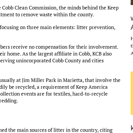
he Cobb Clean Commission, the minds behind the Keep
tment to remove waste within the county.
 focusing on three main elements: litter prevention,
H
t
bers receive no compensation for their involvement.
A
eir home. As the largest affiliate in Cobb, KCB also
, serving unincorporated Cobb County and cities
sually at Jim Miller Park in Marietta, that involve the
adily be recycled, a requirement of Keep America
ollection events are for textiles, hard-to-recycle
hredding.
d the main sources of litter in the country, citing