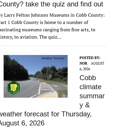
County? take the quiz and find out
By Larry Felton Johnson Museums in Cobb County:
art 1 Cobb County is home to a number of
ascinating museums ranging from fine arts, to
istory, to aviation. The quiz…
POSTED BY:
NOR
AUGUST
6, 2026
Cobb
climate
summar
y &
weather forecast for Thursday,
August 6, 2026