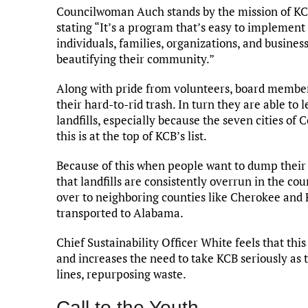
Councilwoman Auch stands by the mission of KCB
stating “It’s a program that’s easy to implement
individuals, families, organizations, and busines
beautifying their community.”
Along with pride from volunteers, board members 
their hard-to-rid trash. In turn they are able to
landfills, especially because the seven cities o
this is at the top of KCB’s list.
Because of this when people want to dump their tra
that landfills are consistently overrun in the c
over to neighboring counties like Cherokee and 
transported to Alabama.
Chief Sustainability Officer White feels that thi
and increases the need to take KCB seriously as 
lines, repurposing waste.
Call to the Youth