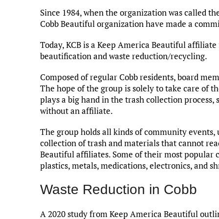
Since 1984, when the organization was called t
Cobb Beautiful organization have made a commi
Today, KCB is a Keep America Beautiful affiliate
beautification and waste reduction/recycling.
Composed of regular Cobb residents, board mem
The hope of the group is solely to take care of th
plays a big hand in the trash collection process
without an affiliate.
The group holds all kinds of community events, u
collection of trash and materials that cannot re
Beautiful affiliates. Some of their most popular c
plastics, metals, medications, electronics, and s
Waste Reduction in Cobb
A 2020 study from Keep America Beautiful outline