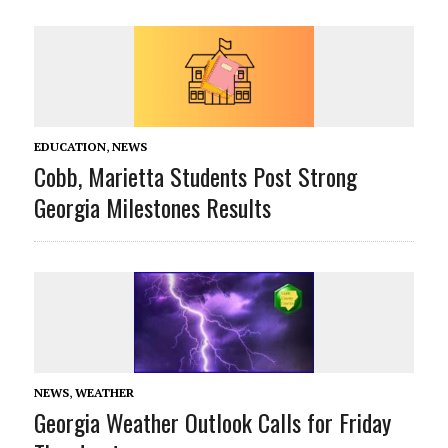
EDUCATION
,
NEWS
Cobb, Marietta Students Post Strong
Georgia Milestones Results
NEWS
,
WEATHER
Georgia Weather Outlook Calls for Friday