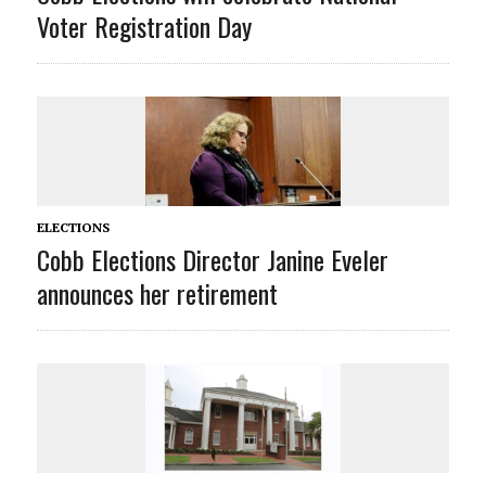
Voter Registration Day
ELECTIONS
Cobb Elections Director Janine Eveler
announces her retirement