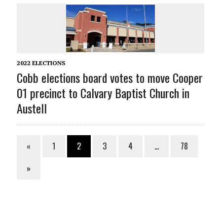
2022 ELECTIONS
Cobb elections board votes to move Cooper
01 precinct to Calvary Baptist Church in
Austell
«
1
2
3
4
…
78
»