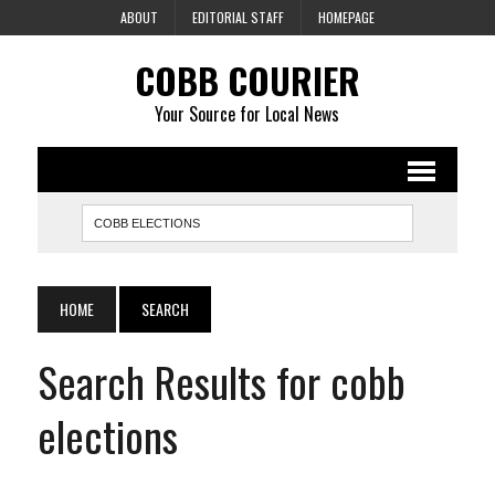
ABOUT
EDITORIAL STAFF
HOMEPAGE
COBB COURIER
Your Source for Local News
HOME
SEARCH
Search Results for cobb
elections