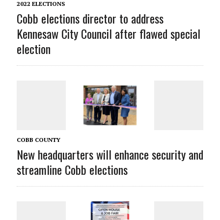
2022 ELECTIONS
Cobb elections director to address
Kennesaw City Council after flawed special
election
COBB COUNTY
New headquarters will enhance security and
streamline Cobb elections