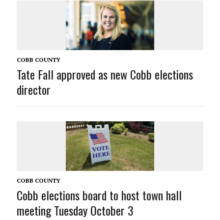
COBB COUNTY
Tate Fall approved as new Cobb elections
director
COBB COUNTY
Cobb elections board to host town hall
meeting Tuesday October 3