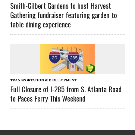
Smith-Gilbert Gardens to host Harvest
Gathering fundraiser featuring garden-to-
table dining experience
TRANSPORTATION & DEVELOPMENT
Full Closure of I-285 from S. Atlanta Road
to Paces Ferry This Weekend