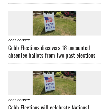
COBB COUNTY
Cobb Elections discovers 18 uncounted
absentee ballots from two past elections
COBB COUNTY
Cobb Elections will celebrate National