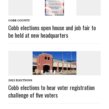
COBB COUNTY
Cobb elections open house and job fair to
be held at new headquarters
2022 ELECTIONS
Cobb elections to hear voter registration
challenge of five voters