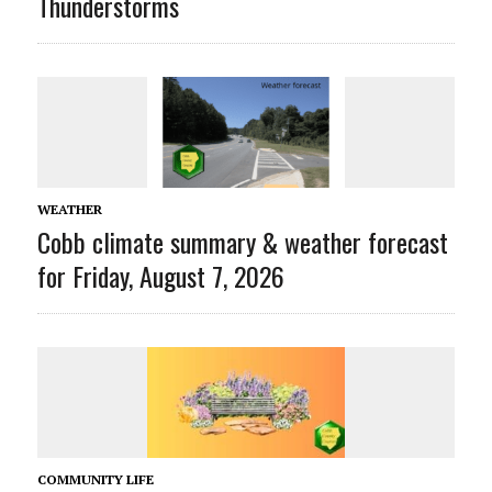
Thunderstorms
WEATHER
Cobb climate summary & weather forecast
for Friday, August 7, 2026
COMMUNITY LIFE