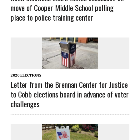
move of Cooper Middle School polling
place to police training center
2020 ELECTIONS
Letter from the Brennan Center for Justice
to Cobb elections board in advance of voter
challenges