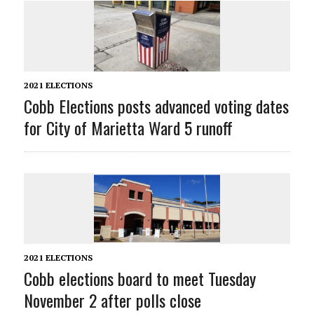
2021 ELECTIONS
Cobb Elections posts advanced voting dates
for City of Marietta Ward 5 runoff
2021 ELECTIONS
Cobb elections board to meet Tuesday
November 2 after polls close