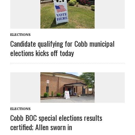
ELECTIONS
Candidate qualifying for Cobb municipal
elections kicks off today
ELECTIONS
Cobb BOC special elections results
certified; Allen sworn in