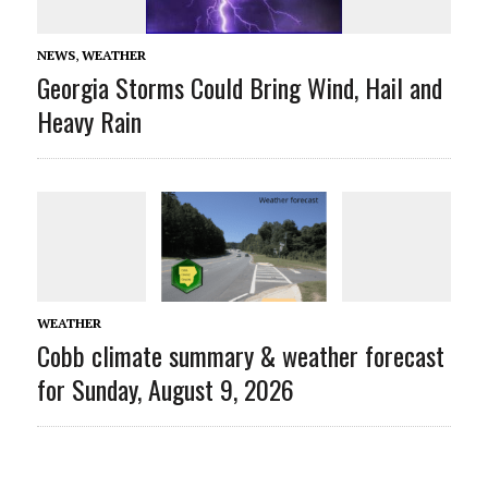
NEWS
,
WEATHER
Georgia Storms Could Bring Wind, Hail and
Heavy Rain
WEATHER
Cobb climate summary & weather forecast
for Sunday, August 9, 2026