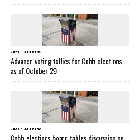
2021 ELECTIONS
Advance voting tallies for Cobb elections
as of October 29
2021 ELECTIONS
Cobb elections board tables discussion on