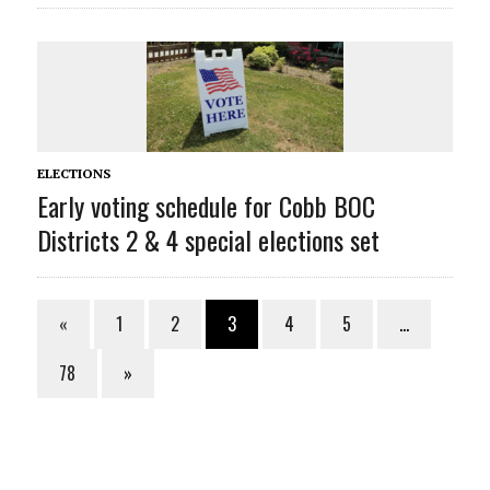
ELECTIONS
Early voting schedule for Cobb BOC
Districts 2 & 4 special elections set
«
1
2
3
4
5
…
78
»