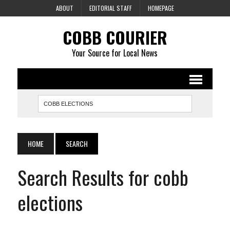
ABOUT
EDITORIAL STAFF
HOMEPAGE
COBB COURIER
Your Source for Local News
HOME
SEARCH
Search Results for cobb
elections