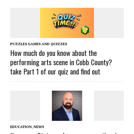
PUZZLES GAMES AND QUIZZES
How much do you know about the
performing arts scene in Cobb County?
take Part 1 of our quiz and find out
EDUCATION
,
NEWS