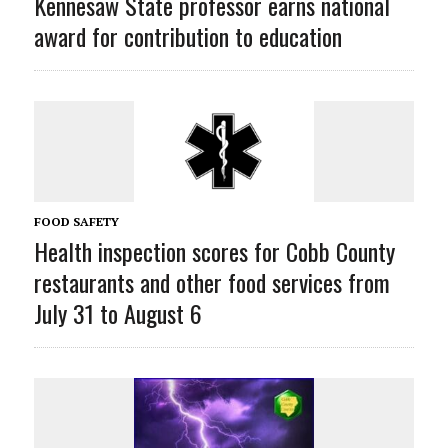
Kennesaw State professor earns national
award for contribution to education
FOOD SAFETY
Health inspection scores for Cobb County
restaurants and other food services from
July 31 to August 6