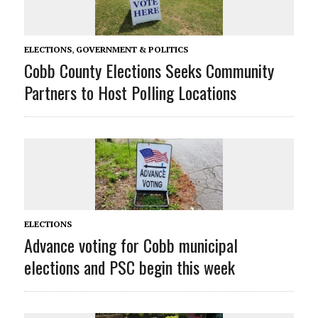
ELECTIONS
,
GOVERNMENT & POLITICS
Cobb County Elections Seeks Community
Partners to Host Polling Locations
ELECTIONS
Advance voting for Cobb municipal
elections and PSC begin this week