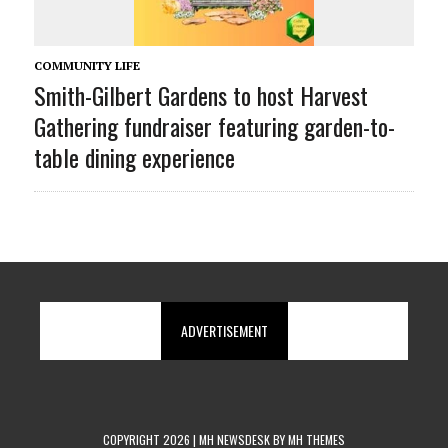
COMMUNITY LIFE
Smith-Gilbert Gardens to host Harvest
Gathering fundraiser featuring garden-to-
table dining experience
ADVERTISEMENT
COPYRIGHT 2026 | MH NEWSDESK BY
MH THEMES