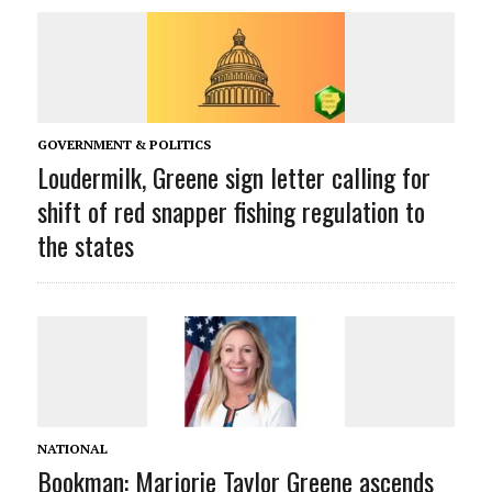
GOVERNMENT & POLITICS
Loudermilk, Greene sign letter calling for
shift of red snapper fishing regulation to
the states
NATIONAL
Bookman: Marjorie Taylor Greene ascends