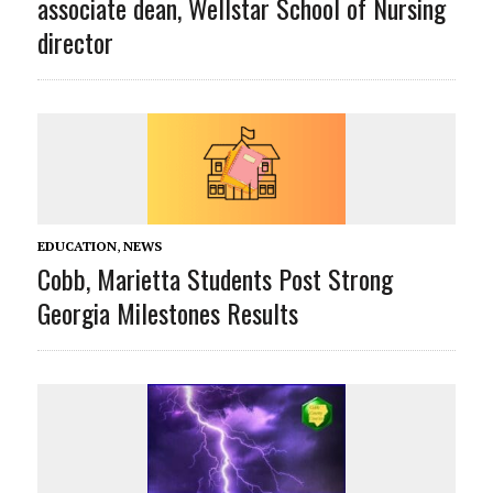
associate dean, Wellstar School of Nursing
director
EDUCATION
,
NEWS
Cobb, Marietta Students Post Strong
Georgia Milestones Results