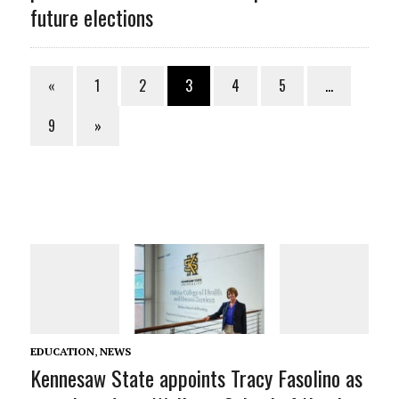
future elections
«
1
2
3
4
5
…
9
»
EDUCATION
,
NEWS
Kennesaw State appoints Tracy Fasolino as