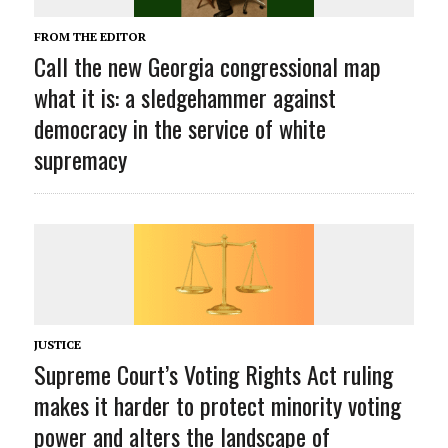
FROM THE EDITOR
Call the new Georgia congressional map
what it is: a sledgehammer against
democracy in the service of white
supremacy
JUSTICE
Supreme Court’s Voting Rights Act ruling
makes it harder to protect minority voting
power and alters the landscape of