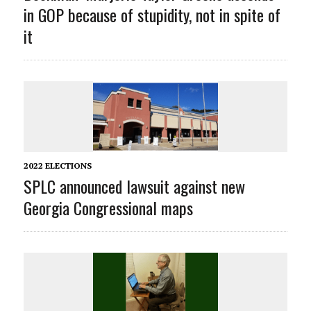
in GOP because of stupidity, not in spite of
it
2022 ELECTIONS
SPLC announced lawsuit against new
Georgia Congressional maps