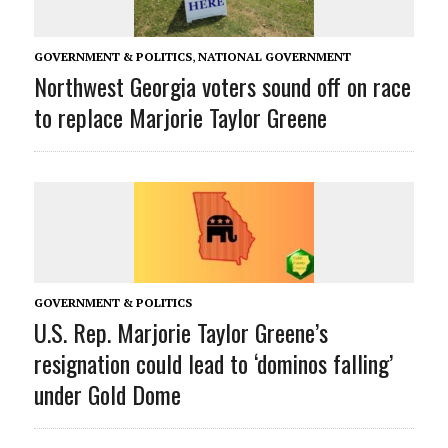
GOVERNMENT & POLITICS
,
NATIONAL GOVERNMENT
Northwest Georgia voters sound off on race
to replace Marjorie Taylor Greene
GOVERNMENT & POLITICS
U.S. Rep. Marjorie Taylor Greene’s
resignation could lead to ‘dominos falling’
under Gold Dome