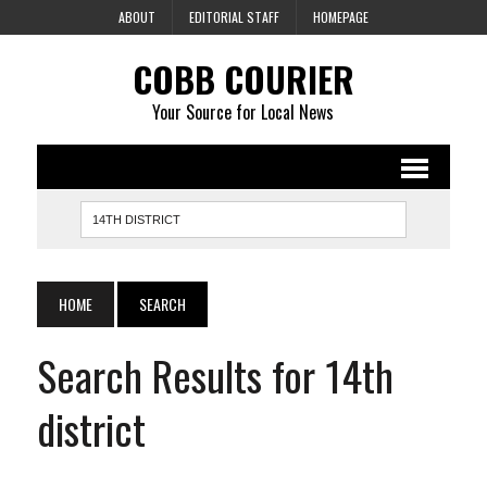
ABOUT
EDITORIAL STAFF
HOMEPAGE
COBB COURIER
Your Source for Local News
HOME
SEARCH
Search Results for 14th
district