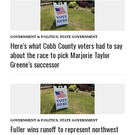
GOVERNMENT & POLITICS
,
STATE GOVERNMENT
Here’s what Cobb County voters had to say
about the race to pick Marjorie Taylor
Greene’s successor
GOVERNMENT & POLITICS
,
STATE GOVERNMENT
Fuller wins runoff to represent northwest