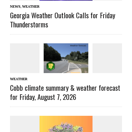
NEWS
,
WEATHER
Georgia Weather Outlook Calls for Friday
Thunderstorms
WEATHER
Cobb climate summary & weather forecast
for Friday, August 7, 2026