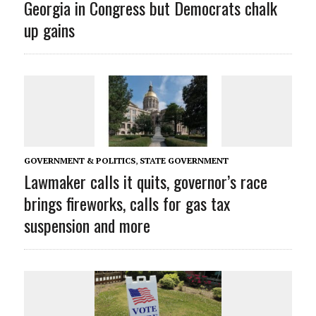
Georgia in Congress but Democrats chalk
up gains
GOVERNMENT & POLITICS
,
STATE GOVERNMENT
Lawmaker calls it quits, governor’s race
brings fireworks, calls for gas tax
suspension and more